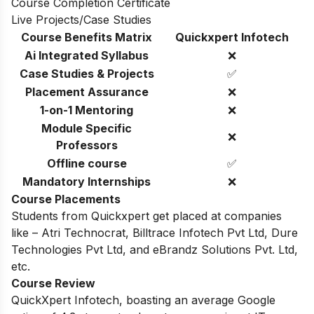
Course Completion Certificate
Live Projects/Case Studies
Course Benefits Matrix
Quickxpert Infotech
Ai Integrated Syllabus
❌
Case Studies & Projects
✅
Placement Assurance
❌
1-on-1 Mentoring
❌
Module Specific
❌
Professors
Offline course
✅
Mandatory Internships
❌
Course Placements
Students from Quickxpert get placed at companies
like – Atri Technocrat, Billtrace Infotech Pvt Ltd, Dure
Technologies Pvt Ltd, and eBrandz Solutions Pvt. Ltd,
etc.
Course Review
QuickXpert Infotech, boasting an average Google