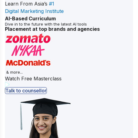
Learn From Asia’s
#1
Digital Marketing Institute
AI-Based Curriculum
Dive in to the future with the latest AI tools
Placement at top brands and agencies
& more...
Watch Free Masterclass
Talk to counsellor