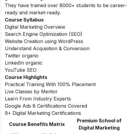
They have trained over 8000+ students to be career-
ready and market-ready.
Course Syllabus
Digital Marketing Overview
Search Engine Optimization (SEO)
Website Creation using WordPress
Understand Acquisition & Conversion
Twitter organic
LinkedIn organic
YouTube SEO
Course Highlights
Practical Training With 100% Placement
Live Classes by Mentor
Learn From Industry Experts
Google Ads 8 Certifications Covered
9+ Digital Marketing Certifications
Premium School of
Course Benefits Matrix
Digital Marketing