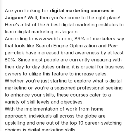
Are you looking for
digital marketing courses in
Jaigaon
? Well, then you’ve come to the right place!
Here’s a list of the 5 best digital marketing institutes to
learn digital marketing in Jaigaon.
According to www.webfx.com, 89% of marketers say
that tools like Search Engine Optimization and Pay-
per-click have increased brand awareness by at least
80%. Since most people are currently engaging with
their day-to-day duties online, it is crucial for business
owners to utilize this feature to increase sales.
Whether you’re just starting to explore
what is digital
marketing
or you’re a seasoned professional seeking
to enhance your skills, these courses cater to a
variety of skill levels and objectives.
With the implementation of work from home
approach, individuals all across the globe are
upskilling and one out of the top 10 career-switching
choices is
digital marketing skills
.