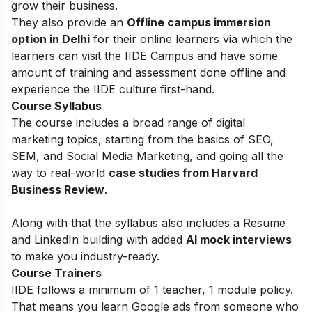
grow their business.
They also provide an
Offline campus immersion
option in Delhi
for their online learners via which the
learners can visit the IIDE Campus and have some
amount of training and assessment done offline and
experience the IIDE culture first-hand.
Course Syllabus
The course includes a broad range of digital
marketing topics, starting from the basics of
SEO,
SEM, and Social Media Marketing, and going all the
way to real-world
case studies from Harvard
Business Review
.
Along with that the syllabus also includes a Resume
and LinkedIn building with added
AI mock interviews
to make you industry-ready.
Course Trainers
IIDE follows a minimum of 1 teacher, 1 module policy.
That means you learn Google ads from someone who