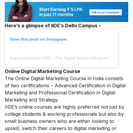
Here’s a glimpse of IIDE’s Delhi Campus –
View this post on Instagram
A post shared by IIDE – The Digital School (@iideonline)
Online Digital Marketing Course
The
Online Digital Marketing Course in India
consists
of two certifications – Advanced Certification in Digital
Marketing and Professional Certification in Digital
Marketing and Strategy.
IIDE’s online courses are highly preferred not just by
college students & working professionals but also by
small business owners who are either looking to
upskill, switch their careers to digital marketing or