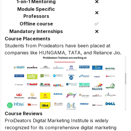
1-on-1 Mentoring
❌
Module Specific
❌
Professors
Offline course
✅
Mandatory Internships
❌
Course Placements
Students from Proideators have been placed at
companies like HUNGAMA, TATA, and Reliance Jio.
Course Reviews
ProiDeators Digital Marketing Institute is widely
recognized for its comprehensive digital marketing