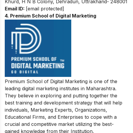
Khurd, H N B Colony, Dehradun, Uttrakhand- 248001
Email ID:
[email protected]
4. Premium School of Digital Marketing
Premium School of Digital Marketing is one of the
leading digital marketing institutes in Maharashtra.
They believe in exploring and putting together the
best training and development strategy that will help
individuals, Marketing Experts, Organizations,
Educational Firms, and Enterprises to cope with a
crucial and competitive market utilizing the best-
gained knowledge from their Institution.