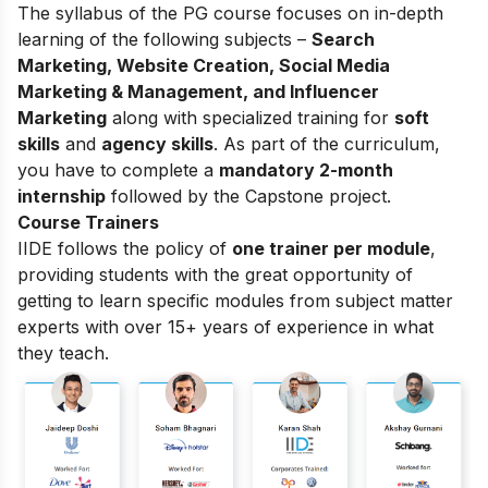
The syllabus of the PG course focuses on in-depth
learning of the following subjects –
Search
Marketing, Website Creation, Social Media
Marketing & Management, and Influencer
Marketing
along with specialized training for
soft
skills
and
agency skills
. As part of the curriculum,
you have to complete a
mandatory 2-month
internship
followed by the Capstone project.
Course Trainers
IIDE follows the policy of
one trainer per module
,
providing students with the great opportunity of
getting to learn specific modules from subject matter
experts with over 15+ years of experience in what
they teach.