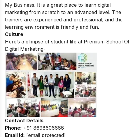
My Business. It is a great place to learn digital
marketing from scratch to an advanced level. The
trainers are experienced and professional, and the
learning environment is friendly and fun.
Culture
Here’s a glimpse of student life at Premium School Of
Digital Marketing-
Contact Details
Phone:
+91 8698606666
Email id:
[email protected]