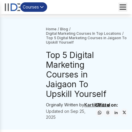
Courses
Home
/
Blog
/
Digital Marketing Courses In Top Locations
/
Top 5 Digital Marketing Courses in Jaigaon To
Upskill Yourself
Top 5 Digital
Marketing
Courses in
Jaigaon To
Upskill Yourself
Share on:
Orginally Written by
Kartik Mittal
Updated on
Sep 25,
2025