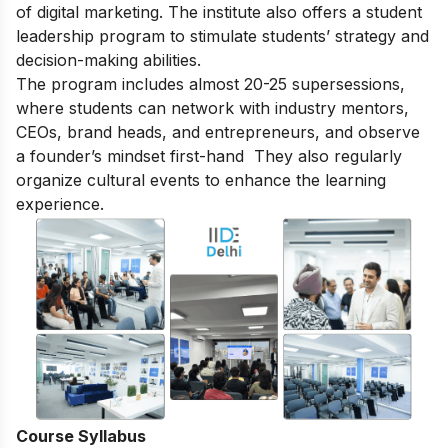
of digital marketing. The institute also offers a student
leadership program to stimulate students’ strategy and
decision-making abilities.
The program includes almost 20-25 supersessions,
where students can network with industry mentors,
CEOs, brand heads, and entrepreneurs, and observe
a founder’s mindset first-hand They also regularly
organize cultural events to enhance the learning
experience.
Course Syllabus