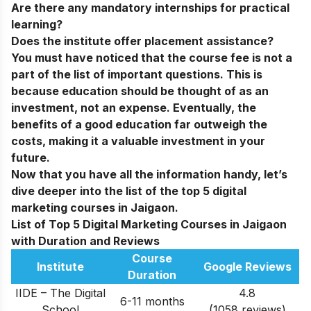
Are there any mandatory internships for practical
learning?
Does the institute offer placement assistance?
You must have noticed that the course fee is not a
part of the list of important questions. This is
because education should be thought of as an
investment, not an expense. Eventually, the
benefits of a good education far outweigh the
costs, making it a valuable investment in your
future.
Now that you have all the information handy, let’s
dive deeper into the list of the
top 5 digital
marketing courses in Jaigaon
.
List of Top 5 Digital Marketing Courses in Jaigaon
with Duration and Reviews
Course
Institute
Google Reviews
Duration
IIDE – The Digital
4.8
6-11 months
School
(1058 reviews)