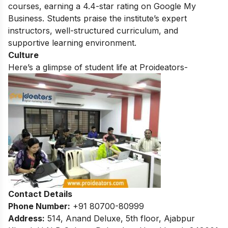
courses, earning a 4.4-star rating on Google My
Business. Students praise the institute’s expert
instructors, well-structured curriculum, and
supportive learning environment.
Culture
Here’s a glimpse of student life at Proideators-
Contact Details
Phone Number:
+91 80700-80999
Address:
514, Anand Deluxe, 5th floor, Ajabpur