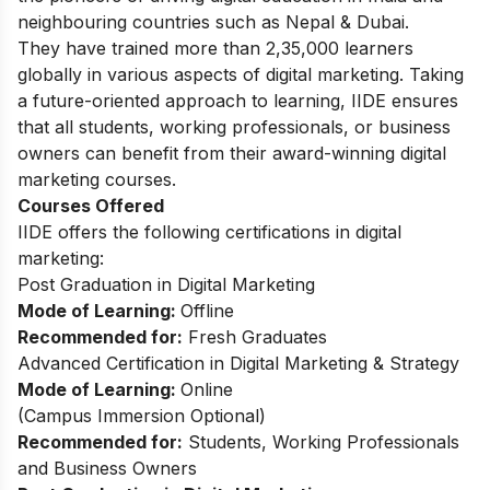
neighbouring countries such as Nepal & Dubai.
They have trained more than 2,35,000 learners
globally in various aspects of digital marketing. Taking
a future-oriented approach to learning, IIDE ensures
that all students, working professionals, or business
owners can benefit from their award-winning digital
marketing courses.
Courses Offered
IIDE offers the following certifications in digital
marketing:
Post Graduation in Digital Marketing
Mode of Learning:
Offline
Recommended for:
Fresh Graduates
Advanced Certification in Digital Marketing & Strategy
Mode of Learning:
Online
(
Campus Immersion Optional
)
Recommended for:
Students, Working Professionals
and Business Owners