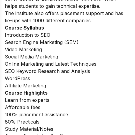
helps students to gain technical expertise.
The institute also offers placement support and has
tie-ups with 1000 different companies.
Course Syllabus
Introduction to SEO
Search Engine Marketing (SEM)
Video Marketing
Social Media Marketing
Online Marketing and Latest Techniques
SEO Keyword Research and Analysis
WordPress
Affiliate Marketing
Course Highlights
Learn from experts
Affordable fees
100% placement assistance
80% Practicals
Study Material/Notes