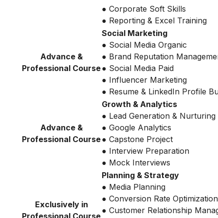
● Corporate Soft Skills
● Reporting & Excel Training
Social Marketing
● Social Media Organic
Advance &
● Brand Reputation Manageme
Professional Course
● Social Media Paid
● Influencer Marketing
● Resume & LinkedIn Profile Bu
Growth & Analytics
● Lead Generation & Nurturing
Advance &
● Google Analytics
Professional Course
● Capstone Project
● Interview Preparation
● Mock Interviews
Planning & Strategy
● Media Planning
● Conversion Rate Optimization
Exclusively in
● Customer Relationship Mana
Professional Course