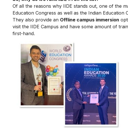
Of all the reasons why IIDE stands out, one of the m
Education Congress as well as the Indian Education 
They also provide an
Offline campus immersion
opti
visit the IIDE Campus and have some amount of train
first-hand.