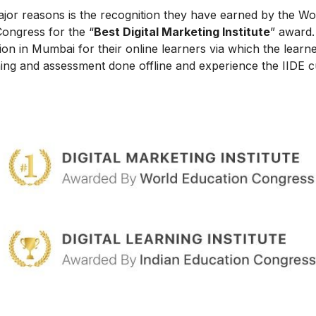
ajor reasons is the recognition they have earned by the Wo
Congress for the “
Best Digital Marketing Institute
” award.
on in Mumbai for their online learners via which the learn
ing and assessment done offline and experience the IIDE c