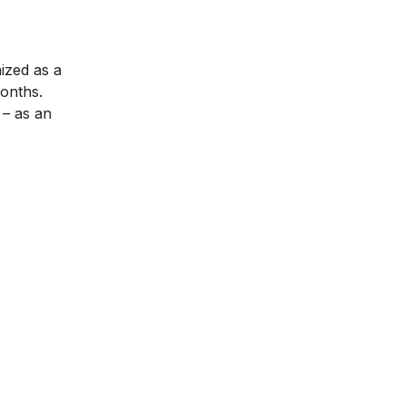
nized as a
months.
– as an