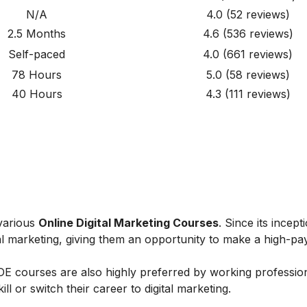
N/A
4.0
(52
reviews
)
2.5 Months
4.6
(536
reviews
)
Self-paced
4.0
(661
reviews
)
78 Hours
5.0
(58 reviews)
40 Hours
4.3
(111 reviews)
 various
Online Digital Marketing Courses
. Since its incept
al marketing, giving them an opportunity to make a high-payi
IIDE courses are also highly preferred by working professio
l or switch their career to digital marketing.