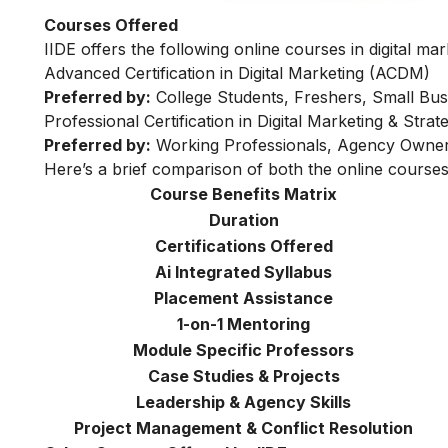
Courses Offered
IIDE offers the following online courses in digital mar
Advanced Certification in Digital Marketing (ACDM)
Preferred by:
College Students, Freshers, Small Bus
Professional Certification in Digital Marketing & Str
Preferred by:
Working Professionals, Agency Owner
Here’s a brief comparison of both the online courses
Course Benefits Matrix
Duration
Certifications Offered
Ai Integrated Syllabus
Placement Assistance
1-on-1 Mentoring
Module Specific Professors
Case Studies & Projects
Leadership & Agency Skills
Project Management & Conflict Resolution