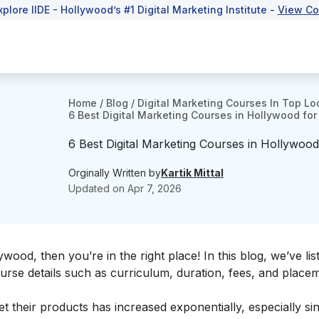
xplore IIDE - Hollywood’s #1 Digital Marketing Institute -
View Co
Home
/
Blog
/
Digital Marketing Courses In Top Lo
6 Best Digital Marketing Courses in Hollywood for 
6 Best Digital Marketing Courses in Hollywood 
Orginally Written by
Kartik Mittal
Updated on
Apr 7, 2026
ywood, then you’re in the right place! In this blog, we’ve lis
urse details such as curriculum, duration, fees, and place
t their products has increased exponentially, especially si