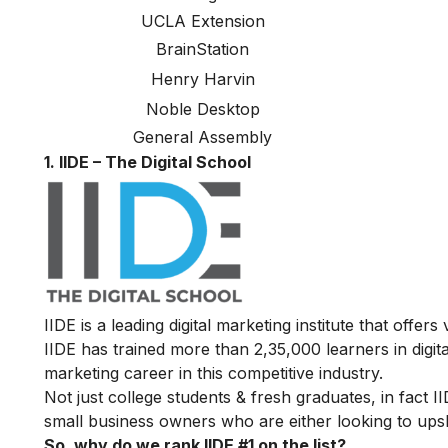
UCLA Extension
BrainStation
Henry Harvin
Noble Desktop
General Assembly
1. IIDE – The Digital School
IIDE is a leading digital marketing institute that offers
IIDE has trained more than 2,35,000 learners in digit
marketing career in this competitive industry.
Not just college students & fresh graduates, in fact 
small business owners who are either looking to upskil
So, why do we rank IIDE #1 on the list?