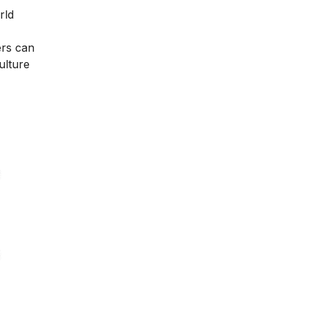
rld
ers can
ulture