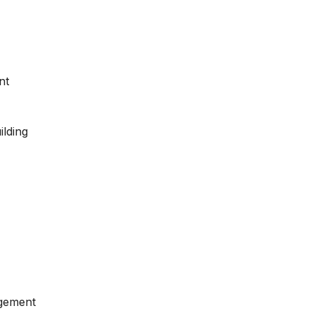
nt
ilding
gement