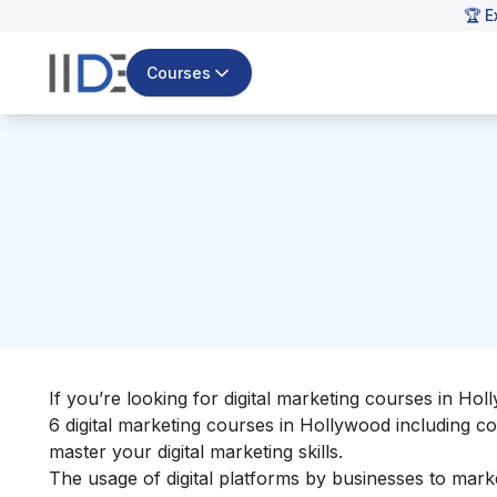
🏆 E
Courses
If you’re looking for digital marketing courses in Holl
6 digital marketing courses in Hollywood including co
master your
digital marketing skills
.
The usage of digital platforms by businesses to marke