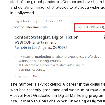
start of the global pandemic. Companies have been tu
and curating impactful strategies to attract a wider a
in Hollywood.
The number is skyrocketing! A career in the digital f
who has recently graduated and wants to pursue a po
– Level Post Graduation in Digital Marketing
program 
Key Factors to Consider When Choosing a Digital