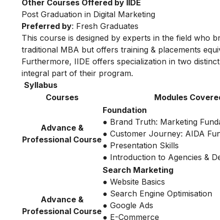
Other Courses Offered by IIDE
Post Graduation in Digital Marketing
Preferred by
: Fresh Graduates
This course is designed by experts in the field who br
traditional MBA but offers training & placements equiv
Furthermore, IIDE offers specialization in two distinc
integral part of their program.
Syllabus
Courses
Modules Covere
Foundation
● Brand Truth: Marketing Fund
Advance &
● Customer Journey: AIDA Fu
Professional Course
● Presentation Skills
● Introduction to Agencies & 
Search Marketing
● Website Basics
● Search Engine Optimisation
Advance &
● Google Ads
Professional Course
● E-Commerce