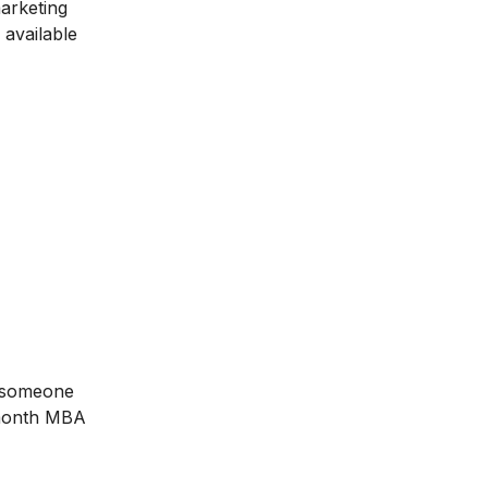
marketing
 available
e someone
-month
MBA