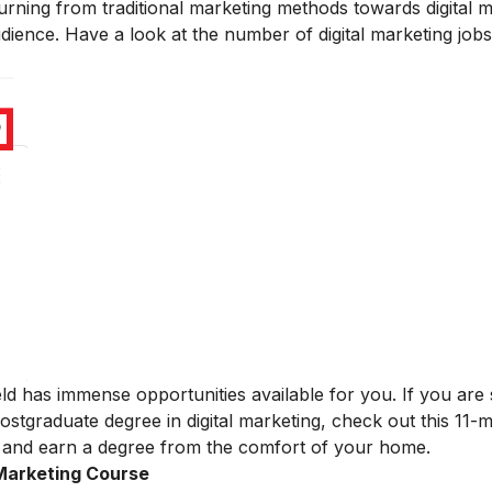
rning from traditional marketing methods towards digital 
udience. Have a look at the number of digital marketing jobs
ield has immense opportunities available for you.
If you ar
stgraduate degree in digital marketing, check out this 11
and earn a degree from the comfort of your home.
 Marketing Course