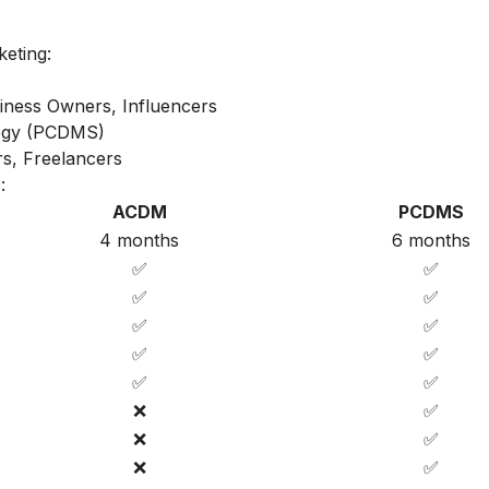
keting:
iness Owners, Influencers
ategy (PCDMS)
s, Freelancers
:
ACDM
PCDMS
4 months
6 months
✅
✅
✅
✅
✅
✅
✅
✅
✅
✅
❌
✅
❌
✅
❌
✅