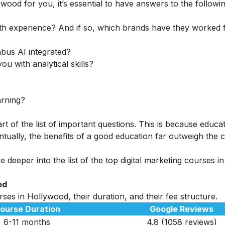
ywood for you, it’s essential to have answers to the followi
th experience? And if so, which brands have they worked 
abus AI integrated?
ou with analytical skills?
arning?
rt of the list of important questions. This is because educa
tually, the benefits of a good education far outweigh the c
 deeper into the list of the top digital marketing courses in
od
ses in Hollywood, their duration, and their fee structure.
ourse Duration
Google Reviews
6-11 months
4.8 (1058 reviews)