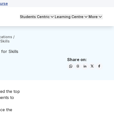
urse
Students Centric
Learning Centre
More
cations
/
Skills
for Skills
Share on:
ted the top
ments to
nce the