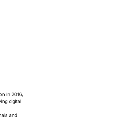
ion in 2016
,
ng digital
nals and