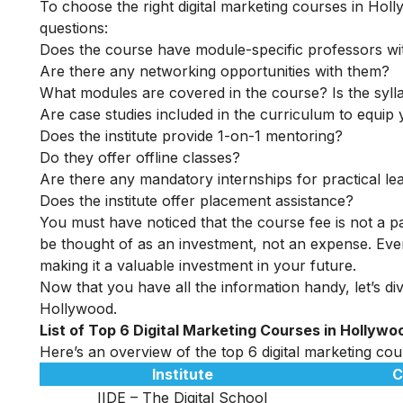
To choose the right digital marketing courses in Holl
questions:
Does the course have module-specific professors wi
Are there any networking opportunities with them?
What modules are covered in the course? Is the syll
Are case studies included in the curriculum to equip y
Does the institute provide 1-on-1 mentoring?
Do they offer offline classes?
Are there any mandatory internships for practical le
Does the institute offer placement assistance?
You must have noticed that the course fee is not a pa
be thought of as an investment, not an expense. Even
making it a valuable investment in your future.
Now that you have all the information handy, let’s dive
Hollywood.
List of Top 6 Digital Marketing Courses in Hollywo
Here’s an overview of the top 6 digital marketing cour
Institute
C
IIDE – The Digital School