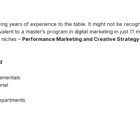
ing years of experience to the table. It might not be recog
alent to a master’s program in digital marketing in just 11 
t niches –
Performance Marketing and Creative Strategy
d
amentals
nnel
Departments