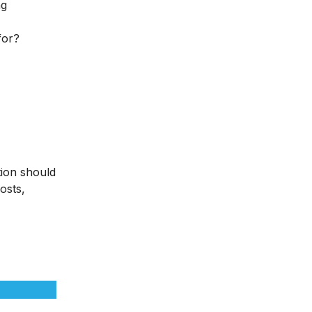
ng
for?
tion should
osts,