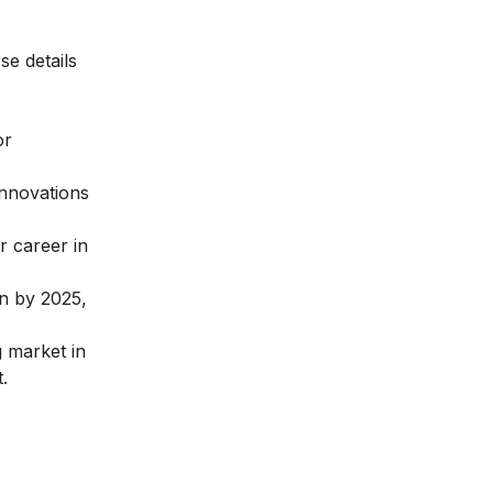
se details
or
innovations
ur
career in
on by 2025,
g market in
.