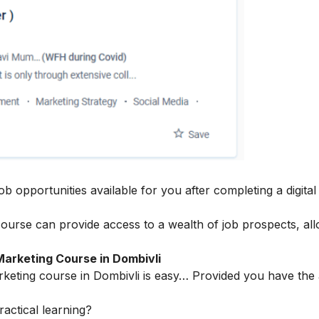
ob opportunities available for you after completing a digita
course can provide access to a wealth of job prospects, al
Marketing Course in Dombivli
marketing course in Dombivli is easy… Provided you have the
actical learning?