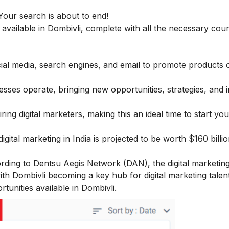
Your search is about to end!
s available in Dombivli, complete with all the necessary cour
social media, search engines, and email to promote products 
ses operate, bringing new opportunities, strategies, and 
ring digital marketers, making this an ideal time to start yo
ital marketing in India is projected to be worth $160 billi
ccording to Dentsu Aegis Network (DAN), the digital marketin
ith Dombivli becoming a key hub for digital marketing talent
rtunities available in Dombivli.