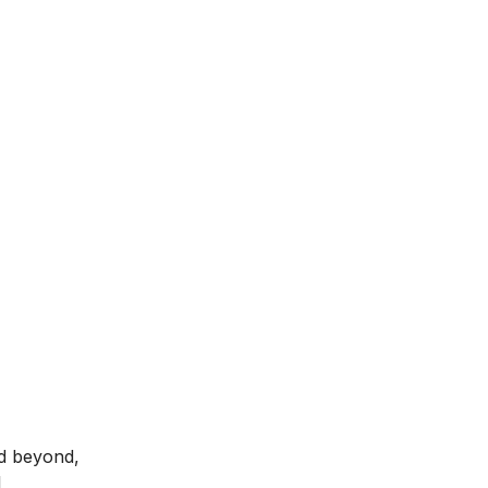
nd beyond,
l