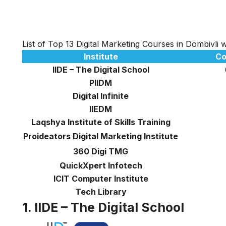
List of Top 13 Digital Marketing Courses in Dombivli
Institute
Co
IIDE – The Digital School
PIIDM
Digital Infinite
IIEDM
Laqshya Institute of Skills Training
Proideators Digital Marketing Institute
360 Digi TMG
QuickXpert Infotech
ICIT Computer Institute
Tech Library
1. IIDE – The Digital School