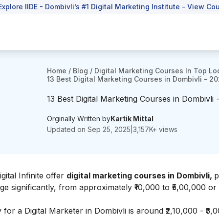
Explore IIDE - Dombivli’s #1 Digital Marketing Institute -
View Cou
Home
/
Blog
/
Digital Marketing Courses In Top Lo
13 Best Digital Marketing Courses in Dombivli - 2
13 Best Digital Marketing Courses in Dombivli 
Orginally Written by
Kartik Mittal
Updated on
Sep 25, 2025
|
3,157
K+ views
gital Infinite
offer
digital marketing courses in Dombivli,
p
e significantly, from approximately ₹10,000 to ₹5,00,000 or
 for a Digital Marketer in Dombivli is around ₹2,10,000 - ₹5,