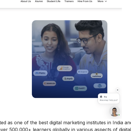
ed as one of the best digital marketing institutes in India a
 over 500,000+ learners globally in various aspects of digita