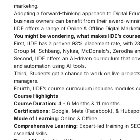
marketing.
Adopting a forward-thinking approach to Digital Educa
business owners can benefit from their award-winnin
IIDE offers a range of Online & Offline
Digital Market
You might be wondering, what makes IIDE’s course
First, IIDE has a proven 93% placement rate, with 23
Group M, Schbang, Nykaa, McDonald's, Zerodha and
Second, IIDE offers an AI-driven curriculum that co
and automation using AI tools.
Third, Students get a chance to work on live projects,
managers.
Fourth, IIDE’s course curriculum includes modules c
Course Highlights
Course Duration:
4 - 6 Months & 11 months
Certifications:
Google, Meta (Facebook), & Hubspot 
Mode of Learning:
Online & Offline
Comprehensive Learning:
Expert-led training in SE
essential skills.