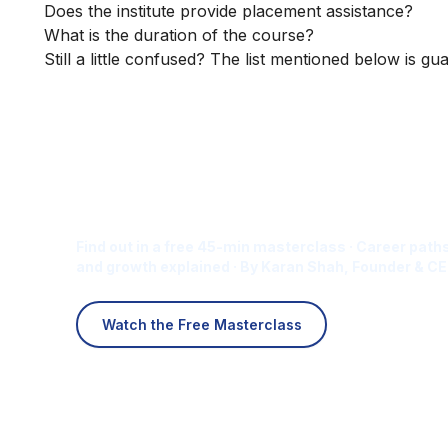
Does the institute provide placement assistance?
What is the duration of the course?
Still a little confused? The list mentioned below is gu
Is Digital Marketing the Ri
Career for You?
Find out in a free 45-min masterclass · Career paths
and growth explained · By Karan Shah, Founder & CE
Watch the Free Masterclass