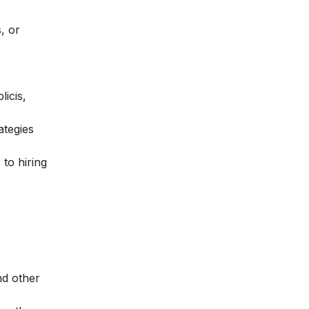
, or
icis,
ategies
 to hiring
nd other