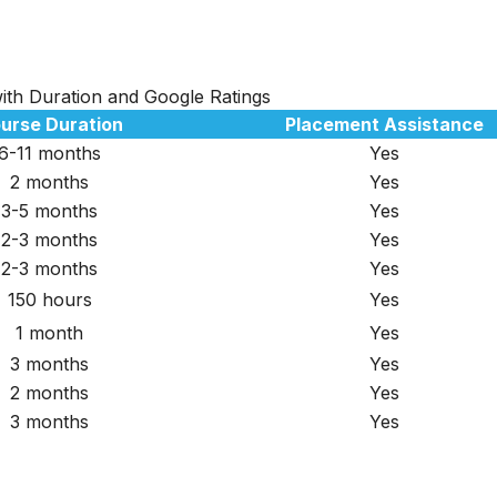
 with Duration and Google Ratings
urse Duration
Placement Assistance
6-11 months
Yes
2 months
Yes
3-5 months
Yes
2-3 months
Yes
2-3 months
Yes
150 hours
Yes
1 month
Yes
3 months
Yes
2 months
Yes
3 months
Yes