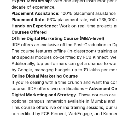
Expert Mentorship:
With one expert instructor per 
decade of experience.
Placement Assistance:
100% placement assistance 
Placement Rate:
93% placement rate, with 235,000+
Hands-on Experience:
Work on real-time projects 
Courses Offered
Offline Digital Marketing Course (MBA-level)
IIDE offers an exclusive offline Post-Graduation in D
The course features offline (in-classroom) training a
and special modules co-certified by FCB Kinnect, We
Additionally, top performers can get a chance to wo
by Google, managing budgets up to ₹10 lakhs per mon
Online Digital Marketing Course
If you're dealing with a time crunch and want the com
course.
IIDE offers two certifications –
Advanced Cert
Digital Marketing and Strategy
. These courses are 
optional campus immersion available in Mumbai and 
This course offers live online training sessions, our
co-certified by
FCB Kinnect, WebEngage, and Konnect