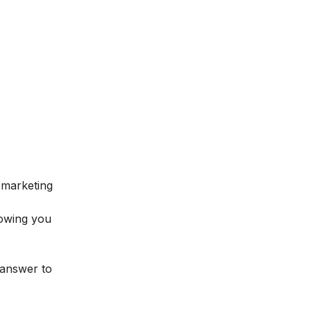
l marketing
lowing you
 answer to