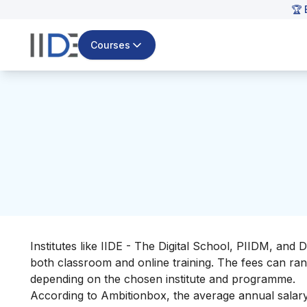
🏆 
Courses
Institutes like IIDE - The Digital School, PIIDM, and Di
both
classroom and online training. The fees can rang
depending on the chosen institute and programme.
According to
Ambitionbox
, the average annual salary