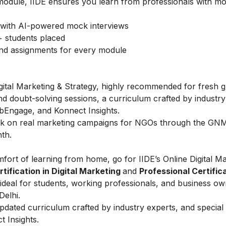
module, IIDE ensures you learn from professionals with mo
with AI-powered mock interviews
 students placed
and assignments for every module
igital Marketing & Strategy, highly recommended for fresh 
nd doubt-solving sessions, a curriculum crafted by industry
bEngage, and Konnect Insights.
rk on real marketing campaigns for NGOs through the GNMI 
th.
fort of learning from home, go for IIDE’s Online Digital M
ification in Digital Marketing
and
Professional Certifica
ideal for students, working professionals, and business ow
Delhi.
 updated curriculum crafted by industry experts, and specia
 Insights.