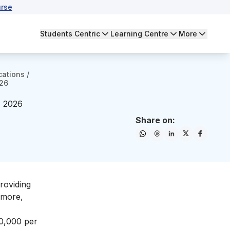
rse
Students Centric
Learning Centre
More
cations
/
026
- 2026
Share on:
roviding
 more,
00,000 per