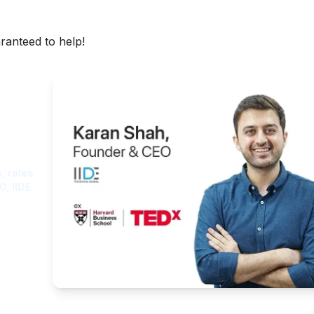
aranteed to help!
ght
, roles
O, IIDE