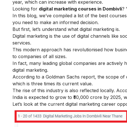
year, which can increase with experience.
Looking for
digital marketing courses in Dombivli
? 
In this blog, we’ve compiled a list of the best course
you need to make an informed decision.
But first, let’s understand
what digital marketing is
.
Digital marketing is the use of digital channels like 
services.
This modern approach has revolutionised how busines
to companies of all sizes.
In fact, many leading global companies are actively hi
digital marketing
.
According to a Goldman Sachs report, the scope of dig
which is three times its current value.
The rise of this industry is also reflected locally. A
India is expected to grow to ₹50,000 crore by 2025, w
Let’s look at the current digital marketing career oppo