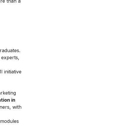
re than a
graduates.
 experts,
initiative
arketing
tion in
ners, with
l modules