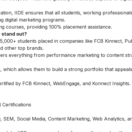
tion, IIDE ensures that all students, working professionals
g digital marketing programs.
ing courses
, providing 100% placement assistance.
 stand out?
5,000+ students placed in companies like FCB Kinnect, Publ
 other top brands.
vers everything from performance marketing to content str
 which allows them to build a strong portfolio that appeals
ertified by FCB Kinnect, WebEngage, and Konnect Insights.
Certifications
O, SEM, Social Media, Content Marketing, Web Analytics, a