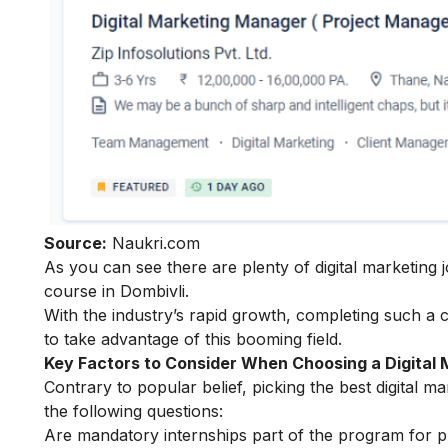
Source:
Naukri.com
As you can see there are plenty of digital marketing j
course in Dombivli.
With the industry’s rapid growth, completing such a 
to take advantage of this booming field.
Key Factors to Consider When Choosing a Digital 
Contrary to popular belief, picking the best digital 
the following questions:
Are mandatory internships part of the program for pr