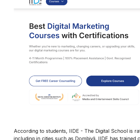
According to students, IIDE - The Digital School is rat
including in cities such as Dombivli. IIDE has trained