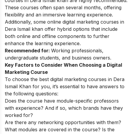
courses in Dera Ismail khan are highly recommended.
These courses often span several months, offering
flexibility and an immersive learning experience.
Additionally, some online digital marketing courses in
Dera Ismail khan offer hybrid options that include
both online and offline components to further
enhance the learning experience.
Recommended for:
Working professionals,
undergraduate students, and business owners.
Key Factors to Consider When Choosing a Digital
Marketing Course
To choose the best digital marketing courses in Dera
Ismail Khan for you, it’s essential to have answers to
the following questions:
Does the course have module-specific professors
with experience? And if so, which brands have they
worked for?
Are there any networking opportunities with them?
What modules are covered in the course? Is the