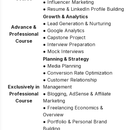
● Influencer Marketing
● Resume & LinkedIn Profile Building
Growth & Analytics
● Lead Generation & Nurturing
Advance &
● Google Analytics
Professional
● Capstone Project
Course
● Interview Preparation
● Mock Interviews
Planning & Strategy
● Media Planning
● Conversion Rate Optimization
● Customer Relationship
Exclusively in
Management
Professional
● Blogging, AdSense & Affiliate
Course
Marketing
● Freelancing Economics &
Overview
● Portfolio & Personal Brand
Building