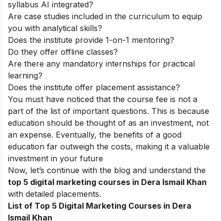
syllabus AI integrated?
Are case studies included in the curriculum to equip
you with analytical skills?
Does the institute provide 1-on-1 mentoring?
Do they offer offline classes?
Are there any mandatory internships for practical
learning?
Does the institute offer placement assistance?
You must have noticed that the course fee is not a
part of the list of important questions. This is because
education should be thought of as an investment, not
an expense. Eventually, the benefits of a good
education far outweigh the costs, making it a valuable
investment in your future
Now, let’s continue with the blog and understand the
top 5 digital marketing courses in Dera Ismail Khan
with detailed placements.
List of Top 5 Digital Marketing Courses in Dera
Ismail Khan