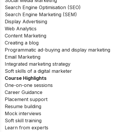
Social Media Marketing
Search Engine Optimisation (SEO)
Search Engine Marketing (SEM)
Display Advertising
Web Analytics
Content Marketing
Creating a blog
Programmatic ad-buying and display marketing
Email Marketing
Integrated marketing strategy
Soft skills of a digital marketer
Course Highlights
One-on-one sessions
Career Guidance
Placement support
Resume building
Mock interviews
Soft skill training
Learn from experts