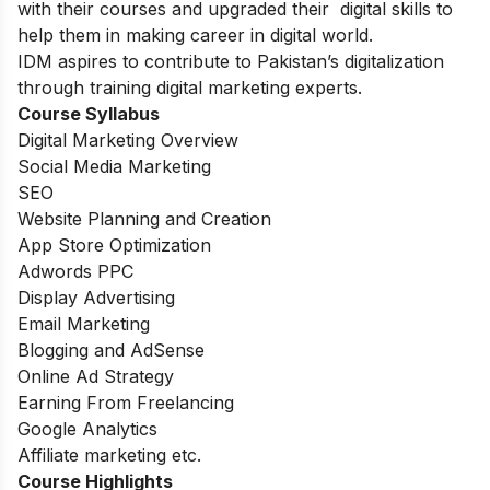
with their courses and upgraded their digital skills to
help them in making career in digital world.
IDM aspires to contribute to Pakistan’s digitalization
through training digital marketing experts.
Course Syllabus
Digital Marketing Overview
Social Media Marketing
SEO
Website Planning and Creation
App Store Optimization
Adwords PPC
Display Advertising
Email Marketing
Blogging and AdSense
Online Ad Strategy
Earning From Freelancing
Google Analytics
Affiliate marketing etc.
Course Highlights