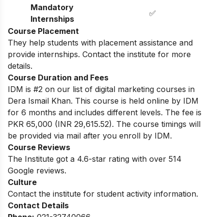
Mandatory
✅
Internships
Course Placement
They help students with placement assistance and
provide internships. Contact the institute for more
details.
Course Duration and Fees
IDM is #2 on our list of digital marketing courses in
Dera Ismail Khan. This course is held online by IDM
for 6 months and includes different levels. The fee is
PKR 65,000 (INR 29,615.52). The course timings will
be provided via mail after you enroll by IDM.
Course Reviews
The Institute got a 4.6-star rating with over 514
Google reviews.
Culture
Contact the institute for student activity information.
Contact Details