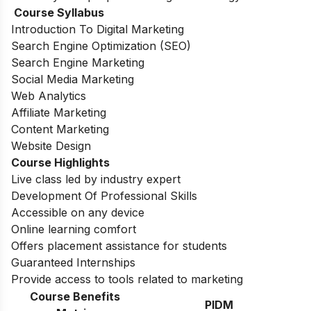
Course Syllabus
Introduction To Digital Marketing
Search Engine Optimization (SEO)
Search Engine Marketing
Social Media Marketing
Web Analytics
Affiliate Marketing
Content Marketing
Website Design
Course Highlights
Live class led by industry expert
Development Of Professional Skills
Accessible on any device
Online learning comfort
Offers placement assistance for students
Guaranteed Internships
Provide access to tools related to marketing
Course Benefits
PIDM