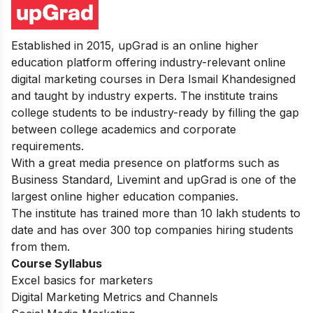
Established in 2015, upGrad is an online higher
education platform offering industry-relevant online
digital marketing courses in Dera Ismail Khandesigned
and taught by industry experts. The institute trains
college students to be industry-ready by filling the gap
between college academics and corporate
requirements.
With a great media presence on platforms such as
Business Standard, Livemint and upGrad is one of the
largest online higher education companies.
The institute has trained more than 10 lakh students to
date and has over 300 top companies hiring students
from them.
Course Syllabus
Excel basics for marketers
Digital Marketing Metrics and Channels