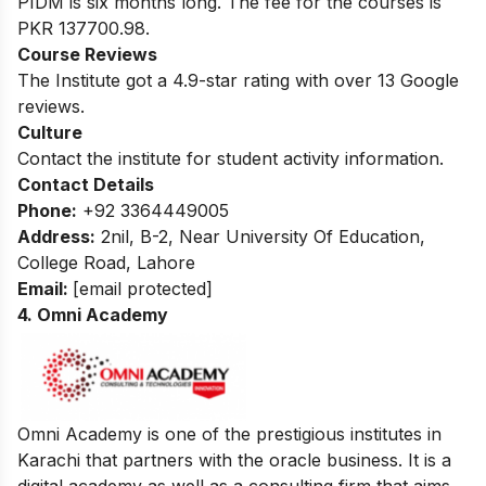
PIDM is six months long. The fee for the courses is
PKR 137700.98.
Course Reviews
The Institute got a 4.9-star rating with over 13 Google
reviews.
Culture
Contact the institute for student activity information.
Contact Details
Phone:
+92 3364449005
Address:
2nil, B-2, Near University Of Education,
College Road, Lahore
Email:
[email protected]
4. Omni Academy
Omni Academy is one of the prestigious institutes in
Karachi that partners with the oracle business. It is a
digital academy as well as a consulting firm that aims