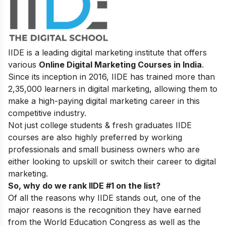
IIDE is a leading digital marketing institute that offers
various
Online Digital Marketing Courses in India
.
Since its inception in 2016
, IIDE has trained more than
2,35,000 learners in digital marketing, allowing them to
make a high-paying digital marketing career in this
competitive industry.
Not just college students & fresh graduates IIDE
courses are also highly preferred by working
professionals and small business owners who are
either looking to upskill or switch their career to digital
marketing.
So, why do we rank IIDE #1 on the list?
Of all the reasons why IIDE stands out, one of the
major reasons is the recognition they have earned
from the World Education Congress as well as the