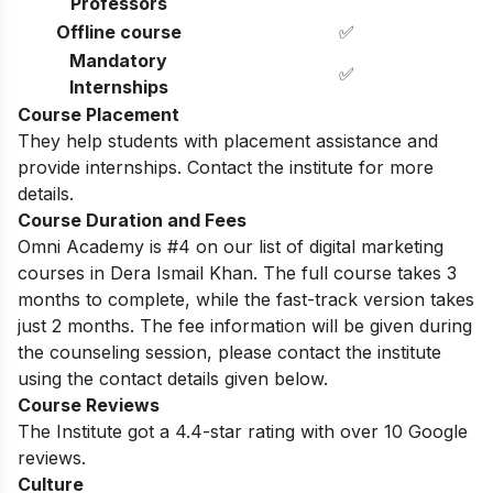
Professors
Offline course
✅
Mandatory
✅
Internships
Course Placement
They help students with placement assistance and
provide internships. Contact the institute for more
details.
Course Duration and Fees
Omni Academy is #4 on our list of digital marketing
courses in Dera Ismail Khan. The full course takes 3
months to complete, while the fast-track version takes
just 2 months. The fee information will be given during
the counseling session, please contact the institute
using the contact details given below.
Course Reviews
The Institute got a 4.4-star rating with over 10 Google
reviews.
Culture