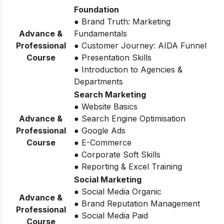
Foundation
● Brand Truth: Marketing
Advance &
Fundamentals
Professional
● Customer Journey: AIDA Funnel
Course
● Presentation Skills
● Introduction to Agencies &
Departments
Search Marketing
● Website Basics
Advance &
● Search Engine Optimisation
Professional
● Google Ads
Course
● E-Commerce
● Corporate Soft Skills
● Reporting & Excel Training
Social Marketing
● Social Media Organic
Advance &
● Brand Reputation Management
Professional
● Social Media Paid
Course