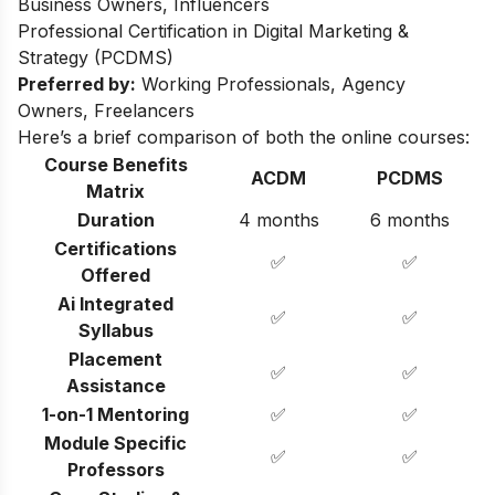
Business Owners, Influencers
Professional Certification in Digital Marketing &
Strategy (PCDMS)
Preferred by:
Working Professionals, Agency
Owners, Freelancers
Here’s a brief comparison of both the online courses:
Course Benefits
ACDM
PCDMS
Matrix
Duration
4 months
6 months
Certifications
✅
✅
Offered
Ai Integrated
✅
✅
Syllabus
Placement
✅
✅
Assistance
1-on-1 Mentoring
✅
✅
Module Specific
✅
✅
Professors