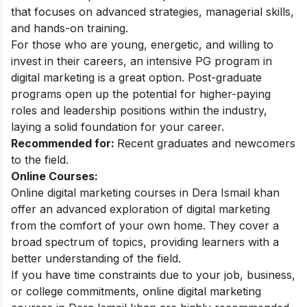
that focuses on advanced strategies, managerial skills,
and hands-on training.
For those who are young, energetic, and willing to
invest in their careers, an intensive PG program in
digital marketing is a great option. Post-graduate
programs open up the potential for higher-paying
roles and leadership positions within the industry,
laying a solid foundation for your career.
Recommended for:
Recent graduates and newcomers
to the field.
Online Courses:
Online digital marketing courses in Dera Ismail khan
offer an advanced exploration of digital marketing
from the comfort of your own home. They cover a
broad spectrum of topics, providing learners with a
better understanding of the field.
If you have time constraints due to your job, business,
or college commitments, online digital marketing