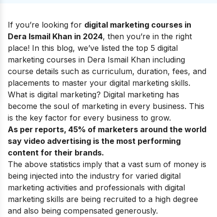
If you’re looking for
digital marketing courses in
Dera Ismail Khan in 2024
, then you’re in the right
place! In this blog, we’ve listed the top 5 digital
marketing courses in Dera Ismail Khan including
course details such as curriculum, duration, fees, and
placements to master your
digital marketing skills
.
What is digital marketing?
Digital marketing has
become the soul of marketing in every business. This
is the key factor for every business to grow.
As per reports, 45% of marketers around the world
say video advertising is the most performing
content for their brands.
The above statistics imply that a vast sum of money is
being injected into the industry for varied digital
marketing activities and professionals with digital
marketing skills are being recruited to a high degree
and also being compensated generously.