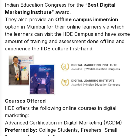
Indian Education Congress for the “
Best Digital
Marketing Institute
” award.
They also provide an
Offline campus immersion
option in Mumbai for their online learners via which
the learners can visit the IIDE Campus and have some
amount of training and assessment done offline and
experience the IIDE culture first-hand.
Courses Offered
IIDE offers the following online courses in digital
marketing:
Advanced Certification in Digital Marketing (ACDM)
Preferred by:
College Students, Freshers, Small