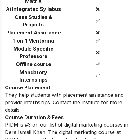
Matrix
Ai Integrated Syllabus
❌
Case Studies &
✅
Projects
Placement Assurance
❌
1-on-1 Mentoring
✅
Module Specific
❌
Professors
Offline course
✅
Mandatory
✅
Internships
Course Placement
They help students with placement assistance and
provide internships. Contact the institute for more
details.
Course Duration & Fees
PIDM is #3 on our list of digital marketing courses in
Dera Ismail Khan. The digital marketing course at