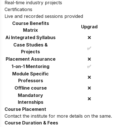
Real-time industry projects
Certifications
Live and recorded sessions provided
Course Benefits
Upgrad
Matrix
Ai Integrated Syllabus
❌
Case Studies &
✅
Projects
Placement Assurance
❌
1-on-1 Mentoring
✅
Module Specific
❌
Professors
Offline course
❌
Mandatory
❌
Internships
Course Placement
Contact the institute for more details on the same.
Course Duration & Fees