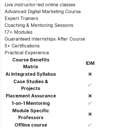
Live instructor-led online classes
Advanced Digital Marketing Course
Expert Trainers
Coaching & Mentoring Sessions
17+ Modules
Guaranteed Internships After Course
5+ Certifications
Practical Experience
Course Benefits
IDM
Matrix
Ai Integrated Syllabus
❌
Case Studies &
✅
Projects
Placement Assurance
❌
1-on-1 Mentoring
✅
Module Specific
❌
Professors
Offline course
✅