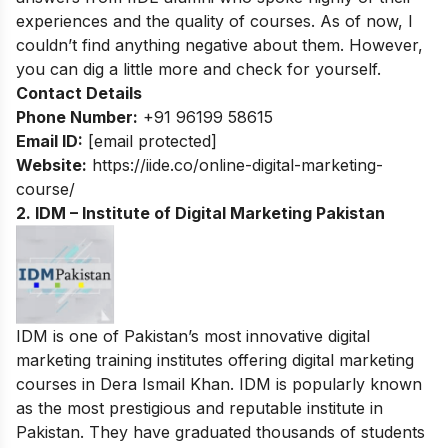
experiences and the quality of courses. As of now, I
couldn’t find anything negative about them. However,
you can dig a little more and check for yourself.
Contact Details
Phone Number:
+91 96199 58615
Email ID:
[email protected]
Website:
https://iide.co/online-digital-marketing-
course/
2. IDM – Institute of Digital Marketing Pakistan
IDM is one of Pakistan’s most innovative digital
marketing training institutes offering digital marketing
courses in Dera Ismail Khan. IDM is popularly known
as the most prestigious and reputable institute in
Pakistan. They have graduated thousands of students