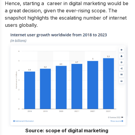
Hence, starting a
career in digital marketing
would be
a great decision, given the ever-rising scope. The
snapshot highlights the escalating number of internet
users globally.
Source:
scope of digital marketing