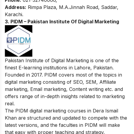
Phone:
021-32740066,
Address:
Rimpa Plaza, M.A.Jinnah Road, Saddar,
Karachi.
3. PIDM – Pakistan Institute Of Digital Marketing
Pakistan Institute of Digital Marketing is one of the
finest E-learning institutions in Lahore, Pakistan.
Founded in 2017. PIDM covers most of the topics in
digital marketing consisting of SEO, SEM, Affiliate
marketing, Email marketing, Content writing etc. and
offers range of in-depth insights related to marketing
real.
The PIDM digital marketing courses in Dera Ismail
Khan are structured and updated to compete with the
latest versions, and the faculties in PIDM will make
that easy with proper teaching and strategy
.