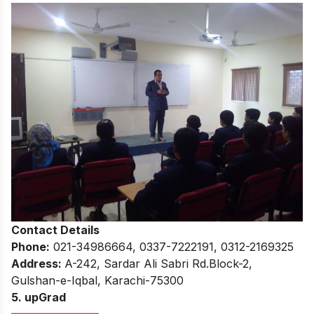
Contact Details
Phone:
021-34986664, 0337-7222191, 0312-2169325
Address:
A-242, Sardar Ali Sabri Rd.Block-2,
Gulshan-e-Iqbal, Karachi-75300
5. upGrad