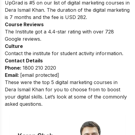
UpGrad is #5 on our list of digital marketing courses in
Dera Ismail Khan. The duration of the digital marketing
is 7 months and the fee is USD 282.
Course Reviews
The Institute got a 4.4-star rating with over 728
Google reviews.
Culture
Contact the institute for student activity information.
Contact Details
Phone:
1800 210 2020
Email:
[email protected]
These were the top 5 digital marketing courses in
Dera Ismail Khan for you to choose from to boost
your digital skills. Let’s look at some of the commonly
asked questions.