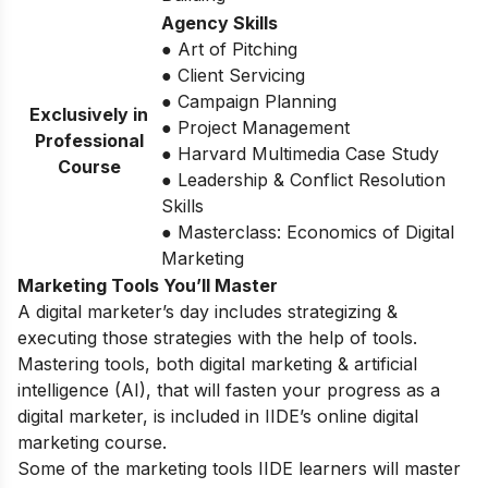
Agency Skills
● Art of Pitching
● Client Servicing
● Campaign Planning
Exclusively in
● Project Management
Professional
● Harvard Multimedia Case Study
Course
● Leadership & Conflict Resolution
Skills
● Masterclass: Economics of Digital
Marketing
Marketing Tools You’ll Master
A digital marketer’s day includes strategizing &
executing those strategies with the help of tools.
Mastering tools, both digital marketing & artificial
intelligence (AI), that will fasten your progress as a
digital marketer, is included in IIDE’s online digital
marketing course.
Some of the marketing tools IIDE learners will master