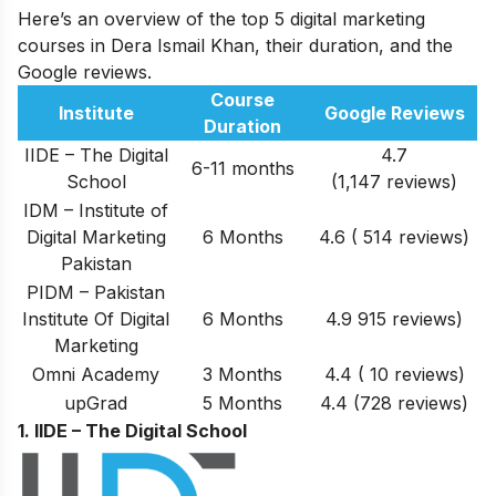
Here’s an overview of the top 5 digital marketing
courses in Dera Ismail Khan, their duration, and the
Google reviews.
Course
Institute
Google Reviews
Duration
IIDE – The Digital
4.7
6-11 months
School
(1,147 reviews)
IDM – Institute of
Digital Marketing
6 Months
4.6 ( 514 reviews)
Pakistan
PIDM – Pakistan
Institute Of Digital
6 Months
4.9 915 reviews)
Marketing
Omni Academy
3 Months
4.4 ( 10 reviews)
upGrad
5 Months
4.4 (728 reviews)
1. IIDE – The Digital School