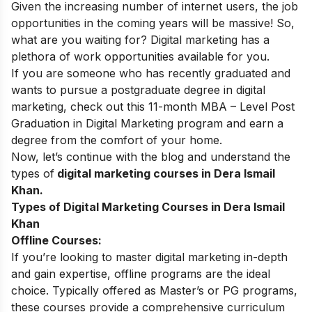
Given the increasing number of internet users, the job
opportunities in the coming years will be massive! So,
what are you waiting for? Digital marketing has a
plethora of work opportunities available for you.
If you are someone who has recently graduated and
wants to pursue a postgraduate degree in digital
marketing, check out this 11-month
MBA – Level Post
Graduation in Digital Marketing
program and earn a
degree from the comfort of your home.
Now, let’s continue with the blog and understand the
types of
digital marketing courses in Dera Ismail
Khan.
Types of Digital Marketing Courses in Dera Ismail
Khan
Offline Courses:
If you’re looking to master digital marketing in-depth
and gain expertise, offline programs are the ideal
choice. Typically offered as Master’s or PG programs,
these courses provide a comprehensive curriculum