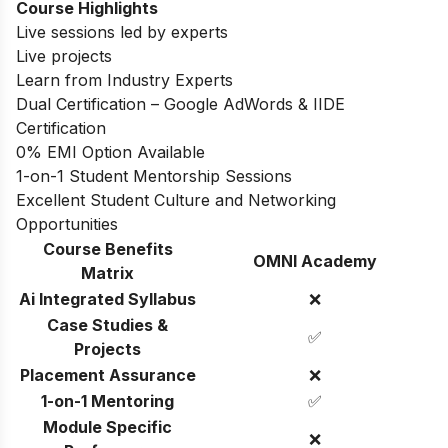
Course Highlights
Live sessions led by experts
Live projects
Learn from Industry Experts
Dual Certification – Google AdWords & IIDE
Certification
0% EMI Option Available
1-on-1 Student Mentorship Sessions
Excellent Student Culture and Networking
Opportunities
Course Benefits
OMNI Academy
Matrix
Ai Integrated Syllabus
❌
Case Studies &
✅
Projects
Placement Assurance
❌
1-on-1 Mentoring
✅
Module Specific
❌