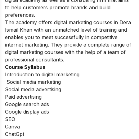
to help customers promote brands and build
preferences.
The academy offers digital marketing courses in Dera
Ismail Khan with an unmatched level of training and
enables you to meet successfully in competitive
internet marketing. They provide a complete range of
digital marketing courses with the help of a team of
professional consultants.
Course Syllabus
Introduction to digital marketing
Social media marketing
Social media advertising
Paid advertising
Google search ads
Google display ads
SEO
Canva
ChatGpt