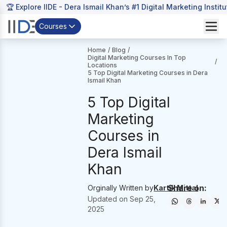
🏆 Explore IIDE - Dera Ismail Khan’s #1 Digital Marketing Instit
Courses
Home
/
Blog
/
Digital Marketing Courses In Top
/
Locations
5 Top Digital Marketing Courses in Dera
Ismail Khan
5 Top Digital
Marketing
Courses in
Dera Ismail
Khan
Share on:
Orginally Written by
Kartik Mittal
Updated on
Sep 25,
2025