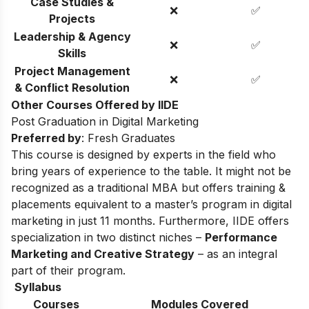
Case Studies &
❌
✅
Projects
Leadership & Agency
❌
✅
Skills
Project Management
❌
✅
& Conflict Resolution
Other Courses Offered by IIDE
Post Graduation in Digital Marketing
Preferred by
: Fresh Graduates
This course is designed by experts in the field who
bring years of experience to the table. It might not be
recognized as a traditional MBA but offers training &
placements equivalent to a master’s program in digital
marketing in just 11 months. Furthermore, IIDE offers
specialization in two distinct niches –
Performance
Marketing and Creative Strategy
– as an integral
part of their program.
Syllabus
Courses
Modules Covered