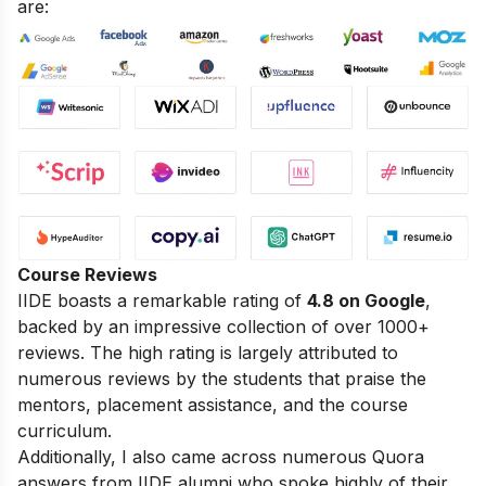
are:
Course Reviews
IIDE boasts a remarkable rating of
4.8 on Google
,
backed by an impressive collection of over 1000+
reviews. The high rating is largely attributed to
numerous reviews by the students that praise the
mentors, placement assistance, and the course
curriculum.
Additionally, I also came across numerous Quora
answers from IIDE alumni who spoke highly of their