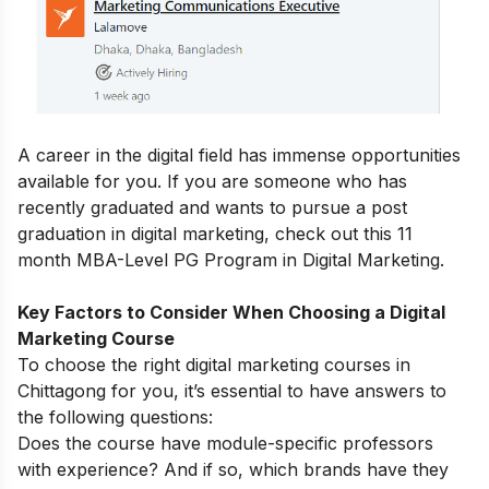
A career in the digital field has immense opportunities
available for you.
If you are someone who has
recently graduated and wants to pursue a post
graduation in digital marketing, check out this 11
month
MBA-Level PG Program in Digital Marketing
.
Key Factors to Consider When Choosing a Digital
Marketing Course
To choose the right digital marketing courses in
Chittagong for you, it’s essential to have answers to
the following questions:
Does the course have module-specific professors
with experience? And if so, which brands have they