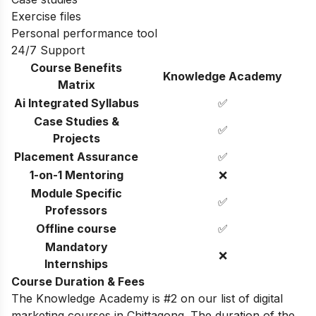
Exercise files
Personal performance tool
24/7 Support
Course Benefits
Knowledge Academy
Matrix
Ai Integrated Syllabus
✅
Case Studies &
✅
Projects
Placement Assurance
✅
1-on-1 Mentoring
❌
Module Specific
✅
Professors
Offline course
✅
Mandatory
❌
Internships
Course Duration & Fees
The Knowledge Academy is #2 on our list of digital
marketing courses in Chittagong. The duration of the