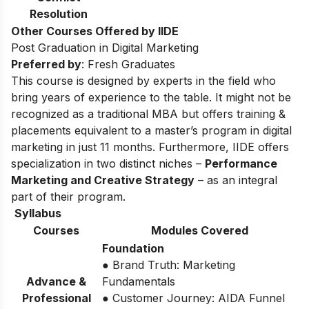
Resolution
Other Courses Offered by IIDE
Post Graduation in Digital Marketing
Preferred by
: Fresh Graduates
This course is designed by experts in the field who
bring years of experience to the table. It might not be
recognized as a traditional MBA but offers training &
placements equivalent to a master’s program in digital
marketing in just 11 months. Furthermore, IIDE offers
specialization in two distinct niches –
Performance
Marketing and Creative Strategy
– as an integral
part of their program.
Syllabus
Courses
Modules Covered
Foundation
● Brand Truth: Marketing
Advance &
Fundamentals
Professional
● Customer Journey: AIDA Funnel