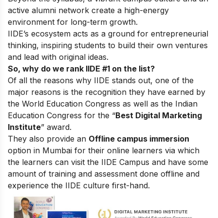
active alumni network create a high-energy
environment for long-term growth.
IIDE’s ecosystem acts as a ground for entrepreneurial
thinking, inspiring students to build their own ventures
and lead with original ideas.
So, why do we rank IIDE #1 on the list?
Of all the reasons why IIDE stands out, one of the
major reasons is the recognition they have earned by
the World Education Congress as well as the Indian
Education Congress for the “
Best Digital Marketing
Institute
” award.
They also provide an
Offline campus immersion
option in Mumbai for their online learners via which
the learners can visit the IIDE Campus and have some
amount of training and assessment done offline and
experience the IIDE culture first-hand.