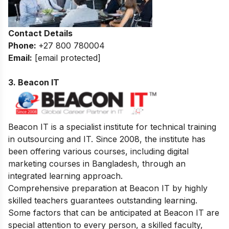
Contact Details
Phone:
+27 800 780004
Email:
[email protected]
3. Beacon IT
Beacon IT is a specialist institute for technical training
in outsourcing and IT. Since 2008, the institute has
been offering various courses, including digital
marketing courses in Bangladesh, through an
integrated learning approach.
Comprehensive preparation at Beacon IT by highly
skilled teachers guarantees outstanding learning.
Some factors that can be anticipated at Beacon IT are
special attention to every person, a skilled faculty,