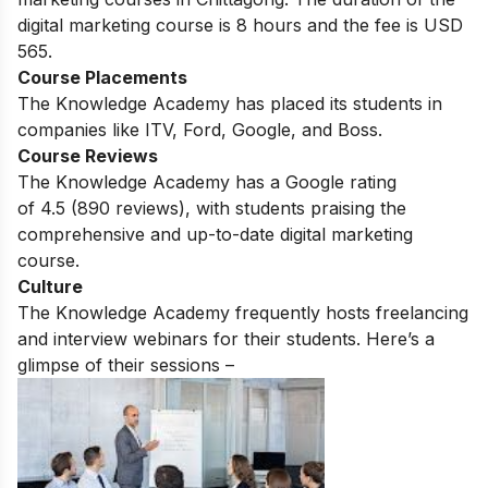
digital marketing course is 8 hours and the fee is USD
565.
Course Placements
The Knowledge Academy has placed its students in
companies like ITV, Ford, Google, and Boss.
Course Reviews
The Knowledge Academy has a Google rating
of
4.5
(890 reviews)
, with students praising the
comprehensive and up-to-date digital marketing
course.
Culture
The Knowledge Academy frequently hosts freelancing
and interview webinars for their students. Here’s a
glimpse of their sessions –