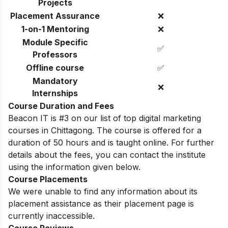
Projects
Placement Assurance
❌
1-on-1 Mentoring
❌
Module Specific
✅
Professors
Offline course
✅
Mandatory
❌
Internships
Course Duration and Fees
Beacon IT is #3 on our list of top digital marketing
courses in Chittagong. The course is offered for a
duration of 50 hours and is taught online. For further
details about the fees, you can contact the institute
using the information given below.
Course Placements
We were unable to find any information about its
placement assistance as their placement page is
currently inaccessible.
Course Reviews