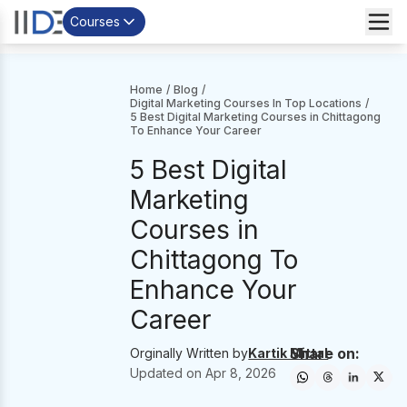
Courses
Home
/
Blog
/
Digital Marketing Courses In Top Locations
/
5 Best Digital Marketing Courses in Chittagong
To Enhance Your Career
5 Best Digital
Marketing
Courses in
Chittagong To
Enhance Your
Career
Share on:
Orginally Written by
Kartik Mittal
Updated on
Apr 8, 2026