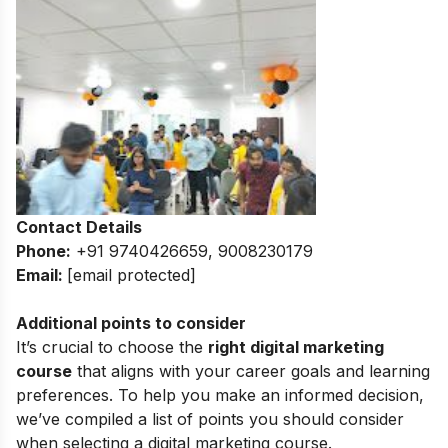
Contact Details
Phone:
+91 9740426659, 9008230179
Email:
[email protected]
Additional points to consider
It’s crucial to choose the
right digital marketing
course
that aligns with your career goals and learning
preferences. To help you make an informed decision,
we’ve compiled a list of points you should consider
when selecting a digital marketing course.