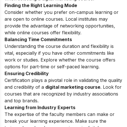
Finding the Right Learning Mode
Consider whether you prefer on-campus learning or
are open to online courses. Local institutes may
provide the advantage of networking opportunities,
while online courses offer flexibility.
Balancing Time Commitments
Understanding the course duration and flexibility is
vital, especially if you have other commitments like
work or studies. Explore whether the course offers
options for part-time or self-paced learning.
Ensuring Credibility
Certification plays a pivotal role in validating the quality
and credibility of a
digital marketing course
. Look for
courses that are recognized by industry associations
and top brands.
Learning from Industry Experts
The expertise of the faculty members can make or
break your learning experience. Make sure the