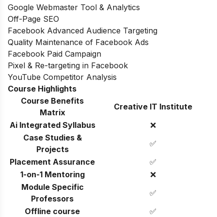
Google Webmaster Tool & Analytics
Off-Page SEO
Facebook Advanced Audience Targeting
Quality Maintenance of Facebook Ads
Facebook Paid Campaign
Pixel & Re-targeting in Facebook
YouTube Competitor Analysis
Course Highlights
Course Benefits
Creative IT Institute
Matrix
Ai Integrated Syllabus
❌
Case Studies &
✅
Projects
Placement Assurance
✅
1-on-1 Mentoring
❌
Module Specific
✅
Professors
Offline course
✅