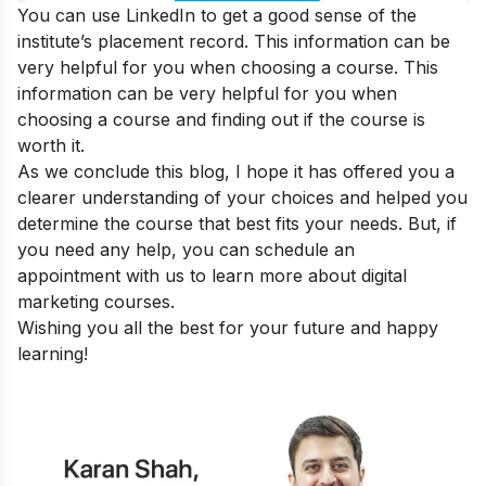
You can use LinkedIn to get a good sense of the
institute’s placement record. This information can be
very helpful for you when choosing a course. This
information can be very helpful for you when
choosing a course and
finding out if the course is
worth it
.
As we conclude this blog, I hope it has offered you a
clearer understanding of your choices and helped you
determine the course that best fits your needs. But, if
you need any help, you can
schedule an
appointment
with us to learn more about digital
marketing courses.
Wishing you all the best for your future and happy
learning!