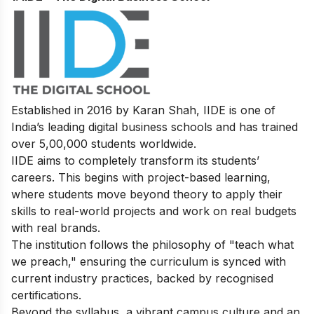
Established in 2016 by Karan Shah, IIDE is one of
India’s leading digital business schools and has trained
over 5,00,000 students worldwide.
IIDE aims to completely transform its students’
careers. This begins with project-based learning,
where students move beyond theory to apply their
skills to real-world projects and work on real budgets
with real brands.
The institution follows the philosophy of "teach what
we preach," ensuring the curriculum is synced with
current industry practices, backed by recognised
certifications.
Beyond the syllabus, a vibrant campus culture and an