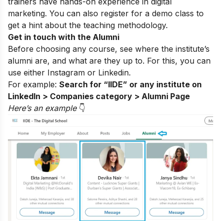
trainers have hands-on experience in digital
marketing. You can also register for a
demo class
to
get a hint about the teaching methodology.
Get in touch with the Alumni
Before choosing any course, see where the institute’s
alumni are, and what are they up to. For this, you can
use either
Instagram
or Linkedin.
For example:
Search for “IIDE” or any institute on
LinkedIn > Companies category > Alumni Page
Here’s an example
👇