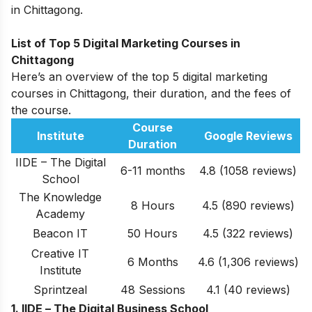
in Chittagong.
List of Top 5 Digital Marketing Courses in
Chittagong
Here’s an overview of the top 5 digital marketing
courses in Chittagong, their duration, and the fees of
the course.
Course
Institute
Google Reviews
Duration
IIDE – The Digital
6-11 months
4.8 (1058 reviews)
School
The Knowledge
8 Hours
4.5
(890 reviews)
Academy
Beacon IT
50 Hours
4.5
(322
reviews
)
Creative IT
6 Months
4.6
(1,306 reviews)
Institute
Sprintzeal
48 Sessions
4.1
(40 reviews)
1. IIDE –
The Digital Business School