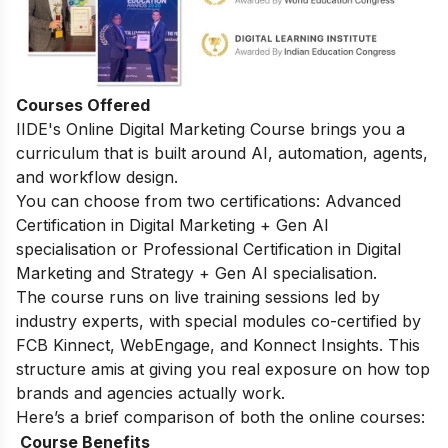
Courses Offered
IIDE's
Online Digital Marketing Course
brings you a
curriculum that is built around AI, automation, agents,
and workflow design.
You can choose from two certifications: Advanced
Certification in Digital Marketing + Gen AI
specialisation or Professional Certification in Digital
Marketing and Strategy + Gen AI specialisation.
The course runs on live training sessions led by
industry experts, with special modules co-certified by
FCB Kinnect, WebEngage, and Konnect Insights. This
structure amis at giving you real exposure on how top
brands and agencies actually work.
Here’s a brief comparison of both the online courses:
Course Benefits