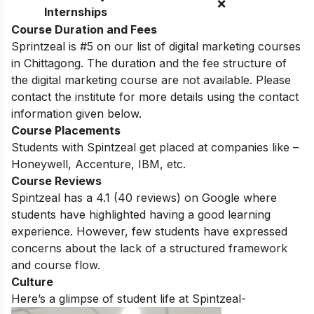
❌
Internships
Course Duration and Fees
Sprintzeal is #5 on our list of digital marketing courses
in Chittagong. The duration and the fee structure of
the digital marketing course are not available. Please
contact the institute for more details using the contact
information given below.
Course Placements
Students with Spintzeal get placed at companies like –
Honeywell, Accenture, IBM, etc.
Course Reviews
Spintzeal has a 4.1 (
40
reviews) on Google where
students have highlighted having a good learning
experience. However, few students have expressed
concerns about the lack of a structured framework
and course flow.
Culture
Here’s a glimpse of student life at Spintzeal-