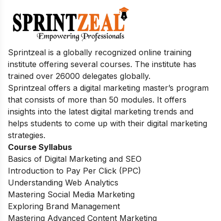
Sprintzeal is a globally recognized online training
institute offering several courses. The institute has
trained over 26000 delegates globally.
Sprintzeal offers a digital marketing master’s program
that consists of more than 50 modules. It offers
insights into the latest digital marketing trends and
helps students to come up with their digital marketing
strategies.
Course Syllabus
Basics of Digital Marketing and SEO
Introduction to Pay Per Click (PPC)
Understanding Web Analytics
Mastering Social Media Marketing
Exploring Brand Management
Mastering Advanced Content Marketing