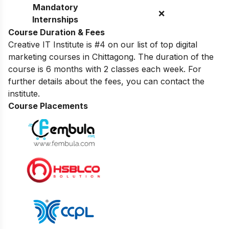
Mandatory
❌
Internships
Course Duration & Fees
Creative IT Institute is #4 on our list of top digital
marketing courses in Chittagong. The duration of the
course is 6 months with 2 classes each week. For
further details about the fees, you can contact the
institute.
Course Placements