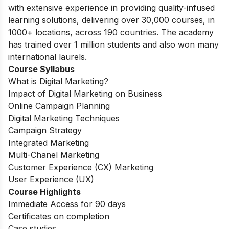
with extensive experience in providing quality-infused
learning solutions, delivering over 30,000 courses, in
1000+ locations, across 190 countries. The academy
has trained over 1 million students and also won many
international laurels.
Course Syllabus
What is Digital Marketing?
Impact of Digital Marketing on Business
Online Campaign Planning
Digital Marketing Techniques
Campaign Strategy
Integrated Marketing
Multi-Chanel Marketing
Customer Experience (CX) Marketing
User Experience (UX)
Course Highlights
Immediate Access for 90 days
Certificates on completion
Case studies