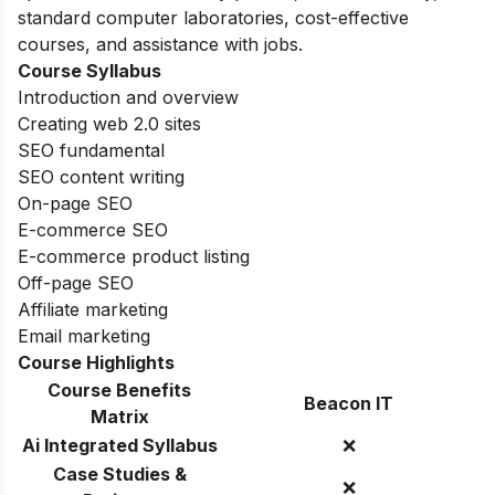
standard computer laboratories, cost-effective
courses, and assistance with jobs.
Course Syllabus
Introduction and overview
Creating web 2.0 sites
SEO fundamental
SEO content writing
On-page SEO
E-commerce SEO
E-commerce product listing
Off-page SEO
Affiliate marketing
Email marketing
Course Highlights
Course Benefits
Beacon IT
Matrix
Ai Integrated Syllabus
❌
Case Studies &
❌