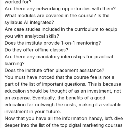
worked for?
Are there any networking opportunities with them?
What modules are covered in the course? Is the
syllabus AI integrated?
Are case studies included in the curriculum to equip
you with analytical skills?
Does the institute provide 1-on-1 mentoring?
Do they offer offline classes?
Are there any mandatory internships for practical
learning?
Does the institute offer placement assistance?
You must have noticed that the course fee is not a
part of the list of important questions. This is because
education should be thought of as an investment, not
an expense. Eventually, the benefits of a good
education far outweigh the costs, making it a valuable
investment in your future.
Now that you have all the information handy, let’s dive
deeper into the list of the top digital marketing courses