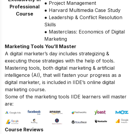
● Project Management
Professional
● Harvard Multimedia Case Study
Course
● Leadership & Conflict Resolution
Skills
● Masterclass: Economics of Digital
Marketing
Marketing Tools You’ll Master
A digital marketer’s day includes strategizing &
executing those strategies with the help of tools.
Mastering tools, both digital marketing & artificial
intelligence (AI), that will fasten your progress as a
digital marketer, is included in IIDE’s online digital
marketing course.
Some of the marketing tools IIDE learners will master
are:
Course Reviews