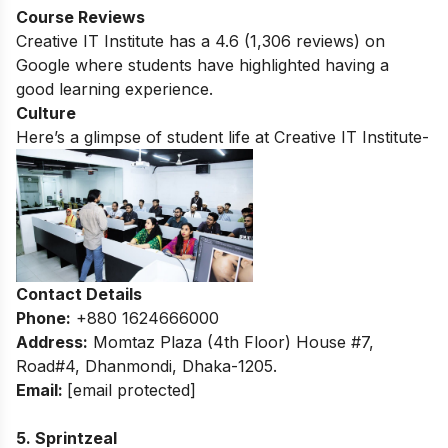
Course Reviews
Creative IT Institute has a
4.6
(1,306 reviews) on
Google where students have highlighted having a
good learning experience.
Culture
Here’s a glimpse of student life at Creative IT Institute-
Contact Details
Phone:
+880 1624666000
Address:
Momtaz Plaza (4th Floor) House #7,
Road#4, Dhanmondi, Dhaka-1205.
Email:
[email protected]
5. Sprintzeal