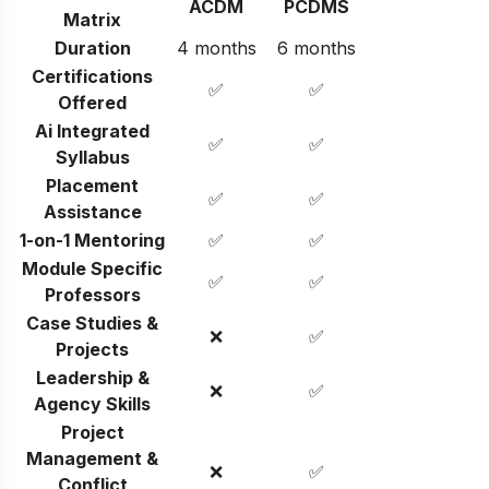
ACDM
PCDMS
Matrix
Duration
4 months
6 months
Certifications
✅
✅
Offered
Ai Integrated
✅
✅
Syllabus
Placement
✅
✅
Assistance
1-on-1 Mentoring
✅
✅
Module Specific
✅
✅
Professors
Case Studies &
❌
✅
Projects
Leadership &
❌
✅
Agency Skills
Project
Management &
❌
✅
Conflict