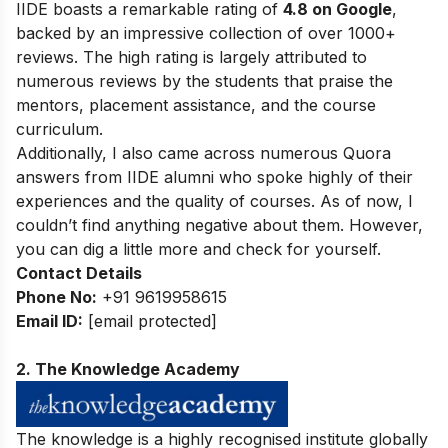
IIDE boasts a remarkable rating of
4.8 on Google
,
backed by an impressive collection of over 1000+
reviews. The high rating is largely attributed to
numerous reviews by the students that praise the
mentors, placement assistance, and the course
curriculum.
Additionally, I also came across numerous Quora
answers from IIDE alumni who spoke highly of their
experiences and the quality of courses. As of now, I
couldn’t find anything negative about them. However,
you can dig a little more and check for yourself.
Contact Details
Phone No:
+91 9619958615
Email ID:
[email protected]
2. The Knowledge Academy
The knowledge is a highly recognised institute globally