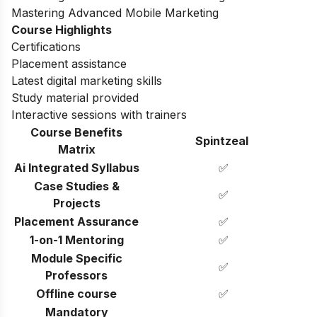
Mastering Advanced Mobile Marketing
Course Highlights
Certifications
Placement assistance
Latest digital marketing skills
Study material provided
Interactive sessions with trainers
Course Benefits
Spintzeal
Matrix
Ai Integrated Syllabus
✅
Case Studies &
✅
Projects
Placement Assurance
✅
1-on-1 Mentoring
✅
Module Specific
✅
Professors
Offline course
✅
Mandatory