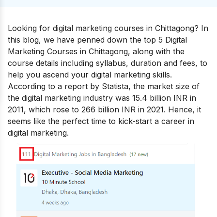
Looking for digital marketing courses in Chittagong? In
this blog, we have penned down the top 5 Digital
Marketing Courses in Chittagong, along with the
course details including syllabus, duration and fees, to
help you ascend your
digital marketing skills
.
According to a report by Statista, the market size of
the digital marketing industry was 15.4 billion INR in
2011, which rose to 266 billion INR in 2021. Hence, it
seems like the perfect time to kick-start a
career in
digital marketing.