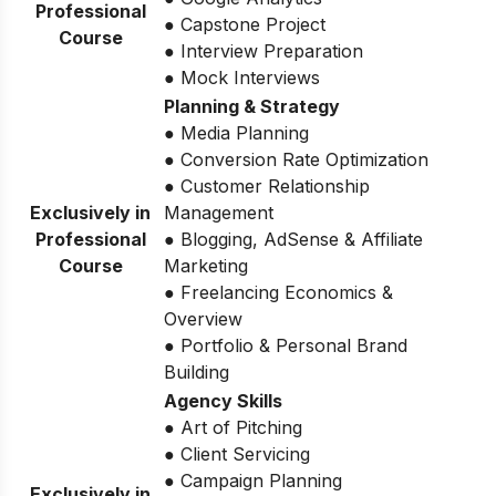
Professional
● Capstone Project
Course
● Interview Preparation
● Mock Interviews
Planning & Strategy
● Media Planning
● Conversion Rate Optimization
● Customer Relationship
Exclusively in
Management
Professional
● Blogging, AdSense & Affiliate
Course
Marketing
● Freelancing Economics &
Overview
● Portfolio & Personal Brand
Building
Agency Skills
● Art of Pitching
● Client Servicing
● Campaign Planning
Exclusively in