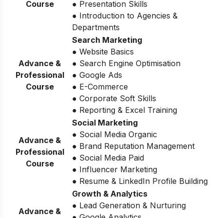
Course
● Presentation Skills
● Introduction to Agencies &
Departments
Search Marketing
● Website Basics
Advance &
● Search Engine Optimisation
Professional
● Google Ads
Course
● E-Commerce
● Corporate Soft Skills
● Reporting & Excel Training
Social Marketing
● Social Media Organic
Advance &
● Brand Reputation Management
Professional
● Social Media Paid
Course
● Influencer Marketing
● Resume & LinkedIn Profile Building
Growth & Analytics
● Lead Generation & Nurturing
Advance &
● Google Analytics