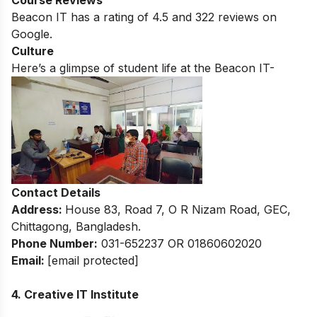
Beacon IT
has a rating of
4.5
and
322
reviews on
Google.
Culture
Here’s a glimpse of student life at the
Beacon IT-
Contact Details
Address:
House 83, Road 7, O R Nizam Road, GEC,
Chittagong, Bangladesh.
Phone Number:
031-652237 OR 01860602020
Email:
[email protected]
4. Creative IT Institute