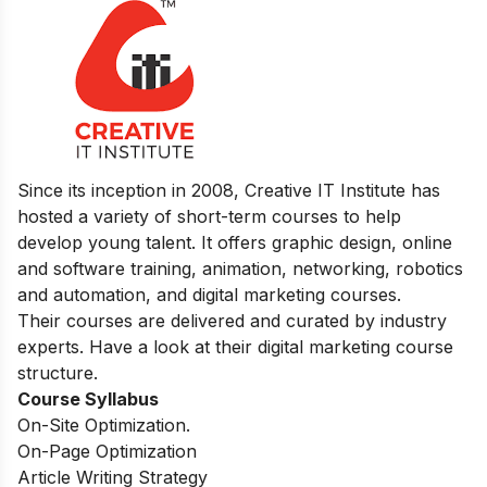
Since its inception in 2008, Creative IT Institute has
hosted a variety of short-term courses to help
develop young talent. It offers graphic design, online
and software training, animation, networking, robotics
and automation, and digital marketing courses.
Their courses are delivered and curated by industry
experts. Have a look at their digital marketing course
structure.
Course Syllabus
On-Site Optimization.
On-Page Optimization
Article Writing Strategy