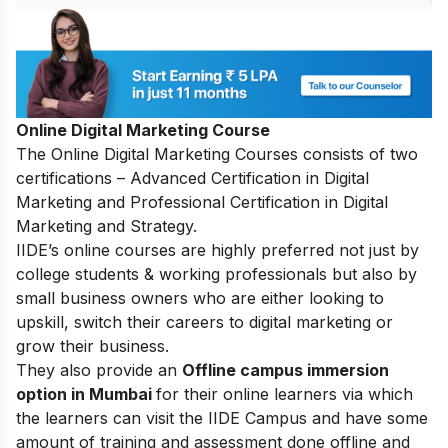
Online Digital Marketing Course
The
Online Digital Marketing Courses
consists of two
certifications – Advanced Certification in Digital
Marketing and Professional Certification in Digital
Marketing and Strategy.
IIDE’s online courses are highly preferred not just by
college students & working professionals but also by
small business owners who are either looking to
upskill, switch their careers to digital marketing or
grow their business.
They also provide an
Offline campus immersion
option in Mumbai
for their online learners via which
the learners can visit the IIDE Campus and have some
amount of training and assessment done offline and