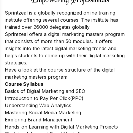
Sprintzeal is a globally recognized online training
institute offering several courses.
The institute has
trained over 26000 delegates globally.
Sprintzeal offers a digital marketing masters program
that consists of more than 50 modules. It offers
insights into the latest digital marketing trends and
helps students to come up with their digital marketing
strategies.
Have a look at the course structure of the digital
marketing masters program.
Course Syllabus
Basics of Digital Marketing and SEO
Introduction to Pay Per Click(PPC)
Understanding Web Analytics
Mastering Social Media Marketing
Exploring Brand Management
Hands-on Learning with Digital Marketing Projects