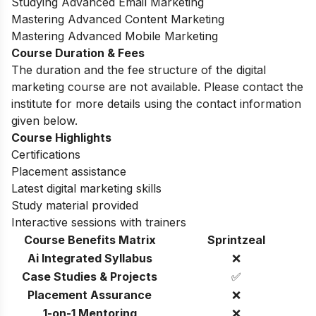
Studying Advanced Email Marketing
Mastering Advanced Content Marketing
Mastering Advanced Mobile Marketing
Course Duration & Fees
The duration and the fee structure of the digital
marketing course are not available. Please contact the
institute for more details using the contact information
given below.
Course Highlights
Certifications
Placement assistance
Latest digital marketing skills
Study material provided
Interactive sessions with trainers
Course Benefits Matrix
Sprintzeal
Ai Integrated Syllabus
❌
Case Studies & Projects
✅
Placement Assurance
❌
1-on-1 Mentoring
❌