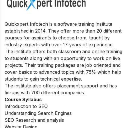
Quickxpert Infotech is a software training institute
established in 2014. They offer more than 20 different
courses for aspirants to choose from, taught by
industry experts with over 17 years of experience.
The institute offers both classroom and online training
to students along with an opportunity to work on live
projects. Their training packages are job oriented and
cover basics to advanced topics with 75% which help
students to gain technical expertise.
The institute also offers placement support and has
tie-ups with 700 different companies.
Course Syllabus
Introduction to SEO
Understanding Search Engines
SEO Research and analysis
Website Design