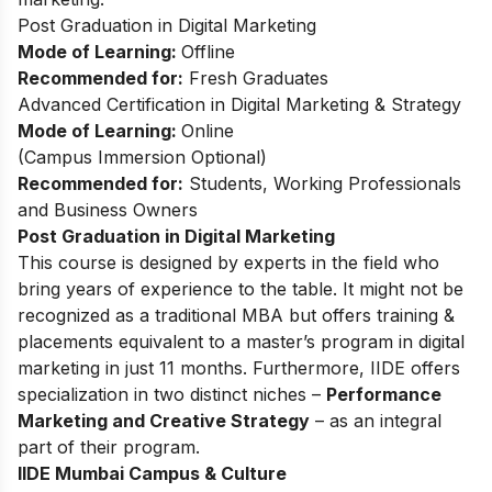
Post Graduation in Digital Marketing
Mode of Learning:
Offline
Recommended for:
Fresh Graduates
Advanced Certification in Digital Marketing & Strategy
Mode of Learning:
Online
(Campus Immersion Optional)
Recommended for:
Students, Working Professionals
and Business Owners
Post Graduation in Digital Marketing
This
course
is designed by experts in the field who
bring years of experience to the table. It might not be
recognized as a traditional MBA but offers training &
placements equivalent to a master’s program in digital
marketing in just 11 months. Furthermore, IIDE offers
specialization in two distinct niches –
Performance
Marketing and Creative Strategy
– as an integral
part of their program.
IIDE Mumbai Campus & Culture