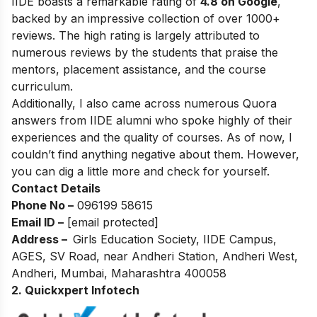
IIDE boasts a remarkable rating of
4.8 on Google
,
backed by an impressive collection of over 1000+
reviews. The high rating is largely attributed to
numerous reviews by the students that praise the
mentors, placement assistance, and the course
curriculum.
Additionally, I also came across numerous Quora
answers from IIDE alumni who spoke highly of their
experiences and the quality of courses. As of now, I
couldn’t find anything negative about them. However,
you can dig a little more and check for yourself.
Contact Details
Phone No –
096199 58615
Email ID –
[email protected]
Address –
Girls Education Society, IIDE Campus,
AGES, SV Road, near Andheri Station, Andheri West,
Andheri, Mumbai, Maharashtra 400058
2. Quickxpert Infotech