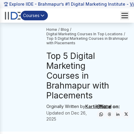
🏆 Explore IIDE - Brahmapur’s #1 Digital Marketing Institute -
V
Courses
Home
/
Blog
/
Digital Marketing Courses In Top Locations
/
Top 5 Digital Marketing Courses in Brahmapur
with Placements
Top 5 Digital
Marketing
Courses in
Brahmapur with
Placements
Share on:
Orginally Written by
Kartik Mittal
Updated on
Dec 26,
2025