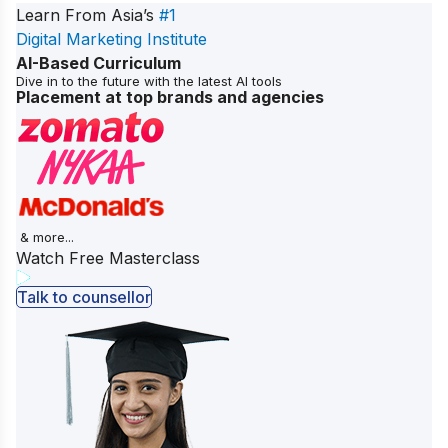
Learn From Asia’s
#1
Digital Marketing Institute
AI-Based Curriculum
Dive in to the future with the latest AI tools
Placement at top brands and agencies
& more...
Watch Free Masterclass
Talk to counsellor