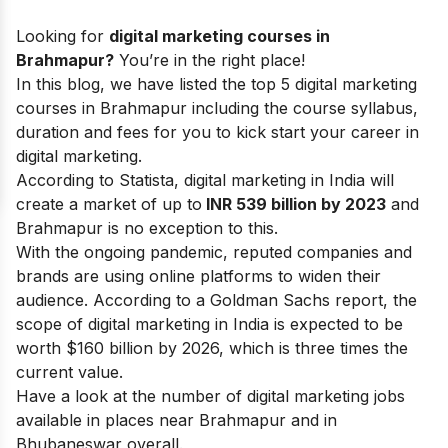
Looking for
digital marketing courses in
Brahmapur?
You’re in the right place!
In this blog, we have listed the top 5 digital marketing
courses in Brahmapur including the course syllabus,
duration and fees for you to kick start your
career in
digital marketing.
According to Statista, digital marketing in India will
create a market of up to
INR 539 billion by 2023
and
Brahmapur is no exception to this.
With the ongoing pandemic, reputed companies and
brands are using online platforms to widen their
audience. According to a Goldman Sachs report, the
scope of digital marketing
in India is expected to be
worth $160 billion by 2026, which is three times the
current value.
Have a look at the number of digital marketing jobs
available in places near Brahmapur and in
Bhubaneswar overall.