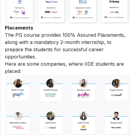
Placements
The PG course provides 100% Assured Placements,
along with a mandatory 2-month internship, to
prepare the students for successful career
opportunities.
Here are some companies, where IIDE students are
placed: