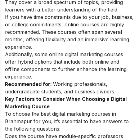
They cover a broad spectrum of topics, providing
learners with a better understanding of the field.
If you have time constraints due to your job, business,
or college commitments, online courses are highly
recommended. These courses often span several
months, offering flexibility and an immersive learning
experience.
Additionally, some
online digital marketing courses
offer hybrid options that include both online and
offline components to further enhance the learning
experience.
Recommended for:
Working professionals,
undergraduate students, and business owners.
Key Factors to Consider When Choosing a Digital
Marketing Course
To choose the best digital marketing courses in
Brahmapur for you, it’s essential to have answers to
the following questions:
Does the course have module-specific professors