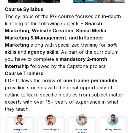
Course Syllabus
The
syllabus of the PG course
focuses on in-depth
learning of the following subjects –
Search
Marketing, Website Creation, Social Media
Marketing & Management, and Influencer
Marketing
along with specialized training for
soft
skills
and
agency skills
. As part of the curriculum,
you have to complete a
mandatory 2-month
internship
followed by the Capstone project.
Course Trainers
IIDE follows the policy of
one trainer per module
,
providing students with the great opportunity of
getting to learn specific modules from subject matter
experts with over 15+ years of experience in what
they teach.