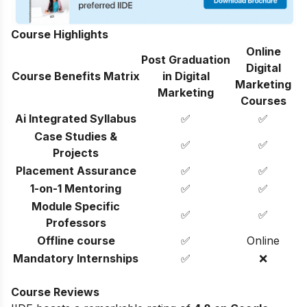
Course Highlights
Online
Post Graduation
Digital
Course Benefits Matrix
in Digital
Marketing
Marketing
Courses
Ai Integrated Syllabus
✅
✅
Case Studies &
✅
✅
Projects
Placement Assurance
✅
✅
1-on-1 Mentoring
✅
✅
Module Specific
✅
✅
Professors
Offline course
✅
Online
Mandatory Internships
✅
❌
Course Reviews