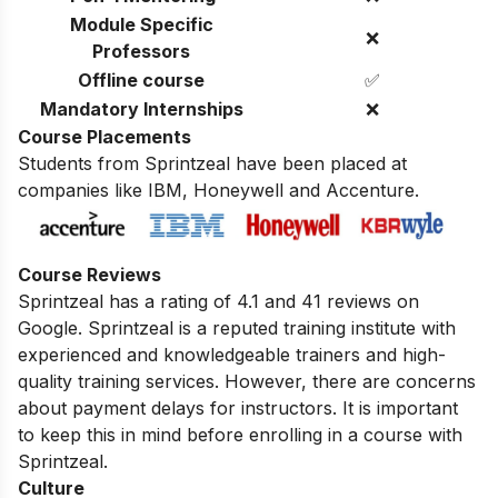
Module Specific
❌
Professors
Offline course
✅
Mandatory Internships
❌
Course Placements
Students from Sprintzeal have been placed at
companies like IBM, Honeywell and Accenture.
Course Reviews
Sprintzeal has a rating of 4.1 and 41 reviews on
Google. Sprintzeal is a reputed training institute with
experienced and knowledgeable trainers and high-
quality training services. However,
there are concerns
about payment delays for instructors.
It is important
to keep this in mind before enrolling in a course with
Sprintzeal.
Culture