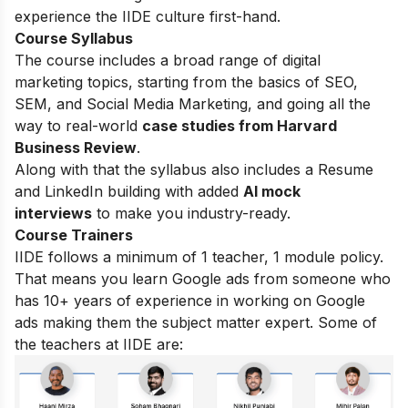
experience the IIDE culture first-hand.
Course Syllabus
The course includes a broad range of digital
marketing topics, starting from the basics of SEO,
SEM, and Social Media Marketing, and going all the
way to real-world
case studies from Harvard
Business Review
.
Along with that the syllabus also includes a Resume
and LinkedIn building with added
AI mock
interviews
to make you industry-ready.
Course Trainers
IIDE follows a minimum of 1 teacher, 1 module policy.
That means you learn Google ads from someone who
has 10+ years of experience in working on Google
ads making them the subject matter expert. Some of
the teachers at IIDE are: