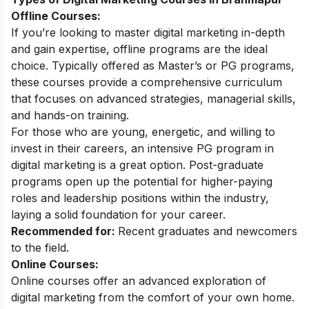
Offline Courses:
If you’re looking to master digital marketing in-depth
and gain expertise, offline programs are the ideal
choice. Typically offered as Master’s or PG programs,
these courses provide a comprehensive curriculum
that focuses on advanced strategies, managerial skills,
and hands-on training.
For those who are young, energetic, and willing to
invest in their careers, an intensive
PG program in
digital marketing
is a great option. Post-graduate
programs open up the potential for higher-paying
roles and leadership positions within the industry,
laying a solid foundation for your career.
Recommended for:
Recent graduates and newcomers
to the field.
Online Courses:
Online courses offer an advanced exploration of
digital marketing from the comfort of your own home.