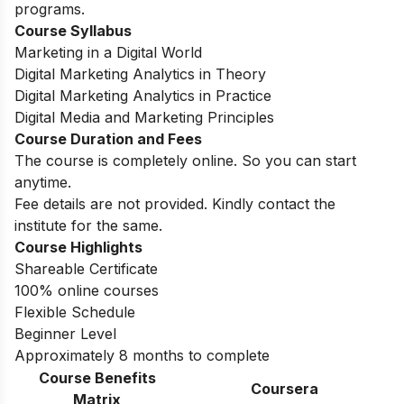
programs.
Course Syllabus
Marketing in a Digital World
Digital Marketing Analytics in Theory
Digital Marketing Analytics in Practice
Digital Media and Marketing Principles
Course Duration and Fees
The course is completely online. So you can start
anytime.
Fee details are not provided. Kindly contact the
institute for the same.
Course Highlights
Shareable Certificate
100% online courses
Flexible Schedule
Beginner Level
Approximately 8 months to complete
Course Benefits
Coursera
Matrix