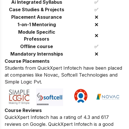
Ai Integrated Syllabus
✅
Case Studies & Projects
✅
Placement Assurance
❌
1-on-1 Mentoring
❌
Module Specific
❌
Professors
Offline course
✅
Mandatory Internships
❌
Course Placements
Students from QuickXpert Infotech have been placed
at companies like Novac, Softcell Technologies and
Simple Logic Pvt.
Course Reviews
QuickXpert Infotech has a rating of 4.3 and 617
reviews on Google.
QuickXpert Infotech is a good