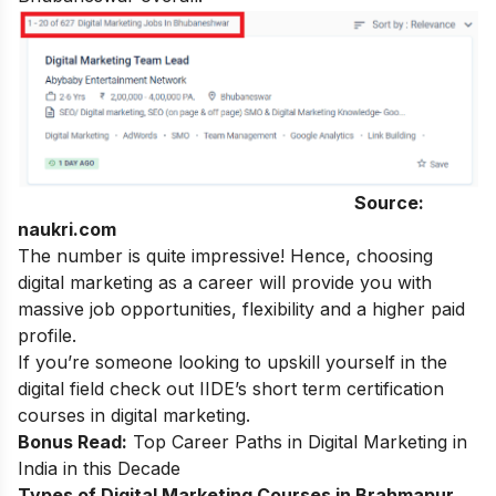
Source:
naukri.com
The number is quite impressive! Hence, choosing
digital marketing
as a career will provide you with
massive job opportunities, flexibility and a higher paid
profile.
If you’re someone looking to upskill yourself in the
digital field check out IIDE’s
short term certification
courses in digital marketing
.
Bonus Read:
Top Career Paths in Digital Marketing in
India in this Decade
Types of Digital Marketing Courses in Brahmapur