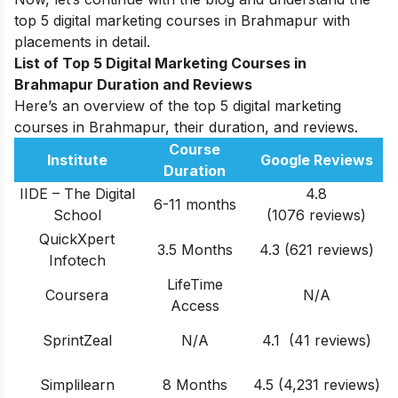
top 5 digital marketing courses in Brahmapur with
placements in detail.
List of Top 5 Digital Marketing Courses in
Brahmapur
Duration and Reviews
Here’s an overview of the top 5 digital marketing
courses in Brahmapur, their duration, and reviews.
Course
Institute
Google Reviews
Duration
IIDE – The Digital
4.8
6-11 months
School
(1076 reviews)
QuickXpert
3.5 Months
4.3 (621 reviews)
Infotech
LifeTime
Coursera
N/A
Access
SprintZeal
N/A
4.1 (41 reviews)
Simplilearn
8 Months
4
.5 (4,231 reviews)