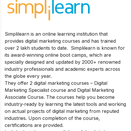
Simplilearn is an online learning institution that
provides digital marketing courses and has trained
over 2 lakh students to date.
Simplilearn is known for
its
award-winning online boot camps, which are
specially designed and updated by 2000+ renowned
industry professionals and academic experts across
the globe every year.
They offer 2 digital marketing courses – Digital
Marketing Specialist course and Digital Marketing
Associate Course. The courses help you b
ecome
industry-ready by learning the latest tools and working
on actual projects of digital marketing from reputed
industries. Upon completion of the course,
certifications are provided.