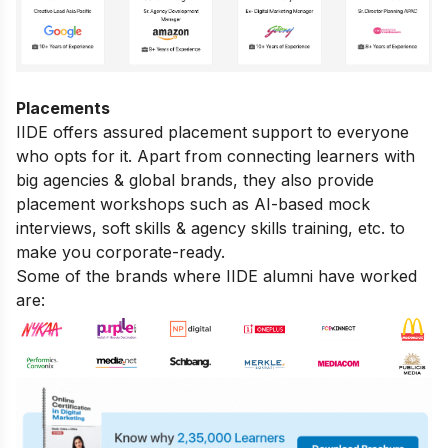
Placements
IIDE offers assured placement support to everyone
who opts for it. Apart from connecting learners with
big agencies & global brands, they also provide
placement workshops such as AI-based mock
interviews, soft skills & agency skills training, etc. to
make you corporate-ready.
Some of the brands where IIDE alumni have worked
are: