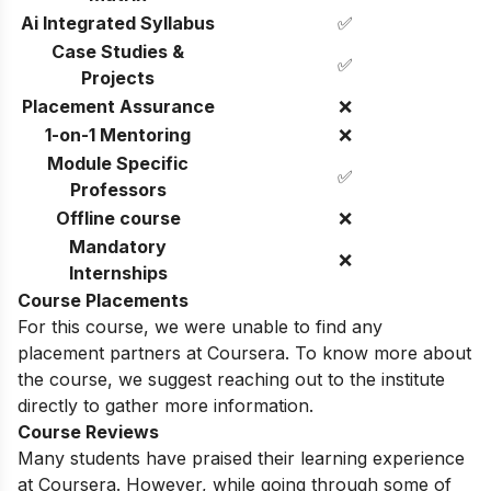
Ai Integrated Syllabus
✅
Case Studies &
✅
Projects
Placement Assurance
❌
1-on-1 Mentoring
❌
Module Specific
✅
Professors
Offline course
❌
Mandatory
❌
Internships
Course Placements
For this course, we were unable to find any
placement partners at Coursera. To know more about
the course, we suggest reaching out to the institute
directly to gather more information.
Course Reviews
Many students have praised their learning experience
at Coursera. However, while going through some of