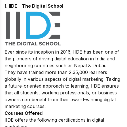
1. IIDE – The Digital School
Ever since its inception in 2016, IIDE has been one of
the pioneers of driving digital education in India and
neighbouring countries such as Nepal & Dubai.
They have trained more than 2,35,000 learners
globally in various aspects of digital marketing. Taking
a future-oriented approach to learning, IIDE ensures
that all students, working professionals, or business
owners can benefit from their award-winning digital
marketing courses.
Courses Offered
IIDE offers the following certifications in digital
marketing: