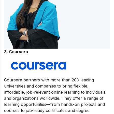
3. Coursera
Coursera partners with more than 200 leading
universities and companies to bring flexible,
affordable, job-relevant online learning to individuals
and organizations worldwide. They offer a range of
learning opportunities—from hands-on projects and
courses to job-ready certificates and degree