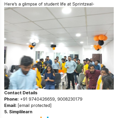
Here’s a glimpse of student life at Sprintzeal-
Contact Details
Phone:
+91 9740426659, 9008230179
Email:
[email protected]
5. Simplilearn