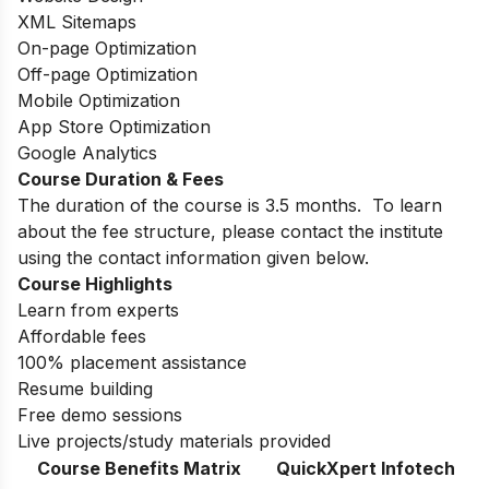
XML Sitemaps
On-page Optimization
Off-page Optimization
Mobile Optimization
App Store Optimization
Google Analytics
Course Duration & Fees
The duration of the course is 3.5 months.
To learn
about the fee structure, please contact the institute
using the contact information given below.
Course Highlights
Learn from experts
Affordable fees
100% placement assistance
Resume building
Free demo sessions
Live projects/study materials provided
Course Benefits Matrix
QuickXpert Infotech