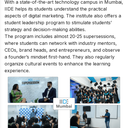
With a state-of-the-art technology campus in Mumbai,
IIDE helps its students understand the practical
aspects of digital marketing. The institute also offers a
student leadership program to stimulate students’
strategy and decision-making abilities.
The program includes almost 20-25 supersessions,
where students can network with industry mentors,
CEOs, brand heads, and entrepreneurs, and observe
a founder’s mindset first-hand. They also regularly
organize cultural events to enhance the learning
experience.