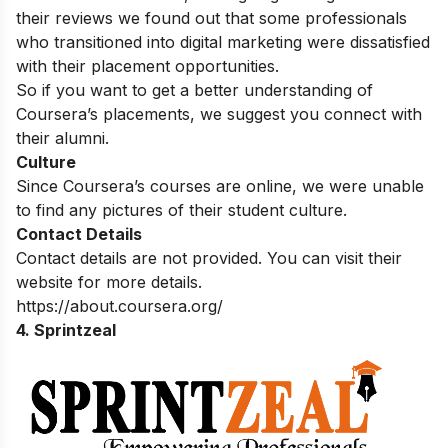
their reviews we found out that some professionals
who transitioned into digital marketing were dissatisfied
with their placement opportunities.
So if you want to get a better understanding of
Coursera’s placements, we suggest you connect with
their alumni.
Culture
Since Coursera’s courses are online, we were unable
to find any pictures of their student culture.
Contact Details
Contact details are not provided. You can visit their
website for more details.
https://about.coursera.org/
4. Sprintzeal