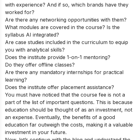
with experience? And if so, which brands have they
worked for?
Are there any networking opportunities with them?
What modules are covered in the course? Is the
syllabus AI integrated?
Are case studies included in the curriculum to equip
you with analytical skills?
Does the institute provide 1-on-1 mentoring?
Do they offer offline classes?
Are there any mandatory internships for practical
learning?
Does the institute offer placement assistance?
You must have noticed that the course fee is not a
part of the list of important questions. This is because
education should be thought of as an investment, not
an expense. Eventually, the benefits of a good
education far outweigh the costs, making it a valuable
investment in your future.
Now, let’s continue with the blog and understand the