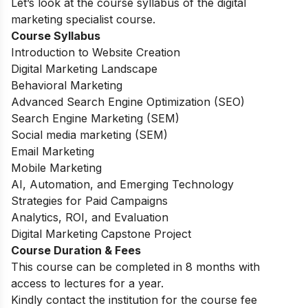
Let’s look at the course syllabus of the digital
marketing specialist course.
Course Syllabus
Introduction to Website Creation
Digital Marketing Landscape
Behavioral Marketing
Advanced Search Engine Optimization (SEO)
Search Engine Marketing (SEM)
Social media marketing (SEM)
Email Marketing
Mobile Marketing
AI, Automation, and Emerging Technology
Strategies for Paid Campaigns
Analytics, ROI, and Evaluation
Digital Marketing Capstone Project
Course Duration & Fees
This course can be completed in 8 months with
access to lectures for a year.
Kindly contact the institution for the course fee