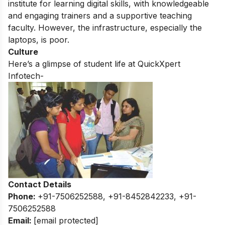
institute for learning digital skills,
with knowledgeable
and engaging trainers and a supportive teaching
faculty.
However,
the infrastructure,
especially the
laptops,
is poor.
Culture
Here’s a glimpse of student life at QuickXpert
Infotech-
Contact Details
Phone:
+91-7506252588, +91-8452842233, +91-
7506252588
Email:
[email protected]