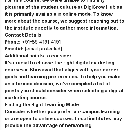
For this course, we were unable to find any
pictures of the student culture at DigiGrow Hub as
it is primarily available in online mode. To know
more about the course, we suggest reaching out to
the institute directly to gather more information.
Contact Details
Phone:
+91-86 4191 4191
Email id:
[email protected]
Additional points to consider
It’s crucial to choose the right digital marketing
courses in Bhusawal that aligns with your career
goals and learning preferences. To help you make
an informed decision, we’ve compiled a list of
points you should consider when selecting a digital
marketing course.
Finding the Right Learning Mode
Consider whether you prefer on-campus learning
or are open to online courses. Local institutes may
provide the advantage of networking