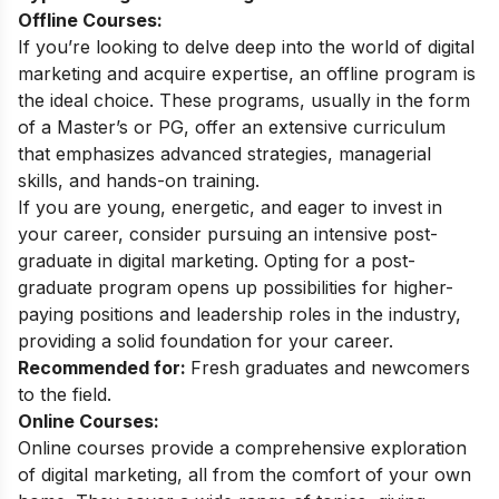
Offline Courses:
If you’re looking to delve deep into the world of digital
marketing and acquire expertise, an offline program is
the ideal choice. These programs, usually in the form
of a Master’s or PG, offer an extensive curriculum
that emphasizes advanced strategies, managerial
skills, and hands-on training.
If you are young, energetic, and eager to invest in
your career, consider pursuing an intensive
post-
graduate in digital marketing
. Opting for a post-
graduate program opens up possibilities for higher-
paying positions and leadership roles in the industry,
providing a solid foundation for your career.
Recommended for:
Fresh graduates and newcomers
to the field.
Online Courses:
Online courses provide a comprehensive exploration
of digital marketing, all from the comfort of your own