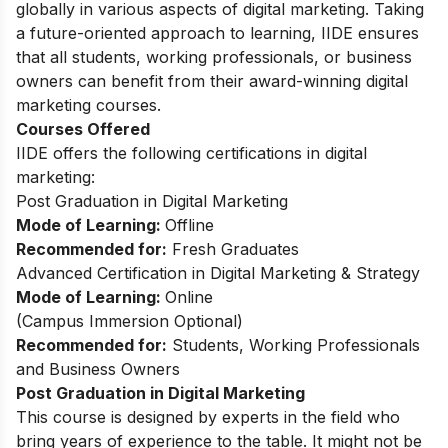
globally in various aspects of digital marketing. Taking
a future-oriented approach to learning, IIDE ensures
that all students, working professionals, or business
owners can benefit from their award-winning digital
marketing courses.
Courses Offered
IIDE offers the following certifications in digital
marketing:
Post Graduation in Digital Marketing
Mode of Learning:
Offline
Recommended for:
Fresh Graduates
Advanced Certification in Digital Marketing & Strategy
Mode of Learning:
Online
(Campus Immersion Optional)
Recommended for:
Students, Working Professionals
and Business Owners
Post Graduation in Digital Marketing
This
course
is designed by experts in the field who
bring years of experience to the table. It might not be