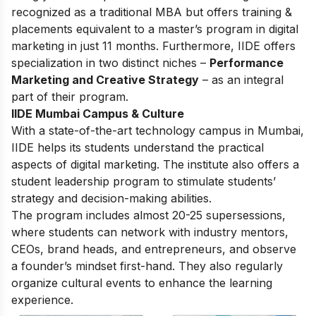
recognized as a traditional MBA but offers training &
placements equivalent to a master’s program in digital
marketing in just 11 months. Furthermore, IIDE offers
specialization in two distinct niches –
Performance
Marketing and Creative Strategy
– as an integral
part of their program.
IIDE Mumbai Campus & Culture
With a state-of-the-art technology campus in Mumbai,
IIDE helps its students understand the practical
aspects of digital marketing. The institute also offers a
student leadership program to stimulate students’
strategy and decision-making abilities.
The program includes almost 20-25 supersessions,
where students can network with industry mentors,
CEOs, brand heads, and entrepreneurs, and observe
a founder’s mindset first-hand. They also regularly
organize cultural events to enhance the learning
experience.