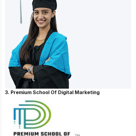
3. Premium School Of Digital Marketing