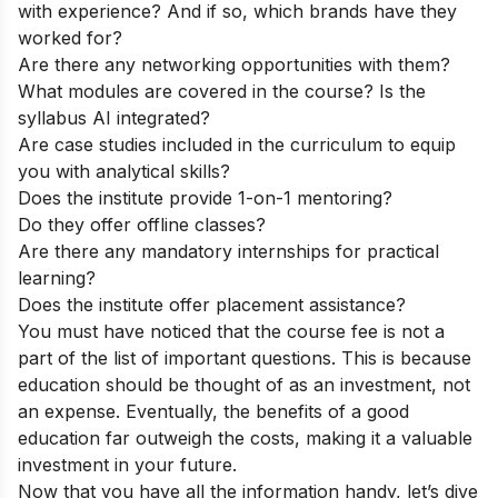
with experience? And if so, which brands have they
worked for?
Are there any networking opportunities with them?
What modules are covered in the course? Is the
syllabus AI integrated?
Are case studies included in the curriculum to equip
you with analytical skills?
Does the institute provide 1-on-1 mentoring?
Do they offer offline classes?
Are there any mandatory internships for practical
learning?
Does the institute offer placement assistance?
You must have noticed that the course fee is not a
part of the list of important questions. This is because
education should be thought of as an investment, not
an expense. Eventually, the benefits of a good
education far outweigh the costs, making it a valuable
investment in your future.
Now that you have all the information handy, let’s dive