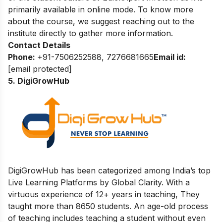
primarily available in online mode. To know more
about the course, we suggest reaching out to the
institute directly to gather more information.
Contact Details
Phone:
+91-7506252588, 7276681665
Email id:
[email protected]
5. DigiGrowHub
DigiGrowHub has been categorized among India’s top
Live Learning Platforms by Global Clarity. With a
virtuous experience of 12+ years in teaching, They
taught more than 8650 students. An age-old process
of teaching includes teaching a student without even