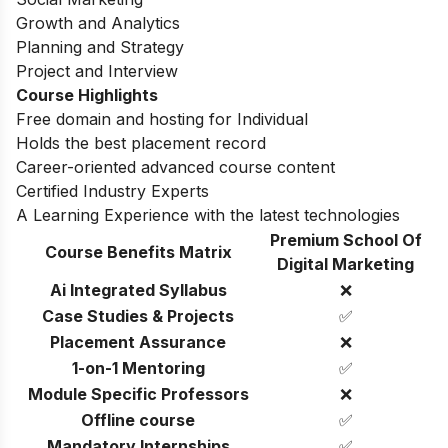
Growth and Analytics
Planning and Strategy
Project and Interview
Course Highlights
Free domain and hosting for Individual
Holds the best placement record
Career-oriented advanced course content
Certified Industry Experts
A Learning Experience with the latest technologies
Premium School Of
Course Benefits Matrix
Digital Marketing
Ai Integrated Syllabus
❌
Case Studies & Projects
✅
Placement Assurance
❌
1-on-1 Mentoring
✅
Module Specific Professors
❌
Offline course
✅
Mandatory Internships
✅