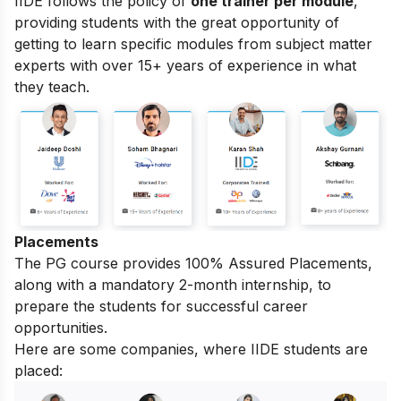
IIDE follows the policy of
one trainer per module
,
providing students with the great opportunity of
getting to learn specific modules from subject matter
experts with over 15+ years of experience in what
they teach.
Placements
The PG course provides 100% Assured Placements,
along with a mandatory 2-month internship, to
prepare the students for successful career
opportunities.
Here are some companies, where IIDE students are
placed: