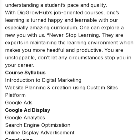
understanding a student’s pace and quality.
With DigiGrowHub’s job-oriented courses, one’s
learning is turned happy and learnable with our
especially amazing curriculum. One can explore a
new you with us. “Never Stop Learning. They are
experts in maintaining the learning environment which
makes you more heedful and productive. You are
unstoppable, don’t let any circumstances stop you in
your career.
Course Syllabus
Introduction to Digital Marketing
Website Planning & creation using Custom Sites
Platform
Google Ads
Google Ad Display
Google Analytics
Search Engine Optimization
Online Display Advertisement