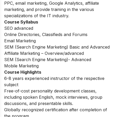
PPC, email marketing, Google Analytics, affiliate
marketing, and provide training in the various
specializations of the IT industry.
Course Syllabus
SEO advanced
Online Directories, Classifieds and Forums
Email Marketing
SEM (Search Engine Marketing) Basic and Advanced
Affiliate Marketing – Overview/advanced
SEM (Search Engine Marketing)- Advanced
Mobile Marketing
Course Highlights
6-8 years experienced instructor of the respective
subject
Free-of-cost personality development classes,
including spoken English, mock interviews, group
discussions, and presentable skills.
Globally recognized certification after completion of
the program