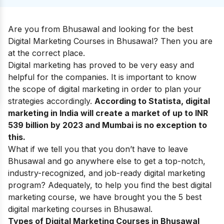
Are you from Bhusawal and looking for the best
Digital Marketing Courses in Bhusawal? Then you are
at the correct place.
Digital marketing
has proved to be very easy and
helpful for the companies. It is important to know
the
scope of digital marketing
in order to plan your
strategies accordingly.
According to Statista, digital
marketing in India will create a market of up to INR
539 billion by 2023 and Mumbai is no exception to
this.
What if we tell you that you don’t have to leave
Bhusawal and go anywhere else to get a top-notch,
industry-recognized, and job-ready digital marketing
program? Adequately, to help you find the best digital
marketing course, we have brought you the 5 best
digital marketing courses in Bhusawal.
Types of Digital Marketing Courses in Bhusawal