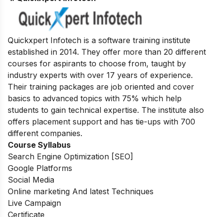
Quickxpert Infotech is a software training institute
established in 2014. They offer more than 20 different
courses for aspirants to choose from, taught by
industry experts with over 17 years of experience.
Their training packages are job oriented and cover
basics to advanced topics with 75% which help
students to gain technical expertise.
The institute also
offers placement support and has tie-ups with 700
different companies.
Course Syllabus
Search Engine Optimization [SEO]
Google Platforms
Social Media
Online marketing And latest Techniques
Live Campaign
Certificate