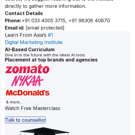
directly to gather more information.
Contact Details
Phone:
+91 033 4005 3715, +91 98308 40870
Email id:
[email protected]
Learn From Asia’s
#1
Digital Marketing Institute
AI-Based Curriculum
Dive in to the future with the latest AI tools
Placement at top brands and agencies
& more...
Watch Free Masterclass
Talk to counsellor