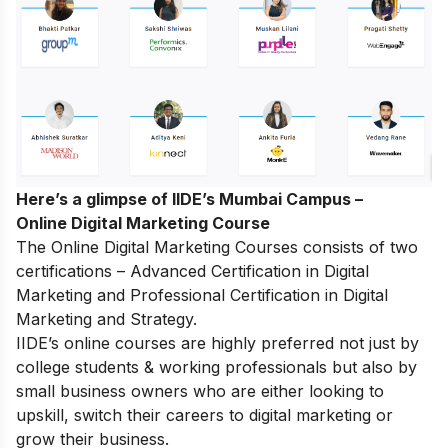
Here’s a glimpse of IIDE’s Mumbai Campus –
Online Digital Marketing Course
The
Online Digital Marketing Courses
consists of two
certifications – Advanced Certification in Digital
Marketing and Professional Certification in Digital
Marketing and Strategy.
IIDE’s online courses are highly preferred not just by
college students & working professionals but also by
small business owners who are either looking to
upskill, switch their careers to digital marketing or
grow their business.