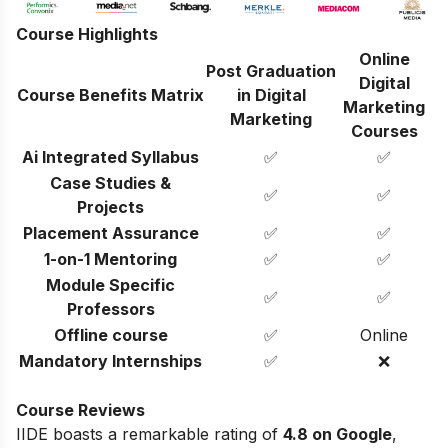
Course Highlights
Online
Post Graduation
Digital
Course Benefits Matrix
in Digital
Marketing
Marketing
Courses
Ai Integrated Syllabus
✅
✅
Case Studies &
✅
✅
Projects
Placement Assurance
✅
✅
1-on-1 Mentoring
✅
✅
Module Specific
✅
✅
Professors
Offline course
✅
Online
Mandatory Internships
✅
❌
Course Reviews
IIDE boasts a remarkable rating of
4.8 on Google
,