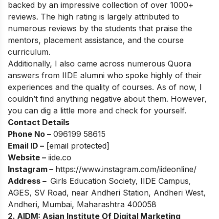
backed by an impressive collection of over 1000+
reviews. The high rating is largely attributed to
numerous reviews by the students that praise the
mentors, placement assistance, and the course
curriculum.
Additionally, I also came across numerous Quora
answers from IIDE alumni who spoke highly of their
experiences and the quality of courses. As of now, I
couldn’t find anything negative about them. However,
you can dig a little more and check for yourself.
Contact Details
Phone No –
096199 58615
Email ID –
[email protected]
Website –
iide.co
Instagram –
https://www.instagram.com/iideonline/
Address –
Girls Education Society, IIDE Campus,
AGES, SV Road, near Andheri Station, Andheri West,
Andheri, Mumbai, Maharashtra 400058
2. AIDM: Asian Institute Of Digital Marketing