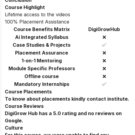
Conclusion
Course Highlight
Lifetime access to the videos
100% Placement Assistance
Course Benefits Matrix
DigiGrowHub
Ai Integrated Syllabus
❌
Case Studies & Projects
✅
Placement Assurance
❌
1-on-1 Mentoring
❌
Module Specific Professors
❌
Offline course
❌
Mandatory Internships
✅
Course Placements
To know about placements kindly contact institute.
Course Reviews
DigiGrow Hub has a 5.0 rating and no reviews on
Google.
Culture