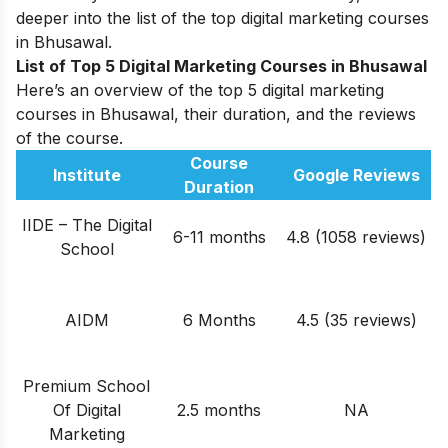
deeper into the list of the top digital marketing courses
in Bhusawal.
List of Top 5 Digital Marketing Courses in Bhusawal
Here’s an overview of the top 5 digital marketing
courses in Bhusawal, their duration, and the reviews
of the course.
Course
Institute
Google Reviews
Duration
IIDE – The Digital
6-11 months
4.8 (1058 reviews)
School
AIDM
6 Months
4.5 (35 reviews)
Premium School
Of Digital
2.5 months
NA
Marketing