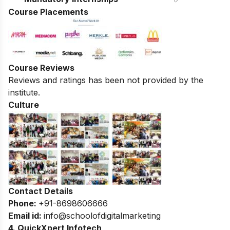
Course Placements
Course Reviews
Reviews and ratings has been not provided by the
institute.
Culture
Contact Details
Phone:
+91-8698606666
Email id:
info@schoolofdigitalmarketing
4. QuickXpert Infotech