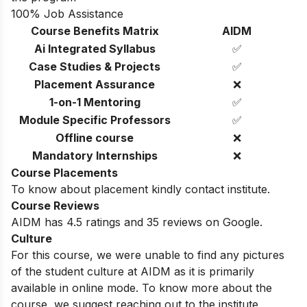
100% Job Assistance
Course Benefits Matrix
AIDM
Ai Integrated Syllabus
✅
Case Studies & Projects
✅
Placement Assurance
❌
1-on-1 Mentoring
✅
Module Specific Professors
✅
Offline course
❌
Mandatory Internships
❌
Course Placements
To know about placement kindly contact institute.
Course Reviews
AIDM has 4.5 ratings and 35 reviews on Google.
Culture
For this course, we were unable to find any pictures
of the student culture at AIDM as it is primarily
available in online mode. To know more about the
course, we suggest reaching out to the institute