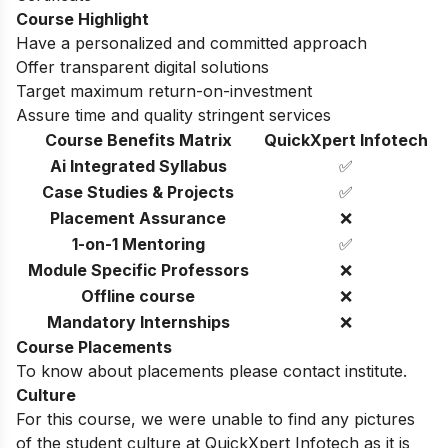
Course Highlight
Have a personalized and committed approach
Offer transparent digital solutions
Target maximum return-on-investment
Assure time and quality stringent services
Course Benefits Matrix
QuickXpert Infotech
Ai Integrated Syllabus
✅
Case Studies & Projects
✅
Placement Assurance
❌
1-on-1 Mentoring
✅
Module Specific Professors
❌
Offline course
❌
Mandatory Internships
❌
Course Placements
To know about placements please contact institute.
Culture
For this course, we were unable to find any pictures
of the student culture at QuickXpert Infotech as it is