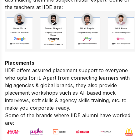
the teachers at IIDE are:
Placements
IIDE offers assured placement support to everyone
who opts for it. Apart from connecting learners with
big agencies & global brands, they also provide
placement workshops such as AI-based mock
interviews, soft skills & agency skills training, etc. to
make you corporate-ready.
Some of the brands where IIDE alumni have worked
are: