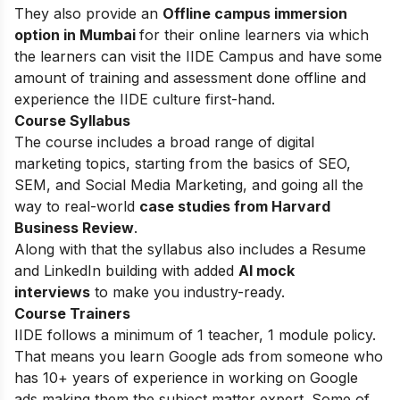
They also provide an
Offline campus immersion
option in Mumbai
for their online learners via which
the learners can visit the IIDE Campus and have some
amount of training and assessment done offline and
experience the IIDE culture first-hand.
Course Syllabus
The course includes a broad range of digital
marketing topics, starting from the basics of SEO,
SEM, and Social Media Marketing, and going all the
way to real-world
case studies from Harvard
Business Review
.
Along with that the syllabus also includes a Resume
and LinkedIn building with added
AI mock
interviews
to make you industry-ready.
Course Trainers
IIDE follows a minimum of 1 teacher, 1 module policy.
That means you learn Google ads from someone who
has 10+ years of experience in working on Google
ads making them the subject matter expert. Some of