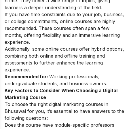
home. They cover a wide range of topics, giving
learners a deeper understanding of the field.
If you have time constraints due to your job, business,
or college commitments, online courses are highly
recommended. These courses often span a few
months, offering flexibility and an immersive learning
experience.
Additionally, some online courses offer hybrid options,
combining both online and offline training and
assessments to further enhance the learning
experience.
Recommended for:
Working professionals,
undergraduate students, and business owners.
Key Factors to Consider When Choosing a Digital
Marketing Course
To choose the right digital marketing courses in
Bhusawal for you, it’s essential to have answers to the
following questions:
Does the course have module-specific professors