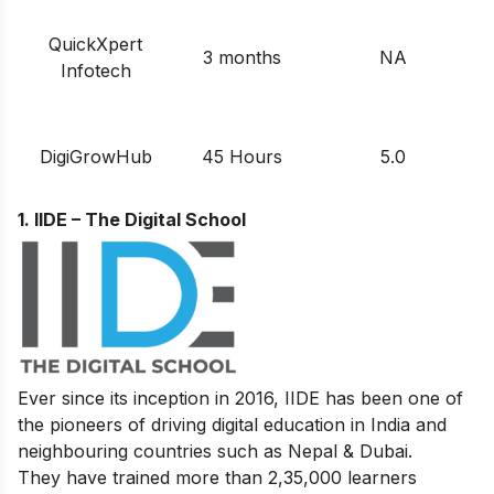
QuickXpert
3 months
NA
Infotech
DigiGrowHub
45 Hours
5.0
1. IIDE – The Digital School
Ever since its inception in 2016, IIDE has been one of
the pioneers of driving digital education in India and
neighbouring countries such as Nepal & Dubai.
They have trained more than 2,35,000 learners