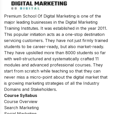
Premium School Of Digital Marketing is one of the
major leading businesses in the Digital Marketing
Training Institutes. It was established in the year 2011.
This popular initiation acts as a one-stop destination
servicing customers.
They have not just firmly trained
students to be career-ready, but also market-ready.
They have upskilled more than 8000 students so far
with well-structured and systematically crafted 11
modules and advanced professional courses. They
start from scratch while teaching so that they can
never miss a micro-point about the digital market that
is growing marketing strategies of all the Industry
Domains and Stakeholders.
Course Syllabus
Course Overview
Search Marketing
Social Marketing