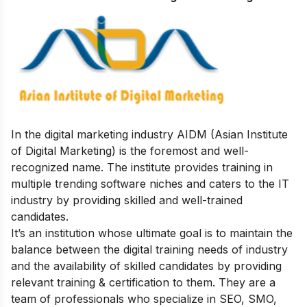
In the digital marketing industry AIDM (Asian Institute
of Digital Marketing) is the foremost and well-
recognized name. The institute provides training in
multiple trending software niches and caters to the IT
industry by providing skilled and well-trained
candidates.
It’s an institution whose ultimate goal is to maintain the
balance between the digital training needs of industry
and the availability of skilled candidates by providing
relevant training & certification to them.
They are a
team of professionals who specialize in SEO, SMO,