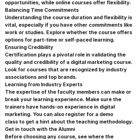
opportunities, while online courses offer flexibility.
Balancing Time Commitments
Understanding the course duration and flexibility is
vital, especially if you have other commitments like
work or studies. Explore whether the course offers
options for part-time or self-paced learning.
Ensuring Credibility
Certification plays a pivotal role in validating the
quality and credibility of a digital marketing course.
Look for courses that are recognized by industry
associations and top brands.
Learning from Industry Experts
The expertise of the faculty members can make or
break your learning experience. Make sure the
trainers have hands-on experience in digital
marketing. You can also register for a
demo
class
to get a hint about the teaching methodology.
Get in touch with the Alumni
Before choosing any course, see where the