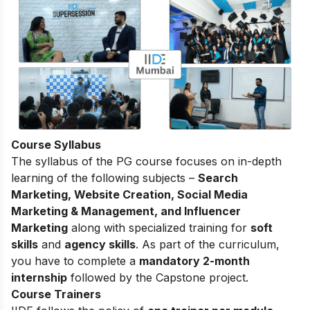
Course Syllabus
The
syllabus of the PG course
focuses on in-depth
learning of the following subjects –
Search
Marketing, Website Creation, Social Media
Marketing & Management, and Influencer
Marketing
along with specialized training for
soft
skills
and
agency skills
. As part of the curriculum,
you have to complete a
mandatory 2-month
internship
followed by the Capstone project.
Course Trainers