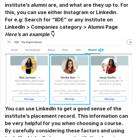
institute’s alumni are, and what are they up to. For
this, you can use either
Instagram
or Linkedin.
For e.g:
Search for “IIDE” or any institute on
LinkedIn > Companies category > Alumni Page
Here’s an exampl
e
👇
You can use LinkedIn to get a good sense of the
institute’s placement record. This information can
be very helpful for you when choosing a course.
By carefully considering these factors and using