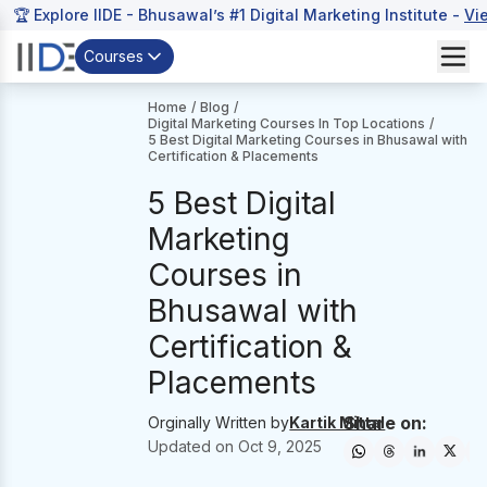
🏆 Explore IIDE - Bhusawal’s #1 Digital Marketing Institute -
Vi
Courses
Home
/
Blog
/
Digital Marketing Courses In Top Locations
/
5 Best Digital Marketing Courses in Bhusawal with
Certification & Placements
5 Best Digital
Marketing
Courses in
Bhusawal with
Certification &
Placements
Share on:
Orginally Written by
Kartik Mittal
Updated on
Oct 9, 2025