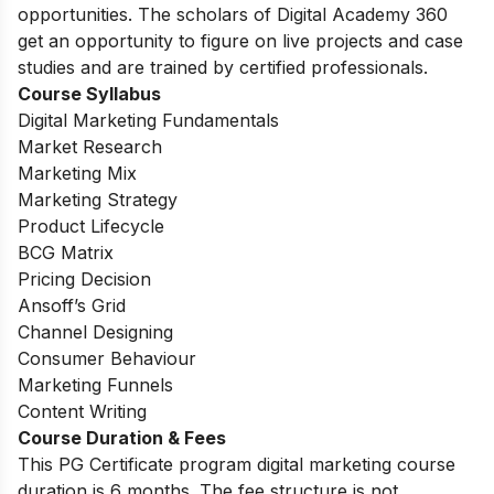
opportunities. The scholars of Digital Academy 360
get an opportunity to figure on live projects and case
studies and are trained by certified professionals.
Course Syllabus
Digital Marketing Fundamentals
Market Research
Marketing Mix
Marketing Strategy
Product Lifecycle
BCG Matrix
Pricing Decision
Ansoff’s Grid
Channel Designing
Consumer Behaviour
Marketing Funnels
Content Writing
Course Duration & Fees
This PG Certificate program digital marketing course
duration is 6 months. The fee structure is not