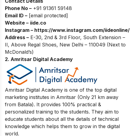
Contact Details
Phone No –
+91 91361 59148
Email ID –
[email protected]
Website –
iide.co
Instagram –
https://www.instagram.com/iideonline/
Address –
E-30, 2nd & 3rd Floor, South Extension –
II, Above Regal Shoes, New Delhi – 110049 (Next to
McDonald’s)
2. Amritsar Digital Academy
Amritsar Digital Academy is one of the top digital
marketing institutes in Amritsar (Only 21 km away
from Batala). It provides 100% practical &
personalized training to the students. They aim to
educate students about all the details of technical
knowledge which helps them to grow in the digital
world.