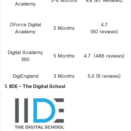
3-4 Months
4.8 (87 Reviews)
Academy
DForce Digital
4.7
5 Months
Academy
(80 reviews)
Digital Academy
5 Months
4.7 (486 reviews)
360
DigiEngland
3 Months
5.0 (6 reviews)
1. IIDE – The Digital School