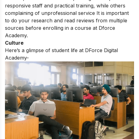
responsive staff and practical training,
while others
complaining of unprofessional service
It is important
to do your research and read reviews from multiple
sources before enrolling in a course at Dforce
Academy.
Culture
Here’s a glimpse of student life at DForce Digital
Academy-