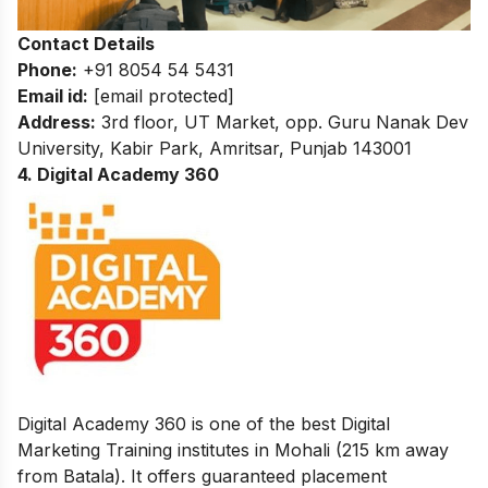
Contact Details
Phone:
+91 8054 54 5431
Email id:
[email protected]
Address:
3rd floor, UT Market, opp. Guru Nanak Dev
University, Kabir Park, Amritsar, Punjab 143001
4. Digital Academy 360
Digital Academy 360 is one of the best Digital
Marketing Training institutes in Mohali (215 km away
from Batala). It offers guaranteed placement