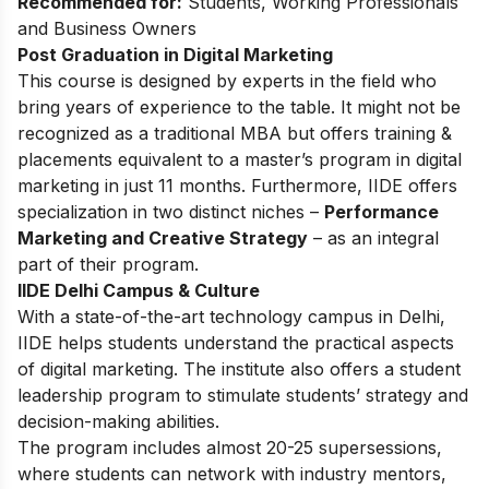
Recommended for:
Students, Working Professionals
and Business Owners
Post Graduation in Digital Marketing
This
course
is designed by experts in the field who
bring years of experience to the table. It might not be
recognized as a traditional MBA but offers training &
placements equivalent to a master’s program in digital
marketing in just 11 months. Furthermore, IIDE offers
specialization in two distinct niches –
Performance
Marketing and Creative Strategy
– as an integral
part of their program.
IIDE Delhi Campus & Culture
With a state-of-the-art technology campus in Delhi,
IIDE helps students understand the practical aspects
of digital marketing. The institute also offers a student
leadership program to stimulate students’ strategy and
decision-making abilities.
The program includes almost 20-25 supersessions,
where students can network with industry mentors,