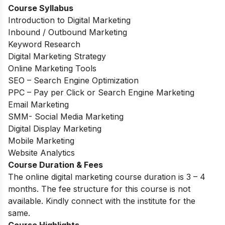
Course Syllabus
Introduction to Digital Marketing
Inbound / Outbound Marketing
Keyword Research
Digital Marketing Strategy
Online Marketing Tools
SEO – Search Engine Optimization
PPC – Pay per Click or Search Engine Marketing
Email Marketing
SMM- Social Media Marketing
Digital Display Marketing
Mobile Marketing
Website Analytics
Course Duration & Fees
The online digital marketing course duration is 3 – 4
months. The fee structure for this course is not
available. Kindly connect with the institute for the
same.
Course Highlights