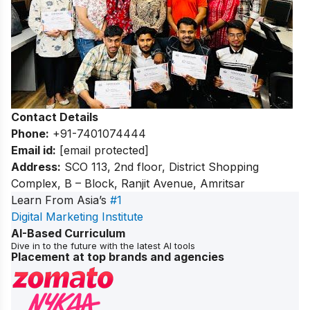
Contact Details
Phone:
+91-7401074444
Email id:
[email protected]
Address:
SCO 113, 2nd floor, District Shopping
Complex, B – Block, Ranjit Avenue, Amritsar
Learn From Asia’s
#1
Digital Marketing Institute
AI-Based Curriculum
Dive in to the future with the latest AI tools
Placement at top brands and agencies