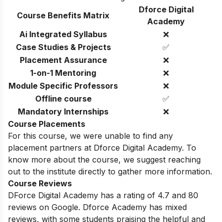
Dforce Digital
Course Benefits Matrix
Academy
Ai Integrated Syllabus
❌
Case Studies & Projects
✅
Placement Assurance
❌
1-on-1 Mentoring
❌
Module Specific Professors
❌
Offline course
✅
Mandatory Internships
❌
Course Placements
For this course, we were unable to find any
placement partners at Dforce Digital Academy. To
know more about the course, we suggest reaching
out to the institute directly to gather more information.
Course Reviews
DForce Digital Academy has a rating of 4.7 and 80
reviews on Google.
Dforce Academy has mixed
reviews,
with some students praising the helpful and