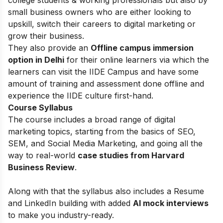
small business owners who are either looking to
upskill, switch their careers to digital marketing or
grow their business.
They also provide an
Offline campus immersion
option in Delhi
for their online learners via which the
learners can visit the IIDE Campus and have some
amount of training and assessment done offline and
experience the IIDE culture first-hand.
Course Syllabus
The course includes a broad range of digital
marketing topics, starting from the basics of
SEO,
SEM, and Social Media Marketing, and going all the
way to real-world
case studies from Harvard
Business Review
.
Along with that the syllabus also includes a Resume
and LinkedIn building with added
AI mock interviews
to make you industry-ready.