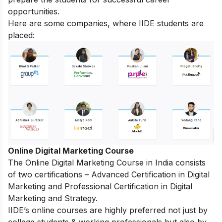
opportunities.
Here are some companies, where IIDE students are
placed:
Online Digital Marketing Course
The
Online Digital Marketing Course in India
consists
of two certifications – Advanced Certification in Digital
Marketing and Professional Certification in Digital
Marketing and Strategy.
IIDE’s online courses are highly preferred not just by
college students & working professionals but also by