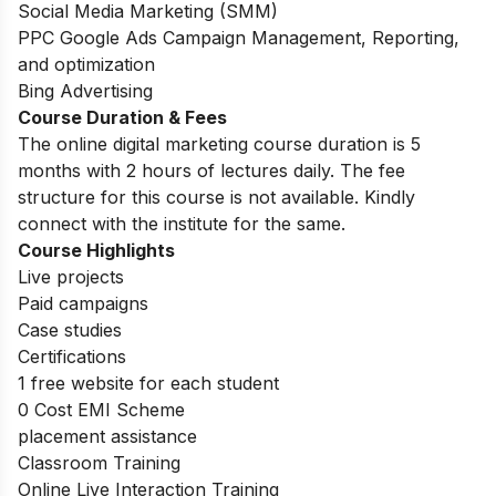
Social Media Marketing (SMM)
PPC Google Ads Campaign Management, Reporting,
and optimization
Bing Advertising
Course Duration & Fees
The online digital marketing course duration is 5
months with 2 hours of lectures daily. The fee
structure for this course is not available. Kindly
connect with the institute for the same.
Course Highlights
Live projects
Paid campaigns
Case studies
Certifications
1 free website for each student
0 Cost EMI Scheme
placement assistance
Classroom Training
Online Live Interaction Training