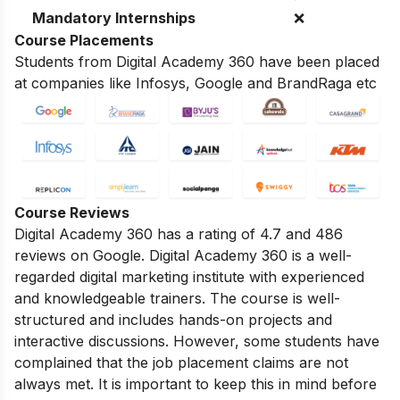
Mandatory Internships
❌
Course Placements
Students from Digital Academy 360 have been placed
at companies like Infosys, Google and BrandRaga etc
Course Reviews
Digital Academy 360 has a rating of 4.7 and 486
reviews on Google.
Digital Academy 360 is a well-
regarded digital marketing institute with experienced
and knowledgeable trainers.
The course is well-
structured and includes hands-on projects and
interactive discussions.
However,
some students have
complained that the job placement claims are not
always met.
It is important to keep this in mind before