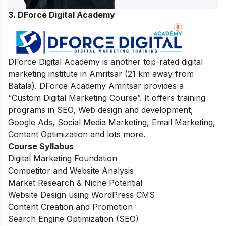
3. DForce Digital Academy
DForce Digital Academy is another top-rated digital
marketing institute in Amritsar (21 km away from
Batala). DForce Academy Amritsar provides a
“Custom Digital Marketing Course”. It offers training
programs in SEO, Web design and development,
Google Ads, Social Media Marketing, Email Marketing,
Content Optimization and lots more.
Course Syllabus
Digital Marketing Foundation
Competitor and Website Analysis
Market Research & Niche Potential
Website Design using WordPress CMS
Content Creation and Promotion
Search Engine Optimization (SEO)