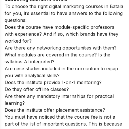
To choose the right digital marketing courses in Batala
for you, it’s essential to have answers to the following
questions:
Does the course have module-specific professors
with experience? And if so, which brands have they
worked for?
Are there any networking opportunities with them?
What modules are covered in the course? Is the
syllabus AI integrated?
Are case studies included in the curriculum to equip
you with analytical skills?
Does the institute provide 1-on-1 mentoring?
Do they offer offline classes?
Are there any mandatory internships for practical
learning?
Does the institute offer placement assistance?
You must have noticed that the course fee is not a
part of the list of important questions. This is because