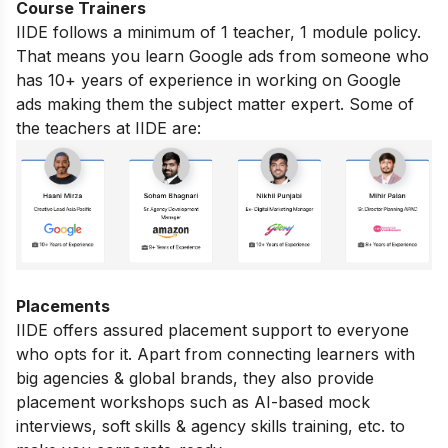
Course Trainers
IIDE follows a minimum of 1 teacher, 1 module policy.
That means you learn Google ads from someone who
has 10+ years of experience in working on Google
ads making them the subject matter expert. Some of
the teachers at IIDE are:
Placements
IIDE offers assured placement support to everyone
who opts for it. Apart from connecting learners with
big agencies & global brands, they also provide
placement workshops such as AI-based mock
interviews, soft skills & agency skills training, etc. to