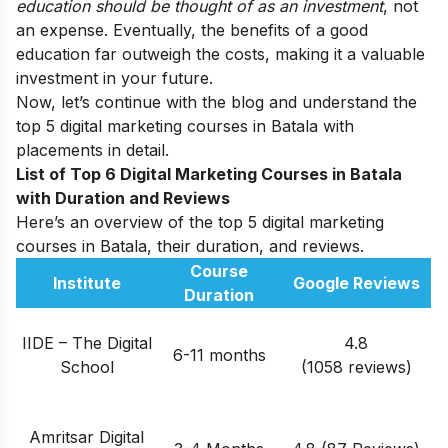
education should be thought of as an investment
, not
an expense. Eventually, the benefits of a good
education far outweigh the costs, making it a valuable
investment in your future.
Now, let’s continue with the blog and understand the
top 5 digital marketing courses in Batala with
placements in detail.
List of Top 6 Digital Marketing Courses in
Batala
with Duration and Reviews
Here’s an overview of the top 5 digital marketing
courses in Batala, their duration, and reviews.
Course
Institute
Google Reviews
Duration
IIDE – The Digital
4.8
6-11 months
School
(1058 reviews)
Amritsar Digital