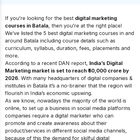
If you’re looking for the best
digital marketing
courses in Batala
, then you’re at the right place!
We’ve listed the 5 best digital marketing courses in and
around Batala including course details such as
curriculum, syllabus, duration, fees, placements and
more.
According to a recent DAN report,
India’s Digital
Marketing market is set to reach ₹50,000 crore by
2026
. With many headquarters of digital companies &
institutes in Batala it’s a no-brainer that the region will
flourish in India’s economic upswing.
As we know, nowadays the majority of the world is
online, to set up a business in social media platforms
companies require a digital marketer who can
promote and create awareness about their
product/services in different social media channels,
because of this the demand for skilful digital