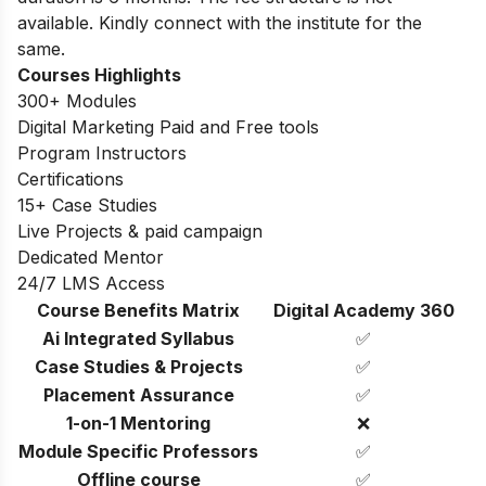
available. Kindly connect with the institute for the
same.
Courses Highlights
300+ Modules
Digital Marketing Paid and Free tools
Program Instructors
Certifications
15+ Case Studies
Live Projects & paid campaign
Dedicated Mentor
24/7 LMS Access
Course Benefits Matrix
Digital Academy 360
Ai Integrated Syllabus
✅
Case Studies & Projects
✅
Placement Assurance
✅
1-on-1 Mentoring
❌
Module Specific Professors
✅
Offline course
✅