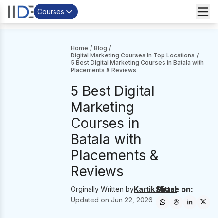
Courses
Home
/
Blog
/
Digital Marketing Courses In Top Locations
/
5 Best Digital Marketing Courses in Batala with
Placements & Reviews
5 Best Digital
Marketing
Courses in
Batala with
Placements &
Reviews
Share on:
Orginally Written by
Kartik Mittal
Updated on
Jun 22, 2026