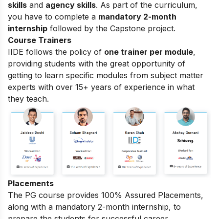
skills
and
agency skills
. As part of the curriculum,
you have to complete a
mandatory 2-month
internship
followed by the Capstone project.
Course Trainers
IIDE follows the policy of
one trainer per module
,
providing students with the great opportunity of
getting to learn specific modules from subject matter
experts with over 15+ years of experience in what
they teach.
Placements
The PG course provides 100% Assured Placements,
along with a mandatory 2-month internship, to
prepare the students for successful career