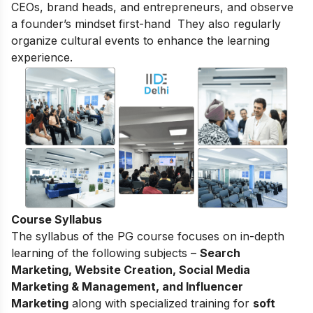
CEOs, brand heads, and entrepreneurs, and observe
a founder’s mindset first-hand They also regularly
organize cultural events to enhance the learning
experience.
Course Syllabus
The syllabus of the PG course focuses on in-depth
learning of the following subjects –
Search
Marketing, Website Creation, Social Media
Marketing & Management, and Influencer
Marketing
along with specialized training for
soft