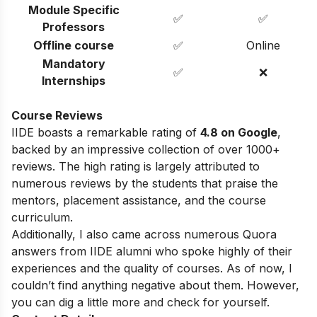
Module Specific
✅
✅
Professors
Offline course
✅
Online
Mandatory
✅
❌
Internships
Course Reviews
IIDE boasts a remarkable rating of
4.8 on Google
,
backed by an impressive collection of over 1000+
reviews. The high rating is largely attributed to
numerous reviews by the students that praise the
mentors, placement assistance, and the course
curriculum.
Additionally, I also came across numerous Quora
answers from IIDE alumni who spoke highly of their
experiences and the quality of courses. As of now, I
couldn’t find anything negative about them. However,
you can dig a little more and check for yourself.