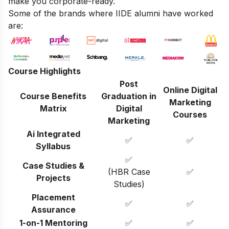
make you corporate-ready.
Some of the brands where IIDE alumni have worked
are:
Course Highlights
Post
Online Digital
Course Benefits
Graduation in
Marketing
Matrix
Digital
Courses
Marketing
Ai Integrated
✅
✅
Syllabus
✅
Case Studies &
(HBR Case
✅
Projects
Studies)
Placement
✅
✅
Assurance
1-on-1 Mentoring
✅
✅