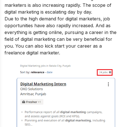
marketers is also increasing rapidly. The
scope of
digital marketing
is escalating day by day.
Due to the high demand for digital marketers, job
opportunities have also rapidly increased. And as
everything is getting online, pursuing a career in the
field of digital marketing can be very beneficial for
you. You can also kick start your career as a
freelance digital marketer
.