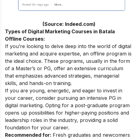
(Source: Indeed.com)
Types of Digital Marketing Courses in Batala
Offline Courses:
If you’re looking to delve deep into the world of digital
marketing and acquire expertise, an offline program is
the ideal choice. These programs, usually in the form
of a Master’s or PG, offer an extensive curriculum
that emphasizes advanced strategies, managerial
skills, and hands-on training.
If you are young, energetic, and eager to invest in
your career, consider pursuing an intensive
PG in
digital marketing
. Opting for a post-graduate program
opens up possibilities for higher-paying positions and
leadership roles in the industry, providing a solid
foundation for your career.
Recommended for:
Fresh graduates and newcomers