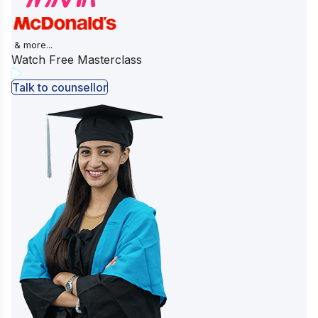
& more...
Watch Free Masterclass
Talk to counsellor