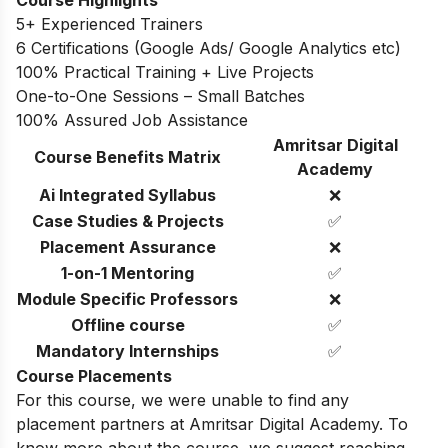
5+ Experienced Trainers
6 Certifications (Google Ads/ Google Analytics etc)
100% Practical Training + Live Projects
One-to-One Sessions – Small Batches
100% Assured Job Assistance
Amritsar Digital
Course Benefits Matrix
Academy
Ai Integrated Syllabus
❌
Case Studies & Projects
✅
Placement Assurance
❌
1-on-1 Mentoring
✅
Module Specific Professors
❌
Offline course
✅
Mandatory Internships
✅
Course Placements
For this course, we were unable to find any
placement partners at Amritsar Digital Academy. To
know more about the course, we suggest reaching