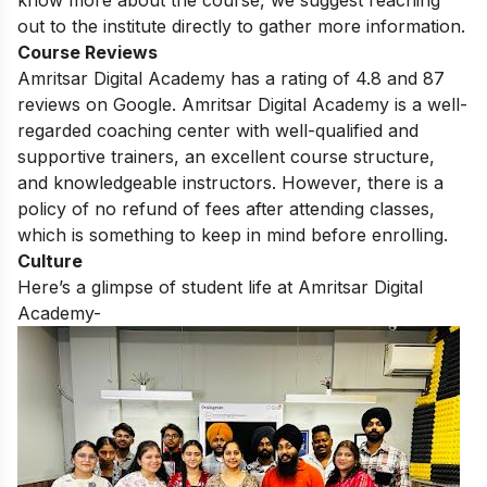
out to the institute directly to gather more information.
Course Reviews
Amritsar Digital Academy has a rating of 4.8 and 87
reviews on Google.
Amritsar Digital Academy is a well-
regarded coaching center with well-qualified and
supportive trainers,
an excellent course structure,
and knowledgeable instructors.
However,
there is a
policy of no refund of fees after attending classes,
which is something to keep in mind before enrolling.
Culture
Here’s a glimpse of student life at Amritsar Digital
Academy-