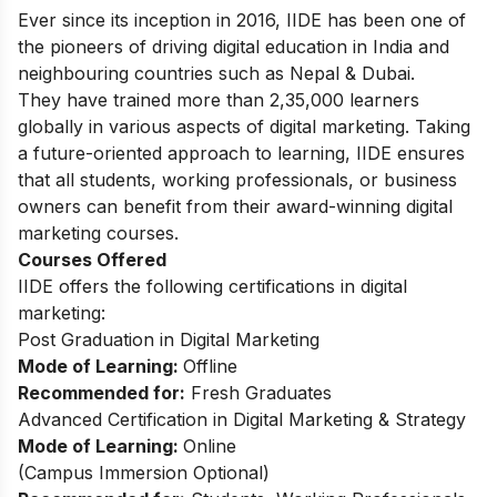
Ever since its inception in 2016, IIDE has been one of
the pioneers of driving digital education in India and
neighbouring countries such as Nepal & Dubai.
They have trained more than 2,35,000 learners
globally in various aspects of digital marketing. Taking
a future-oriented approach to learning, IIDE ensures
that all students, working professionals, or business
owners can benefit from their award-winning digital
marketing courses.
Courses Offered
IIDE offers the following certifications in digital
marketing:
Post Graduation in Digital Marketing
Mode of Learning:
Offline
Recommended for:
Fresh Graduates
Advanced Certification in Digital Marketing & Strategy
Mode of Learning:
Online
(
Campus Immersion Optional
)