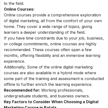
to the field.
Online Courses:
Online courses provide a comprehensive exploration
of digital marketing, all from the comfort of your own
home. They cover a wide range of topics, giving
learners a deeper understanding of the field.
If you have time constraints due to your job, business,
or college commitments, online courses are highly
recommended. These courses often span a few
months, offering flexibility and an immersive learning
experience.
Additionally, Some of the
online digital marketing
courses
are also available in a hybrid mode where
some part of the training and assessment is conducted
offline to further enrich the learning experience.
Recommended for:
Working professionals,
undergraduate students, and business owners.
Key Factors to Consider When Choosing a Digital
Marketing Course in Batala