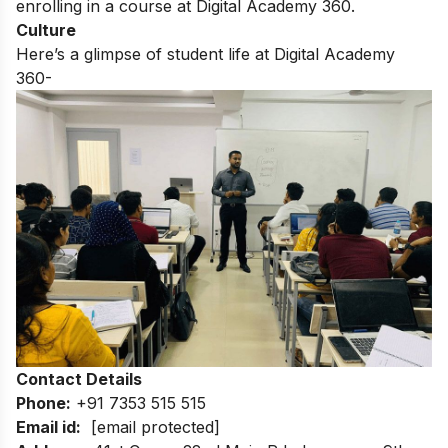
enrolling in a course at Digital Academy 360.
Culture
Here’s a glimpse of student life at Digital Academy
360-
Contact Details
Phone:
+91 7353 515 515
Email id:
[email protected]