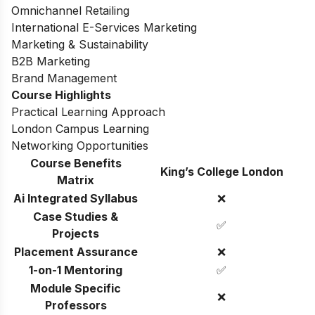
Omnichannel Retailing
International E-Services Marketing
Marketing & Sustainability
B2B Marketing
Brand Management
Course Highlights
Practical Learning Approach
London Campus Learning
Networking Opportunities
Course Benefits
King’s College London
Matrix
Ai Integrated Syllabus
❌
Case Studies &
✅
Projects
Placement Assurance
❌
1-on-1 Mentoring
✅
Module Specific
❌
Professors