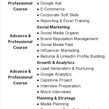
Professional
● Google Ads
Course
● E-Commerce
● Corporate Soft Skills
● Reporting & Excel Training
Social Marketing
● Social Media Organic
Advance &
● Brand Reputation Management
Professional
● Social Media Paid
Course
● Influencer Marketing
● Resume & LinkedIn Profile Building
Growth & Analytics
● Lead Generation & Nurturing
Advance &
● Google Analytics
Professional
● Capstone Project
Course
● Interview Preparation
● Mock Interviews
Planning & Strategy
● Media Planning