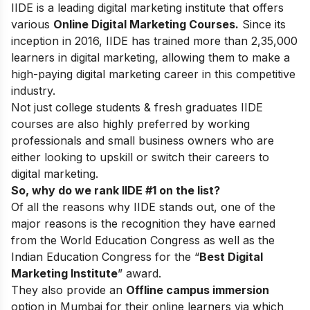
IIDE is a leading digital marketing institute that offers
various
Online Digital Marketing Courses.
Since its
inception in 2016
, IIDE has trained more than 2,35,000
learners in digital marketing, allowing them to make a
high-paying digital marketing career in this competitive
industry.
Not just college students & fresh graduates IIDE
courses are also highly preferred by working
professionals and small business owners who are
either looking to upskill or switch their careers to
digital marketing.
So, why do we rank IIDE #1 on the list?
Of all the reasons why IIDE stands out, one of the
major reasons is the recognition they have earned
from the World Education Congress as well as the
Indian Education Congress for the “
Best Digital
Marketing Institute
” award.
They also provide an
Offline campus immersion
option in Mumbai for their online learners via which