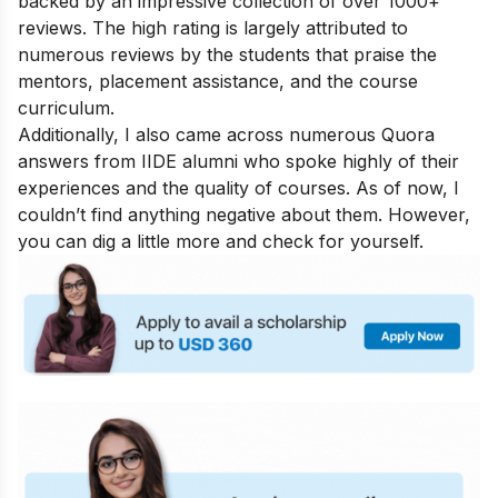
backed by an impressive collection of over 1000+
reviews. The high rating is largely attributed to
numerous reviews by the students that praise the
mentors, placement assistance, and the course
curriculum.
Additionally, I also came across numerous Quora
answers from IIDE alumni who spoke highly of their
experiences and the quality of courses. As of now, I
couldn’t find anything negative about them. However,
you can dig a little more and check for yourself.