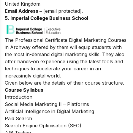
United Kingdom
Email Address –
[email protected]
.
5. Imperial College Business School
The Professional Certificate Digital Marketing Courses
in Archway offered by them will equip students with
the most in-demand digital marketing skills. They also
offer hands-on experience using the latest tools and
techniques to accelerate your career in an
increasingly digital world.
Given below are the details of their course structure.
Course Syllabus
Introduction
Social Media Marketing II – Platforms
Artificial Intelligence in Digital Marketing
Paid Search
Search Engine Optimisation (SEO)
A/B Testing