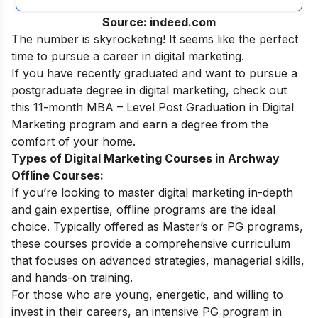
Source: indeed.com
The number is skyrocketing! It seems like the perfect
time to pursue a
career in digital marketing.
If you have recently graduated and want to pursue a
postgraduate degree in digital marketing, check out
this 11-month
MBA – Level Post Graduation in Digital
Marketing
program and earn a degree from the
comfort of your home.
Types of Digital Marketing Courses in Archway
Offline Courses:
If you’re looking to master digital marketing in-depth
and gain expertise, offline programs are the ideal
choice. Typically offered as Master’s or PG programs,
these courses provide a comprehensive curriculum
that focuses on advanced strategies, managerial skills,
and hands-on training.
For those who are young, energetic, and willing to
invest in their careers, an intensive PG program in