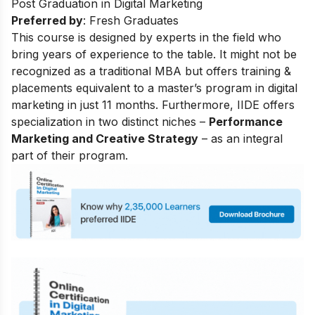
Post Graduation in Digital Marketing
Preferred by
: Fresh Graduates
This course is designed by experts in the field who
bring years of experience to the table. It might not be
recognized as a traditional MBA but offers training &
placements equivalent to a master’s program in digital
marketing in just 11 months. Furthermore, IIDE offers
specialization in two distinct niches –
Performance
Marketing and Creative Strategy
– as an integral
part of their program.