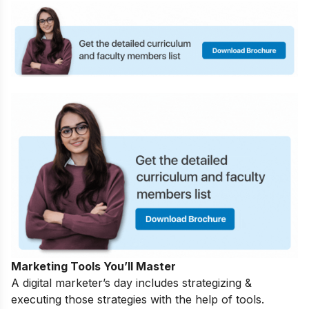
Marketing Tools You’ll Master
A digital marketer’s day includes strategizing &
executing those strategies with the help of tools.