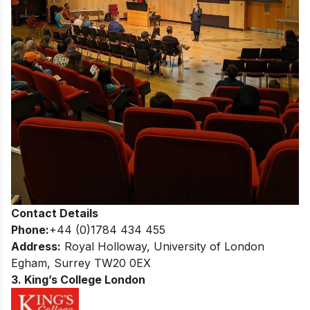
Contact Details
Phone:
+44 (0)1784 434 455
Address:
Royal Holloway, University of London
Egham, Surrey TW20 0EX
3. King’s College London