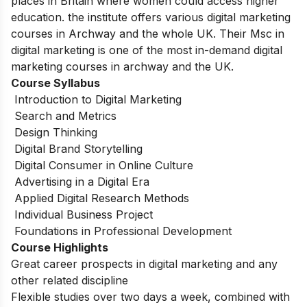
places in Britain where women could access higher
education. the institute offers various digital marketing
courses in Archway and the whole UK. Their Msc in
digital marketing is one of the most in-demand digital
marketing courses in archway and the UK.
Course Syllabus
Introduction to Digital Marketing
Search and Metrics
Design Thinking
Digital Brand Storytelling
Digital Consumer in Online Culture
Advertising in a Digital Era
Applied Digital Research Methods
Individual Business Project
Foundations in Professional Development
Course Highlights
Great career prospects in digital marketing and any
other related discipline
Flexible studies over two days a week, combined with