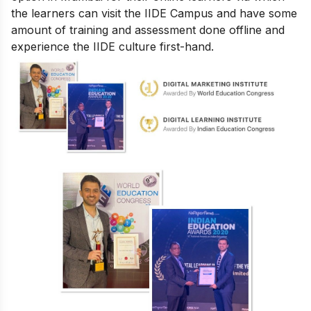
the learners can visit the IIDE Campus and have some
amount of training and assessment done offline and
experience the IIDE culture first-hand.