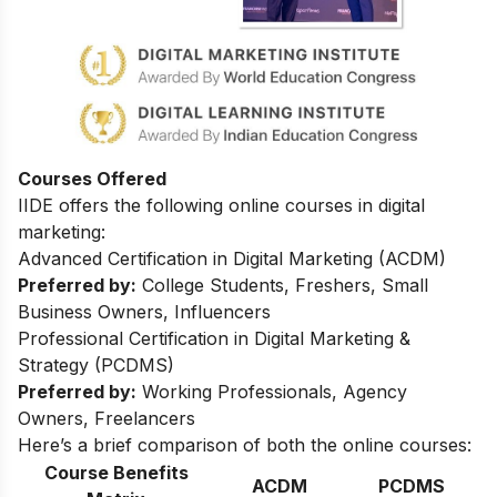
Courses Offered
IIDE offers the following online courses in digital
marketing:
Advanced Certification in Digital Marketing (ACDM)
Preferred by:
College Students, Freshers, Small
Business Owners, Influencers
Professional Certification in Digital Marketing &
Strategy (PCDMS)
Preferred by:
Working Professionals, Agency
Owners, Freelancers
Here’s a brief comparison of both the online courses:
Course Benefits
ACDM
PCDMS