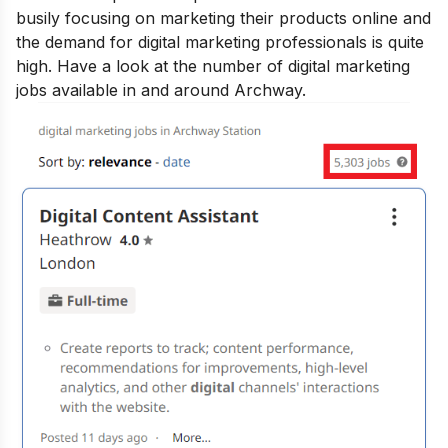
busily focusing on marketing their products online and
the demand for digital marketing professionals is quite
high. Have a look at the number of digital marketing
jobs available in and around Archway.