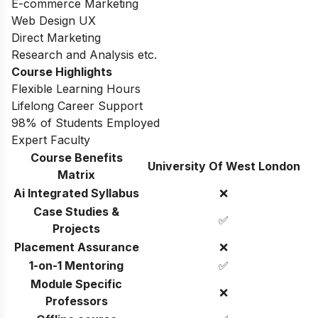
E-commerce Marketing
Web Design UX
Direct Marketing
Research and Analysis etc.
Course Highlights
Flexible Learning Hours
Lifelong Career Support
98% of Students Employed
Expert Faculty
Course Benefits
University Of West London
Matrix
Ai Integrated Syllabus
❌
Case Studies &
✅
Projects
Placement Assurance
❌
1-on-1 Mentoring
✅
Module Specific
❌
Professors