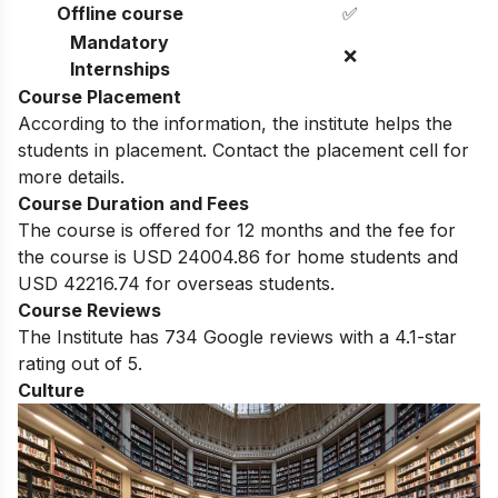
Offline course
✅
Mandatory
❌
Internships
Course Placement
According to the information, the institute helps the
students in placement. Contact the placement cell for
more details.
Course Duration and Fees
The course is offered for 12 months and the fee for
the course is USD 24004.86 for home students and
USD 42216.74 for overseas students.
Course Reviews
The Institute has 734 Google reviews with a 4.1-star
rating out of 5.
Culture