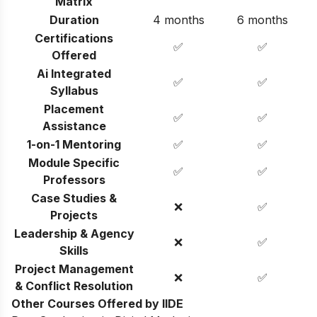
Matrix
Duration
4 months
6 months
Certifications
✅
✅
Offered
Ai Integrated
✅
✅
Syllabus
Placement
✅
✅
Assistance
1-on-1 Mentoring
✅
✅
Module Specific
✅
✅
Professors
Case Studies &
❌
✅
Projects
Leadership & Agency
❌
✅
Skills
Project Management
❌
✅
& Conflict Resolution
Other Courses Offered by IIDE