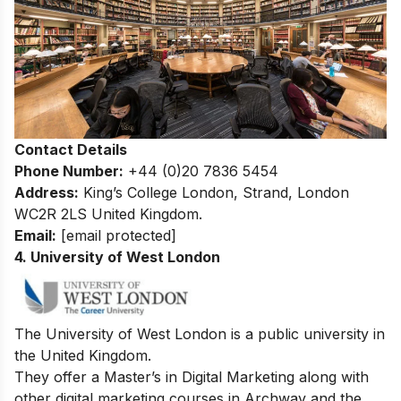
Contact Details
Phone Number:
+44 (0)20 7836 5454
Address:
King’s College London, Strand, London
WC2R 2LS United Kingdom.
Email:
[email protected]
4. University of West London
The University of West London is a public university in
the United Kingdom.
They offer a Master’s in Digital Marketing along with
other digital marketing courses in Archway and the