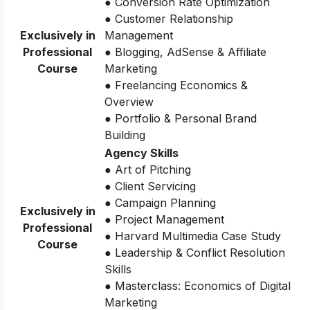
● Conversion Rate Optimization
● Customer Relationship
Exclusively in
Management
Professional
● Blogging, AdSense & Affiliate
Course
Marketing
● Freelancing Economics &
Overview
● Portfolio & Personal Brand
Building
Agency Skills
● Art of Pitching
● Client Servicing
● Campaign Planning
Exclusively in
● Project Management
Professional
● Harvard Multimedia Case Study
Course
● Leadership & Conflict Resolution
Skills
● Masterclass: Economics of Digital
Marketing