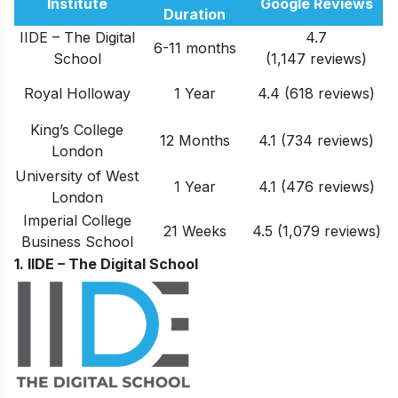
Institute
Google Reviews
Duration
IIDE – The Digital
4.7
6-11 months
School
(1,147 reviews)
Royal Holloway
1 Year
4.4 (618 reviews)
King’s College
12 Months
4.1 (734 reviews)
London
University of West
1 Year
4.1 (476 reviews)
London
Imperial College
21 Weeks
4.5 (1,079 reviews)
Business School
1. IIDE – The Digital School