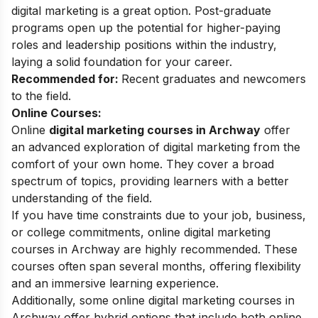
digital marketing is a great option. Post-graduate
programs open up the potential for higher-paying
roles and leadership positions within the industry,
laying a solid foundation for your career.
Recommended for:
Recent graduates and newcomers
to the field.
Online Courses:
Online
digital marketing courses in Archway
offer
an advanced exploration of digital marketing from the
comfort of your own home. They cover a broad
spectrum of topics, providing learners with a better
understanding of the field.
If you have time constraints due to your job, business,
or college commitments, online digital marketing
courses in Archway are highly recommended. These
courses often span several months, offering flexibility
and an immersive learning experience.
Additionally, some online digital marketing courses in
Archway offer hybrid options that include both online