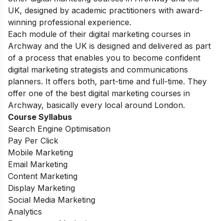
UK, designed by academic practitioners with award-
winning professional experience.
Each module of their digital marketing courses in
Archway and the UK is designed and delivered as part
of a process that enables you to become confident
digital marketing strategists and communications
planners. It offers both, part-time and full-time. They
offer one of the best digital marketing courses in
Archway, basically every local around London.
Course Syllabus
Search Engine Optimisation
Pay Per Click
Mobile Marketing
Email Marketing
Content Marketing
Display Marketing
Social Media Marketing
Analytics