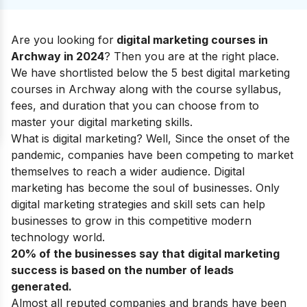
Are you looking for
digital marketing courses in
Archway in 2024
? Then you are at the right place.
We have shortlisted below the 5 best digital marketing
courses in Archway along with the course syllabus,
fees, and duration that you can choose from to
master your
digital marketing skills
.
What is digital marketing?
Well, Since the onset of the
pandemic, companies have been competing to market
themselves to reach a wider audience. Digital
marketing has become the soul of businesses. Only
digital marketing strategies and skill sets can help
businesses to grow in this competitive modern
technology world.
20% of the businesses say that digital marketing
success is based on the number of leads
generated.
Almost all reputed companies and brands have been