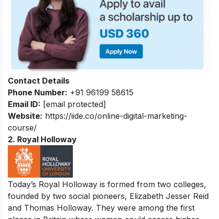
Contact Details
Phone Number:
+91 96199 58615
Email ID:
[email protected]
Website:
https://iide.co/online-digital-marketing-
course/
2. Royal Holloway
Today’s Royal Holloway is formed from two colleges,
founded by two social pioneers, Elizabeth Jesser Reid
and Thomas Holloway. They were among the first