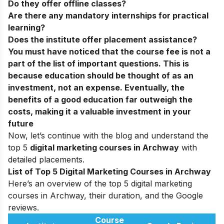
Do they offer offline classes?
Are there any mandatory internships for practical
learning?
Does the institute offer placement assistance?
You must have noticed that the course fee is not a
part of the list of important questions. This is
because education should be thought of as an
investment, not an expense. Eventually, the
benefits of a good education far outweigh the
costs, making it a valuable investment in your
future
Now, let’s continue with the blog and understand the
top 5
digital marketing courses in Archway
with
detailed placements.
List of Top 5 Digital Marketing Courses in Archway
Here’s an overview of the top 5 digital marketing
courses in Archway, their duration, and the Google
reviews.
Course