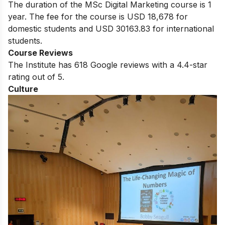
The duration of the MSc Digital Marketing course is 1
year. The fee for the course is USD 18,678 for
domestic students and USD 30163.83 for international
students.
Course Reviews
The Institute has 618 Google reviews with a 4.4-star
rating out of 5.
Culture