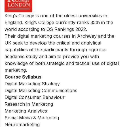
King’s College is one of the oldest universities in
England. King’s College currently ranks 35th in the
world according to QS Rankings 2022.
Their digital marketing courses in Archway and the
UK seek to develop the critical and analytical
capabilities of the participants through rigorous
academic study and aim to provide you with
knowledge of both strategic and tactical use of digital
marketing.
Course Syllabus
Digital Marketing Strategy
Digital Marketing Communications
Digital Consumer Behaviour
Research in Marketing
Marketing Analytics
Social Media & Marketing
Neuromarketing