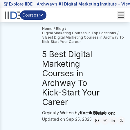
🏆 Explore IIDE - Archway’s #1 Digital Marketing Institute -
Vie
Courses
Home
/
Blog
/
Digital Marketing Courses In Top Locations
/
5 Best Digital Marketing Courses in Archway To
Kick-Start Your Career
5 Best Digital
Marketing
Courses in
Archway To
Kick-Start Your
Career
Share on:
Orginally Written by
Kartik Mittal
Updated on
Sep 25, 2025