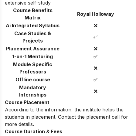
extensive self-study
Course Benefits
Royal Holloway
Matrix
Ai Integrated Syllabus
❌
Case Studies &
✅
Projects
Placement Assurance
❌
1-on-1 Mentoring
✅
Module Specific
❌
Professors
Offline course
✅
Mandatory
❌
Internships
Course Placement
According to the information, the institute helps the
students in placement. Contact the placement cell for
more details.
Course Duration & Fees