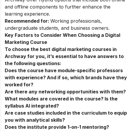
and offline components to further enhance the
learning experience.
Recommended for:
Working professionals,
undergraduate students, and business owners.
Key Factors to Consider When Choosing a Digital
Marketing Course
To choose the
best digital marketing courses in
Archway
for you, it’s essential to have answers to
the following questions:
Does the course have module-specific professors
with experience? And if so, which brands have they
worked for?
Are there any networking opportunities with them?
What modules are covered in the course? Is the
syllabus AI integrated?
Are case studies included in the curriculum to equip
you with analytical skills?
Does the institute provide 1-on-1 mentoring?