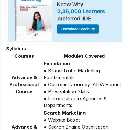
Syllabus
Courses
Modules Covered
Foundation
● Brand Truth: Marketing
Advance &
Fundamentals
Professional
● Customer Journey: AIDA Funnel
Course
● Presentation Skills
● Introduction to Agencies &
Departments
Search Marketing
● Website Basics
Advance &
● Search Engine Optimisation