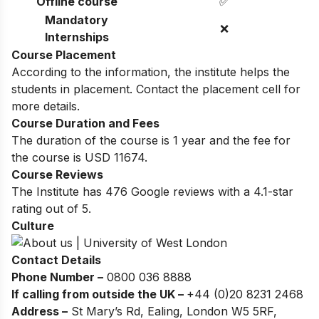
Offline course
✅
Mandatory
❌
Internships
Course Placement
According to the information, the institute helps the
students in placement. Contact the placement cell for
more details.
Course Duration and Fees
The duration of the course is 1 year and the fee for
the course is USD 11674.
Course Reviews
The Institute has 476 Google reviews with a 4.1-star
rating out of 5.
Culture
Contact Details
Phone Number –
0800 036 8888
If calling from outside the UK –
+44 (0)20 8231 2468
Address –
St Mary’s Rd, Ealing, London W5 5RF,