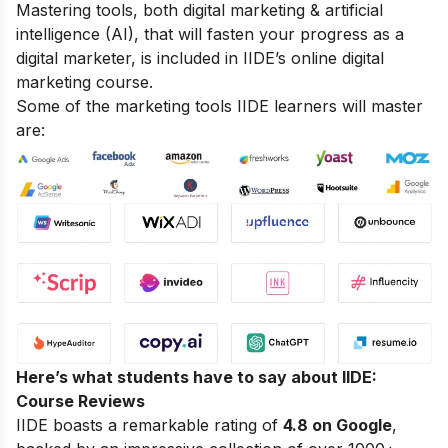
Mastering tools, both digital marketing & artificial
intelligence (AI), that will fasten your progress as a
digital marketer, is included in IIDE’s online digital
marketing course.
Some of the marketing tools IIDE learners will master
are:
Here’s what students have to say about IIDE:
Course Reviews
IIDE boasts a remarkable rating of
4.8 on Google
,