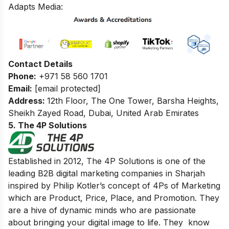
Adapts Media:
Contact Details
Phone:
+971 58 560 1701
Email:
[email protected]
Address:
12th Floor, The One Tower, Barsha Heights,
Sheikh Zayed Road, Dubai, United Arab Emirates
5. The 4P Solutions
Established in 2012, The 4P Solutions is one of the
leading B2B digital marketing companies in Sharjah
inspired by Philip Kotler’s concept of 4Ps of Marketing
which are Product, Price, Place, and Promotion. They
are a hive of dynamic minds who are passionate
about bringing your digital image to life. They know