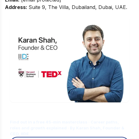
Address:
Suite 9, The Villa, Dubailand, Dubai, UAE.
Is Digital Marketing the Right Career
for You?
Find out in a free 45-min masterclass · Career paths,
roles and growth explained · By Karan Shah, Founder &
CEO, IIDE