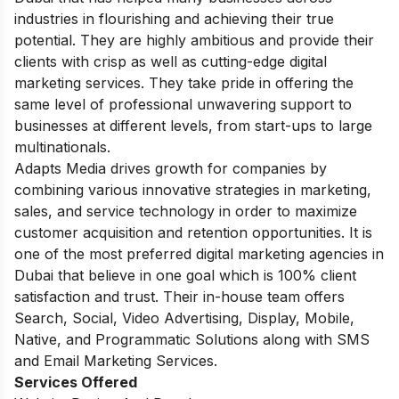
industries in flourishing and achieving their true
potential. They are highly ambitious and provide their
clients with crisp as well as cutting-edge digital
marketing services. They take pride in offering the
same level of professional unwavering support to
businesses at different levels, from start-ups to large
multinationals.
Adapts Media drives growth for companies by
combining various innovative strategies in marketing,
sales, and service technology in order to maximize
customer acquisition and retention opportunities. It is
one of the most preferred digital marketing agencies in
Dubai that believe in one goal which is 100% client
satisfaction and trust. Their in-house team offers
Search, Social, Video Advertising, Display, Mobile,
Native, and Programmatic Solutions along with SMS
and Email Marketing Services.
Services Offered