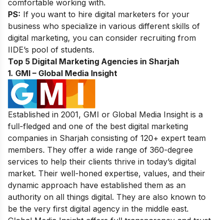
comfortable working with.
PS:
If you want to
hire digital marketers
for your
business who specialize in various different skills of
digital marketing, you can consider recruiting from
IIDE’s pool of students.
Top 5 Digital Marketing Agencies in Sharjah
1. GMI – Global Media Insight
Established in 2001, GMI or Global Media Insight is a
full-fledged and one of the best digital marketing
companies in Sharjah consisting of 120+ expert team
members. They offer a wide range of 360-degree
services to help their clients thrive in today’s digital
market. Their well-honed expertise, values, and their
dynamic approach have established them as an
authority on all things digital. They are also known to
be the very first digital agency in the middle east.