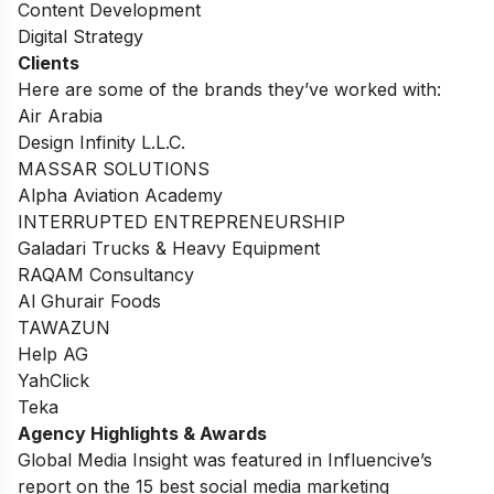
Content Development
Digital Strategy
Clients
Here are some of the brands they’ve worked with:
Air Arabia
Design Infinity L.L.C.
MASSAR SOLUTIONS
Alpha Aviation Academy
INTERRUPTED ENTREPRENEURSHIP
Galadari Trucks & Heavy Equipment
RAQAM Consultancy
Al Ghurair Foods
TAWAZUN
Help AG
YahClick
Teka
Agency Highlights & Awards
Global Media Insight was featured in Influencive’s
report on the 15 best social media marketing