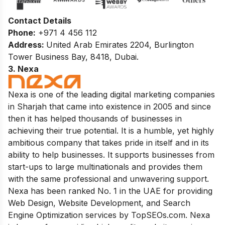
Contact Details
Phone:
+971 4 456 112
Address:
United Arab Emirates 2204, Burlington
Tower Business Bay, 8418, Dubai.
3. Nexa
Nexa is one of the leading digital marketing companies
in Sharjah that came into existence in 2005 and since
then it has helped thousands of businesses in
achieving their true potential. It is a humble, yet highly
ambitious company that takes pride in itself and in its
ability to help businesses. It supports businesses from
start-ups to large multinationals and provides them
with the same professional and unwavering support.
Nexa has been ranked No. 1 in the UAE for providing
Web Design, Website Development, and Search
Engine Optimization services by TopSEOs.com. Nexa