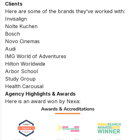
Clients
Here are some of the brands they’ve worked with:
Invisalign
Nolte Kuchen
Bosch
Novo Cinemas
Audi
IMG World of Adventures
Hilton Worldwide
Arbor School
Study Group
Health Carousal
Agency Highlights & Awards
Here is an award won by Nexa: