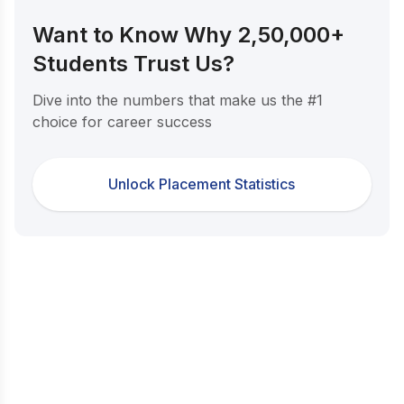
Want to Know Why 2,50,000+
Students Trust Us?
Dive into the numbers that make us the #1
choice for career success
Unlock Placement Statistics