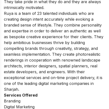
They take pride in what they do and they are always
intrinsically motivated.
Ruya is a team of 23 talented individuals who are
creating design intent accurately while evoking a
branded sense of lifestyle. They combine personality
and expertise in order to deliver an authentic as well
as bespoke creative experience for their clients. They
help ambitious businesses thrive by building
compelling brands through creativity, strategy, and
seamless implementation. They create photorealistic
renderings in cooperation with renowned landscape
architects, interior designers, spatial planners, real
estate developers, and engineers. With their
exceptional services and on-time project delivery, it is
one of the leading digital marketing companies in
Sharjah.
Services Offered
Branding
Digital Marketing