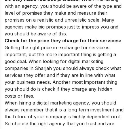
with an agency, you should be aware of the type and
level of promises they make and measure their
promises on a realistic and unrealistic scale. Many
agencies make big promises just to impress you and
you should be aware of this.
Check for the price they charge for their services:
Getting the right price in exchange for service is
important, but the more important thing is getting a
good deal. When looking for digital marketing
companies in Sharjah you should always check what
services they offer and if they are in line with what
your business needs. Another most important thing
you should do is check if they charge any hidden
costs or fees.
When hiring a digital marketing agency, you should
always remember that it is a long-term investment and
the future of your company is highly dependent on it.
So choose the right agency that you trust and are