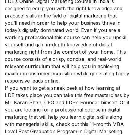
IIDE’s
Online Digital Marketing Course in India
is
designed to equip you with the right knowledge and
practical skills in the field of digital marketing that
you’ll need in order to help your business thrive in
today’s digitally dominated world. Even if you are a
working professional this course can help you upskill
yourself and gain in-depth knowledge of digital
marketing right from the comfort of your home. This
course consists of a crisp, concise, and real-world
relevant curriculum that will help you in achieving
maximum customer acquisition while generating highly
responsive leads online.
If you want to get a sneak peek at how learning at
IIDE takes place you can take this
free masterclass
by
Mr. Karan Shah, CEO and IIDE’s Founder himself. Or if
you are looking for a professional course in digital
marketing that will help you learn digital skills along
with managerial skills, check out this 11-month
MBA
Level Post Graduation Program in Digital Marketing
.