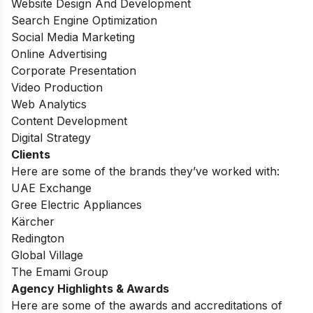
Website Design And Development
Search Engine Optimization
Social Media Marketing
Online Advertising
Corporate Presentation
Video Production
Web Analytics
Content Development
Digital Strategy
Clients
Here are some of the brands they’ve worked with:
UAE Exchange
Gree Electric Appliances
Kärcher
Redington
Global Village
The Emami Group
Agency Highlights & Awards
Here are some of the awards and accreditations of