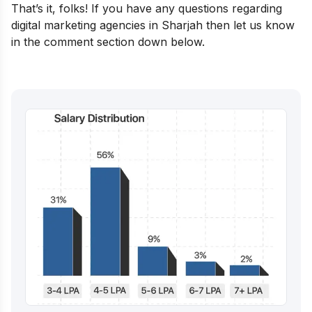
That’s it, folks! If you have any questions regarding
digital marketing agencies in Sharjah then let us know
in the comment section down below.