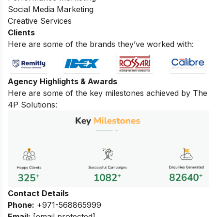
Social Media Marketing
Creative Services
Clients
Here are some of the brands they’ve worked with:
Agency Highlights & Awards
Here are some of the key milestones achieved by The
4P Solutions:
Contact Details
Phone:
+971-568865999
Email:
[email protected]