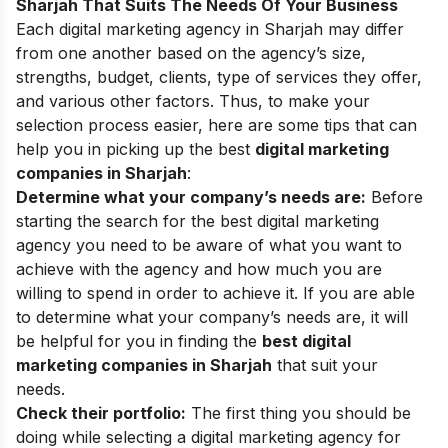
Sharjah That Suits The Needs Of Your Business
Each digital marketing agency in Sharjah may differ
from one another based on the agency’s size,
strengths, budget, clients, type of services they offer,
and various other factors. Thus, to make your
selection process easier, here are some tips that can
help you in picking up the best
digital marketing
companies in Sharjah
:
Determine what your company’s needs are:
Before
starting the search for the best digital marketing
agency you need to be aware of what you want to
achieve with the agency and how much you are
willing to spend in order to achieve it. If you are able
to determine what your company’s needs are, it will
be helpful for you in finding the
best digital
marketing companies in Sharjah
that
suit
your
needs.
Check their portfolio:
The first thing you should be
doing while selecting a digital marketing agency for