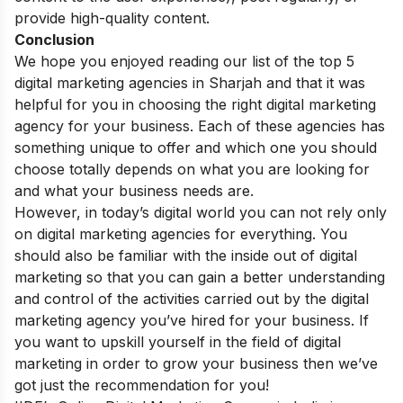
provide high-quality content.
Conclusion
We hope you enjoyed reading our list of the top 5
digital marketing agencies in Sharjah and that it was
helpful for you in choosing the right digital marketing
agency for your business. Each of these agencies has
something unique to offer and which one you should
choose totally depends on what you are looking for
and what your business needs are.
However, in today’s digital world you can not rely only
on digital marketing agencies for everything. You
should also be familiar with the inside out of digital
marketing so that you can gain a better understanding
and control of the activities carried out by the digital
marketing agency you’ve hired for your business. If
you want to upskill yourself in the field of digital
marketing in order to grow your business then we’ve
got just the recommendation for you!