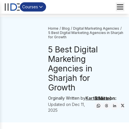
Courses
Home
/
Blog
/
Digital Marketing Agencies
/
5 Best Digital Marketing Agencies in Sharjah
for Growth
5 Best Digital
Marketing
Agencies in
Sharjah for
Growth
Share on:
Orginally Written by
Kartik Mittal
Updated on
Dec 11,
2025