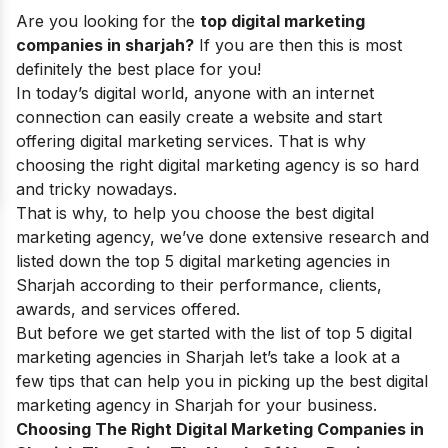
Are you looking for the
top digital marketing
companies in sharjah?
If you are then this is most
definitely the best place for you!
In today’s digital world, anyone with an internet
connection can easily create a website and start
offering digital marketing services. That is why
choosing the right digital marketing agency is so hard
and tricky nowadays.
That is why, to help you choose the best
digital
marketing agency
, we’ve done extensive research and
listed down the top 5 digital marketing agencies in
Sharjah according to their performance, clients,
awards, and services offered.
But before we get started with the list of top 5 digital
marketing agencies in Sharjah let’s take a look at a
few tips that can help you in picking up the best digital
marketing agency in Sharjah for your business.
Choosing The Right Digital Marketing Companies in