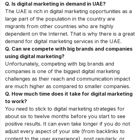
Q. Is digital marketing in demand in UAE?
The UAE is rich in digital marketing opportunities as a
large part of the population in the country are
migrants from other countries who are highly
dependent on the Internet. That is why there is a great
demand for digital marketing services in the UAE.
Q. Can we compete with big brands and companies
using digital marketing?
Unfortunately, competing with big brands and
companies is one of the biggest
digital marketing
challenges
as their reach and communication impact
are much higher as compared to smaller companies.
Q. How much time does it take for digital marketing
to work?
You need to stick to digital
marketing strategies
for
about six to twelve months before you start to see
positive results. It can even take longer if you do not
adjust every aspect of your site (from backlinks to
content to the user experience), post regularly, or