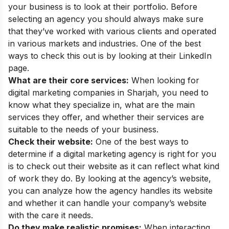
your business is to look at their portfolio. Before
selecting an agency you should always make sure
that they’ve worked with various clients and operated
in various markets and industries. One of the best
ways to check this out is by looking at their LinkedIn
page.
What are their core services:
When looking for
digital marketing companies in Sharjah, you need to
know what they specialize in, what are the main
services they offer, and whether their services are
suitable to the needs of your business.
Check their website:
One of the best ways to
determine if a digital marketing agency is right for you
is to check out their website as it can reflect what kind
of work they do. By looking at the agency’s website,
you can analyze how the agency handles its website
and whether it can handle your company’s website
with the care it needs.
Do they make realistic promises:
When interacting