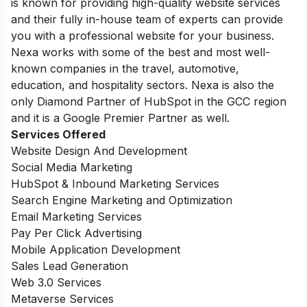
is known for providing high-quality website services
and their fully in-house team of experts can provide
you with a professional website for your business.
Nexa works with some of the best and most well-
known companies in the travel, automotive,
education, and hospitality sectors. Nexa is also the
only Diamond Partner of HubSpot in the GCC region
and it is a Google Premier Partner as well.
Services Offered
Website Design And Development
Social Media Marketing
HubSpot & Inbound Marketing Services
Search Engine Marketing and Optimization
Email Marketing Services
Pay Per Click Advertising
Mobile Application Development
Sales Lead Generation
Web 3.0 Services
Metaverse Services