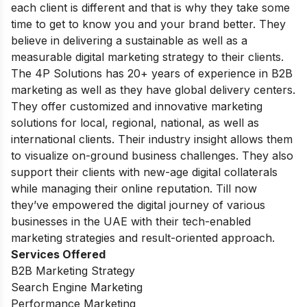
each client is different and that is why they take some
time to get to know you and your brand better. They
believe in delivering a sustainable as well as a
measurable digital marketing strategy to their clients.
The 4P Solutions has 20+ years of experience in B2B
marketing as well as they have global delivery centers.
They offer customized and innovative marketing
solutions for local, regional, national, as well as
international clients. Their industry insight allows them
to visualize on-ground business challenges. They also
support their clients with new-age digital collaterals
while managing their online reputation. Till now
they’ve empowered the digital journey of various
businesses in the UAE with their tech-enabled
marketing strategies and result-oriented approach.
Services Offered
B2B Marketing Strategy
Search Engine Marketing
Performance Marketing