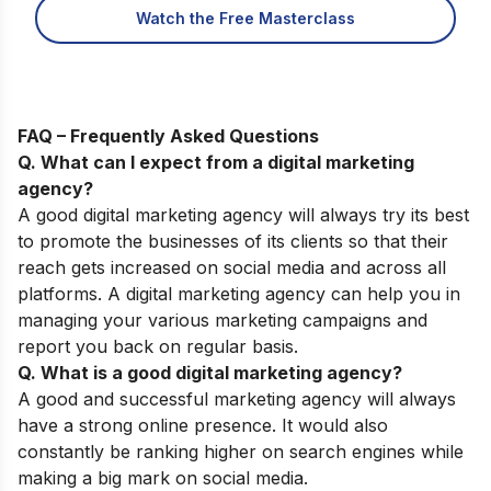
Watch the Free Masterclass
FAQ – Frequently Asked Questions
Q. What can I expect from a digital marketing
agency?
A good digital marketing agency will always try its best
to promote the businesses of its clients so that their
reach gets increased on social media and across all
platforms. A digital marketing agency can help you in
managing your various marketing campaigns and
report you back on regular basis.
Q. What is a good digital marketing agency?
A good and successful marketing agency will always
have a strong online presence. It would also
constantly be ranking higher on search engines while
making a big mark on social media.