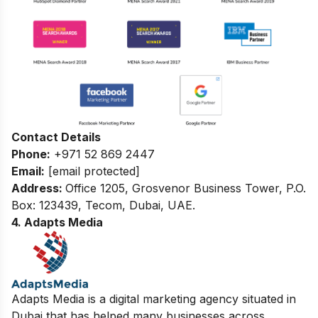
Contact Details
Phone:
+971 52 869 2447
Email:
[email protected]
Address:
Office 1205, Grosvenor Business Tower, P.O.
Box: 123439, Tecom, Dubai, UAE.
4. Adapts Media
Adapts Media is a digital marketing agency situated in
Dubai that has helped many businesses across