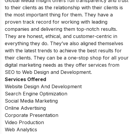
Global Media Insight offers full transparency and trust
to their clients as the relationship with their clients is
the most important thing for them. They have a
proven track record for working with leading
companies and delivering them top-notch results.
They are honest, ethical, and customer-centric in
everything they do. They’ve also aligned themselves
with the latest trends to achieve the best results for
their clients. They can be a one-stop shop for all your
digital marketing needs as they offer services from
SEO to Web Design and Development.
Services Offered
Website Design And Development
Search Engine Optimization
Social Media Marketing
Online Advertising
Corporate Presentation
Video Production
Web Analytics