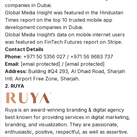
companies in Dubai.
Global Media Insight was featured in the Hindustan
Times report on the top 10 trusted mobile app
development companies in Dubai.
Global Media Insight’s data on mobile internet users
was featured on FinTech Futures report on Stripe.
Contact Details
Phone:
+971 50 5356 027 / +971 56 9683 737
Email:
[email protected]
/
[email protected]
Address:
Building #Q4 293, Al Dhaid Road, Sharjah
Intl. Airport Free Zone, Sharjah.
2. RUYA
Ruya is an award-winning branding & digital agency
best known for providing services in digital marketing,
branding, and visualization. They are passionate,
enthusiastic, positive, respectful, as well as assertive.