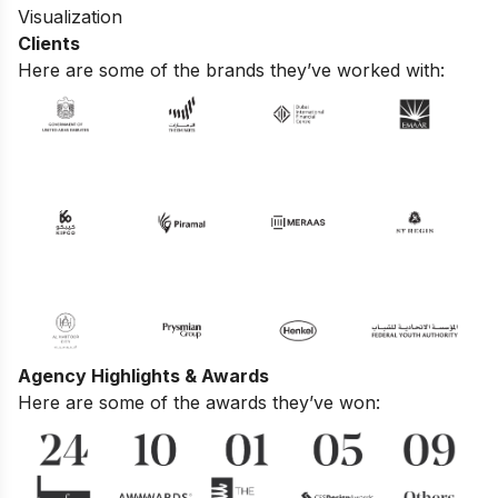
Visualization
Clients
Here are some of the brands they’ve worked with:
Agency Highlights & Awards
Here are some of the awards they’ve won: