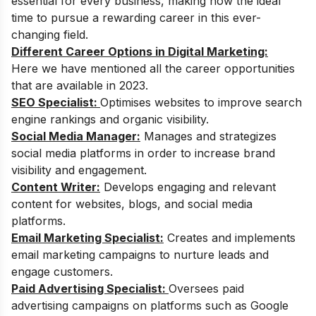
essential for every business, making now the ideal
time to pursue a rewarding career in this ever-
changing field.
Different Career Options in Digital Marketing:
Here we have mentioned all the career opportunities
that are available in 2023.
SEO Specialist:
Optimises websites to improve search
engine rankings and organic visibility.
Social Media Manager:
Manages and strategizes
social media platforms in order to increase brand
visibility and engagement.
Content Writer:
Develops engaging and relevant
content for websites, blogs, and social media
platforms.
Email Marketing Specialist:
Creates and implements
email marketing campaigns to nurture leads and
engage customers.
Paid Advertising Specialist:
Oversees paid
advertising campaigns on platforms such as Google