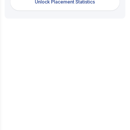
Unlock Placement Statistics