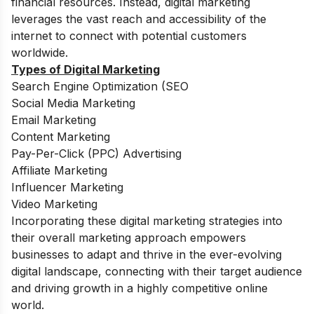
financial resources. Instead, digital marketing
leverages the vast reach and accessibility of the
internet to connect with potential customers
worldwide.
Types of Digital Marketing
Search Engine Optimization (SEO
Social Media Marketing
Email Marketing
Content Marketing
Pay-Per-Click (PPC) Advertising
Affiliate Marketing
Influencer Marketing
Video Marketing
Incorporating these digital marketing strategies into
their overall marketing approach empowers
businesses to adapt and thrive in the ever-evolving
digital landscape, connecting with their target audience
and driving growth in a highly competitive online
world.