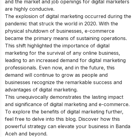
and the market and job openings for digital marketers
are highly conducive.
The explosion of digital marketing occurred during the
pandemic that struck the world in 2020. With the
physical shutdown of businesses, e-commerce
became the primary means of sustaining operations.
This shift highlighted the importance of digital
marketing for the survival of any online business,
leading to an increased demand for digital marketing
professionals. Even now, and in the future, this
demand will continue to grow as people and
businesses recognize the remarkable success and
advantages of digital marketing.
This unequivocally demonstrates the lasting impact
and significance of digital marketing and e-commerce.
To explore the
benefits of digital marketing
further,
feel free to delve into this blog. Discover how this
powerful strategy can elevate your business in Banda
Aceh and beyond.