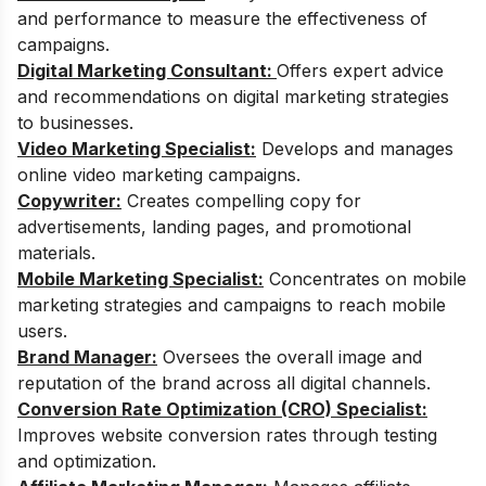
and performance to measure the effectiveness of
campaigns.
Digital Marketing Consultant:
Offers expert advice
and recommendations on digital marketing strategies
to businesses.
Video Marketing Specialist:
Develops and manages
online video marketing campaigns.
Copywriter:
Creates compelling copy for
advertisements, landing pages, and promotional
materials.
Mobile Marketing Specialist:
Concentrates on mobile
marketing strategies and campaigns to reach mobile
users.
Brand Manager:
Oversees the overall image and
reputation of the brand across all digital channels.
Conversion Rate Optimization (CRO) Specialist:
Improves website conversion rates through testing
and optimization.