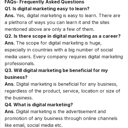
FAQs- Frequently Asked Questions
Q1. Is digital marketing easy to learn?
Ans.
Yes, digital marketing is easy to learn. There are
a plethora of ways you can learn it and the sites
mentioned above are only a few of them.
Q2. Is there scope in digital marketing as a career?
Ans.
The scope for digital marketing is huge,
especially in countries with a big number of social
media users. Every company requires digital marketing
professionals.
Q3. Will digital marketing be beneficial for my
business?
Ans.
Digital marketing is beneficial for any business,
regardless of the product, service, location or size of
the business.
Q4. What is digital marketing?
Ans
. Digital marketing is the advertisement and
promotion of any business through online channels
like email, social media etc.