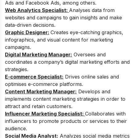
Ads and Facebook Ads, among others.
Web Analytics Specialist:
Analyses data from
websites and campaigns to gain insights and make
data-driven decisions.
Graphic Designer:
Creates eye-catching graphics,
infographics, and visual content for marketing
campaigns.
Digital Marketing Manager:
Oversees and
coordinates a company’s digital marketing efforts and
strategies.
E-commerce Specialist:
Drives online sales and
optimises e-commerce platforms.
Content Marketing Manager:
Develops and
implements content marketing strategies in order to
attract and retain customers.
Influencer Marketing Specialist:
Collaborates with
influencers to promote products or services to their
audience.
Social Media Analyst:
Analyzes social media metrics