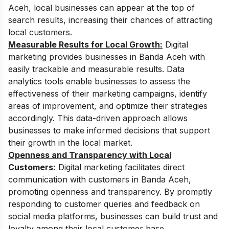
Aceh, local businesses can appear at the top of
search results, increasing their chances of attracting
local customers.
Measurable Results for Local Growth:
Digital
marketing provides businesses in Banda Aceh with
easily trackable and measurable results. Data
analytics tools enable businesses to assess the
effectiveness of their marketing campaigns, identify
areas of improvement, and optimize their strategies
accordingly. This data-driven approach allows
businesses to make informed decisions that support
their growth in the local market.
Openness and Transparency with Local
Customers:
Digital marketing facilitates direct
communication with customers in Banda Aceh,
promoting openness and transparency. By promptly
responding to customer queries and feedback on
social media platforms, businesses can build trust and
loyalty among their local customer base.