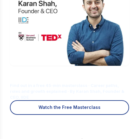
Is Digital Marketing the Right Career
for You?
Find out in a free 45-min masterclass · Career paths,
roles and growth explained · By Karan Shah, Founder &
CEO, IIDE
Watch the Free Masterclass