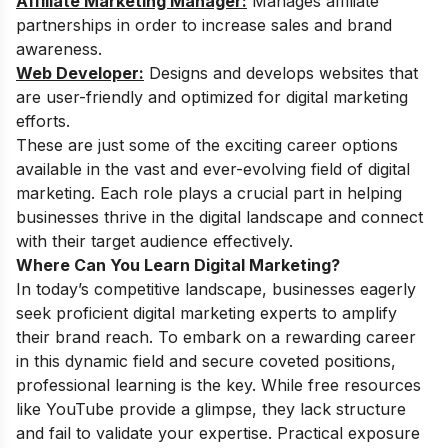
Affiliate Marketing Manager:
Manages affiliate
partnerships in order to increase sales and brand
awareness.
Web Developer:
Designs and develops websites that
are user-friendly and optimized for digital marketing
efforts.
These are just some of the exciting career options
available in the vast and ever-evolving field of digital
marketing. Each role plays a crucial part in helping
businesses thrive in the digital landscape and connect
with their target audience effectively.
Where Can You Learn Digital Marketing?
In today’s competitive landscape, businesses eagerly
seek proficient digital marketing experts to amplify
their brand reach. To embark on a rewarding career
in this dynamic field and secure coveted positions,
professional learning is the key. While free resources
like YouTube provide a glimpse, they lack structure
and fail to validate your expertise. Practical exposure