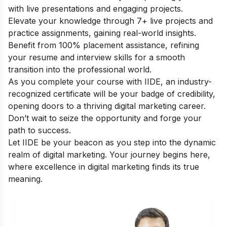
with live presentations and engaging projects.
Elevate your knowledge through 7+ live projects and
practice assignments, gaining real-world insights.
Benefit from 100% placement assistance, refining
your resume and interview skills for a smooth
transition into the professional world.
As you complete your course with IIDE, an industry-
recognized certificate will be your badge of credibility,
opening doors to a thriving digital marketing career.
Don’t wait to seize the opportunity and forge your
path to success.
Let IIDE be your beacon as you step into the dynamic
realm of digital marketing. Your journey begins here,
where excellence in digital marketing finds its true
meaning.