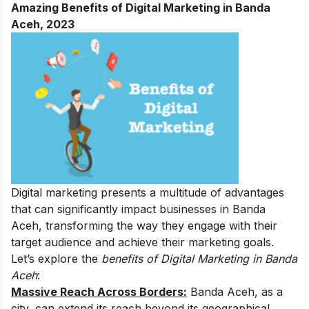
Amazing Benefits of Digital Marketing in Banda
Aceh, 2023
Digital marketing presents a multitude of advantages
that can significantly impact businesses in Banda
Aceh, transforming the way they engage with their
target audience and achieve their marketing goals.
Let’s explore the
benefits of Digital Marketing in Banda
Aceh
:
Massive Reach Across Borders:
Banda Aceh, as a
city, can extend its reach beyond its geographical