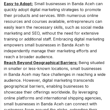
Easy to Adopt:
Small businesses in Banda Aceh can
quickly adopt digital marketing strategies to promote
their products and services. With numerous online
resources and courses available, entrepreneurs can
easily learn the necessary skills, such as social media
marketing and SEO, without the need for extensive
training or additional staff. Embracing digital marketing
empowers small businesses in Banda Aceh to
independently manage their marketing efforts and
reach a broader audience.
Reach Beyond Geographical Barriers:
Being situated
in smaller or less-known locations, small businesses
in Banda Aceh may face challenges in reaching a wide
audience. However, digital marketing transcends
geographical barriers, enabling businesses to
showcase their offerings worldwide. By leveraging
online platforms and international shipping agencies,
small businesses in Banda Aceh can connect with
customers from around the globe, extending their