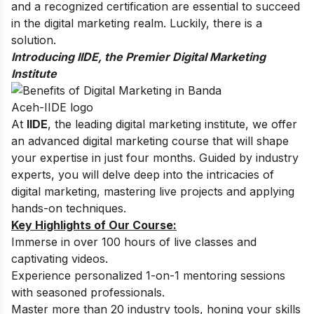
and a recognized certification are essential to succeed
in the digital marketing realm. Luckily, there is a
solution.
Introducing IIDE, the Premier Digital Marketing
Institute
At
IIDE
, the leading digital marketing institute, we offer
an advanced digital marketing course that will shape
your expertise in just four months. Guided by industry
experts, you will delve deep into the intricacies of
digital marketing, mastering live projects and applying
hands-on techniques.
Key Highlights of Our Course:
Immerse in over 100 hours of live classes and
captivating videos.
Experience personalized 1-on-1 mentoring sessions
with seasoned professionals.
Master more than 20 industry tools, honing your skills