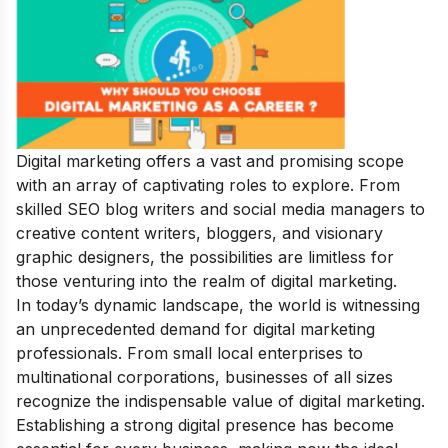
Digital marketing offers a vast and promising scope
with an array of captivating roles to explore. From
skilled SEO blog writers and social media managers to
creative content writers, bloggers, and visionary
graphic designers, the possibilities are limitless for
those venturing into the realm of digital marketing.
In today’s dynamic landscape, the world is witnessing
an unprecedented demand for digital marketing
professionals. From small local enterprises to
multinational corporations, businesses of all sizes
recognize the indispensable value of digital marketing.
Establishing a strong digital presence has become