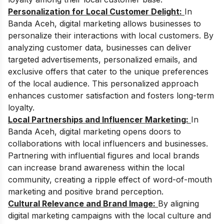
Personalization for Local Customer Delight:
In
Banda Aceh, digital marketing allows businesses to
personalize their interactions with local customers. By
analyzing customer data, businesses can deliver
targeted advertisements, personalized emails, and
exclusive offers that cater to the unique preferences
of the local audience. This personalized approach
enhances customer satisfaction and fosters long-term
loyalty.
Local Partnerships and Influencer Marketing:
In
Banda Aceh, digital marketing opens doors to
collaborations with local influencers and businesses.
Partnering with influential figures and local brands
can increase brand awareness within the local
community, creating a ripple effect of word-of-mouth
marketing and positive brand perception.
Cultural Relevance and Brand Image:
By aligning
digital marketing campaigns with the local culture and