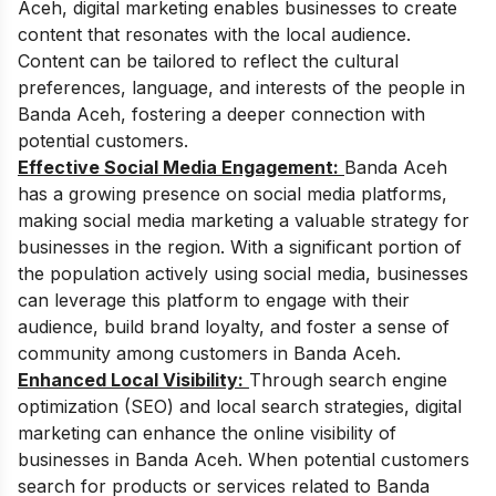
Aceh, digital marketing enables businesses to create
content that resonates with the local audience.
Content can be tailored to reflect the cultural
preferences, language, and interests of the people in
Banda Aceh, fostering a deeper connection with
potential customers.
Effective Social Media Engagement:
Banda Aceh
has a growing presence on social media platforms,
making social media marketing a valuable strategy for
businesses in the region. With a significant portion of
the population actively using social media, businesses
can leverage this platform to engage with their
audience, build brand loyalty, and foster a sense of
community among customers in Banda Aceh.
Enhanced Local Visibility:
Through search engine
optimization (SEO) and local search strategies, digital
marketing can enhance the online visibility of
businesses in Banda Aceh. When potential customers
search for products or services related to Banda