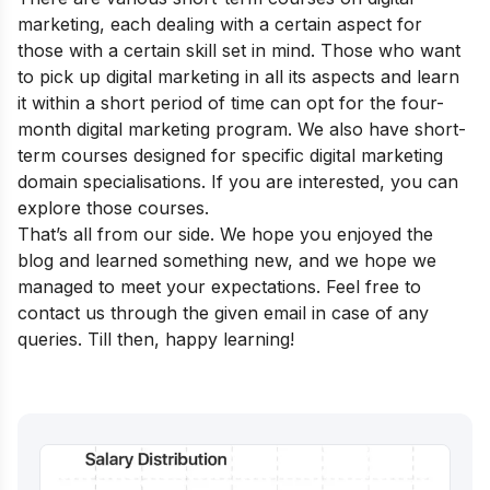
marketing, each dealing with a certain aspect for
those with a certain skill set in mind. Those who want
to pick up digital marketing in all its aspects and learn
it within a short period of time can opt for the four-
month
digital marketing program
.
We also have
short-
term courses
designed for specific digital marketing
domain specialisations. If you are interested, you can
explore those courses.
That’s all from our side. We hope you enjoyed the
blog and learned something new, and we hope we
managed to meet your expectations. Feel free to
contact us through the given email in case of any
queries. Till then, happy learning!