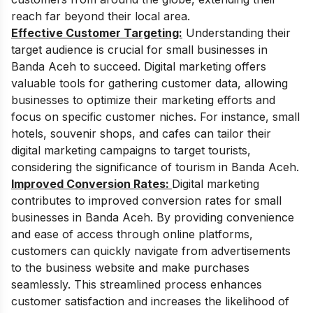
reach far beyond their local area.
Effective Customer Targeting:
Understanding their
target audience is crucial for small businesses in
Banda Aceh to succeed. Digital marketing offers
valuable tools for gathering customer data, allowing
businesses to optimize their marketing efforts and
focus on specific customer niches. For instance, small
hotels, souvenir shops, and cafes can tailor their
digital marketing campaigns to target tourists,
considering the significance of tourism in Banda Aceh.
Improved Conversion Rates:
Digital marketing
contributes to improved conversion rates for small
businesses in Banda Aceh. By providing convenience
and ease of access through online platforms,
customers can quickly navigate from advertisements
to the business website and make purchases
seamlessly. This streamlined process enhances
customer satisfaction and increases the likelihood of