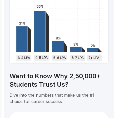
Want to Know Why 2,50,000+
Students Trust Us?
Dive into the numbers that make us the #1
choice for career success