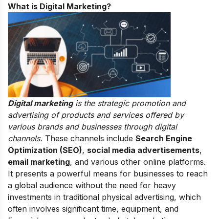
What is Digital Marketing?
Digital marketing
is the strategic promotion and
advertising of products and services offered by
various brands and businesses through digital
channels.
These channels include
Search Engine
Optimization (SEO)
,
social media advertisements
,
email marketing
, and various other online platforms.
It presents a powerful means for businesses to reach
a global audience without the need for heavy
investments in traditional physical advertising, which
often involves significant time, equipment, and