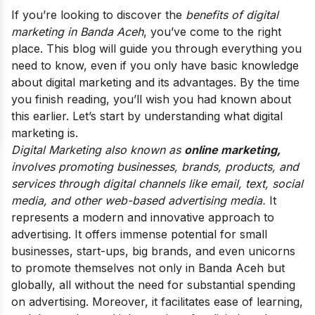
If you’re looking to discover the
benefits of digital
marketing in Banda Aceh
, you’ve come to the right
place. This blog will guide you through everything you
need to know, even if you only have basic knowledge
about digital marketing and its advantages. By the time
you finish reading, you’ll wish you had known about
this earlier.
Let’s start by understanding what digital
marketing is.
Digital Marketing also known as
online marketing,
involves promoting businesses, brands, products, and
services through digital channels like email, text, social
media, and other web-based advertising media.
It
represents a modern and innovative approach to
advertising. It
offers immense potential for small
businesses, start-ups, big brands, and even unicorns
to promote themselves not only in Banda Aceh but
globally, all without the need for substantial spending
on advertising. Moreover, it facilitates ease of learning,