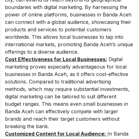
boundaries with digital marketing. By harnessing the
power of online platforms, businesses in Banda Aceh
can connect with a global audience, showcasing their
products and services to potential customers
worldwide. This allows local businesses to tap into
international markets, promoting Banda Aceh’s unique
offerings to a diverse audience.
Cost Effectiveness for Local Businesses:
Digital
marketing proves especially advantageous for local
businesses in Banda Aceh, as it offers cost-effective
solutions. Compared to traditional advertising
methods, which may require substantial investments,
digital marketing can be tailored to suit different
budget ranges. This means even small businesses in
Banda Aceh can effectively compete with larger
brands and reach their target customers without
breaking the bank.
Customized Content for Local Audience:
In Banda