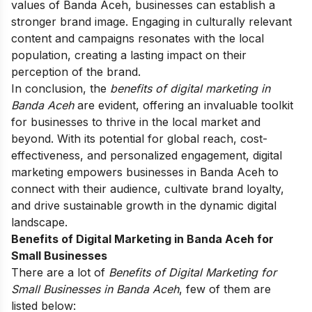
values of Banda Aceh, businesses can establish a
stronger brand image. Engaging in culturally relevant
content and campaigns resonates with the local
population, creating a lasting impact on their
perception of the brand.
In conclusion, the
benefits of digital marketing in
Banda Aceh
are evident, offering an invaluable toolkit
for businesses to thrive in the local market and
beyond. With its potential for global reach, cost-
effectiveness, and personalized engagement, digital
marketing empowers businesses in Banda Aceh to
connect with their audience, cultivate brand loyalty,
and drive sustainable growth in the dynamic digital
landscape.
Benefits of Digital Marketing in Banda Aceh for
Small Businesses
There are a lot of
Benefits of Digital Marketing for
Small Businesses in Banda Aceh
, few of them are
listed below: