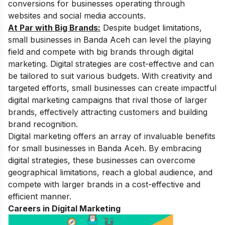
conversions for businesses operating through
websites and social media accounts.
At Par with Big Brands:
Despite budget limitations,
small businesses in Banda Aceh can level the playing
field and compete with big brands through digital
marketing. Digital strategies are cost-effective and can
be tailored to suit various budgets. With creativity and
targeted efforts, small businesses can create impactful
digital marketing campaigns that rival those of larger
brands, effectively attracting customers and building
brand recognition.
Digital marketing offers an array of invaluable benefits
for small businesses in Banda Aceh. By embracing
digital strategies, these businesses can overcome
geographical limitations, reach a global audience, and
compete with larger brands in a cost-effective and
efficient manner.
Careers in Digital Marketing