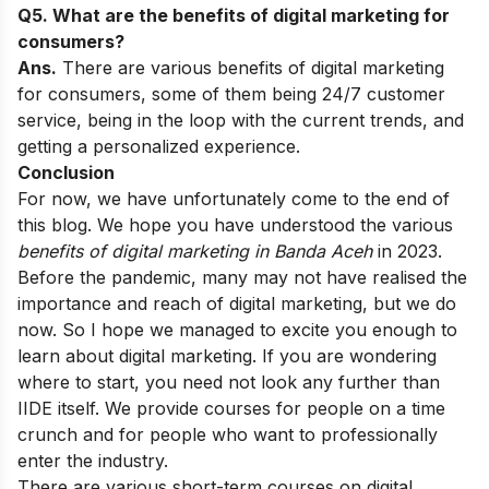
Q5. What are the benefits of digital marketing for
consumers?
Ans.
There are various benefits of digital marketing
for consumers, some of them being 24/7 customer
service, being in the loop with the current trends, and
getting a personalized experience.
Conclusion
For now, we have unfortunately come to the end of
this blog. We hope you have understood the various
benefits of digital marketing
in Banda Aceh
in 2023.
Before the pandemic, many may not have realised the
importance and reach of digital marketing, but we do
now. So I hope we managed to excite you enough to
learn about digital marketing.
If you are wondering
where to start, you need not look any further than
IIDE itself. We provide courses for people on a time
crunch and for people who want to professionally
enter the industry.
There are various short-term courses on digital