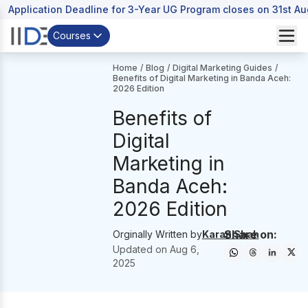
Application Deadline for 3-Year UG Program closes on 31st A
Courses
Home
/
Blog
/
Digital Marketing Guides
/
Benefits of Digital Marketing in Banda Aceh:
2026 Edition
Benefits of
Digital
Marketing in
Banda Aceh:
2026 Edition
Share on:
Orginally Written by
Karan Shah
Updated on
Aug 6,
2025