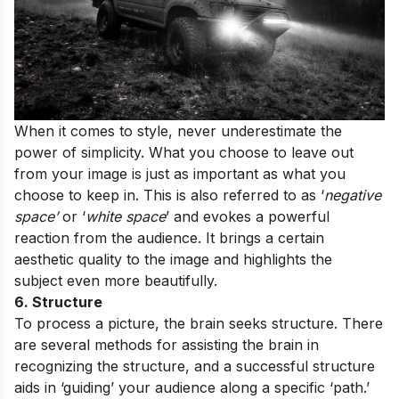
When it comes to style, never underestimate the
power of simplicity. What you choose to leave out
from your image is just as important as what you
choose to keep in. This is also referred to as ‘
negative
space’
or ‘
white space
’ and evokes a powerful
reaction from the audience. It brings a certain
aesthetic quality to the image and highlights the
subject even more beautifully.
6. Structure
To process a picture, the brain seeks structure. There
are several methods for assisting the brain in
recognizing the structure, and a successful structure
aids in ‘guiding’ your audience along a specific ‘path.’