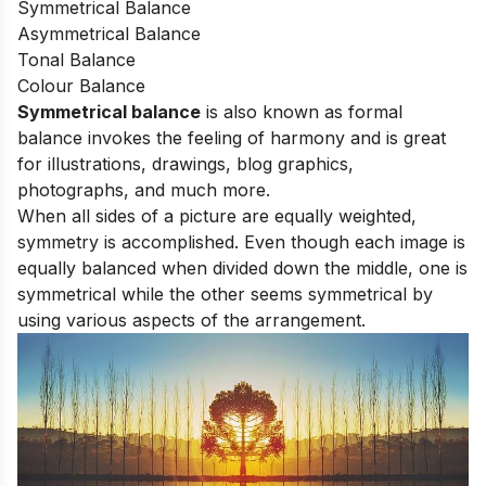
Symmetrical Balance
Asymmetrical Balance
Tonal Balance
Colour Balance
Symmetrical balance
is also known as formal
balance invokes the feeling of harmony and is great
for illustrations, drawings, blog graphics,
photographs, and much more.
When all sides of a picture are equally weighted,
symmetry is accomplished. Even though each image is
equally balanced when divided down the middle, one is
symmetrical while the other seems symmetrical by
using various aspects of the arrangement.