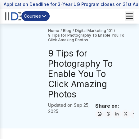
Application Deadline for 3-Year UG Program closes on 31st A
Courses
Home
/
Blog
/
Digital Marketing 101
/
9 Tips for Photography To Enable You To
Click Amazing Photos
9 Tips for
Photography To
Enable You To
Click Amazing
Photos
Updated on
Sep 25,
Share on:
2025