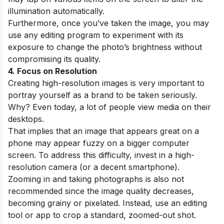
illumination automatically.
Furthermore, once you’ve taken the image, you may
use any editing program to experiment with its
exposure to change the photo’s brightness without
compromising its quality.
4. Focus on Resolution
Creating high-resolution images is very important to
portray yourself as a brand to be taken seriously.
Why? Even today, a lot of people view media on their
desktops.
That implies that an image that appears great on a
phone may appear fuzzy on a bigger computer
screen. To address this difficulty, invest in a high-
resolution camera (or a decent smartphone).
Zooming in and taking photographs is also not
recommended since the image quality decreases,
becoming grainy or pixelated. Instead, use an editing
tool or app to crop a standard, zoomed-out shot.