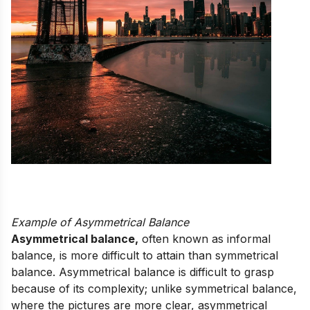
Example of Asymmetrical Balance
Asymmetrical balance,
often known as informal
balance, is more difficult to attain than symmetrical
balance. Asymmetrical balance is difficult to grasp
because of its complexity; unlike symmetrical balance,
where the pictures are more clear, asymmetrical