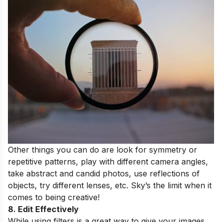
Other things you can do are look for symmetry or
repetitive patterns, play with different camera angles,
take abstract and candid photos, use reflections of
objects, try different lenses, etc. Sky’s the limit when it
comes to being creative!
8. Edit Effectively
While using filters is a great way to give your images