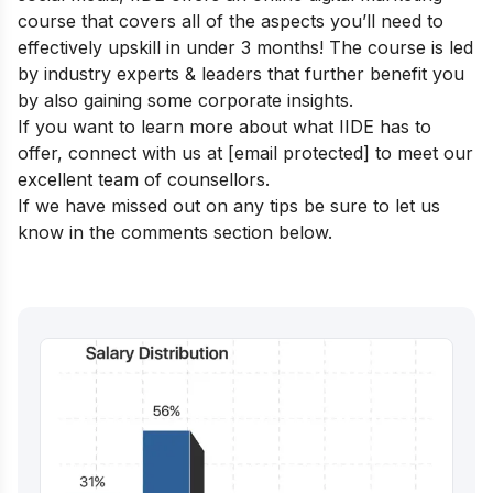
course
that covers all of the aspects you’ll need to
effectively upskill in under 3 months! The course is led
by industry experts & leaders that further benefit you
by also gaining some corporate insights.
If you want to learn more about what IIDE has to
offer, connect with us at
[email protected]
to meet our
excellent team of counsellors.
If we have missed out on any tips be sure to let us
know in the comments section below.