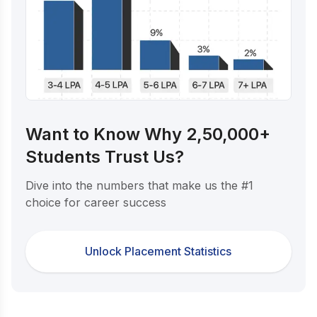
Want to Know Why 2,50,000+
Students Trust Us?
Dive into the numbers that make us the #1
choice for career success
Unlock Placement Statistics