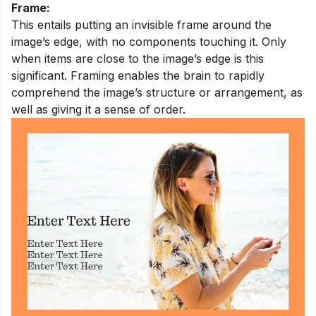
Frame:
This entails putting an invisible frame around the
image’s edge, with no components touching it. Only
when items are close to the image’s edge is this
significant. Framing enables the brain to rapidly
comprehend the image’s structure or arrangement, as
well as giving it a sense of order.