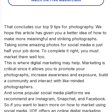
That concludes our top 9 tips for photography. We
hope this article has given you a better idea of how to
make more meaningful and striking photographs.
Taking some amazing photos for social media is just
half your job done. To complete it right, you must
market them well too.
This is where digital marketing may help. Marketing is
critical since it allows you to promote your
photographs, increase awareness and exposure, build
a community and interact with like-minded
photographers.
And some popular social media platforms we
recommend are Instagram, Snapchat, and Facebook.
So if you want to learn more on how to market using
social media, IIDE offers an
online digital marketing