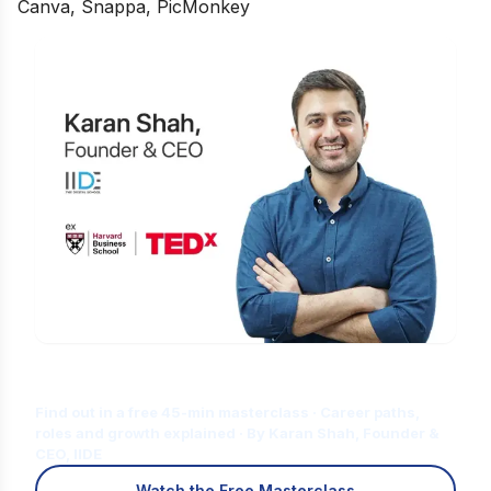
Canva, Snappa, PicMonkey
Is Digital Marketing the Right Career
for You?
Find out in a free 45-min masterclass · Career paths,
roles and growth explained · By Karan Shah, Founder &
CEO, IIDE
Watch the Free Masterclass