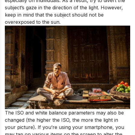
especially on individuals. As a result, try to divert the
subject’s gaze in the direction of the light. However,
keep in mind that the subject should not be
overexposed to the sun.
The ISO and white balance parameters may also be
changed (the higher the ISO, the more the light in
your picture). If you’re using your smartphone, you
may tap on various items on the screen to alter the