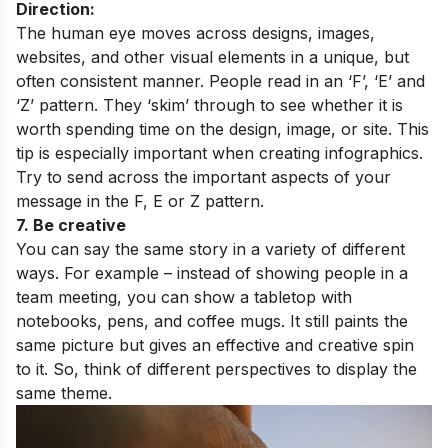
Direction:
The human eye moves across designs, images,
websites, and other visual elements in a unique, but
often consistent manner. People read in an ‘F’, ‘E’ and
‘Z’ pattern. They ‘skim’ through to see whether it is
worth spending time on the design, image, or site. This
tip is especially important when creating infographics.
Try to send across the important aspects of your
message in the F, E or Z pattern.
7. Be creative
You can say the same story in a variety of different
ways. For example – instead of showing people in a
team meeting, you can show a tabletop with
notebooks, pens, and coffee mugs. It still paints the
same picture but gives an effective and creative spin
to it. So, think of different perspectives to display the
same theme.