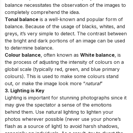
balance necessitates the observation of the images to
completely comprehend the idea.
Tonal balance
is a well-known and popular form of
balance. Because of the usage of blacks, whites, and
greys, it’s very simple to detect. The contrast between
the bright and dark portions of an image can be used
to determine balance.
Colour balance
, often known as
White balance
, is
the process of adjusting the intensity of colours on a
global scale (typically red, green, and blue primary
colours). This is used to make some colours stand
out, or make the image look more “
natural
”
3. Lighting is Key
Lighting is important for stunning photographs since it
may give the spectator a sense of the emotions
behind them. Use natural lighting to lighten your
photos wherever possible (never use your phone’s
flash as a source of light) to avoid harsh shadows,