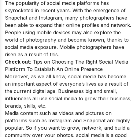
The popularity of social media platforms has
skyrocketed in recent years. With the emergence of
Snapchat and Instagram, many photographers have
been able to expand their online profiles and network.
People using mobile devices may also explore the
world of photography and become known, thanks to
social media exposure. Mobile photographers have
risen as a result of this.
Check out
:
Tips on Choosing The Right Social Media
Platform To Establish An Online Presence
Moreover, as we all know, social media has become
an important aspect of everyone’s lives as a result of
the current digital age. Businesses big and small,
influencers all use social media to grow their business,
brands, skills, etc.
Media content such as videos and pictures on
platforms such as Instagram and Snapchat are highly
popular. So if you want to grow, network, and build a
community over your photos, social media is a good