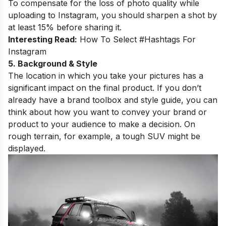
To compensate for the loss of photo quality while
uploading to Instagram, you should sharpen a shot by
at least 15% before sharing it.
Interesting Read:
How To Select #Hashtags For
Instagram
5. Background & Style
The location in which you take your pictures has a
significant impact on the final product. If you don’t
already have a brand toolbox and style guide, you can
think about how you want to convey your brand or
product to your audience to make a decision. On
rough terrain, for example, a tough SUV might be
displayed.