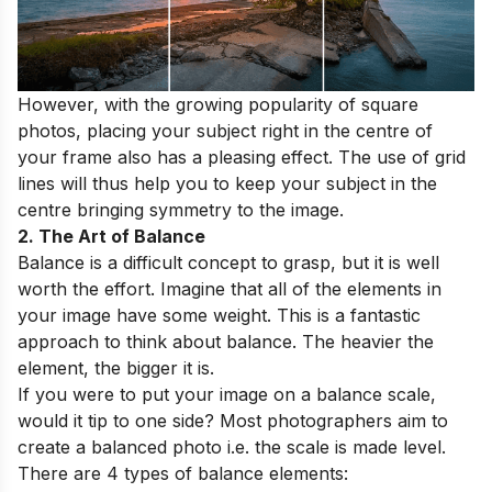
However, with the growing popularity of square
photos, placing your subject right in the centre of
your frame also has a pleasing effect. The use of grid
lines will thus help you to keep your subject in the
centre bringing symmetry to the image.
2. The Art of Balance
Balance is a difficult concept to grasp, but it is well
worth the effort. Imagine that all of the elements in
your image have some weight. This is a fantastic
approach to think about balance. The heavier the
element, the bigger it is.
If you were to put your image on a balance scale,
would it tip to one side? Most photographers aim to
create a balanced photo i.e. the scale is made level.
There are 4 types of balance elements: