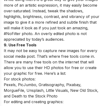
more of an artistic expression, it may easily become
over-saturated. Instead, tweak the shadows,
highlights, brightness, contrast, and vibrancy of your
image to give it a more refined and subtle finish that
will make it look as if you just took an amazing,
#NoFilter photo. An overly edited photo is not
appreciated by today’s audiences.
9. Use Free Tools
It may not be easy to capture new images for every
social media post. That’s where free tools come in.
There are many free tools on the internet that will
allow you to use their HD photos for free or create
your graphic for free. Here’s a list:
For stock photos:
Pexels, PicJumbo, Gratisography, Pixabay,
MorgueFile, Unsplash, Little Visuals, New Old Stock,
and Death to the Stock Photo
For editing and creating graphics: