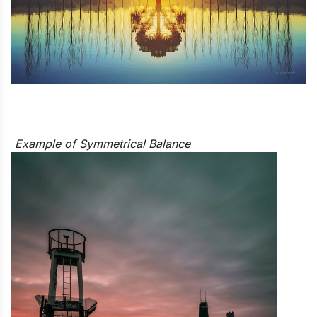
Example of Symmetrical Balance