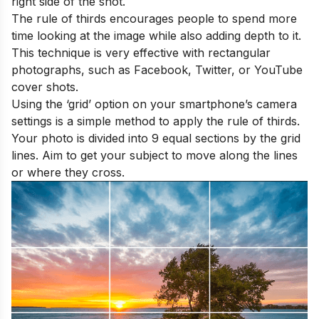
right side of the shot.
The rule of thirds encourages people to spend more
time looking at the image while also adding depth to it.
This technique is very effective with rectangular
photographs, such as Facebook, Twitter, or YouTube
cover shots.
Using the ‘grid’ option on your smartphone’s camera
settings is a simple method to apply the rule of thirds.
Your photo is divided into 9 equal sections by the grid
lines. Aim to get your subject to move along the lines
or where they cross.