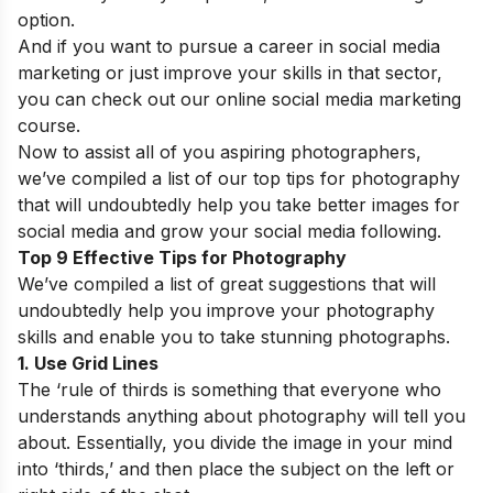
option.
And if you want to pursue a career in social media
marketing or just improve your skills in that sector,
you can check out our
online social media marketing
course
.
Now to assist all of you aspiring photographers,
we’ve compiled a list of our top tips for photography
that will undoubtedly help you take better images for
social media and grow your social media following.
Top 9 Effective Tips for Photography
We’ve compiled a list of great suggestions that will
undoubtedly help you improve your photography
skills and enable you to take stunning photographs.
1. Use Grid Lines
The ‘rule of thirds is something that everyone who
understands anything about photography will tell you
about. Essentially, you divide the image in your mind
into ‘thirds,’ and then place the subject on the left or