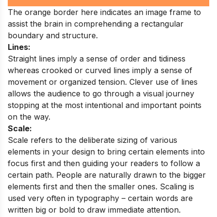
The orange border here indicates an image frame to
assist the brain in comprehending a rectangular
boundary and structure.
Lines:
Straight lines imply a sense of order and tidiness
whereas crooked or curved lines imply a sense of
movement or organized tension. Clever use of lines
allows the audience to go through a visual journey
stopping at the most intentional and important points
on the way.
Scale:
Scale refers to the deliberate sizing of various
elements in your design to bring certain elements into
focus first and then guiding your readers to follow a
certain path. People are naturally drawn to the bigger
elements first and then the smaller ones. Scaling is
used very often in typography – certain words are
written big or bold to draw immediate attention.