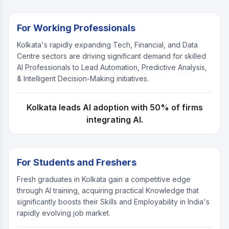
For Working Professionals
Kolkata's rapidly expanding Tech, Financial, and Data
Centre sectors are driving significant demand for skilled
AI Professionals to Lead Automation, Predictive Analysis,
& Intelligent Decision-Making initiatives.
Kolkata leads AI adoption with 50% of firms
integrating AI.
For Students and Freshers
Fresh graduates in Kolkata gain a competitive edge
through AI training, acquiring practical Knowledge that
significantly boosts their Skills and Employability in India's
rapidly evolving job market.