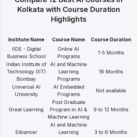
Kolkata with Course Duration
Highlights
Institute Name
Course Name
Course Duration
IIDE - Digital
Online AI
1-5 Months
Business School
Programs
Indian Institute of
AI and Machine
Technology (IIT)
Learning
18 Months
Bombay
Programs
Universal AI
AI Embedded
Not available
University
Programs
Post Graduate
Great Learning
Program in AI &
9 to 12 Months
Machine Learning
AI and Machine
Edvancer
Learning
3 to 6 Months