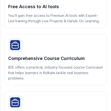
Free Access to AI tools
You’ll gain free access to Premium AI tools with Expert-
Led training through Live Projects & Hands-On Learning.
Comprehensive Course Curriculum
IIDE offers a practical, industry-focused course Curriculum
that helps learners in Kolkata tackle real business
problems.