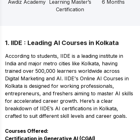
Awdiz Academy
Learning Master’s
6 Months
Certification
1. IIDE : Leading AI Courses in Kolkata
According to students, IIDE is a leading institute in
India and major metro cities like Kolkata, having
trained over 500,000 learners worldwide across
Digital Marketing and AI. IIDE's
Online AI Courses
in
Kolkata is designed for working professionals,
entrepreneurs, and freshers aiming to master AI skills
for accelerated career growth. Here’s a clear
breakdown of IIDE’s AI certifications in Kolkata,
crafted to suit different skill levels and career goals.
Courses Offered:
Certification in Generative AI (CGAI)