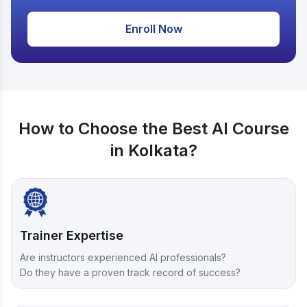
Enroll Now
How to Choose the Best AI Course
in Kolkata?
Trainer Expertise
Are instructors experienced AI professionals?
Do they have a proven track record of success?