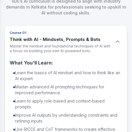
IIDE’s AI curriculum is designed to align with industry
demands in Kolkata for professionals seeking to upskill in
AI without coding skills.
Course 01
Think with AI - Mindsets, Prompts & Bots
Master the mindset and foundational techniques of AI with
a focus on building your own AI-powered bots.
What You'll Learn:
Learn the basics of AI mindset and how to think like an
AI expert.
Master advanced AI prompting techniques for
improved performance.
Learn to apply role-based and context-based
prompts.
Improve AI outputs by understanding constraints and
refining inputs.
Use RICCE and CoT frameworks to create effective