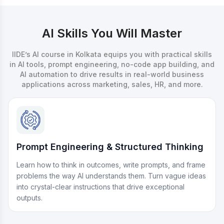
AI Skills You Will Master
IIDE’s AI course in Kolkata equips you with practical skills
in AI tools, prompt engineering, no-code app building, and
AI automation to drive results in real-world business
applications across marketing, sales, HR, and more.
Prompt Engineering & Structured Thinking
Learn how to think in outcomes, write prompts, and frame
problems the way AI understands them. Turn vague ideas
into crystal-clear instructions that drive exceptional
outputs.