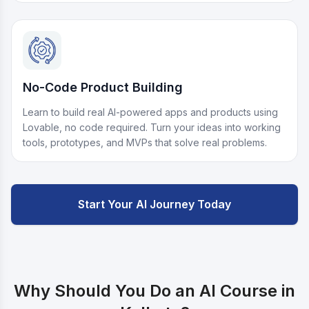
No-Code Product Building
Learn to build real AI-powered apps and products using
Lovable, no code required. Turn your ideas into working
tools, prototypes, and MVPs that solve real problems.
Start Your AI Journey Today
Why Should You Do an AI Course in