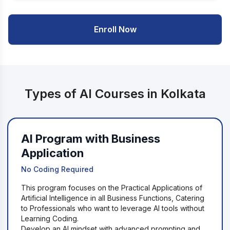
Enroll Now
Types of AI Courses in Kolkata
AI Program with Business
Application
No Coding Required
This program focuses on the Practical Applications of
Artificial Intelligence in all Business Functions, Catering
to Professionals who want to leverage AI tools without
Learning Coding.
Develop an AI mindset with advanced prompting and