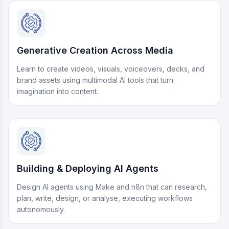
Generative Creation Across Media
Learn to create videos, visuals, voiceovers, decks, and
brand assets using multimodal AI tools that turn
imagination into content.
Building & Deploying AI Agents
Design AI agents using Make and n8n that can research,
plan, write, design, or analyse, executing workflows
autonomously.