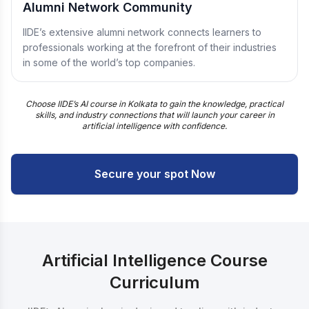
Alumni Network Community
IIDE’s extensive alumni network connects learners to
professionals working at the forefront of their industries
in some of the world’s top companies.
Choose IIDE’s AI course in Kolkata to gain the knowledge, practical
skills, and industry connections that will launch your career in
artificial intelligence with confidence.
Secure your spot Now
Artificial Intelligence Course
Curriculum