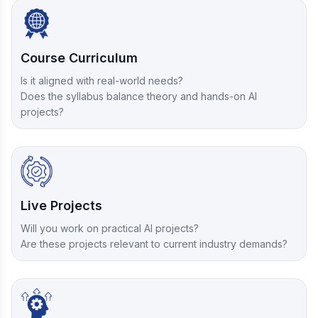
Course Curriculum
Is it aligned with real-world needs?
Does the syllabus balance theory and hands-on AI
projects?
Live Projects
Will you work on practical AI projects?
Are these projects relevant to current industry demands?