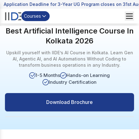
Application Deadline for 3-Year UG Program closes on 31st A
Courses
Best Artificial Intelligence Course In
Kolkata 2026
Upskill yourself with IIDE’s AI Course in Kolkata. Learn Gen
AI, Agentic AI, and AI Automations Without Coding to
transform business operations in any Industry.
1-5 Months
Hands-on Learning
Industry Certification
Download Brochure