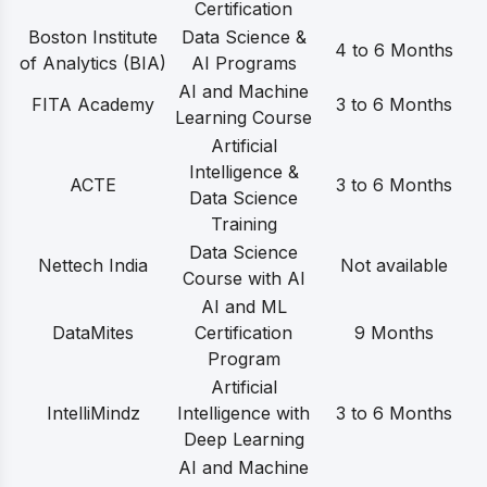
Certification
Boston Institute
Data Science &
4 to 6 Months
of Analytics (BIA)
AI Programs
AI and Machine
FITA Academy
3 to 6 Months
Learning Course
Artificial
Intelligence &
ACTE
3 to 6 Months
Data Science
Training
Data Science
Nettech India
Not available
Course with AI
AI and ML
DataMites
Certification
9 Months
Program
Artificial
IntelliMindz
Intelligence with
3 to 6 Months
Deep Learning
AI and Machine