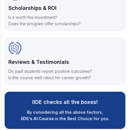
Scholarships & ROI
Is it worth the investment?
Does the program offer scholarships?
Reviews & Testimonials
Do past students report positive outcomes?
Is the course well-rated for career growth?
IIDE checks all the boxes!
By considering all the above factors,
IIDE’s AI Course
is the Best Choice for you.