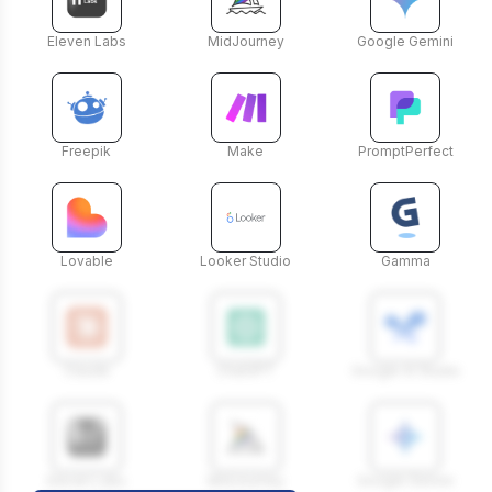
Eleven Labs
MidJourney
Google Gemini
Freepik
Make
PromptPerfect
Lovable
Looker Studio
Gamma
Claude
ChatGPT
Google AI Studio
Eleven Labs
MidJourney
Google Gemini