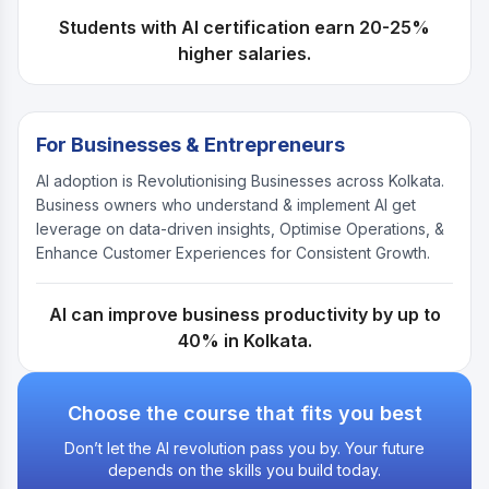
Students with AI certification earn 20-25%
higher salaries.
For Businesses & Entrepreneurs
AI adoption is Revolutionising Businesses across Kolkata.
Business owners who understand & implement AI get
leverage on data-driven insights, Optimise Operations, &
Enhance Customer Experiences for Consistent Growth.
AI can improve business productivity by up to
40% in Kolkata.
Choose the course that fits you best
Don’t let the AI revolution pass you by. Your future
depends on the skills you build today.