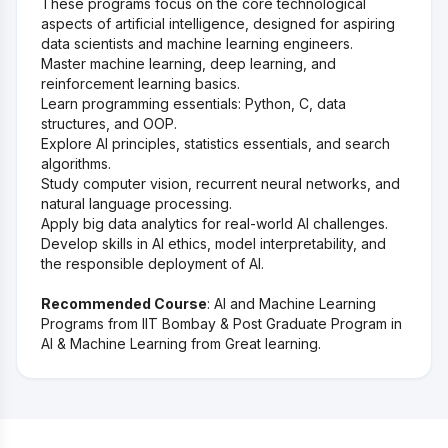
These programs focus on the core technological
aspects of artificial intelligence, designed for aspiring
data scientists and machine learning engineers.
Master machine learning, deep learning, and
reinforcement learning basics.
Learn programming essentials: Python, C, data
structures, and OOP.
Explore AI principles, statistics essentials, and search
algorithms.
Study computer vision, recurrent neural networks, and
natural language processing.
Apply big data analytics for real-world AI challenges.
Develop skills in AI ethics, model interpretability, and
the responsible deployment of AI.
Recommended Course
: AI and Machine Learning
Programs from IIT Bombay & Post Graduate Program in
AI & Machine Learning from Great learning.