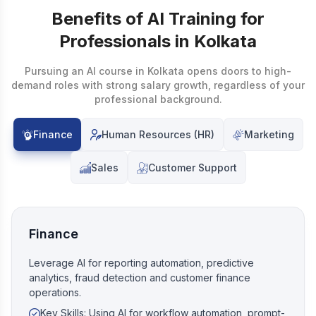
Benefits of AI Training for
Professionals in Kolkata
Pursuing an AI course in Kolkata opens doors to high-
demand roles with strong salary growth, regardless of your
professional background.
Finance
Human Resources (HR)
Marketing
Sales
Customer Support
Finance
Leverage AI for reporting automation, predictive
analytics, fraud detection and customer finance
operations.
Key Skills: Using AI for workflow automation, prompt-