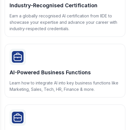
Industry-Recognised Certification
Earn a globally recognised AI certification from IIDE to
showcase your expertise and advance your career with
industry-respected credentials.
AI-Powered Business Functions
Learn how to integrate AI into key business functions like
Marketing, Sales, Tech, HR, Finance & more.