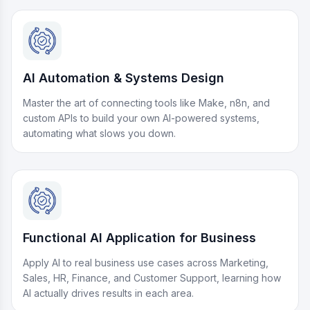
AI Automation & Systems Design
Master the art of connecting tools like Make, n8n, and
custom APIs to build your own AI-powered systems,
automating what slows you down.
Functional AI Application for Business
Apply AI to real business use cases across Marketing,
Sales, HR, Finance, and Customer Support, learning how
AI actually drives results in each area.