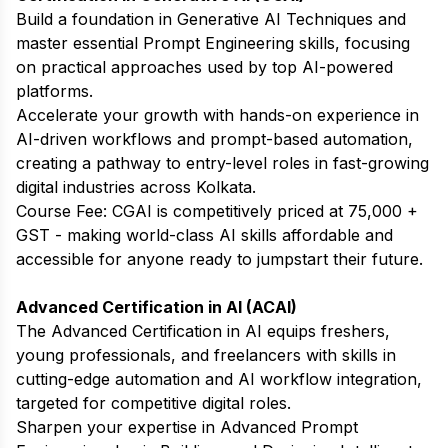
Build a foundation in Generative AI Techniques and
master essential Prompt Engineering skills, focusing
on practical approaches used by top AI-powered
platforms.
Accelerate your growth with hands-on experience in
AI-driven workflows and prompt-based automation,
creating a pathway to entry-level roles in fast-growing
digital industries across Kolkata.
Course Fee: CGAI is competitively priced at ₹75,000 +
GST - making world-class AI skills affordable and
accessible for anyone ready to jumpstart their future.
Advanced Certification in AI (ACAI)
The Advanced Certification in AI equips freshers,
young professionals, and freelancers with skills in
cutting-edge automation and AI workflow integration,
targeted for competitive digital roles.
Sharpen your expertise in Advanced Prompt