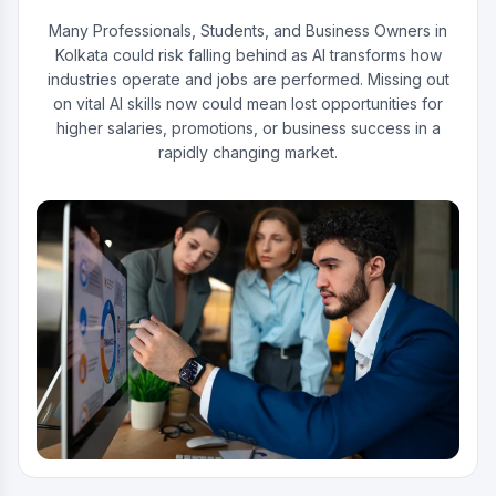
Many Professionals, Students, and Business Owners in
Kolkata could risk falling behind as AI transforms how
industries operate and jobs are performed. Missing out
on vital AI skills now could mean lost opportunities for
higher salaries, promotions, or business success in a
rapidly changing market.