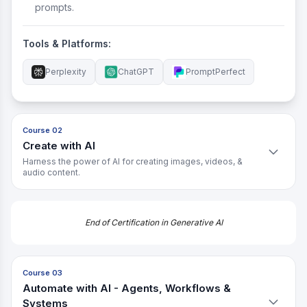
prompts.
Tools & Platforms:
Perplexity
ChatGPT
PromptPerfect
Course 02
Create with AI
Harness the power of AI for creating images, videos, &
audio content.
What You'll Learn:
Understand the strengths, limits, and creative
End of Certification in Generative AI
possibilities of AI.
Learn how to create AI prompts that match your brand
and experiment with variations.
Course 03
Automate with AI - Agents, Workflows &
Get hands-on with image creation using AI.
Systems