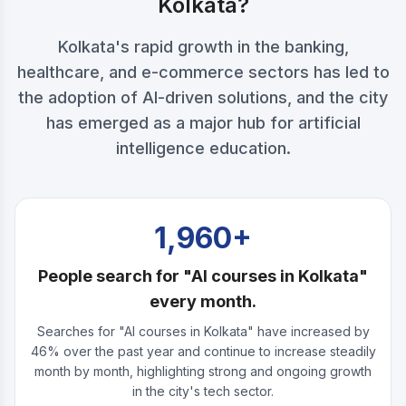
Kolkata?
Kolkata's rapid growth in the banking,
healthcare, and e-commerce sectors has led to
the adoption of AI-driven solutions, and the city
has emerged as a major hub for artificial
intelligence education.
1,960+
People search for "AI courses in Kolkata"
every month.
Searches for "AI courses in Kolkata" have increased by
46% over the past year and continue to increase steadily
month by month, highlighting strong and ongoing growth
in the city's tech sector.