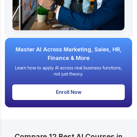
Master AI Across Marketing, Sales, HR,
Finance & More
Learn how to apply AI across real business functions,
not just theory.
Enroll Now
Compare 12 Best AI Courses in