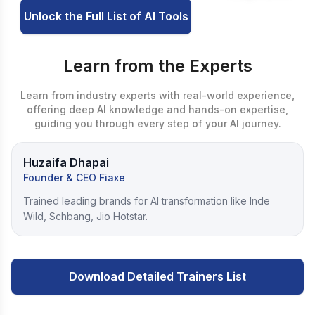
Unlock the Full List of AI Tools
Learn from the Experts
Learn from industry experts with real-world experience,
offering deep AI knowledge and hands-on expertise,
guiding you through every step of your AI journey.
Huzaifa Dhapai
Founder & CEO Fiaxe
Trained leading brands for AI transformation like Inde
Wild, Schbang, Jio Hotstar.
Download Detailed Trainers List