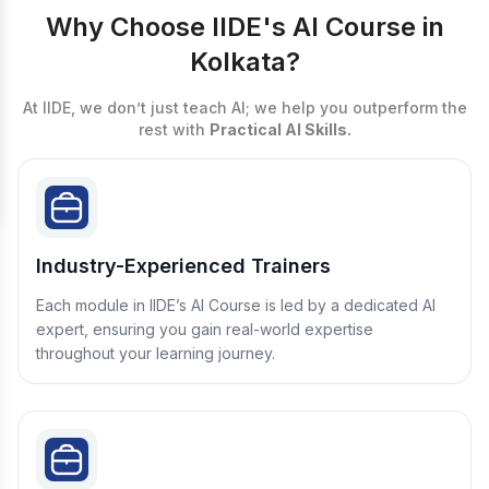
Why Choose IIDE's AI Course in
Kolkata?
At IIDE, we don’t just teach AI; we help you outperform the
rest with
Practical AI Skills.
Industry-Experienced Trainers
Each module in IIDE’s AI Course is led by a dedicated AI
expert, ensuring you gain real-world expertise
throughout your learning journey.