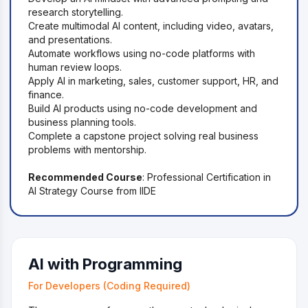
research storytelling.
Create multimodal AI content, including video, avatars,
and presentations.
Automate workflows using no-code platforms with
human review loops.
Apply AI in marketing, sales, customer support, HR, and
finance.
Build AI products using no-code development and
business planning tools.
Complete a capstone project solving real business
problems with mentorship.
Recommended Course
: Professional Certification in
AI Strategy Course from IIDE
AI with Programming
For Developers (Coding Required)