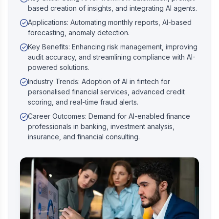
based creation of insights, and integrating AI agents.
Applications: Automating monthly reports, AI-based
forecasting, anomaly detection.
Key Benefits: Enhancing risk management, improving
audit accuracy, and streamlining compliance with AI-
powered solutions.
Industry Trends: Adoption of AI in fintech for
personalised financial services, advanced credit
scoring, and real-time fraud alerts.
Career Outcomes: Demand for AI-enabled finance
professionals in banking, investment analysis,
insurance, and financial consulting.