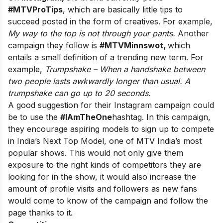
#MTVProTips
, which are basically little tips to
succeed posted in the form of creatives. For example,
My way to the top is not through your pants.
Another
campaign they follow is
#MTVMinnswot,
which
entails a small definition of a trending new term. For
example,
Trumpshake – When a handshake between
two people lasts awkwardly longer than usual. A
trumpshake can go up to 20 seconds.
A good suggestion for their Instagram campaign could
be to use the
#IAmTheOne
hashtag. In this campaign,
they encourage aspiring models to sign up to compete
in India’s Next Top Model, one of MTV India’s most
popular shows. This would not only give them
exposure to the right kinds of competitors they are
looking for in the show, it would also increase the
amount of profile visits and followers as new fans
would come to know of the campaign and follow the
page thanks to it.