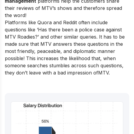
management
platforms help the customers share
their reviews of MTV’s shows and therefore spread
the word!
Platforms like Quora and Reddit often include
questions like ‘Has there been a police case against
MTV Roadies?’ and other similar queries. It has to be
made sure that MTV answers these questions in the
most friendly, peaceable, and diplomatic manner
possible! This increases the likelihood that, when
someone searches stumbles across such questions,
they don’t leave with a bad impression ofMTV.