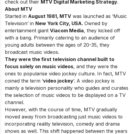
check out their
MTV Digital Marketing Strategy
.
About MTV
Started in
August 1981,
MTV
was launched as ‘Music
Television’ in
New York City, USA.
Owned by
entertainment giant
Viacom Media
, they kicked off
with a bang. Primarily catering to an audience of
young adults between the ages of 20-35, they
broadcast music videos.
They were the first television channel built to
focus solely on music videos
, and they were the
ones to popularise video jockey culture. In fact, MTV
coined the term ‘
video jockey
’. A video jockey is
mainly a television personality who guides and curates
the selection of music videos to be displayed on a TV
channel.
However, with the course of time, MTV gradually
moved away from broadcasting just music videos to
incorporating reality television, comedy and drama
shows as well. This shift happened between the years