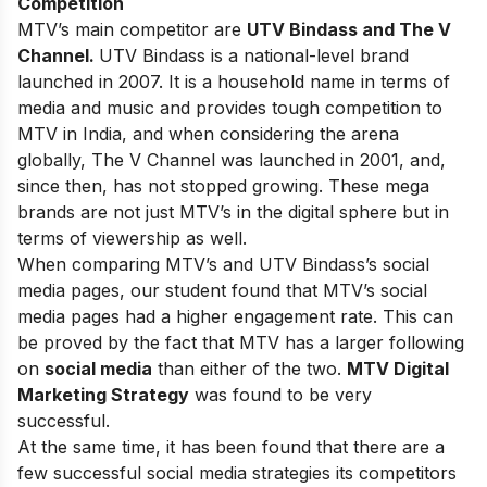
Competition
MTV’s main competitor are
UTV Bindass and The V
Channel.
UTV Bindass is a national-level brand
launched in 2007. It is a household name in terms of
media and music and provides tough competition to
MTV in India, and when considering the arena
globally, The V Channel was launched in 2001, and,
since then, has not stopped growing. These mega
brands are not just MTV’s in the digital sphere but in
terms of viewership as well.
When comparing MTV’s and UTV Bindass’s social
media pages, our student found that MTV’s social
media pages had a higher engagement rate. This can
be proved by the fact that MTV has a larger following
on
social media
than either of the two.
MTV Digital
Marketing Strategy
was found to be very
successful.
At the same time, it has been found that there are a
few successful social media strategies its competitors