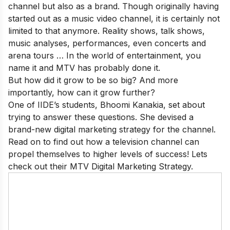
channel but also as a brand. Though originally having
started out as a music video channel, it is certainly not
limited to that anymore. Reality shows, talk shows,
music analyses, performances, even concerts and
arena tours … In the world of entertainment, you
name it and MTV has probably done it.
But how did it grow to be so big? And more
importantly, how can it grow further?
One of
IIDE
’s students, Bhoomi Kanakia, set about
trying to answer these questions. She devised a
brand-new digital marketing strategy for the channel.
Read on to find out how a television channel can
propel themselves to higher levels of success! Lets
check out their MTV Digital Marketing Strategy.