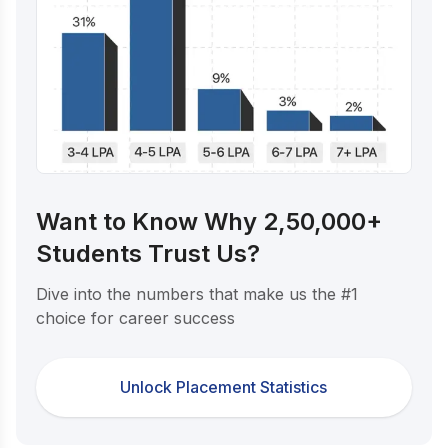
Want to Know Why 2,50,000+
Students Trust Us?
Dive into the numbers that make us the #1
choice for career success
Unlock Placement Statistics