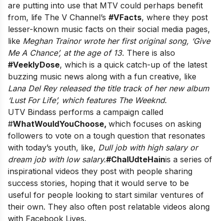
are putting into use that MTV could perhaps benefit
from, life The V Channel’s
#VFacts
, where they post
lesser-known music facts on their social media pages,
like
Meghan Trainor wrote her first original song, ‘Give
Me A Chance’, at the age of 13.
There is also
#VeeklyDose
, which is a quick catch-up of the latest
buzzing music news along with a fun creative, like
Lana Del Rey released the title track of her new album
‘Lust For Life’, which features The Weeknd
.
UTV Bindass performs a campaign called
#
WhatWouldYouChoose,
which focuses on asking
followers to vote on a tough question that resonates
with today’s youth, like,
Dull job with high salary or
dream job with low salary.
#ChalUdteHain
is a series of
inspirational videos they post with people sharing
success stories, hoping that it would serve to be
useful for people looking to start similar ventures of
their own. They also often post relatable videos along
with Facebook Lives.