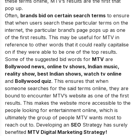
these terms online, MTV’s results are the first that
pop up.
Often,
brands bid on certain search terms
to ensure
that when users search these particular terms on the
internet, the particular brand’s page pops up as one
of the first results. This may be useful for MTV in
reference to other words that it could really capitalise
on if they were able to be one of the top results.
Some of the suggested bid words for
MTV
are
Bollywood news, online tv shows, Indian music,
reality show, best Indian shows, watch tv online
and
Bollywood quiz
. This ensures that when
someone searches for the said terms online, they are
bound to encounter MTV’s website as one of the first
results. This makes the website more accessible to the
people looking for entertainment online, which is
ultimately the group of people MTV wants most to
reach out to. Developing an
SEO
Strategy has surely
benefited
MTV Digital Marketing Strategy!