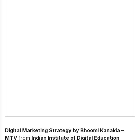
Digital Marketing Strategy by Bhoomi Kanakia –
MTV
from
Indian Institute of Digital Education