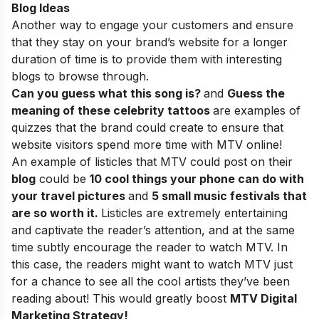
Blog Ideas
Another way to engage your customers and ensure
that they stay on your brand’s website for a longer
duration of time is to provide them with interesting
blogs to browse through.
Can you guess what this song is?
and
Guess the
meaning of these celebrity tattoos
are examples of
quizzes that the brand could create to ensure that
website visitors spend more time with MTV online!
An example of listicles that MTV could post on their
blog
could be
10 cool things your phone can do with
your travel pictures
and
5 small music festivals that
are so worth it.
Listicles are extremely entertaining
and captivate the reader’s attention, and at the same
time subtly encourage the reader to watch MTV. In
this case, the readers might want to watch MTV just
for a chance to see all the cool artists they’ve been
reading about! This would greatly boost
MTV Digital
Marketing Strategy!