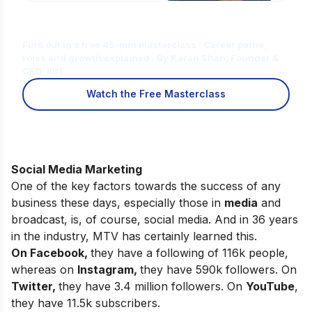
Is Digital Marketing the Right Career
for You?
Find out in a free 45-min masterclass · Career paths,
roles and growth explained · By Karan Shah, Founder &
CEO, IIDE
Watch the Free Masterclass
Social Media Marketing
One of the key factors towards the success of any
business these days, especially those in
media
and
broadcast, is, of course, social media. And in 36 years
in the industry, MTV has certainly learned this.
On Facebook,
they have a following of 116k people,
whereas on
Instagram
,
they have 590k followers. On
Twitter,
they have 3.4 million followers. On
YouTube
,
they have 11.5k subscribers.