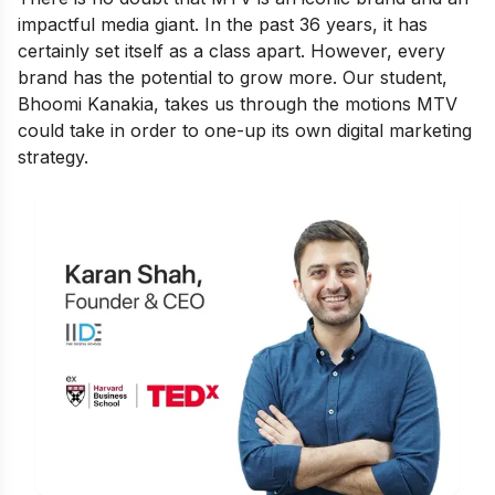
impactful media giant. In the past 36 years, it has
certainly set itself as a class apart. However, every
brand has the potential to grow more. Our student,
Bhoomi Kanakia, takes us through the motions MTV
could take in order to one-up its own digital marketing
strategy.