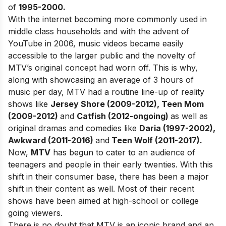
of
1995-2000.
With the internet becoming more commonly used in
middle class households and with the advent of
YouTube in 2006, music videos became easily
accessible to the larger public and the novelty of
MTV’s original concept had worn off. This is why,
along with showcasing an average of 3 hours of
music per day, MTV had a routine line-up of reality
shows like
Jersey Shore (2009-2012), Teen Mom
(2009-2012)
and
Catfish (2012-ongoing)
as well as
original dramas and comedies like
Daria (1997-2002),
Awkward (2011-2016)
and
Teen Wolf (2011-2017).
Now,
MTV
has begun to cater to an audience of
teenagers and people in their early twenties. With this
shift in their consumer base, there has been a major
shift in their content as well. Most of their recent
shows have been aimed at high-school or college
going viewers.
There is no doubt that MTV is an iconic brand and an