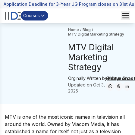
Application Deadline for 3-Year UG Program closes on 31st A
Courses
Home
/
Blog
/
MTV Digital Marketing Strategy
MTV Digital
Marketing
Strategy
Share on:
Orginally Written by
Aditya Shast
Updated on
Oct 3,
2025
MTV is one of the most iconic names in television all
around the world. Owned by Viacom Media, it has
established a name for itself not just as a television