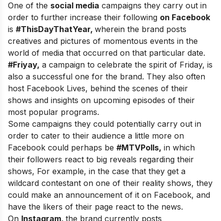
One of the
social media
campaigns they carry out in
order to further increase their following
on Facebook
is
#ThisDayThatYear,
wherein the brand posts
creatives and pictures of momentous events in the
world of media that occurred on that particular date.
#Friyay,
a campaign to celebrate the spirit of Friday, is
also a successful one for the brand. They also often
host Facebook Lives, behind the scenes of their
shows and insights on upcoming episodes of their
most popular programs.
Some campaigns they could potentially carry out in
order to cater to their audience a little more on
Facebook could perhaps be
#MTVPolls,
in which
their followers react to big reveals regarding their
shows, For example, in the case that they get a
wildcard contestant on one of their reality shows, they
could make an announcement of it on Facebook, and
have the likers of their page react to the news.
On
Instagram,
the brand currently posts