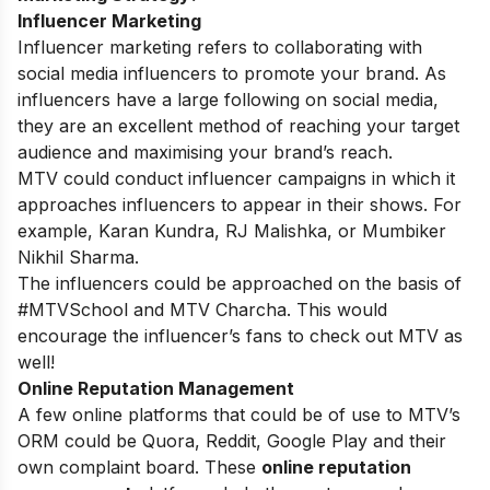
Influencer Marketing
Influencer marketing refers to collaborating with
social media influencers to promote your brand. As
influencers have a large following on social media,
they are an excellent method of reaching your target
audience and maximising your brand’s reach.
MTV could conduct influencer campaigns in which it
approaches influencers to appear in their shows. For
example, Karan Kundra, RJ Malishka, or Mumbiker
Nikhil Sharma.
The influencers could be approached on the basis of
#MTVSchool and MTV Charcha. This would
encourage the influencer’s fans to check out MTV as
well!
Online Reputation Management
A few online platforms that could be of use to MTV’s
ORM could be Quora, Reddit, Google Play and their
own complaint board. These
online reputation