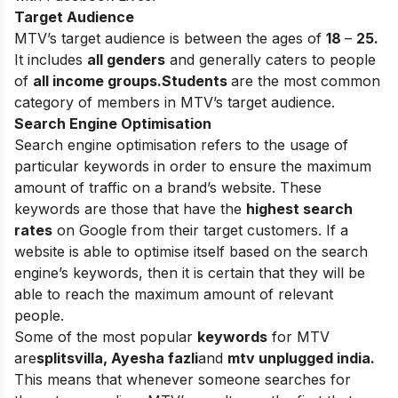
Target Audience
MTV’s target audience is between the ages of
18
–
25.
It includes
all genders
and generally caters to people
of
all income groups.
Students
are the most common
category of members in MTV’s target audience.
Search Engine Optimisation
Search engine optimisation refers to the usage of
particular keywords in order to ensure the maximum
amount of traffic on a brand’s website. These
keywords are those that have the
highest search
rates
on Google from their target customers. If a
website is able to optimise itself based on the search
engine’s keywords, then it is certain that they will be
able to reach the maximum amount of relevant
people.
Some of the most popular
keywords
for MTV
are
splitsvilla, Ayesha fazli
and
mtv unplugged india.
This means that whenever someone searches for