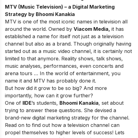
MTV (Music Television) – a Digital Marketing
Strategy by Bhoomi Kanakia
MTV is one of the most iconic names in television all
around the world. Owned by
Viacom Media,
it has
established a name for itself not just as a television
channel but also as a brand. Though originally having
started out as a music video channel, it is certainly not
limited to that anymore. Reality shows, talk shows,
music analyses, performances, even concerts and
arena tours … In the world of entertainment, you
name it and MTV has probably done it.
But how did it grow to be so big? And more
importantly, how can it grow further?
One of
IIDE
’s students,
Bhoomi Kanakia
, set about
trying to answer these questions. She devised a
brand-new digital marketing strategy for the channel.
Read on to find out how a television channel can
propel themselves to higher levels of success! Lets