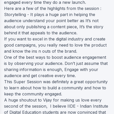
engaged every time they do a new launch.
Here are a few of the highlights from the session :
Storytelling - It plays a huge part in helping the
audience understand your point better as It’s not
about only publishing a content piece, It’s the story
behind it that appeals to the audience.
If you want to excel in the digital industry and create
good campaigns, you really need to love the product
and know the ins n outs of the brand.
One of the best ways to boost audience engagement
is by observing your audience. Don’t just assume that
sharing information is enough, Engage with your
audience and get creative every time.
This Super Session was definitely a great opportunity
to learn about how to build a community and how to
keep the community engaged.
A huge shoutout to Vijay for making us love every
second of the session, I believe IIDE - Indian Institute
of Digital Education students are now convinced that