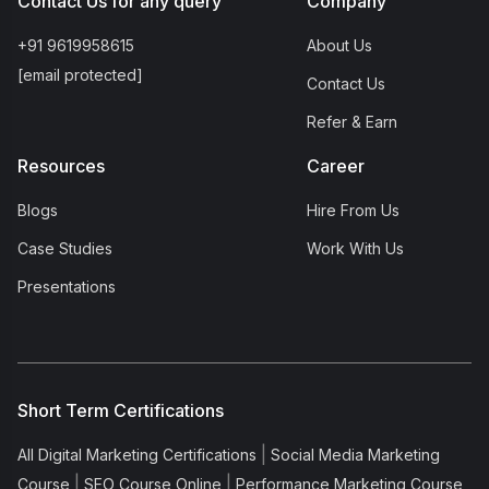
Contact Us for any query
Company
+91 9619958615
About Us
[email protected]
Contact Us
Refer & Earn
Resources
Career
Blogs
Hire From Us
Case Studies
Work With Us
Presentations
Short Term Certifications
|
All Digital Marketing Certifications
Social Media Marketing
|
|
Course
SEO Course Online
Performance Marketing Course