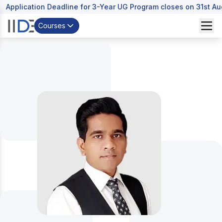
Application Deadline for 3-Year UG Program closes on 31st A
Courses