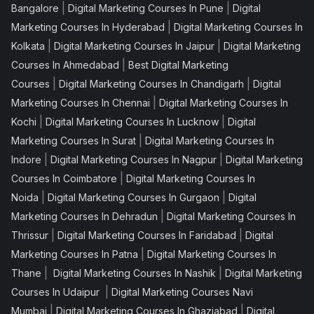
|
|
Bangalore
Digital Marketing Courses In Pune
Digital
|
Marketing Courses In Hyderabad
Digital Marketing Courses In
|
|
Kolkata
Digital Marketing Courses In Jaipur
Digital Marketing
|
Courses In Ahmedabad
Best Digital Marketing
|
|
Courses
Digital Marketing Courses In Chandigarh
Digital
|
Marketing Courses In Chennai
Digital Marketing Courses In
|
|
Kochi
Digital Marketing Courses In Lucknow
Digital
|
Marketing Courses In Surat
Digital Marketing Courses In
|
|
Indore
Digital Marketing Courses In Nagpur
Digital Marketing
|
Courses In Coimbatore
Digital Marketing Courses In
|
|
Noida
Digital Marketing Courses In Gurgaon
Digital
|
Marketing Courses In Dehradun
Digital Marketing Courses In
|
|
Thrissur
Digital Marketing Courses In Faridabad
Digital
|
Marketing Courses In Patna
Digital Marketing Courses In
|
|
Thane
Digital Marketing Courses In Nashik
Digital Marketing
|
Courses In Udaipur
Digital Marketing Courses Navi
|
|
Mumbai
Digital Marketing Courses In Ghaziabad
Digital