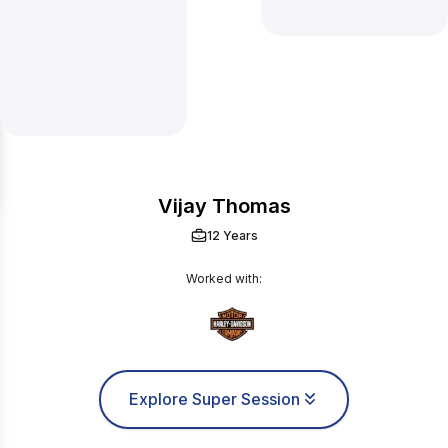
Vijay Thomas
12 Years
Worked with:
Explore Super Session