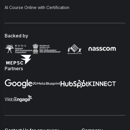
AI Course Online with Certification
Backed by
Partners