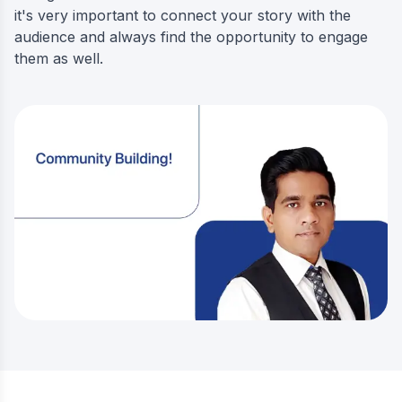
it's very important to connect your story with the
audience and always find the opportunity to engage
them as well.