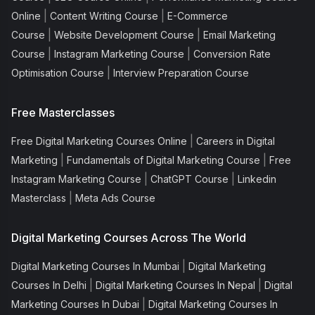
|
|
Online
Content Writing Course
E-Commerce
|
|
Course
Website Development Course
Email Marketing
|
|
Course
Instagram Marketing Course
Conversion Rate
|
Optimisation Course
Interview Preparation Course
Free Masterclasses
|
Free Digital Marketing Courses Online
Careers in Digital
|
|
Marketing
Fundamentals of Digital Marketing Course
Free
|
|
Instagram Marketing Course
ChatGPT Course
Linkedin
|
Masterclass
Meta Ads Course
Digital Marketing Courses Across The World
|
Digital Marketing Courses In Mumbai
Digital Marketing
|
|
Courses In Delhi
Digital Marketing Courses In Nepal
Digital
|
Marketing Courses In Dubai
Digital Marketing Courses In