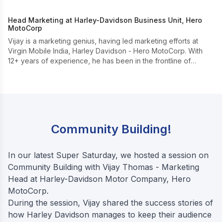
Head Marketing at Harley-Davidson Business Unit, Hero
MotoCorp
Vijay is a marketing genius, having led marketing efforts at
Virgin Mobile India, Harley Davidson - Hero MotoCorp. With
12+ years of experience, he has been in the frontline of
creating the leisure motorcycling subculture in India.
Community Building!
In our latest Super Saturday, we hosted a session on
Community Building with Vijay Thomas - Marketing
Head at Harley-Davidson Motor Company, Hero
MotoCorp.
During the session, Vijay shared the success stories of
how Harley Davidson manages to keep their audience