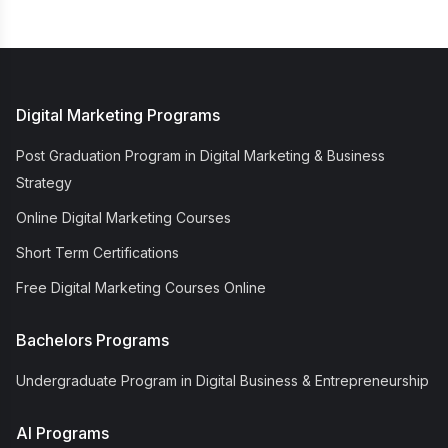
Digital Marketing Programs
Post Graduation Program in Digital Marketing & Business
Strategy
Online Digital Marketing Courses
Short Term Certifications
Free Digital Marketing Courses Online
Bachelors Programs
Undergraduate Program in Digital Business & Entrepreneurship
AI Programs