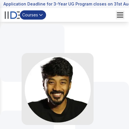
Application Deadline for 3-Year UG Program closes on 31st A
Courses