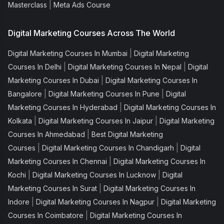
|
Masterclass
Meta Ads Course
Digital Marketing Courses Across The World
|
Digital Marketing Courses In Mumbai
Digital Marketing
|
|
Courses In Delhi
Digital Marketing Courses In Nepal
Digital
|
Marketing Courses In Dubai
Digital Marketing Courses In
|
|
Bangalore
Digital Marketing Courses In Pune
Digital
|
Marketing Courses In Hyderabad
Digital Marketing Courses In
|
|
Kolkata
Digital Marketing Courses In Jaipur
Digital Marketing
|
Courses In Ahmedabad
Best Digital Marketing
|
|
Courses
Digital Marketing Courses In Chandigarh
Digital
|
Marketing Courses In Chennai
Digital Marketing Courses In
|
|
Kochi
Digital Marketing Courses In Lucknow
Digital
|
Marketing Courses In Surat
Digital Marketing Courses In
|
|
Indore
Digital Marketing Courses In Nagpur
Digital Marketing
|
Courses In Coimbatore
Digital Marketing Courses In