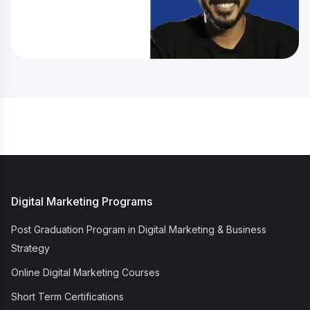
Digital Marketing Programs
Post Graduation Program in Digital Marketing & Business
Strategy
Online Digital Marketing Courses
Short Term Certifications