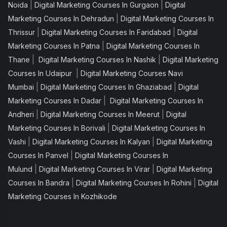
|
|
Noida
Digital Marketing Courses In Gurgaon
Digital
|
Marketing Courses In Dehradun
Digital Marketing Courses In
|
|
Thrissur
Digital Marketing Courses In Faridabad
Digital
|
Marketing Courses In Patna
Digital Marketing Courses In
|
|
Thane
Digital Marketing Courses In Nashik
Digital Marketing
|
Courses In Udaipur
Digital Marketing Courses Navi
|
|
Mumbai
Digital Marketing Courses In Ghaziabad
Digital
|
Marketing Courses In Dadar
Digital Marketing Courses In
|
|
Andheri
Digital Marketing Courses In Meerut
Digital
|
Marketing Courses In Borivali
Digital Marketing Courses In
|
|
Vashi
Digital Marketing Courses In Kalyan
Digital Marketing
|
Courses In Panvel
Digital Marketing Courses In
|
|
Mulund
Digital Marketing Courses In Virar
Digital Marketing
|
|
Courses In Bandra
Digital Marketing Courses In Rohini
Digital
Marketing Courses In Kozhikode