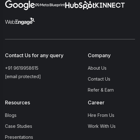
Contact Us for any query
Company
+91 9619958615
About Us
[email protected]
Contact Us
Refer & Earn
Resources
Career
Blogs
Hire From Us
Case Studies
Work With Us
Presentations