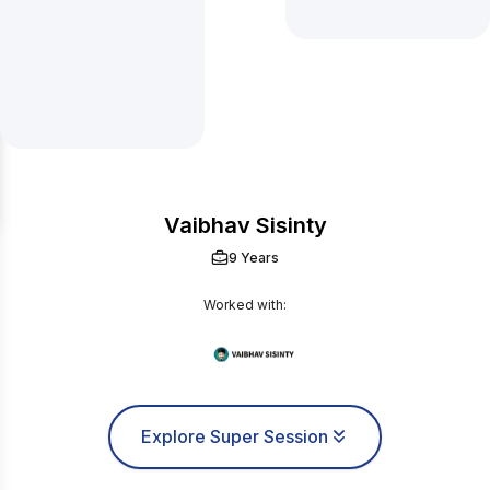
Vaibhav Sisinty
9 Years
Worked with:
Explore Super Session