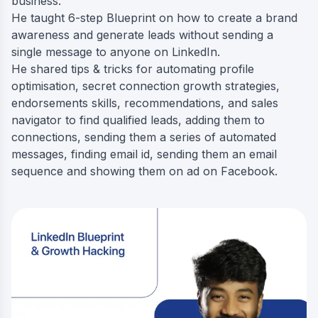
business.
He taught 6-step Blueprint on how to create a brand
awareness and generate leads without sending a
single message to anyone on LinkedIn.
He shared tips & tricks for automating profile
optimisation, secret connection growth strategies,
endorsements skills, recommendations, and sales
navigator to find qualified leads, adding them to
connections, sending them a series of automated
messages, finding email id, sending them an email
sequence and showing them on ad on Facebook.