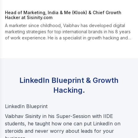
Head of Marketing, India & Me (Klook) & Chief Growth
Hacker at Sisinity.com
A marketer since childhood, Vaibhav has developed digital
marketing strategies for top international brands in his 8 years
of work experience. He is a specialist in growth hacking and
boosting online presence.
LinkedIn Blueprint & Growth
Hacking.
LinkedIn Blueprint
Vaibhav Sisinity in his Super-Session with IIDE
students, he taught how one can put LinkedIn on
steroids and never worry about leads for your