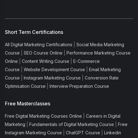
Short Term Certifications
|
All Digital Marketing Certifications
Social Media Marketing
|
|
Course
SEO Course Online
Performance Marketing Course
|
|
Online
Content Writing Course
E-Commerce
|
|
Course
Website Development Course
Email Marketing
|
|
Course
Instagram Marketing Course
Conversion Rate
|
Optimisation Course
Interview Preparation Course
Free Masterclasses
|
Free Digital Marketing Courses Online
Careers in Digital
|
|
Marketing
Fundamentals of Digital Marketing Course
Free
|
|
Instagram Marketing Course
ChatGPT Course
Linkedin