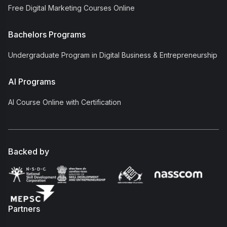
Free Digital Marketing Courses Online
Bachelors Programs
Undergraduate Program in Digital Business & Entrepreneurship
AI Programs
AI Course Online with Certification
Backed by
Partners