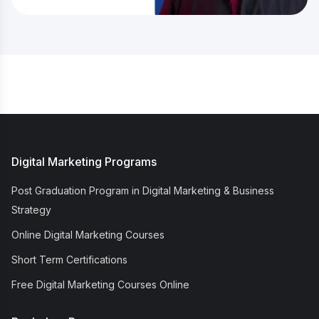
Digital Marketing Programs
Post Graduation Program in Digital Marketing & Business
Strategy
Online Digital Marketing Courses
Short Term Certifications
Free Digital Marketing Courses Online