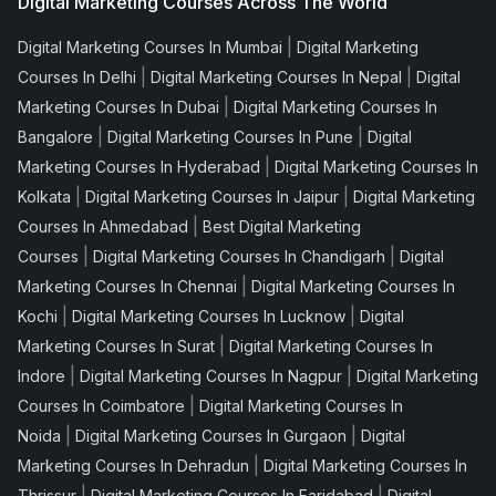
Digital Marketing Courses Across The World
|
Digital Marketing Courses In Mumbai
Digital Marketing
|
|
Courses In Delhi
Digital Marketing Courses In Nepal
Digital
|
Marketing Courses In Dubai
Digital Marketing Courses In
|
|
Bangalore
Digital Marketing Courses In Pune
Digital
|
Marketing Courses In Hyderabad
Digital Marketing Courses In
|
|
Kolkata
Digital Marketing Courses In Jaipur
Digital Marketing
|
Courses In Ahmedabad
Best Digital Marketing
|
|
Courses
Digital Marketing Courses In Chandigarh
Digital
|
Marketing Courses In Chennai
Digital Marketing Courses In
|
|
Kochi
Digital Marketing Courses In Lucknow
Digital
|
Marketing Courses In Surat
Digital Marketing Courses In
|
|
Indore
Digital Marketing Courses In Nagpur
Digital Marketing
|
Courses In Coimbatore
Digital Marketing Courses In
|
|
Noida
Digital Marketing Courses In Gurgaon
Digital
|
Marketing Courses In Dehradun
Digital Marketing Courses In
|
|
Thrissur
Digital Marketing Courses In Faridabad
Digital