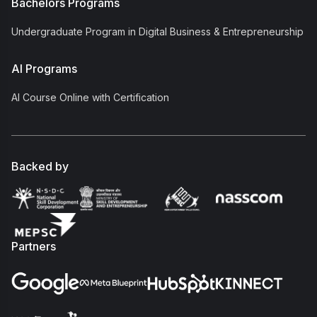
Bachelors Programs
Undergraduate Program in Digital Business & Entrepreneurship
AI Programs
AI Course Online with Certification
Backed by
Partners