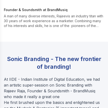
Founder & Soundsmith at BrandMusiq
A man of many diverse interests, Rajeevis an industry titan with
30 years of work experience as a marketer. Combining many
of his interests and skills, he is one of the pioneers of the
upcoming ‘sonic marketing’.
Sonic Branding - The new frontier
of branding!
At IIDE - Indian Institute of Digital Education, we had
an artistic super-session on Sonic Branding with
Rajeev Raja, Founder & Soundsmith - BrandMusiq
who made it really a great one
He first brushed upon the basics and enlightened us