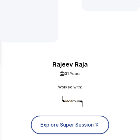
Rajeev Raja
31 Years
Worked with:
Explore Super Session