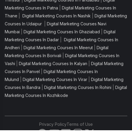
|
Marketing Courses In Patna
Digital Marketing Courses In
|
|
Thane
Digital Marketing Courses In Nashik
Digital Marketing
|
Courses In Udaipur
Digital Marketing Courses Navi
|
|
Mumbai
Digital Marketing Courses In Ghaziabad
Digital
|
Marketing Courses In Dadar
Digital Marketing Courses In
|
|
Andheri
Digital Marketing Courses In Meerut
Digital
|
Marketing Courses In Borivali
Digital Marketing Courses In
|
|
Vashi
Digital Marketing Courses In Kalyan
Digital Marketing
|
Courses In Panvel
Digital Marketing Courses In
|
|
Mulund
Digital Marketing Courses In Virar
Digital Marketing
|
|
Courses In Bandra
Digital Marketing Courses In Rohini
Digital
Marketing Courses In Kozhikode
Privacy Policy
Terms of Use