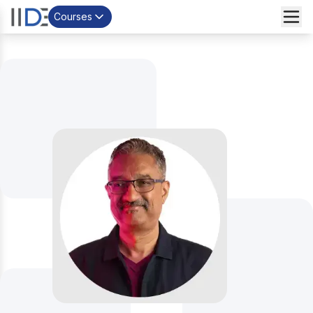
Courses