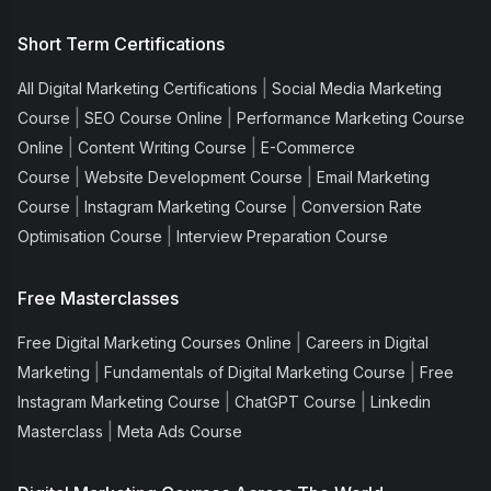
Short Term Certifications
|
All Digital Marketing Certifications
Social Media Marketing
|
|
Course
SEO Course Online
Performance Marketing Course
|
|
Online
Content Writing Course
E-Commerce
|
|
Course
Website Development Course
Email Marketing
|
|
Course
Instagram Marketing Course
Conversion Rate
|
Optimisation Course
Interview Preparation Course
Free Masterclasses
|
Free Digital Marketing Courses Online
Careers in Digital
|
|
Marketing
Fundamentals of Digital Marketing Course
Free
|
|
Instagram Marketing Course
ChatGPT Course
Linkedin
|
Masterclass
Meta Ads Course