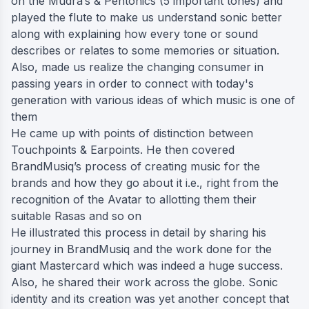
on the Mudra’s & Pentonics (5 important tones) and
played the flute to make us understand sonic better
along with explaining how every tone or sound
describes or relates to some memories or situation.
Also, made us realize the changing consumer in
passing years in order to connect with today's
generation with various ideas of which music is one of
them
He came up with points of distinction between
Touchpoints & Earpoints. He then covered
BrandMusiq’s process of creating music for the
brands and how they go about it i.e., right from the
recognition of the Avatar to allotting them their
suitable Rasas and so on
He illustrated this process in detail by sharing his
journey in BrandMusiq and the work done for the
giant Mastercard which was indeed a huge success.
Also, he shared their work across the globe. Sonic
identity and its creation was yet another concept that