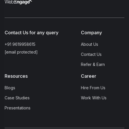
Contact Us for any query
Company
+91 9619958615
About Us
[email protected]
Contact Us
Refer & Earn
Resources
Career
Blogs
Hire From Us
Case Studies
Work With Us
Presentations