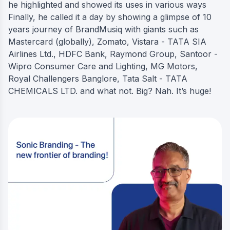
he highlighted and showed its uses in various ways
Finally, he called it a day by showing a glimpse of 10
years journey of BrandMusiq with giants such as
Mastercard (globally), Zomato, Vistara - TATA SIA
Airlines Ltd., HDFC Bank, Raymond Group, Santoor -
Wipro Consumer Care and Lighting, MG Motors,
Royal Challengers Banglore, Tata Salt - TATA
CHEMICALS LTD. and what not. Big? Nah. It’s huge!