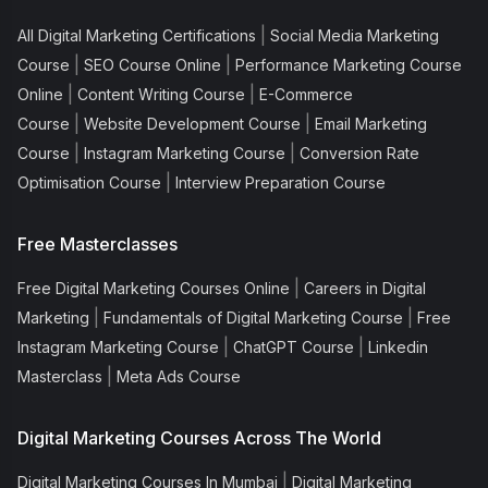
|
All Digital Marketing Certifications
Social Media Marketing
|
|
Course
SEO Course Online
Performance Marketing Course
|
|
Online
Content Writing Course
E-Commerce
|
|
Course
Website Development Course
Email Marketing
|
|
Course
Instagram Marketing Course
Conversion Rate
|
Optimisation Course
Interview Preparation Course
Free Masterclasses
|
Free Digital Marketing Courses Online
Careers in Digital
|
|
Marketing
Fundamentals of Digital Marketing Course
Free
|
|
Instagram Marketing Course
ChatGPT Course
Linkedin
|
Masterclass
Meta Ads Course
Digital Marketing Courses Across The World
|
Digital Marketing Courses In Mumbai
Digital Marketing