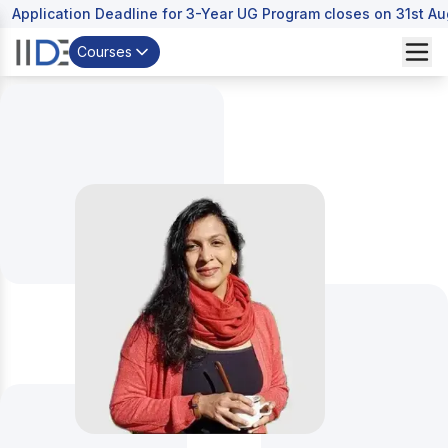
Application Deadline for 3-Year UG Program closes on 31st A
Courses