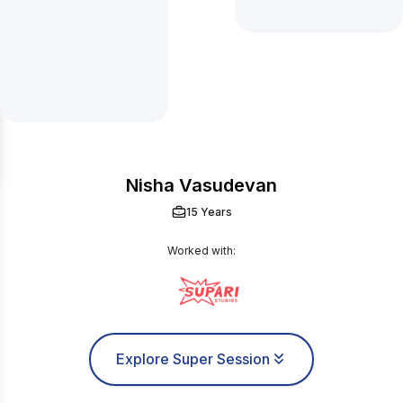
Nisha Vasudevan
15 Years
Worked with:
Explore Super Session