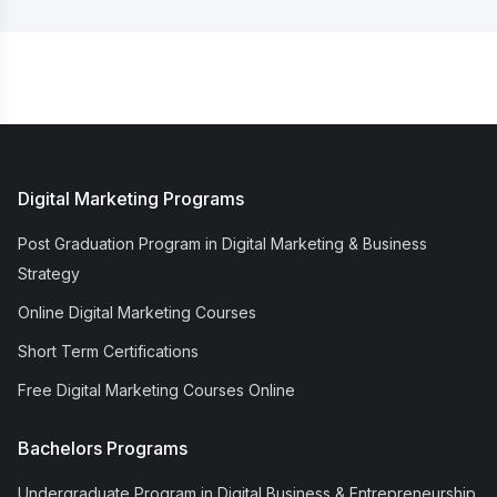
Digital Marketing Programs
Post Graduation Program in Digital Marketing & Business
Strategy
Online Digital Marketing Courses
Short Term Certifications
Free Digital Marketing Courses Online
Bachelors Programs
Undergraduate Program in Digital Business & Entrepreneurship