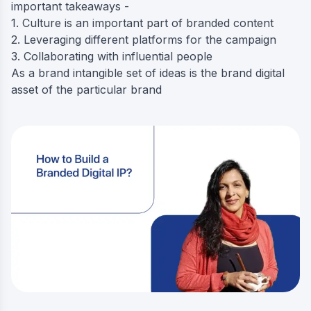
important takeaways -
1. Culture is an important part of branded content
2. Leveraging different platforms for the campaign
3. Collaborating with influential people
As a brand intangible set of ideas is the brand digital
asset of the particular brand