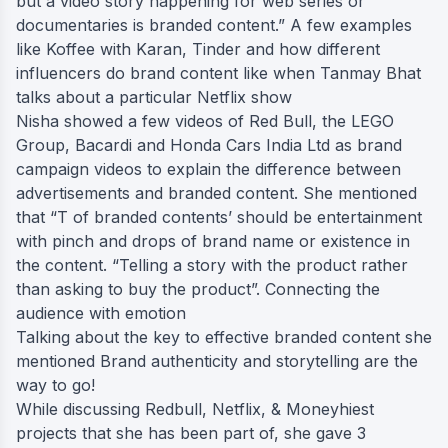
but a video story happening for web series or
documentaries is branded content.” A few examples
like Koffee with Karan, Tinder and how different
influencers do brand content like when Tanmay Bhat
talks about a particular Netflix show
Nisha showed a few videos of Red Bull, the LEGO
Group, Bacardi and Honda Cars India Ltd as brand
campaign videos to explain the difference between
advertisements and branded content. She mentioned
that “T of branded contents’ should be entertainment
with pinch and drops of brand name or existence in
the content. “Telling a story with the product rather
than asking to buy the product”. Connecting the
audience with emotion
Talking about the key to effective branded content she
mentioned Brand authenticity and storytelling are the
way to go!
While discussing Redbull, Netflix, & Moneyhiest
projects that she has been part of, she gave 3