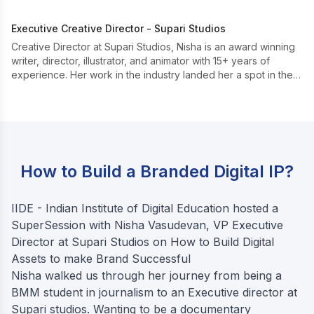
Executive Creative Director - Supari Studios
Creative Director at Supari Studios, Nisha is an award winning
writer, director, illustrator, and animator with 15+ years of
experience. Her work in the industry landed her a spot in the
Top 30 for the Cannes Lions ‘See It Be It’ programme in 2020.
How to Build a Branded Digital IP?
IIDE - Indian Institute of Digital Education hosted a
SuperSession with Nisha Vasudevan, VP Executive
Director at Supari Studios on How to Build Digital
Assets to make Brand Successful
Nisha walked us through her journey from being a
BMM student in journalism to an Executive director at
Supari studios. Wanting to be a documentary