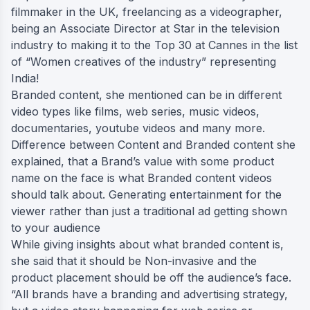
filmmaker in the UK, freelancing as a videographer,
being an Associate Director at Star in the television
industry to making it to the Top 30 at Cannes in the list
of “Women creatives of the industry” representing
India!
Branded content, she mentioned can be in different
video types like films, web series, music videos,
documentaries, youtube videos and many more.
Difference between Content and Branded content she
explained, that a Brand’s value with some product
name on the face is what Branded content videos
should talk about. Generating entertainment for the
viewer rather than just a traditional ad getting shown
to your audience
While giving insights about what branded content is,
she said that it should be Non-invasive and the
product placement should be off the audience’s face.
“All brands have a branding and advertising strategy,