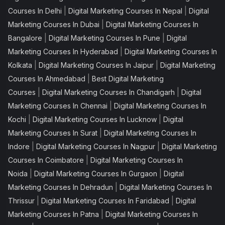
|
|
Courses In Delhi
Digital Marketing Courses In Nepal
Digital
|
Marketing Courses In Dubai
Digital Marketing Courses In
|
|
Bangalore
Digital Marketing Courses In Pune
Digital
|
Marketing Courses In Hyderabad
Digital Marketing Courses In
|
|
Kolkata
Digital Marketing Courses In Jaipur
Digital Marketing
|
Courses In Ahmedabad
Best Digital Marketing
|
|
Courses
Digital Marketing Courses In Chandigarh
Digital
|
Marketing Courses In Chennai
Digital Marketing Courses In
|
|
Kochi
Digital Marketing Courses In Lucknow
Digital
|
Marketing Courses In Surat
Digital Marketing Courses In
|
|
Indore
Digital Marketing Courses In Nagpur
Digital Marketing
|
Courses In Coimbatore
Digital Marketing Courses In
|
|
Noida
Digital Marketing Courses In Gurgaon
Digital
|
Marketing Courses In Dehradun
Digital Marketing Courses In
|
|
Thrissur
Digital Marketing Courses In Faridabad
Digital
|
Marketing Courses In Patna
Digital Marketing Courses In