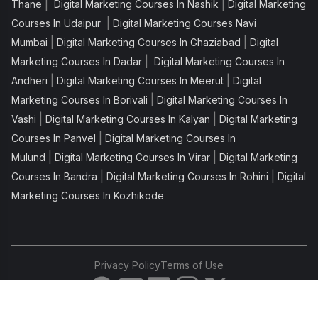
|
|
Thane
Digital Marketing Courses In Nashik
Digital Marketing
|
Courses In Udaipur
Digital Marketing Courses Navi
|
|
Mumbai
Digital Marketing Courses In Ghaziabad
Digital
|
Marketing Courses In Dadar
Digital Marketing Courses In
|
|
Andheri
Digital Marketing Courses In Meerut
Digital
|
Marketing Courses In Borivali
Digital Marketing Courses In
|
|
Vashi
Digital Marketing Courses In Kalyan
Digital Marketing
|
Courses In Panvel
Digital Marketing Courses In
|
|
Mulund
Digital Marketing Courses In Virar
Digital Marketing
|
|
Courses In Bandra
Digital Marketing Courses In Rohini
Digital
Marketing Courses In Kozhikode
Privacy Policy
Terms of Use
Copyright © 2026 IIDE. All rights reserved.