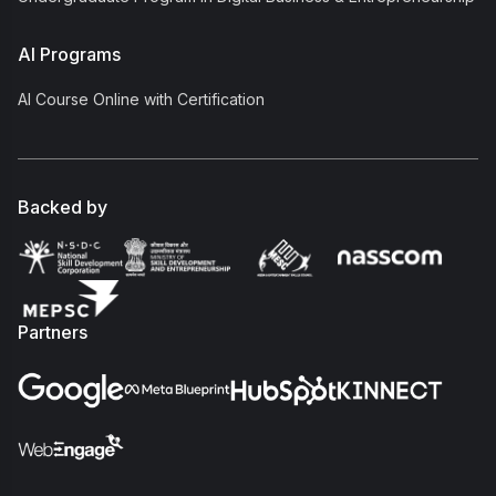
AI Programs
AI Course Online with Certification
Backed by
Partners