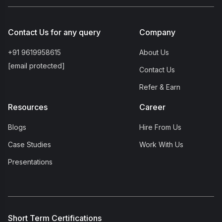
Contact Us for any query
Company
+91 9619958615
About Us
[email protected]
Contact Us
Refer & Earn
Resources
Career
Blogs
Hire From Us
Case Studies
Work With Us
Presentations
Short Term Certifications