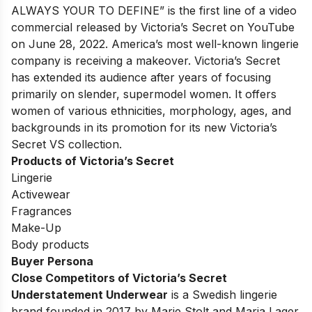
ALWAYS YOUR TO DEFINE
” is the first line of a video
commercial released by Victoria’s Secret on YouTube
on June 28, 2022. America’s most well-known lingerie
company is receiving a makeover. Victoria’s Secret
has extended its audience after years of focusing
primarily on slender, supermodel women. It offers
women of various ethnicities, morphology, ages, and
backgrounds in its promotion for its new Victoria’s
Secret VS collection.
Products of Victoria’s Secret
Lingerie
Activewear
Fragrances
Make-Up
Body products
Buyer Persona
Close Competitors of Victoria’s Secret
Understatement Underwear
is a Swedish lingerie
brand founded in 2017 by Marie Stolt and Maria Lager