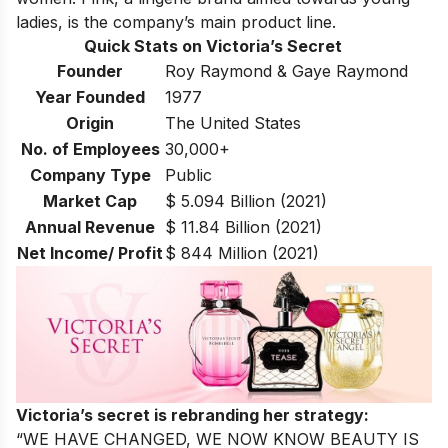
ladies, is the company’s main product line.
Quick Stats on Victoria’s Secret
Founder
Roy Raymond & Gaye Raymond
Year Founded
1977
Origin
The United States
No. of Employees
30,000+
Company Type
Public
Market Cap
$ 5.094 Billion (2021)
Annual Revenue
$ 11.84 Billion (2021)
Net Income/ Profit
$ 844 Million (2021)
Victoria’s secret is rebranding her strategy:
“
WE HAVE CHANGED, WE NOW KNOW BEAUTY IS