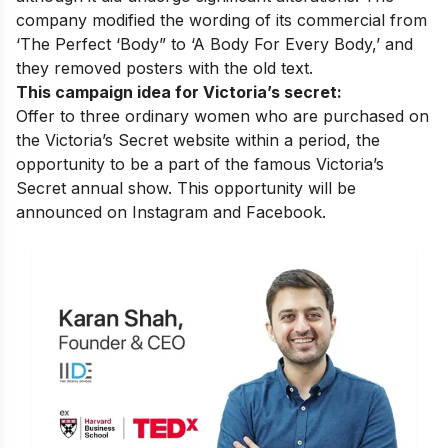
company modified the wording of its commercial from
‘The Perfect ‘Body” to ‘A Body For Every Body,’ and
they removed posters with the old text.
This campaign idea for Victoria’s secret:
Offer to three ordinary women who are purchased on
the Victoria’s Secret website within a period, the
opportunity to be a part of the famous Victoria’s
Secret annual show. This opportunity will be
announced on Instagram and Facebook.