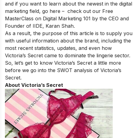
and if you want to learn about the newest in the digital
marketing field, go here – check out our
Free
MasterClass on Digital Marketing 101
by the CEO and
Founder of IIDE, Karan Shah.
As a result, the purpose of this article is to supply you
with useful information about the brand, including the
most recent statistics, updates, and even how
Victoria’s Secret came to dominate the lingerie sector.
So, let’s get to know Victoria’s Secret a little more
before we go into the SWOT analysis of Victoria’s
Secret.
About Victoria’s Secret