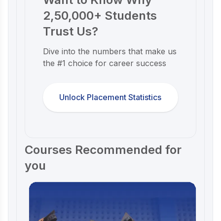
2,50,000+ Students
Trust Us?
Dive into the numbers that make us
the #1 choice for career success
Unlock Placement Statistics
Courses Recommended for
you