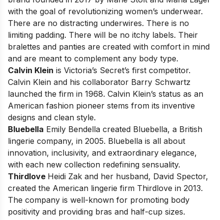
with the goal of revolutionizing women’s underwear.
There are no distracting underwires. There is no
limiting padding. There will be no itchy labels. Their
bralettes and panties are created with comfort in mind
and are meant to complement any body type.
Calvin Klein
is Victoria’s Secret’s first competitor.
Calvin Klein
and his collaborator Barry Schwartz
launched the firm in 1968. Calvin Klein’s status as an
American fashion pioneer stems from its inventive
designs and clean style.
Bluebella
Emily Bendella created Bluebella, a British
lingerie company, in 2005.
Bluebella
is all about
innovation, inclusivity, and extraordinary elegance,
with each new collection redefining sensuality.
Thirdlove
Heidi Zak and her husband, David Spector,
created the American lingerie firm
Thirdlove
in 2013.
The company is well-known for promoting body
positivity and providing bras and half-cup sizes.