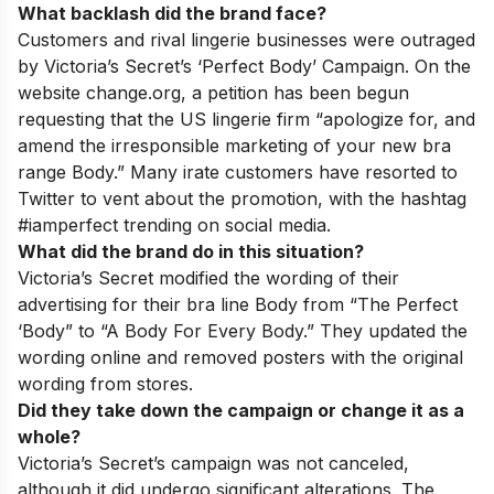
What backlash did the brand face?
Customers and rival lingerie businesses were outraged
by Victoria’s Secret’s ‘Perfect Body’ Campaign. On the
website change.org, a petition has been begun
requesting that the US lingerie firm “apologize for, and
amend the irresponsible marketing of your new bra
range Body.” Many irate customers have resorted to
Twitter to vent about the promotion, with the hashtag
#iamperfect trending on social media.
What did the brand do in this situation?
Victoria’s Secret modified the wording of their
advertising for their bra line Body from “The Perfect
‘Body” to “A Body For Every Body.” They updated the
wording online and removed posters with the original
wording from stores.
Did they take down the campaign or change it as a
whole?
Victoria’s Secret’s campaign was not canceled,
although it did undergo significant alterations. The