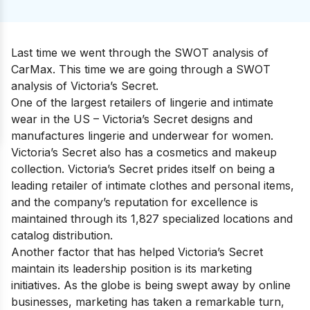
Last time we went through the
SWOT analysis of
CarMax
. This time we are going through
a SWOT
analysis of Victoria’s Secret.
One of
the largest retailers of lingerie and intimate
wear
in the US – Victoria’s Secret designs and
manufactures lingerie and underwear for women.
Victoria’s Secret also has a cosmetics and makeup
collection. Victoria’s Secret prides itself on being a
leading retailer of intimate clothes and personal items,
and the company’s reputation for excellence is
maintained through its 1,827 specialized locations and
catalog distribution.
Another factor that has helped Victoria’s Secret
maintain its leadership position is its marketing
initiatives. As the globe is being swept away by online
businesses, marketing has taken a remarkable turn,