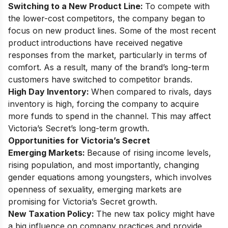
Switching to a New Product Line:
To compete with
the lower-cost competitors, the company began to
focus on new product lines. Some of the most recent
product introductions have received negative
responses from the market, particularly in terms of
comfort. As a result, many of the brand’s long-term
customers have switched to competitor brands.
High Day Inventory:
When compared to rivals, days
inventory is high, forcing the company to acquire
more funds to spend in the channel. This may affect
Victoria’s Secret’s long-term growth.
Opportunities for Victoria’s Secret
Emerging Markets:
Because of rising income levels,
rising population, and most importantly, changing
gender equations among youngsters, which involves
openness of sexuality, emerging markets are
promising for Victoria’s Secret growth.
New Taxation Policy:
The new tax policy might have
a big influence on company practices and provide