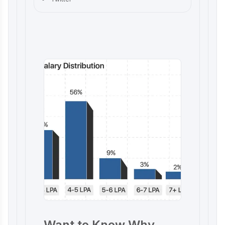
Want to Know Why