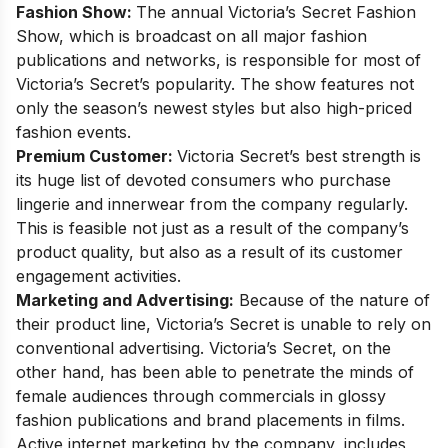
Fashion Show:
The annual Victoria’s Secret Fashion
Show, which is broadcast on all major fashion
publications and networks, is responsible for most of
Victoria’s Secret’s popularity. The show features not
only the season’s newest styles but also high-priced
fashion events.
Premium Customer:
Victoria Secret’s best strength is
its huge list of devoted consumers who purchase
lingerie and innerwear from the company regularly.
This is feasible not just as a result of the company’s
product quality, but also as a result of its customer
engagement activities.
Marketing and Advertising:
Because of the nature of
their product line, Victoria’s Secret is unable to rely on
conventional advertising. Victoria’s Secret, on the
other hand, has been able to penetrate the minds of
female audiences through commercials in glossy
fashion publications and brand placements in films.
Active internet marketing by the company, includes