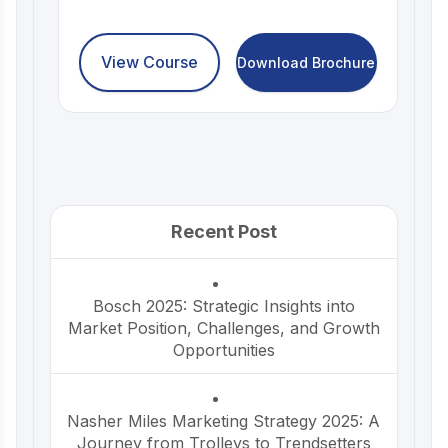
View Course
Download Brochure
Recent Post
Bosch 2025: Strategic Insights into
Market Position, Challenges, and Growth
Opportunities
Nasher Miles Marketing Strategy 2025: A
Journey from Trolleys to Trendsetters