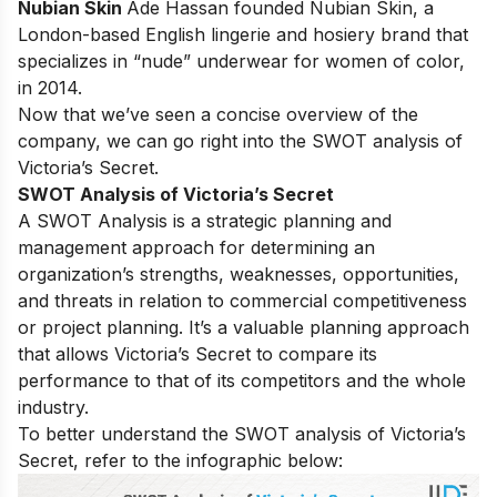
Nubian Skin
Ade Hassan founded Nubian Skin, a
London-based English lingerie and hosiery brand that
specializes in “nude” underwear for women of color,
in 2014.
Now that we’ve seen a concise overview of the
company, we can go right into the SWOT analysis of
Victoria’s Secret.
SWOT Analysis of Victoria’s Secret
A SWOT Analysis is a strategic planning and
management approach for determining an
organization’s strengths, weaknesses, opportunities,
and threats in relation to commercial competitiveness
or project planning. It’s a valuable planning approach
that allows Victoria’s Secret to compare its
performance to that of its competitors and the whole
industry.
To better understand the SWOT analysis of Victoria’s
Secret, refer to the infographic below: