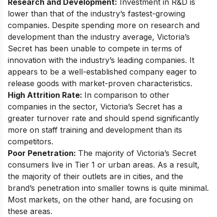
Research and Development
:
Investment in R&D is
lower than that of the industry’s fastest-growing
companies. Despite spending more on research and
development than the industry average, Victoria’s
Secret has been unable to compete in terms of
innovation with the industry’s leading companies. It
appears to be a well-established company eager to
release goods with market-proven characteristics.
High Attrition Rate
:
In comparison to other
companies in the sector, Victoria’s Secret has a
greater turnover rate and should spend significantly
more on staff training and development than its
competitors.
Poor Penetration:
The majority of Victoria’s Secret
consumers live in Tier 1 or urban areas. As a result,
the majority of their outlets are in cities, and the
brand’s penetration into smaller towns is quite minimal.
Most markets, on the other hand, are focusing on
these areas.