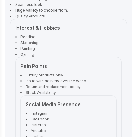
Seamless look
Huge variety to choose from.
Quality Products.
Interest & Hobbies
Reading.
Sketching
Painting
Gyming
Pain Points
Luxury products only
Issue with delivery over the world
Return and replacement policy.
Stock Availability.
Social Media Presence
Instagram
Facebook
Pinterest
Youtube
Twitter