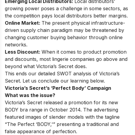
Emerging Local Distributors:
Local distributors’
growing power poses a challenge in some sectors, as
the competition pays local distributors better margins.
Online Market:
The present physical infrastructure-
driven supply chain paradigm may be threatened by
changing customer buying behavior through online
networks.
Less Discount:
When it comes to product promotion
and discounts, most lingerie companies go above and
beyond what Victoria’s Secret does.
This ends our detailed SWOT analysis of Victoria’s
Secret. Let us conclude our learning below.
Victoria’s Secret’s ‘Perfect Body’ Campaign
What was the issue?
Victoria’s Secret released a promotion for its new
BODY bra range in October 2014. The advertising
featured images of slender models with the tagline
“The Perfect ‘BODY,'” presenting a traditional and
false appearance of perfection.