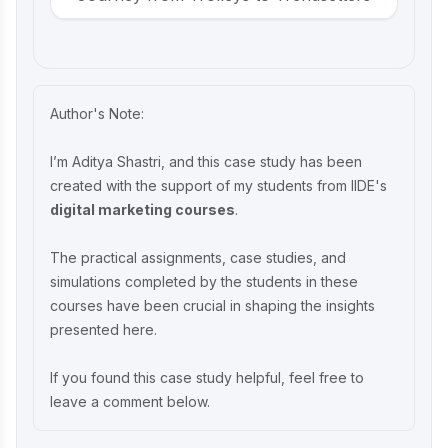
Beco Marketing Strategy 2025: Leading
India’s Eco-Friendly Revolution
Author's Note:
P-TAL Marketing Case Study: Reviving
I’m Aditya Shastri, and this case study has been
India’s Timeless Craftsmanship
created with the support of my students from IIDE's
digital marketing courses
.
Marketing Case Study: Rocca - Rising
The practical assignments, case studies, and
Above the Chocolate Crowd in India
simulations completed by the students in these
courses have been crucial in shaping the insights
presented here.
Unveiling What's Up Wellness Marketing
Strategy: Key Tactics and Insights
If you found this case study helpful, feel free to
leave a comment below.
Lenskart Marketing Strategy 2025: AI,