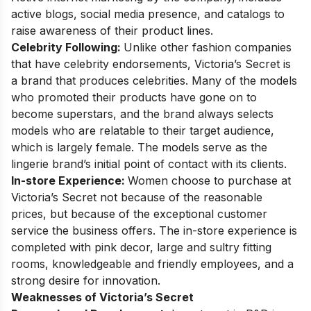
active blogs, social media presence, and catalogs to
raise awareness of their product lines.
Celebrity Following:
Unlike other fashion companies
that have celebrity endorsements, Victoria’s Secret is
a brand that produces celebrities. Many of the models
who promoted their products have gone on to
become superstars, and the brand always selects
models who are relatable to their target audience,
which is largely female. The models serve as the
lingerie brand’s initial point of contact with its clients.
In-store Experience:
Women choose to purchase at
Victoria’s Secret not because of the reasonable
prices, but because of the exceptional customer
service the business offers. The in-store experience is
completed with pink decor, large and sultry fitting
rooms, knowledgeable and friendly employees, and a
strong desire for innovation.
Weaknesses of Victoria’s Secret