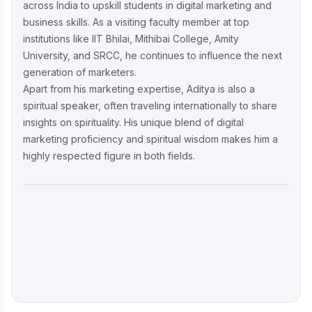
across India to upskill students in digital marketing and
business skills. As a visiting faculty member at top
institutions like IIT Bhilai, Mithibai College, Amity
University, and SRCC, he continues to influence the next
generation of marketers.
Apart from his marketing expertise, Aditya is also a
spiritual speaker, often traveling internationally to share
insights on spirituality. His unique blend of digital
marketing proficiency and spiritual wisdom makes him a
highly respected figure in both fields.