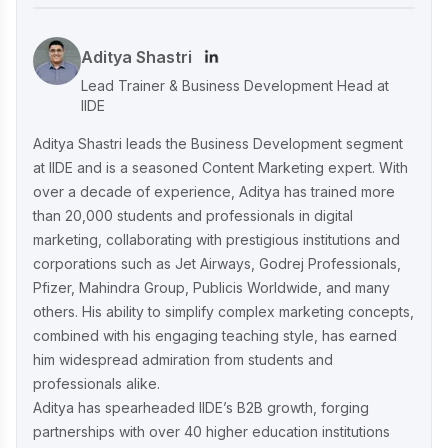
Content & Omni-Channel Success
Aditya Shastri
Ruban's Jewelry Marketing Strategy for
Lead Trainer & Business Development Head at
Crafting Timeless Success in the Luxury
IIDE
Market
Aditya Shastri leads the Business Development segment
at IIDE and is a seasoned Content Marketing expert. With
over a decade of experience, Aditya has trained more
Decoding iMumz’s Marketing Playbook:
than 20,000 students and professionals in digital
A Wellness Brand Built on Empathy
marketing, collaborating with prestigious institutions and
corporations such as Jet Airways, Godrej Professionals,
Pfizer, Mahindra Group, Publicis Worldwide, and many
Nish Hair Marketing Strategy: The
others. His ability to simplify complex marketing concepts,
Complete AIDA Playbook for D2C
Success
combined with his engaging teaching style, has earned
him widespread admiration from students and
professionals alike.
Aditya has spearheaded IIDE’s B2B growth, forging
partnerships with over 40 higher education institutions