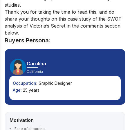
studies.
Thank you for taking the time to read this, and do
share your thoughts on this case study of the SWOT
analysis of Victoria’s Secret in the comments section
below.
Buyers Persona:
Carolina
California
Occupation:
Graphic Designer
Age:
25 years
Motivation
Ease of shopping.