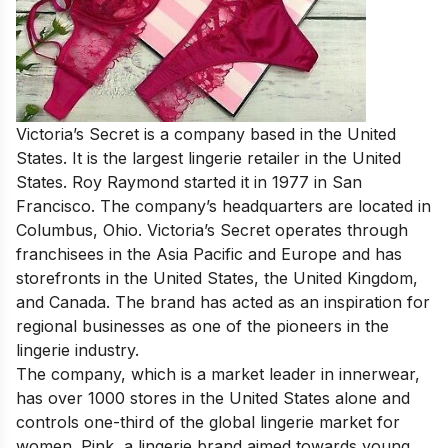
Victoria’s Secret is a company based in the United
States. It is the largest lingerie retailer in the United
States. Roy Raymond started it in 1977 in San
Francisco. The company’s headquarters are located in
Columbus, Ohio. Victoria’s Secret operates through
franchisees in the Asia Pacific and Europe and has
storefronts in the United States, the United Kingdom,
and Canada. The brand has acted as an inspiration for
regional businesses as one of the pioneers in the
lingerie industry.
The company, which is a market leader in innerwear,
has over 1000 stores in the United States alone and
controls one-third of the global lingerie market for
women. Pink, a lingerie brand aimed towards young