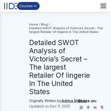
Courses
Home
/
Blog
/
Detailed SWOT Analysis of Victoria’s Secret – The
largest Retailer Of lingerie In The United States
Detailed SWOT
Analysis of
Victoria’s Secret –
The largest
Retailer Of lingerie
In The United
States
Share on:
Orginally Written by
Aditya Shastri
Updated on
Dec 11, 2025