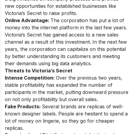
new opportunities for established businesses like
Victoria’s Secret to raise profits.
Online Advantage:
The corporation has put a lot of
money into the internet platform in the last few years.
Victoria’s Secret has gained access to a new sales
channel as a result of this investment. In the next few
years, the corporation can capitalize on this potential
by better understanding its customers and meeting
their demands using big data analytics.
Threats to Victoria’s Secret
Intense Competition
:
Over the previous two years,
stable profitability has expanded the number of
participants in the market, putting downward pressure
on not only profitability but overall sales.
Fake Products:
Several brands are replicas of well-
known designer labels. People are hesitant to spend a
lot of money on lingerie, so they go for cheaper
replicas.