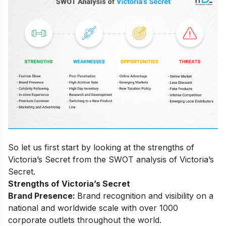
So let us first start by looking at the strengths of
Victoria’s Secret from the SWOT analysis of Victoria’s
Secret.
Strengths of Victoria’s Secret
Brand Presence:
Brand recognition and visibility on a
national and worldwide scale with over 1000
corporate outlets throughout the world.