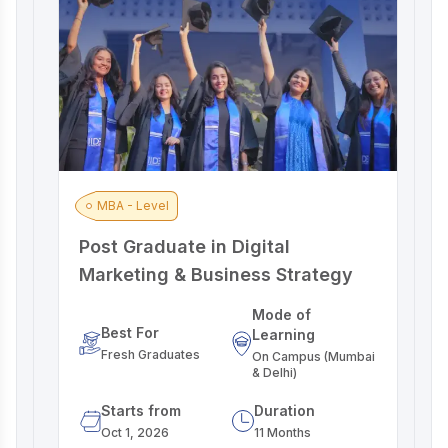
MBA - Level
Post Graduate in Digital
A
Marketing & Business Strategy
M
Mode of
Best For
Learning
Fresh Graduates
On Campus (Mumbai
& Delhi)
Starts from
Duration
Oct 1, 2026
11 Months