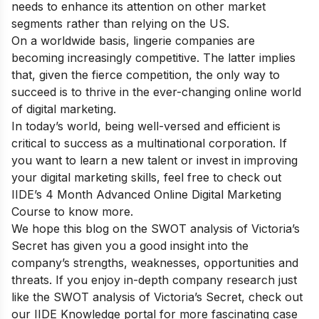
needs to enhance its attention on other market
segments rather than relying on the US.
On a worldwide basis, lingerie companies are
becoming increasingly competitive. The latter implies
that, given the fierce competition, the only way to
succeed is to thrive in the ever-changing online world
of digital marketing.
In today’s world, being well-versed and efficient is
critical to success as a multinational corporation. If
you want to learn a new talent or invest in improving
your digital marketing skills,
feel free to check out
IIDE’s 4 Month Advanced Online Digital Marketing
Course
to know more.
We hope this blog on the SWOT analysis of Victoria’s
Secret has given you a good insight into the
company’s strengths, weaknesses, opportunities and
threats.
If you enjoy in-depth company research just
like the SWOT analysis of Victoria’s Secret, check out
our
IIDE Knowledge portal
for more fascinating case