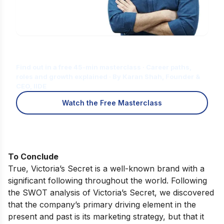
Is Digital Marketing the Right Career
for You?
Find out in a free 45-min masterclass · Career paths,
roles and growth explained · By Karan Shah, Founder &
CEO, IIDE
Watch the Free Masterclass
To Conclude
True, Victoria’s Secret is a well-known brand with a
significant following throughout the world. Following
the SWOT analysis of Victoria’s Secret, we discovered
that the company’s primary driving element in the
present and past is its marketing strategy, but that it