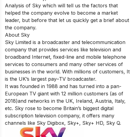
Analysis of Sky which will tell us the factors that
helped the company evolve to become a market
leader, but before that let us quickly get a brief about
the company.
About Sky
Sky Limited is a broadcaster and telecommunication
company that provides services like television and
broadband Internet, fixed-line and mobile telephone
services to consumers and many other services of
businesses in the world. With millions of customers, It
is the UK’s largest pay–
TV broadcaster.
It was founded in 1988 and has turned into a pan-
European TV giant with
12 million customers
(as of
2018)and networks in the UK, Ireland, Austria, Italy,
etc. Sky rose to become Britain’s biggest digital
subscription television company, it offers many
channels like Sky Digibox, Sky+, Sky+ HD, Sky Q.