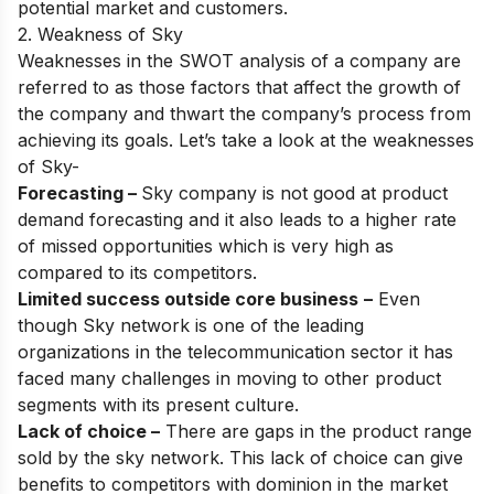
potential market and customers.
2. Weakness of Sky
Weaknesses in the SWOT analysis of a company are
referred to as those factors that affect the growth of
the company and thwart the company’s process from
achieving its goals. Let’s take a look at the weaknesses
of Sky-
Forecasting –
Sky company is not good at product
demand forecasting and it also leads to a higher rate
of missed opportunities which is very high as
compared to its competitors.
Limited success outside core business
–
Even
though Sky network is one of the leading
organizations in the telecommunication sector it has
faced many challenges in moving to other product
segments with its present culture.
Lack of choice –
There are gaps in the product range
sold by the sky network. This lack of choice can give
benefits to competitors with dominion in the market