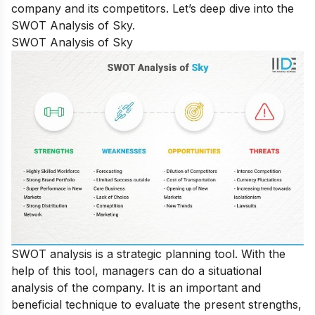
company and its competitors. Let’s deep dive into the
SWOT Analysis of Sky.
SWOT Analysis of Sky
SWOT analysis is a strategic planning tool. With the
help of this tool, managers can do a situational
analysis of the company. It is an important and
beneficial technique to evaluate the present strengths,