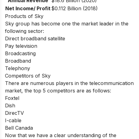
Annual Revenue
$18.6 Billion (2020)
Net Income/ Profit
$0.112 Billion (2018)
Products of Sky
Sky group has become one the market leader in the
following sector:
Direct broadband satellite
Pay television
Broadcasting
Broadband
Telephony
Competitors of Sky
There are numerous players in the telecommunication
market, the top 5 competitors are as follows:
Foxtel
Dish
DirecTV
I-cable
Bell Canada
Now that we have a clear understanding of the