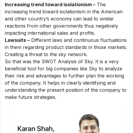
Increasing trend toward isolationism –
The
increasing trend toward isolationism in the American
and other country’s economy can lead to similar
reactions from other governments thus negatively
impacting international sales and profits.
Lawsuits –
Different laws and continuous fluctuations
in them regarding product standards in those markets.
Creating a threat to the sky network.
So that was the SWOT Analysis of Sky. It is a very
beneficial tool for big companies like Sky to analyze
their risk and advantages to further plan the working
of the company. It helps in clearly identifying and
understanding the present position of the company to
make future strategies.