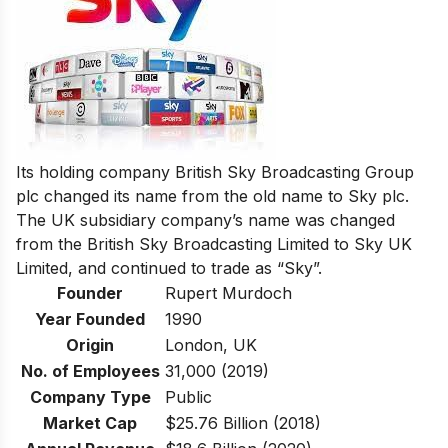
Its holding company British Sky Broadcasting Group
plc changed its name from the old name to Sky plc.
The UK subsidiary company’s name was changed
from the British Sky Broadcasting Limited to Sky UK
Limited, and continued to trade as “Sky”.
Founder
Rupert Murdoch
Year Founded
1990
Origin
London, UK
No. of Employees
31,000 (2019)
Company Type
Public
Market Cap
$25.76 Billion (2018)