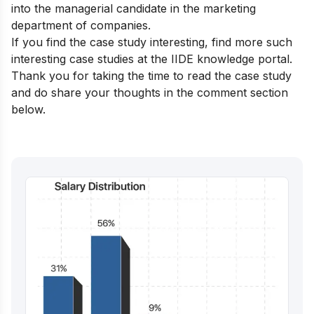
into the managerial candidate in the marketing
department of companies.
If you find the case study interesting, find more such
interesting case studies at the
IIDE knowledge portal.
Thank you for taking the time to read the case study
and do share your thoughts in the comment section
below.