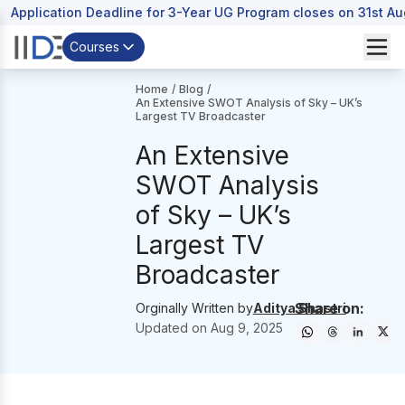
Application Deadline for 3-Year UG Program closes on 31st A
Courses
Home
/
Blog
/
An Extensive SWOT Analysis of Sky – UK’s
Largest TV Broadcaster
An Extensive
SWOT Analysis
of Sky – UK’s
Largest TV
Broadcaster
Share on:
Orginally Written by
Aditya Shastri
Updated on
Aug 9, 2025