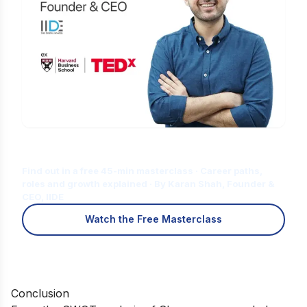
Is Digital Marketing the Right Career
for You?
Find out in a free 45-min masterclass · Career paths,
roles and growth explained · By Karan Shah, Founder &
CEO, IIDE
Watch the Free Masterclass
Conclusion