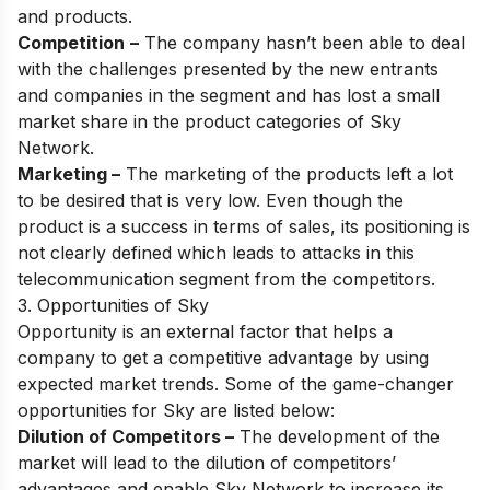
and products.
Competition
–
The company hasn’t been able to deal
with the challenges presented by the new entrants
and companies in the segment and has lost a small
market share in the product categories of Sky
Network.
Marketing –
The marketing of the products left a lot
to be desired that is very low. Even though the
product is a success in terms of sales, its positioning is
not clearly defined which leads to attacks in this
telecommunication segment from the competitors.
3. Opportunities of Sky
Opportunity is an external factor that helps a
company to get a competitive advantage by using
expected market trends. Some of the game-changer
opportunities for Sky are listed below:
Dilution of Competitors –
The development of the
market will lead to the dilution of competitors’
advantages and enable Sky Network to increase its