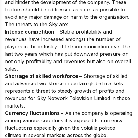
and hinder the development of the company. These
factors should be addressed as soon as possible to
avoid any major damage or harm to the organization.
The threats to the Sky are:
Intense competition –
Stable profitability and
revenues have increased amongst the number of
players in the industry of telecommunication over the
last two years which has put downward pressure on
not only profitability and revenues but also on overall
sales.
Shortage of skilled workforce –
Shortage of skilled
and advanced workforce in certain global markets
represents a threat to steady growth of profits and
revenues for Sky Network Television Limited in those
markets.
Currency fluctuations –
As the company is operating
among various countries it is exposed to currency
fluctuations especially given the volatile political
climate in several markets across the globe.