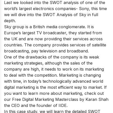
Last we looked into the SWOT analysis of one of the
world’s largest electronics companies-
Sony
, this time
we will dive into the SWOT Analysis of Sky in full
depth.
Sky group is a British media conglomerate. It is
Europe’s largest TV broadcaster, they started from
the UK and are now providing their services across
countries. The company provides services of satellite
broadcasting, pay television and broadband.
One of the drawbacks of the company is its weak
marketing strategies, although the sales of the
company are high, it needs to work on its marketing
to deal with the competition. Marketing is changing
with time, in today’s technologically advanced world
digital marketing is the most efficient way to market. If
you want to learn more about marketing, check out
our
Free Digital Marketing Masterclass
by Karan Shah
the CEO and the founder of IIDE.
In this case study, we will learn the detailed SWOT