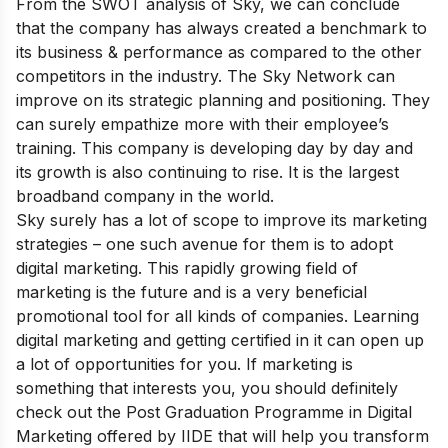
From the SWOT analysis of Sky, we can conclude
that the company has always created a benchmark to
its business & performance as compared to the other
competitors in the industry. The Sky Network can
improve on its strategic planning and positioning. They
can surely empathize more with their employee’s
training. This company is developing day by day and
its growth is also continuing to rise. It is the largest
broadband company in the world.
Sky surely has a lot of scope to improve its marketing
strategies – one such avenue for them is to adopt
digital marketing. This rapidly growing field of
marketing is the future and is a very beneficial
promotional tool for all kinds of companies. Learning
digital marketing and getting certified in it can open up
a lot of opportunities for you. If marketing is
something that interests you, you should definitely
check out the
Post Graduation Programme in Digital
Marketing
offered by IIDE that will help you transform