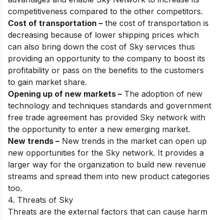
competitiveness compared to the other competitors.
Cost of transportation –
the cost of transportation is
decreasing because of lower shipping prices which
can also bring down the cost of Sky services thus
providing an opportunity to the company to boost its
profitability or pass on the benefits to the customers
to gain market share.
Opening up of new markets –
The adoption of new
technology and techniques standards and government
free trade agreement has provided Sky network with
the opportunity to enter a new emerging market.
New trends –
New trends in the market can open up
new opportunities for the Sky network. It provides a
larger way for the organization to build new revenue
streams and spread them into new product categories
too.
4. Threats of Sky
Threats are the external factors that can cause harm