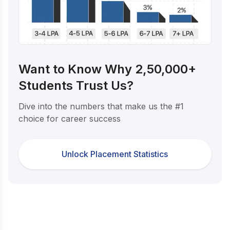
Want to Know Why 2,50,000+
Students Trust Us?
Dive into the numbers that make us the #1
choice for career success
Unlock Placement Statistics