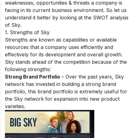
weaknesses, opportunities & threats a company is
facing in its current business environment. So let us
understand it better by looking at the SWOT analysis
of Sky.
1. Strengths of Sky
Strengths are known as capabilities or available
resources that a company uses efficiently and
effectively for its development and overall growth.
Sky stands ahead of the competition because of the
following strengths:
Strong Brand Portfolio
– Over the past years, Sky
network has invested in building a strong brand
portfolio, this brand portfolio is extremely useful for
the Sky network for expansion into new product
varieties.