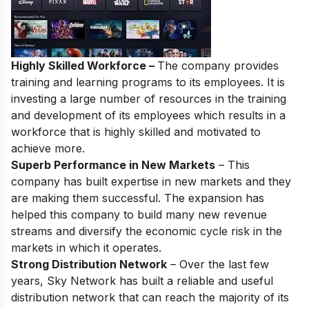
Highly Skilled Workforce –
The company provides
training and learning programs to its employees. It is
investing a large number of resources in the training
and development of its employees which results in a
workforce that is highly skilled and motivated to
achieve more.
Superb Performance in New Markets
– This
company has built expertise in new markets and they
are making them successful. The expansion has
helped this company to build many new revenue
streams and diversify the economic cycle risk in the
markets in which it operates.
Strong Distribution Network
– Over the last few
years, Sky Network has built a reliable and useful
distribution network that can reach the majority of its