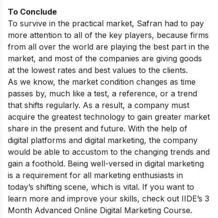
To Conclude
To survive in the practical market, Safran had to pay
more attention to all of the key players, because firms
from all over the world are playing the best part in the
market, and most of the companies are giving goods
at the lowest rates and best values to the clients.
As we know, the market condition changes as time
passes by, much like a test, a reference, or a trend
that shifts regularly. As a result, a company must
acquire the greatest technology to gain greater market
share in the present and future. With the help of
digital platforms and digital marketing, the company
would be able to accustom to the changing trends and
gain a foothold. Being well-versed in digital marketing
is a requirement for all marketing enthusiasts in
today’s shifting scene, which is vital. If you want to
learn more and improve your skills, check out
IIDE’s 3
Month Advanced Online Digital Marketing Course.