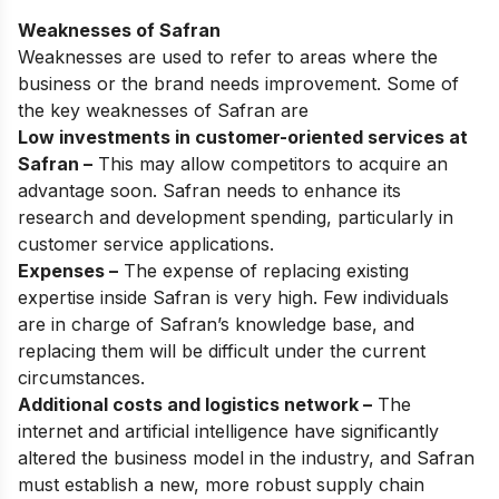
Weaknesses of Safran
Weaknesses are used to refer to areas where the
business or the brand needs improvement. Some of
the key weaknesses of Safran are
Low investments in customer-oriented services at
Safran –
This may allow competitors to acquire an
advantage soon. Safran needs to enhance its
research and development spending, particularly in
customer service applications.
Expenses –
The expense of replacing existing
expertise inside Safran is very high. Few individuals
are in charge of Safran’s knowledge base, and
replacing them will be difficult under the current
circumstances.
Additional costs and logistics network –
The
internet and artificial intelligence have significantly
altered the business model in the industry, and Safran
must establish a new, more robust supply chain