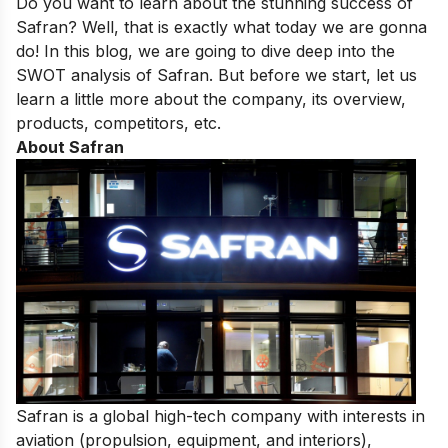
Do you want to learn about the stunning success of
Safran? Well, that is exactly what today we are gonna
do! In this blog, we are going to dive deep into the
SWOT analysis of Safran. But before we start, let us
learn a little more about the company, its overview,
products, competitors, etc.
About Safran
Safran is a global high-tech company with interests in
aviation (propulsion, equipment, and interiors),