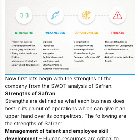
Now first let’s begin with the strengths of the
company from the SWOT analysis of Safran.
Strengths of Safran
Strengths are defined as what each business does
best in its gamut of operations which can give it an
upper hand over its competitors. The following are
the strengths of Safran:
Management of talent and employee skill
development –
Human resources are critical to