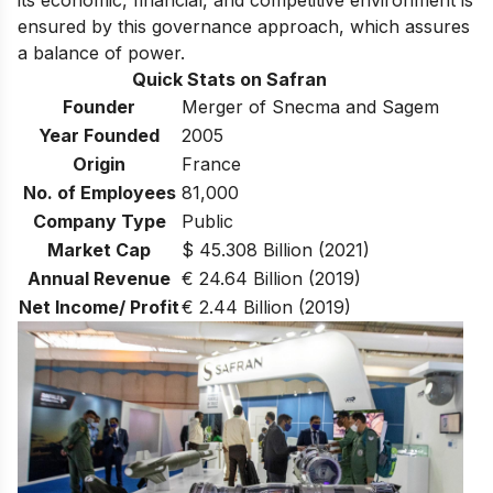
ensured by this governance approach, which assures
a balance of power.
Quick Stats on Safran
Founder
Merger of Snecma and Sagem
Year Founded
2005
Origin
France
No. of Employees
81,000
Company Type
Public
Market Cap
$ 45.308 Billion (2021)
Annual Revenue
€ 24.64 Billion (2019)
Net Income/ Profit
€ 2.44 Billion (2019)