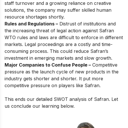
staff turnover and a growing reliance on creative
solutions, the company may suffer skilled human
resource shortages shortly.
Rules and Regulations –
Distrust of institutions and
the increasing threat of legal action against Safran
WTO rules and laws are difficult to enforce in different
markets. Legal proceedings are a costly and time-
consuming process. This could reduce Safran’s
investment in emerging markets and slow growth.
Major Companies to Confuse People –
Competitive
pressure as the launch cycle of new products in the
industry gets shorter and shorter. It put more
competitive pressure on players like Safran.
This ends our detailed SWOT analysis of Safran. Let
us conclude our learning below.