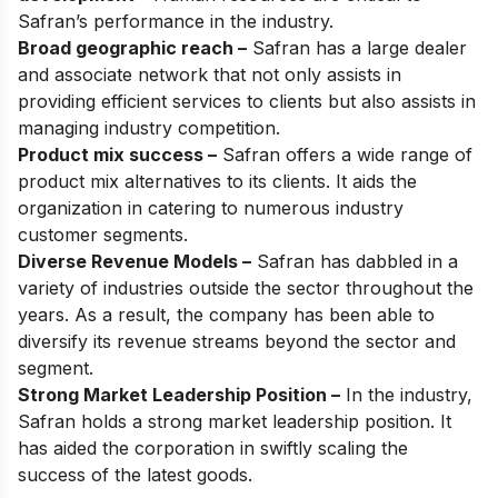
Safran’s performance in the industry.
Broad geographic reach –
Safran has a large dealer
and associate network that not only assists in
providing efficient services to clients but also assists in
managing industry competition.
Product mix success –
Safran offers a wide range of
product mix alternatives to its clients. It aids the
organization in catering to numerous industry
customer segments.
Diverse Revenue Models –
Safran has dabbled in a
variety of industries outside the sector throughout the
years. As a result, the company has been able to
diversify its revenue streams beyond the sector and
segment.
Strong Market Leadership Position –
In the industry,
Safran holds a strong market leadership position. It
has aided the corporation in swiftly scaling the
success of the latest goods.