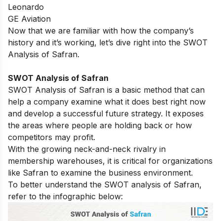
Leonardo
GE Aviation
Now that we are familiar with how the company’s
history and it’s working, let’s dive right into the SWOT
Analysis of Safran.
SWOT Analysis of Safran
SWOT Analysis of Safran is a basic method that can
help a company examine what it does best right now
and develop a successful future strategy. It exposes
the areas where people are holding back or how
competitors may profit.
With the growing neck-and-neck rivalry in
membership warehouses, it is critical for organizations
like Safran to examine the business environment.
To better understand the SWOT analysis of Safran,
refer to the infographic below: