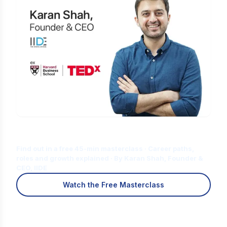
Is Digital Marketing the Right Career
for You?
Find out in a free 45-min masterclass · Career paths,
roles and growth explained · By Karan Shah, Founder &
CEO, IIDE
Watch the Free Masterclass