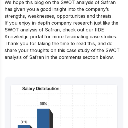
We hope this blog on the SWOT analysis of Safran
has given you a good insight into the company’s
strengths, weaknesses, opportunities and threats.
If you enjoy in-depth company research just like the
SWOT analysis of Safran, check out our
IIDE
Knowledge portal
for more fascinating case studies.
Thank you for taking the time to read this, and do
share your thoughts on this case study of the SWOT
analysis of Safran in the comments section below.