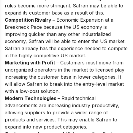
rules become more stringent. Safran may be able to
expand its customer base as a result of this.
Competition Rivalry –
Economic Expansion at a
Breakneck Pace because the US economy is
improving quicker than any other industrialized
economy, Safran will be able to enter the US market.
Safran already has the experience needed to compete
in the highly competitive US market.
Marketing with Profit –
Customers must move from
unorganized operators in the market to licensed play
increasing the customer base in lower categories. It
will allow Safran to break into the entry-level market
with a low-cost solution.
Modern Technologies –
Rapid technical
advancements are increasing industry productivity,
allowing suppliers to provide a wider range of
products and services. This may enable Safran to
expand into new product categories.