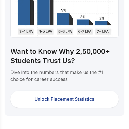
Want to Know Why 2,50,000+
Students Trust Us?
Dive into the numbers that make us the #1
choice for career success
Unlock Placement Statistics