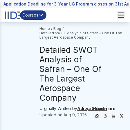
Application Deadline for 3-Year UG Program closes on 31st A
Courses
Home
/
Blog
/
Detailed SWOT Analysis of Safran – One Of The
Largest Aerospace Company
Detailed SWOT
Analysis of
Safran – One Of
The Largest
Aerospace
Company
Share on:
Orginally Written by
Aditya Shastri
Updated on
Aug 9, 2025