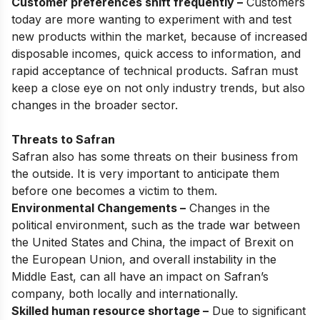
Customer preferences shift frequently –
Customers
today are more wanting to experiment with and test
new products within the market, because of increased
disposable incomes, quick access to information, and
rapid acceptance of technical products. Safran must
keep a close eye on not only industry trends, but also
changes in the broader sector.
Threats to Safran
Safran also has some threats on their business from
the outside. It is very important to anticipate them
before one becomes a victim to them.
Environmental Changements –
Changes in the
political environment, such as the trade war between
the United States and China, the impact of Brexit on
the European Union, and overall instability in the
Middle East, can all have an impact on Safran’s
company, both locally and internationally.
Skilled human resource shortage –
Due to significant