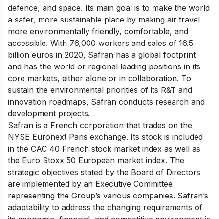
defence, and space. Its main goal is to make the world
a safer, more sustainable place by making air travel
more environmentally friendly, comfortable, and
accessible. With 76,000 workers and sales of 16.5
billion euros in 2020, Safran has a global footprint
and has the world or regional leading positions in its
core markets, either alone or in collaboration. To
sustain the environmental priorities of its R&T and
innovation roadmaps, Safran conducts research and
development projects.
Safran is a French corporation that trades on the
NYSE Euronext Paris exchange. Its stock is included
in the CAC 40 French stock market index as well as
the Euro Stoxx 50 European market index. The
strategic objectives stated by the Board of Directors
are implemented by an Executive Committee
representing the Group’s various companies. Safran’s
adaptability to address the changing requirements of
its economic, financial, and competitive environment is