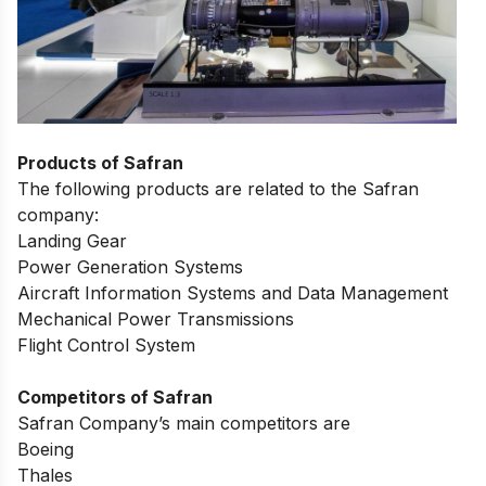
Products of Safran
The following products are related to the Safran
company:
Landing Gear
Power Generation Systems
Aircraft Information Systems and Data Management
Mechanical Power Transmissions
Flight Control System
Competitors of Safran
Safran Company’s main competitors are
Boeing
Thales