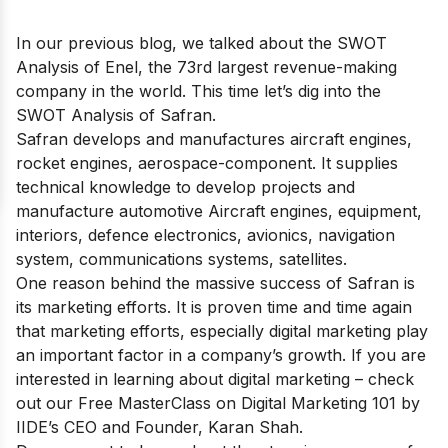
In our previous blog, we talked about the
SWOT
Analysis of Enel
, the 73rd largest revenue-making
company in the world. This time let’s dig into the
SWOT Analysis of Safran.
Safran develops and manufactures aircraft engines,
rocket engines, aerospace-component. It supplies
technical knowledge to develop projects and
manufacture automotive Aircraft engines, equipment,
interiors, defence electronics, avionics, navigation
system, communications systems, satellites.
One reason behind the massive success of Safran is
its marketing efforts. It is proven time and time again
that marketing efforts, especially digital marketing play
an important factor in a company’s growth. If you are
interested in learning about digital marketing – check
out our
Free MasterClass on Digital Marketing 101
by
IIDE’s CEO and Founder, Karan Shah.