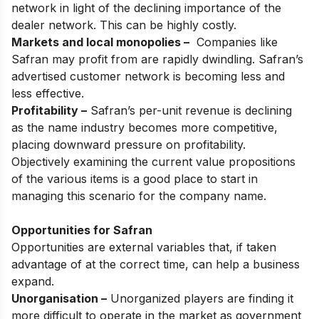
network in light of the declining importance of the
dealer network. This can be highly costly.
Markets and local monopolies –
Companies like
Safran may profit from are rapidly dwindling. Safran’s
advertised customer network is becoming less and
less effective.
Profitability –
Safran’s per-unit revenue is declining
as the name industry becomes more competitive,
placing downward pressure on profitability.
Objectively examining the current value propositions
of the various items is a good place to start in
managing this scenario for the company name.
Opportunities for Safran
Opportunities are external variables that, if taken
advantage of at the correct time, can help a business
expand.
Unorganisation –
Unorganized players are finding it
more difficult to operate in the market as government