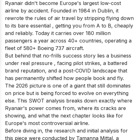
Ryanair didn't become Europe's largest low-cost
airline by accident. Founded in 1984 in Dublin, it
rewrote the rules of air travel by stripping flying down
to its bare essential , getting you from A to B, cheaply
and reliably. Today it carries over 180 million
passengers a year across 40+ countries, operating a
fleet of 580+ Boeing 737 aircraft.
But behind that no-frills success story lies a business
under real pressure , facing pilot strikes, a battered
brand reputation, and a post-COVID landscape that
has permanently shifted how people book and fly.
The 2026 picture is one of a giant that still dominates
on price but is being forced to evolve on everything
else. This SWOT analysis breaks down exactly where
Ryanair's power comes from, where its cracks are
showing, and what the next chapter looks like for
Europe's most controversial airline.
Before diving in, the research and initial analysis for
this piece were conducted by Tamanna Mittal, a