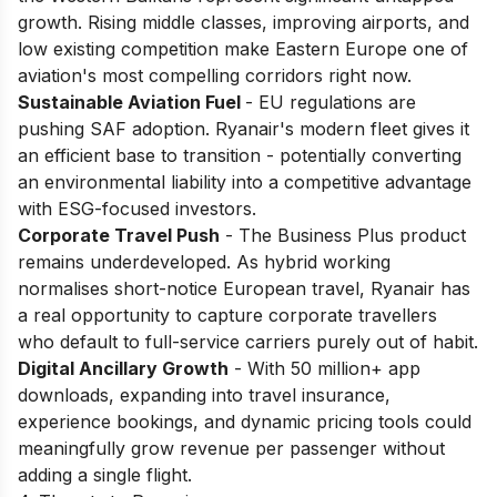
growth. Rising middle classes, improving airports, and
low existing competition make Eastern Europe one of
aviation's most compelling corridors right now.
Sustainable Aviation Fuel
- EU regulations are
pushing SAF adoption. Ryanair's modern fleet gives it
an efficient base to transition - potentially converting
an environmental liability into a competitive advantage
with ESG-focused investors.
Corporate Travel Push
- The Business Plus product
remains underdeveloped. As hybrid working
normalises short-notice European travel, Ryanair has
a real opportunity to capture corporate travellers
who default to full-service carriers purely out of habit.
Digital Ancillary Growth
- With 50 million+ app
downloads, expanding into travel insurance,
experience bookings, and dynamic pricing tools could
meaningfully grow revenue per passenger without
adding a single flight.