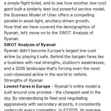
a simple flight ticket, and to see how another low-cost
giant built a similarly lean but powerful service model,
the
Business Model of Uber
offers a compelling
parallel in asset-light, ancillary-driven growth.
Now that we have covered the demographics of
Ryanair, let’s move on to the SWOT Analysis of
Ryanair.
SWOT Analysis of Ryanair
Ryanair didn't become Europe's largest low-cost
airline by playing it safe. Behind the bargain fares lies
a business with real strengths, stubborn weaknesses,
and a 2026 landscape that's forcing even the most
cost-obsessed airline in the world to rethink.
Strengths of Ryanair
Lowest Fares in Europe
- Ryanair's entire model is
built around one promise - the cheapest seat in the
sky. By standardising its fleet and negotiating
aggressively with secondary airports, it consistently
undercuts every competitor. In FY2025, its average