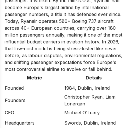
passenger. It worked. By the mid-2000s, Ryanair had
become Europe's largest airline by international
passenger numbers, a title it has defended ever since.
Today, Ryanair operates 580+ Boeing 737 aircraft
across 40+ European countries, carrying over 180
million passengers annually, making it one of the most
influential budget carriers in aviation history. In 2026,
that low-cost model is being stress-tested like never
before, as labour disputes, environmental regulations,
and shifting passenger expectations force Europe's
most controversial airline to evolve or fall behind.
Metric
Details
Founded
1984, Dublin, Ireland
Christopher Ryan, Liam
Founders
Lonergan
CEO
Michael O'Leary
Headquarters
Swords, Dublin, Ireland