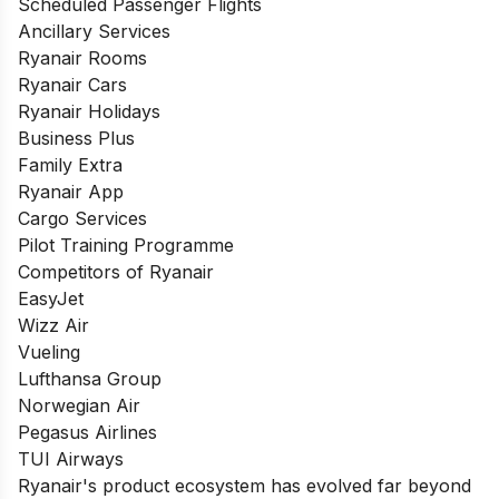
Scheduled Passenger Flights
Ancillary Services
Ryanair Rooms
Ryanair Cars
Ryanair Holidays
Business Plus
Family Extra
Ryanair App
Cargo Services
Pilot Training Programme
Competitors of Ryanair
EasyJet
Wizz Air
Vueling
Lufthansa Group
Norwegian Air
Pegasus Airlines
TUI Airways
Ryanair's product ecosystem has evolved far beyond