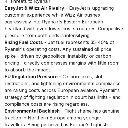
4. Threats to Ryanair
EasyJet & Wizz Air Rivalry
- EasyJet is upgrading
customer experience while Wizz Air pushes
aggressively into Ryanair's Eastern European
heartland with even lower cost structures. Competitive
pressure from both ends is intensifying.
Rising Fuel Costs
- Jet fuel represents 35-40% of
Ryanair's operating costs. Any sustained oil price
spike - driven by geopolitical instability or carbon
pricing - directly compresses margins with little room
to absorb the impact.
EU Regulation Pressure
- Carbon taxes, slot
restrictions, and tightening environmental compliance
are raising costs across European aviation. Ryanair's
strategy of fighting regulation in court has limits - and
compliance costs are rising regardless.
Environmental Backlash
- Flight shame has genuine
traction in Northern Europe among younger
travellers. Being perceived as Europe's highest-