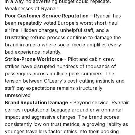
in a way no advertising budget could replicate.
Weaknesses of Ryanair
Poor Customer Service Reputation
- Ryanair has
been repeatedly voted Europe's worst short-haul
airline. Hidden charges, unhelpful staff, and a
frustrating refund process continue to damage the
brand in an era where social media amplifies every
bad experience instantly.
Strike-Prone Workforce
- Pilot and cabin crew
strikes have disrupted hundreds of thousands of
passengers across multiple peak summers. The
tension between O'Leary's cost-cutting instincts and
staff pay expectations remains structurally
unresolved.
Brand Reputation Damage
- Beyond service, Ryanair
carries reputational baggage around environmental
impact and aggressive charges. The brand scores
consistently low on trust metrics, a growing liability as
younger travellers factor ethics into their booking