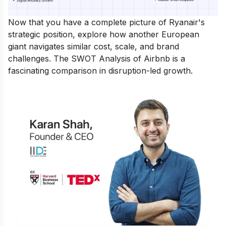
Now that you have a complete picture of Ryanair's
strategic position, explore how another European
giant navigates similar cost, scale, and brand
challenges. The
SWOT Analysis of Airbnb
is a
fascinating comparison in disruption-led growth.