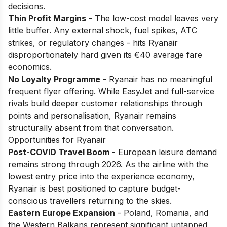
decisions.
Thin Profit Margins
- The low-cost model leaves very
little buffer. Any external shock, fuel spikes, ATC
strikes, or regulatory changes - hits Ryanair
disproportionately hard given its €40 average fare
economics.
No Loyalty Programme
- Ryanair has no meaningful
frequent flyer offering. While EasyJet and full-service
rivals build deeper customer relationships through
points and personalisation, Ryanair remains
structurally absent from that conversation.
Opportunities for Ryanair
Post-COVID Travel Boom
- European leisure demand
remains strong through 2026. As the airline with the
lowest entry price into the experience economy,
Ryanair is best positioned to capture budget-
conscious travellers returning to the skies.
Eastern Europe Expansion
- Poland, Romania, and
the Western Balkans represent significant untapped