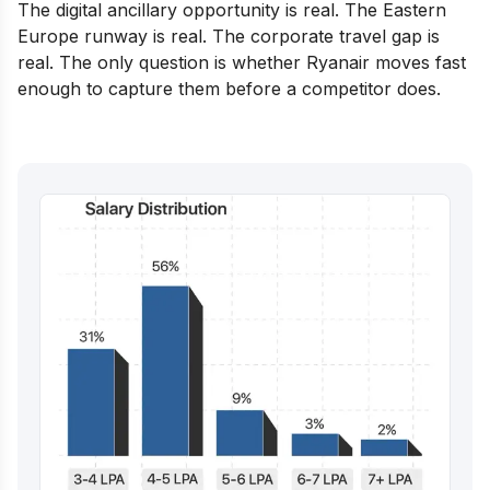
The digital ancillary opportunity is real. The Eastern
Europe runway is real. The corporate travel gap is
real. The only question is whether Ryanair moves fast
enough to capture them before a competitor does.