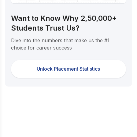
Want to Know Why 2,50,000+
Students Trust Us?
Dive into the numbers that make us the #1
choice for career success
Unlock Placement Statistics