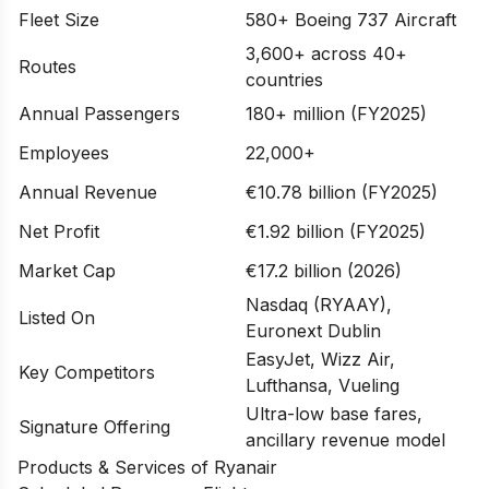
Fleet Size
580+ Boeing 737 Aircraft
3,600+ across 40+
Routes
countries
Annual Passengers
180+ million (FY2025)
Employees
22,000+
Annual Revenue
€10.78 billion (FY2025)
Net Profit
€1.92 billion (FY2025)
Market Cap
€17.2 billion (2026)
Nasdaq (RYAAY),
Listed On
Euronext Dublin
EasyJet, Wizz Air,
Key Competitors
Lufthansa, Vueling
Ultra-low base fares,
Signature Offering
ancillary revenue model
Products & Services of Ryanair