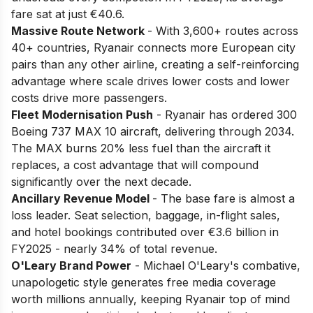
fare sat at just €40.6.
Massive Route Network
- With 3,600+ routes across
40+ countries, Ryanair connects more European city
pairs than any other airline, creating a self-reinforcing
advantage where scale drives lower costs and lower
costs drive more passengers.
Fleet Modernisation Push
- Ryanair has ordered 300
Boeing 737 MAX 10 aircraft, delivering through 2034.
The MAX burns 20% less fuel than the aircraft it
replaces, a cost advantage that will compound
significantly over the next decade.
Ancillary Revenue Model
- The base fare is almost a
loss leader. Seat selection, baggage, in-flight sales,
and hotel bookings contributed over €3.6 billion in
FY2025 - nearly 34% of total revenue.
O'Leary Brand Power
- Michael O'Leary's combative,
unapologetic style generates free media coverage
worth millions annually, keeping Ryanair top of mind