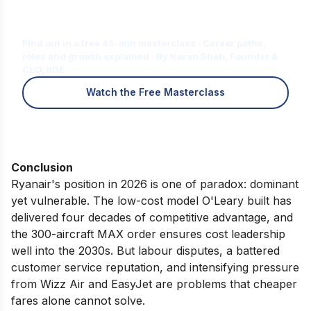
Is Digital Marketing the Right Career
for You?
Find out in a free 45-min masterclass · Career paths,
roles and growth explained · By Karan Shah, Founder &
CEO, IIDE
Watch the Free Masterclass
Conclusion
Ryanair's position in 2026 is one of paradox: dominant
yet vulnerable. The low-cost model O'Leary built has
delivered four decades of competitive advantage, and
the 300-aircraft MAX order ensures cost leadership
well into the 2030s. But labour disputes, a battered
customer service reputation, and intensifying pressure
from Wizz Air and EasyJet are problems that cheaper
fares alone cannot solve.