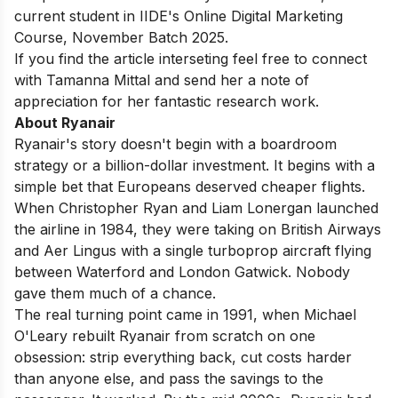
current student in
IIDE's Online Digital Marketing
Course
, November Batch 2025.
If you find the article interseting feel free to connect
with
Tamanna Mittal
and send her a note of
appreciation for her fantastic research work.
About Ryanair
Ryanair's story doesn't begin with a boardroom
strategy or a billion-dollar investment. It begins with a
simple bet that Europeans deserved cheaper flights.
When Christopher Ryan and Liam Lonergan launched
the airline in 1984, they were taking on British Airways
and Aer Lingus with a single turboprop aircraft flying
between Waterford and London Gatwick. Nobody
gave them much of a chance.
The real turning point came in 1991, when Michael
O'Leary rebuilt Ryanair from scratch on one
obsession: strip everything back, cut costs harder
than anyone else, and pass the savings to the