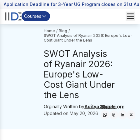
Application Deadline for 3-Year UG Program closes on 31st A
Courses
Home
/
Blog
/
SWOT Analysis of Ryanair 2026: Europe's Low-
Cost Giant Under the Lens
SWOT Analysis
of Ryanair 2026:
Europe's Low-
Cost Giant Under
the Lens
Share on:
Orginally Written by
Aditya Shastri
Updated on
May 20, 2026