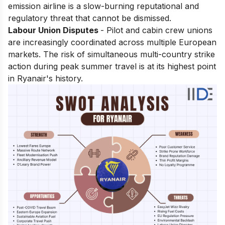
emission airline is a slow-burning reputational and
regulatory threat that cannot be dismissed.
Labour Union Disputes
- Pilot and cabin crew unions
are increasingly coordinated across multiple European
markets. The risk of simultaneous multi-country strike
action during peak summer travel is at its highest point
in Ryanair's history.