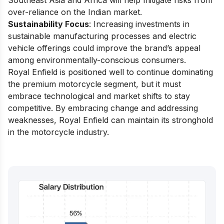
Southeast Asia and Africa will help mitigate risks from
over-reliance on the Indian market.
Sustainability Focus
: Increasing investments in
sustainable manufacturing processes and electric
vehicle offerings could improve the brand’s appeal
among environmentally-conscious consumers.
Royal Enfield is positioned well to continue dominating
the premium motorcycle segment, but it must
embrace technological and market shifts to stay
competitive. By embracing change and addressing
weaknesses, Royal Enfield can maintain its stronghold
in the motorcycle industry.