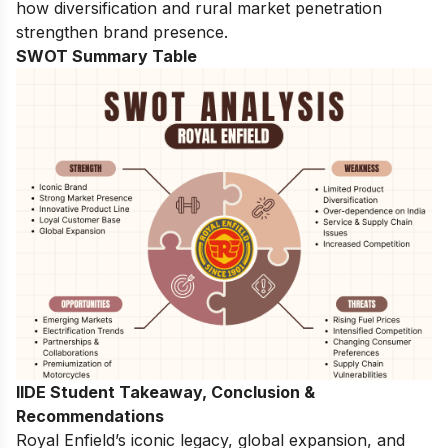
how diversification and rural market penetration
strengthen brand presence.
SWOT Summary Table
IIDE Student Takeaway, Conclusion &
Recommendations
Royal Enfield’s iconic legacy, global expansion, and