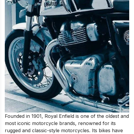
Founded in 1901, Royal Enfield is one of the oldest and
most iconic motorcycle brands, renowned for its
rugged and classic-style motorcycles. Its bikes have