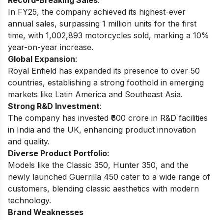
Record-Breaking Sales
:
In FY25, the company achieved its highest-ever
annual sales, surpassing 1 million units for the first
time, with 1,002,893 motorcycles sold, marking a 10%
year-on-year increase.
Global Expansion
:
Royal Enfield has expanded its presence to over 50
countries, establishing a strong foothold in emerging
markets like Latin America and Southeast Asia.
Strong R&D Investment
:
The company has invested ₹600 crore in R&D facilities
in India and the UK, enhancing product innovation
and quality.
Diverse Product Portfolio:
Models like the Classic 350, Hunter 350, and the
newly launched Guerrilla 450 cater to a wide range of
customers, blending classic aesthetics with modern
technology.
Brand Weaknesses