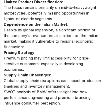
Limited Product Diversification
:
The focus remains primarily on mid-to-heavyweight
motorcycles, potentially missing opportunities in
lighter or electric segments.
Dependence on the Indian Market
:
Despite its global expansion, a significant portion of
the company's revenue remains reliant on the Indian
market, making it vulnerable to regional economic
fluctuations.
Pricing Strategy
:
Premium pricing may limit accessibility for price-
sensitive customers, especially in developing
economies.
Supply Chain Challenges
:
Global supply chain disruptions can impact production
timelines and inventory management.
SWOT analysis of BMW
offers insight into how
performance engineering and premium branding
influence consumer perception.