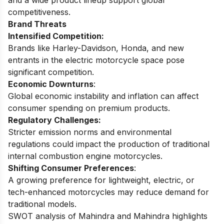
and a wide product lineup support global
competitiveness.
Brand Threats
Intensified Competition:
Brands like Harley-Davidson, Honda, and new
entrants in the electric motorcycle space pose
significant competition.
Economic Downturns
:
Global economic instability and inflation can affect
consumer spending on premium products.
Regulatory Challenges:
Stricter emission norms and environmental
regulations could impact the production of traditional
internal combustion engine motorcycles.
Shifting Consumer Preferences
:
A growing preference for lightweight, electric, or
tech-enhanced motorcycles may reduce demand for
traditional models.
SWOT analysis of Mahindra and Mahindra
highlights