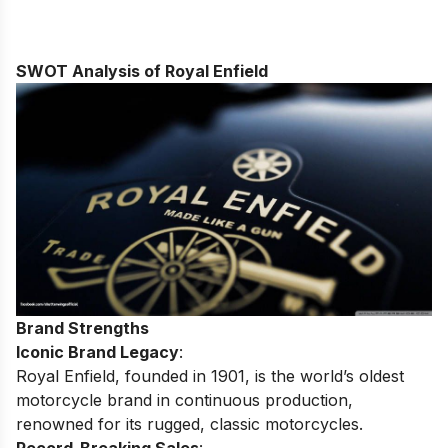
SWOT Analysis of Royal Enfield
Brand Strengths
Iconic Brand Legacy
:
Royal Enfield, founded in 1901, is the world’s oldest
motorcycle brand in continuous production,
renowned for its rugged, classic motorcycles.