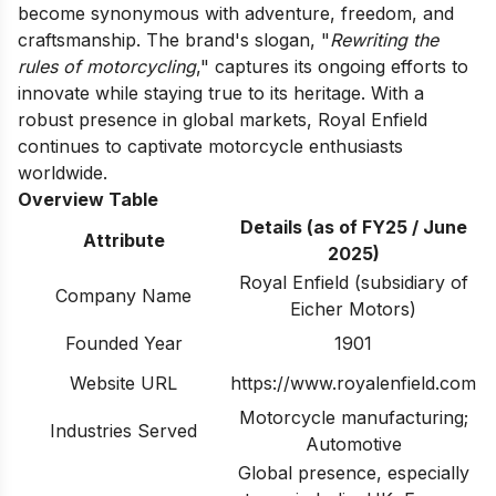
become synonymous with adventure, freedom, and
craftsmanship. The brand's slogan, "
Rewriting the
rules of motorcycling
," captures its ongoing efforts to
innovate while staying true to its heritage. With a
robust presence in global markets, Royal Enfield
continues to captivate motorcycle enthusiasts
worldwide.
Overview Table
Details (as of FY25 / June
Attribute
2025)
Royal Enfield (subsidiary of
Company Name
Eicher Motors)
Founded Year
1901
Website URL
https://www.royalenfield.com
Motorcycle manufacturing;
Industries Served
Automotive
Global presence, especially