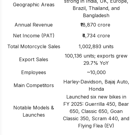
strong in India, UK, Europe,
Geographic Areas
Brazil, Thailand, and
Bangladesh
Annual Revenue
₹18,870 crore
Net Income (PAT)
₹4,734 crore
Total Motorcycle Sales
1,002,893 units
100,136 units; exports grew
Export Sales
29.7% YoY
Employees
~10,000
Harley-Davidson, Bajaj Auto,
Main Competitors
Honda
Launched six new bikes in
FY 2025: Guerrilla 450, Bear
Notable Models &
650, Classic 650, Goan
Launches
Classic 350, Scram 440, and
Flying Flea (EV)