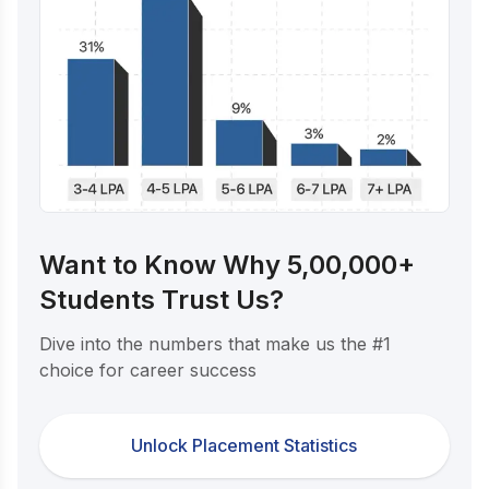
Want to Know Why 5,00,000+
Students Trust Us?
Dive into the numbers that make us the #1
choice for career success
Unlock Placement Statistics