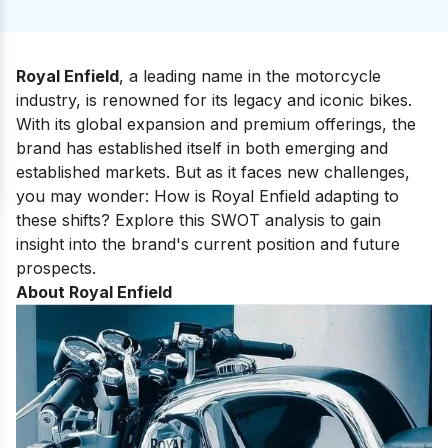
Royal Enfield
, a leading name in the motorcycle
industry, is renowned for its legacy and iconic bikes.
With its global expansion and premium offerings, the
brand has established itself in both emerging and
established markets. But as it faces new challenges,
you may wonder: How is Royal Enfield adapting to
these shifts? Explore this SWOT analysis to gain
insight into the brand's current position and future
prospects.
About Royal Enfield