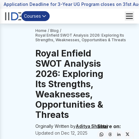
Application Deadline for 3-Year UG Program closes on 31st A
Courses
Home
/
Blog
/
Royal Enfield SWOT Analysis 2026: Exploring Its
Strengths, Weaknesses, Opportunities & Threats
Royal Enfield
SWOT Analysis
2026: Exploring
Its Strengths,
Weaknesses,
Opportunities &
Threats
Share on:
Orginally Written by
Aditya Shastri
Updated on
Dec 12, 2025