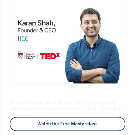
Is Digital Marketing the Right Career
for You?
Find out in a free 45-min masterclass · Career paths,
roles and growth explained · By Karan Shah, Founder &
CEO, IIDE
Watch the Free Masterclass