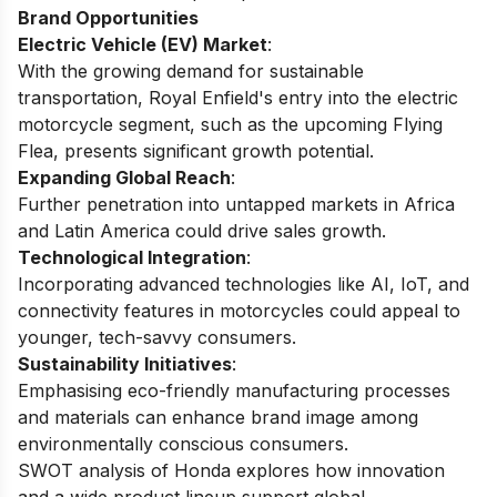
Brand Opportunities
Electric Vehicle (EV) Market
:
With the growing demand for sustainable
transportation, Royal Enfield's entry into the electric
motorcycle segment, such as the upcoming Flying
Flea, presents significant growth potential.
Expanding Global Reach
:
Further penetration into untapped markets in Africa
and Latin America could drive sales growth.
Technological Integration
:
Incorporating advanced technologies like AI, IoT, and
connectivity features in motorcycles could appeal to
younger, tech-savvy consumers.
Sustainability Initiatives
:
Emphasising eco-friendly manufacturing processes
and materials can enhance brand image among
environmentally conscious consumers.
SWOT analysis of Honda
explores how innovation