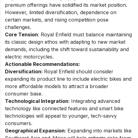
premium offerings have solidified its market position.
However, limited diversification, dependence on
certain markets, and rising competition pose
challenges.
Core Tension
: Royal Enfield must balance maintaining
its classic design ethos with adapting to new market
demands, including the shift toward sustainability and
electric motorcycles.
Actionable Recommendations:
Diversification:
Royal Enfield should consider
expanding its product line to include electric bikes and
more affordable models to attract a broader
consumer base.
Technological Integration
: Integrating advanced
technology like connected features and smart bike
technologies will appeal to younger, tech-savvy
consumers.
Geographical Expansion
: Expanding into markets like