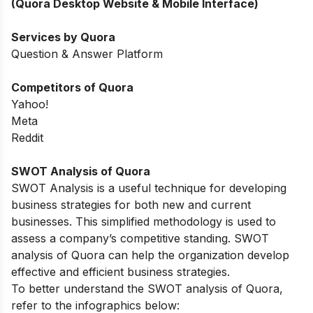
(Quora Desktop Website & Mobile Interface)
Services by Quora
Question & Answer Platform
Competitors of Quora
Yahoo!
Meta
Reddit
SWOT Analysis of
Quora
SWOT Analysis is a useful technique for developing
business strategies for both new and current
businesses. This simplified methodology is used to
assess a company’s competitive standing. SWOT
analysis of Quora can help the organization develop
effective and efficient business strategies.
To better understand the SWOT analysis of Quora,
refer to the infographics below: