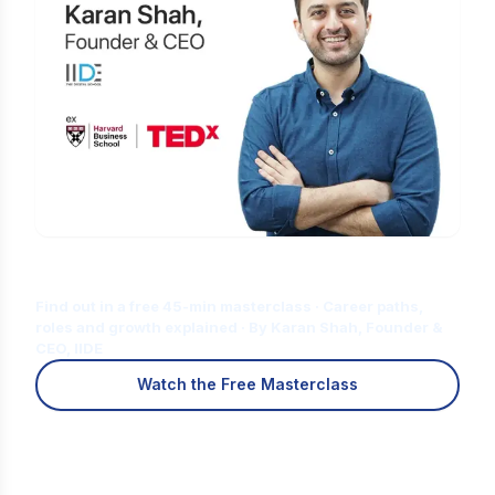
Is Digital Marketing the Right Career
for You?
Find out in a free 45-min masterclass · Career paths,
roles and growth explained · By Karan Shah, Founder &
CEO, IIDE
Watch the Free Masterclass