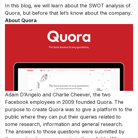
In this blog, we will learn about the SWOT analysis of
Quora, but before that let’s know about the company.
About Quora
Adam D’Angelo and Charlie Cheever, the two
Facebook employees in 2009 founded Quora. The
purpose to create Quora was to give a platform to the
public where they can put their queries related to
some research, information and general research.
The answers to those questions were submitted by