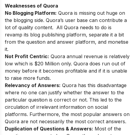
Weaknesses of Quora
No Blogging Platform:
Quora is missing out huge on
the blogging side. Quora’s user base can contribute a
lot of quality content. All Quora needs to do is
revamp its blog publishing platform, separate it a bit
from the question and answer platform, and monetise
it.
Not Profit Centric:
Quora annual revenue is relatively
low which is $20 Million only. Quora does run out of
money before it becomes profitable and if it is unable
to raise more funds.
Relevancy of Answers:
Quora has this disadvantage
where no one can justify whether the answer to the
particular question is correct or not. This led to the
circulation of irrelevant information on social
platforms. Furthermore, the most popular answers on
Quora are not necessarily the most correct answers.
Duplication of Questions & Answers:
Most of the