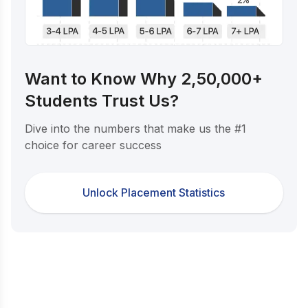
Want to Know Why 2,50,000+
Students Trust Us?
Dive into the numbers that make us the #1
choice for career success
Unlock Placement Statistics