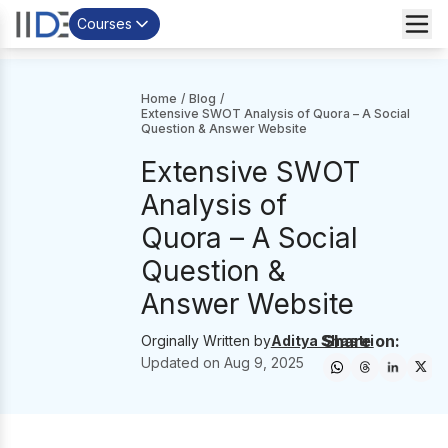
Courses
Home
/
Blog
/
Extensive SWOT Analysis of Quora – A Social
Question & Answer Website
Extensive SWOT
Analysis of
Quora – A Social
Question &
Answer Website
Share on:
Orginally Written by
Aditya Shastri
Updated on
Aug 9, 2025