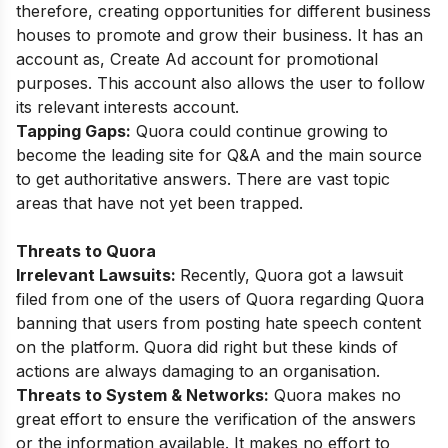
therefore, creating opportunities for different business
houses to promote and grow their business. It has an
account as, Create Ad account for promotional
purposes. This account also allows the user to follow
its relevant interests account.
Tapping Gaps:
Quora could continue growing to
become the leading site for Q&A and the main source
to get authoritative answers. There are vast topic
areas that have not yet been trapped.
Threats to Quora
Irrelevant Lawsuits:
Recently, Quora got a lawsuit
filed from one of the users of Quora regarding Quora
banning that users from posting hate speech content
on the platform. Quora did right but these kinds of
actions are always damaging to an organisation.
Threats to System & Networks:
Quora makes no
great effort to ensure the verification of the answers
or the information available. It makes no effort to