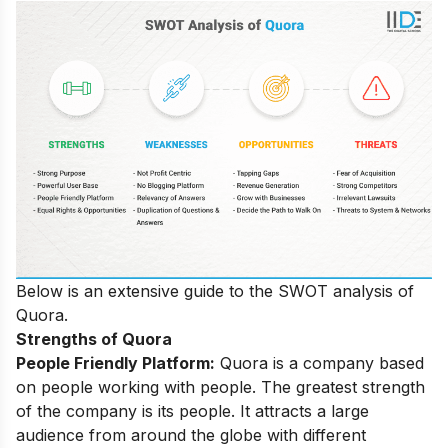
Below is an extensive guide to the SWOT analysis of
Quora.
Strengths of Quora
People Friendly Platform:
Quora is a company based
on people working with people. The greatest strength
of the company is its people. It attracts a large
audience from around the globe with different