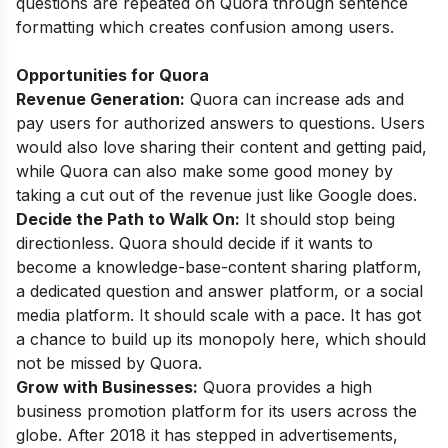
questions are repeated on Quora through sentence
formatting which creates confusion among users.
Opportunities for Quora
Revenue Generation:
Quora can increase ads and
pay users for authorized answers to questions. Users
would also love sharing their content and getting paid,
while Quora can also make some good money by
taking a cut out of the revenue just like Google does.
Decide the Path to Walk On:
It should stop being
directionless. Quora should decide if it wants to
become a knowledge-base-content sharing platform,
a dedicated question and answer platform, or a social
media platform. It should scale with a pace. It has got
a chance to build up its monopoly here, which should
not be missed by Quora.
Grow with Businesses:
Quora provides a high
business promotion platform for its users across the
globe. After 2018 it has stepped in advertisements,