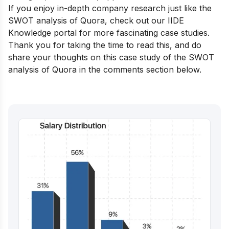
If you enjoy in-depth company research just like the
SWOT analysis of Quora, check out our
IIDE
Knowledge portal
for more fascinating case studies.
Thank you for taking the time to read this, and do
share your thoughts on this case study of the SWOT
analysis of Quora in the comments section below.