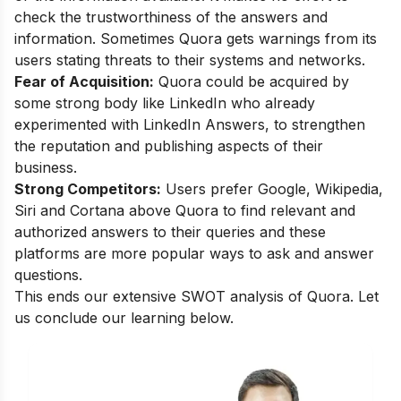
check the trustworthiness of the answers and
information. Sometimes Quora gets warnings from its
users stating threats to their systems and networks.
Fear of Acquisition:
Quora could be acquired by
some strong body like LinkedIn who already
experimented with LinkedIn Answers, to strengthen
the reputation and publishing aspects of their
business.
Strong Competitors:
Users prefer Google, Wikipedia,
Siri and Cortana above Quora to find relevant and
authorized answers to their queries and these
platforms are more popular ways to ask and answer
questions.
This ends our extensive SWOT analysis of Quora. Let
us conclude our learning below.