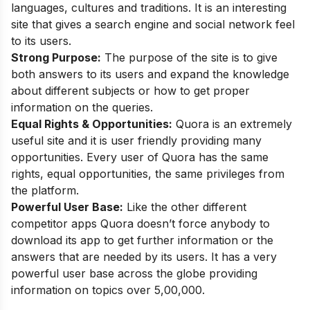
languages, cultures and traditions. It is an interesting
site that gives a search engine and social network feel
to its users.
Strong Purpose:
The purpose of the site is to give
both answers to its users and expand the knowledge
about different subjects or how to get proper
information on the queries.
Equal Rights & Opportunities:
Quora is an extremely
useful site and it is user friendly providing many
opportunities. Every user of Quora has the same
rights, equal opportunities, the same privileges from
the platform.
Powerful User Base:
Like the other different
competitor apps Quora doesn’t force anybody to
download its app to get further information or the
answers that are needed by its users. It has a very
powerful user base across the globe providing
information on topics over 5,00,000.