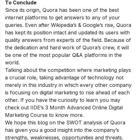
To Conclude
Since its origin, Quora has been one of the best
internet platforms to get answers to any of your
queries. Even after Wikipedia’s & Google’s rise, Quora
has kept its position intact and updated its users with
quality answers from experts of the field. Because of
the dedication and hard work of Quora’s crew, it will
be one of the most popular Q&A platforms in the
world.
Talking about the competition where marketing plays
a crucial role, taking advantage of technology not
merely in this industry in which every other company
is focusing on digital marketing to rise ahead of each
other. If you have the curiosity to learn you may
check out
IIDE’s 3 Month Advanced Online Digital
Marketing Course
to know more.
We hope this blog on the SWOT analysis of Quora
has given you a good insight into the company’s
strengths, weaknesses, opportunities and threats.