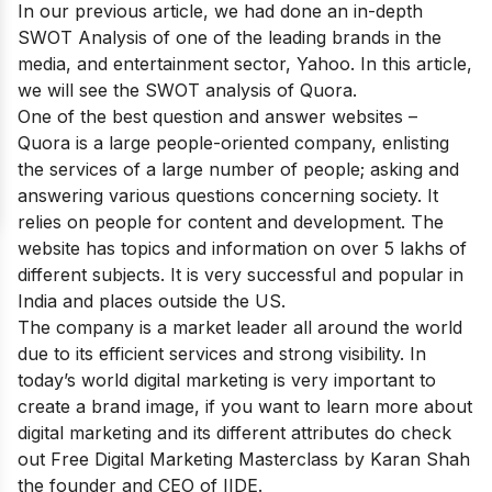
In our previous article, we had done an in-depth
SWOT Analysis of one of the leading brands in the
media, and entertainment sector,
Yahoo
. In this article,
we will see the SWOT analysis of Quora.
One of
the best question and answer websites
–
Quora is a large people-oriented company, enlisting
the services of a large number of people; asking and
answering various questions concerning society. It
relies on people for content and development. The
website has topics and information on over 5 lakhs of
different subjects. It is very successful and popular in
India and places outside the US.
The company is a market leader all around the world
due to its efficient services and strong visibility. In
today’s world digital marketing is very important to
create a brand image, if you want to learn more about
digital marketing and its different attributes do check
out
Free Digital Marketing Masterclass
by Karan Shah
the founder and CEO of IIDE.