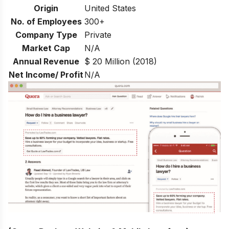
Origin
United States
No. of Employees
300+
Company Type
Private
Market Cap
N/A
Annual Revenue
$ 20 Million (2018)
Net Income/ Profit
N/A