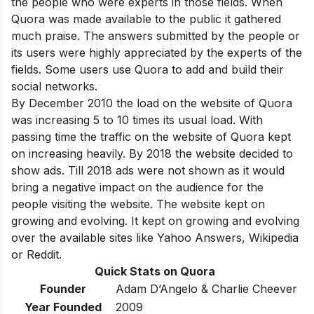
the people who were experts in those fields. When
Quora was made available to the public it gathered
much praise. The answers submitted by the people or
its users were highly appreciated by the experts of the
fields. Some users use Quora to add and build their
social networks.
By December 2010 the load on the website of Quora
was increasing 5 to 10 times its usual load. With
passing time the traffic on the website of Quora kept
on increasing heavily. By 2018 the website decided to
show ads. Till 2018 ads were not shown as it would
bring a negative impact on the audience for the
people visiting the website. The website kept on
growing and evolving. It kept on growing and evolving
over the available sites like Yahoo Answers, Wikipedia
or Reddit.
Quick Stats on Quora
Founder
Adam D’Angelo & Charlie Cheever
Year Founded
2009