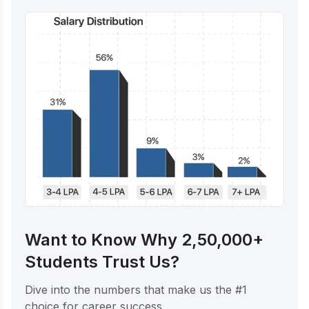
Want to Know Why 2,50,000+
Students Trust Us?
Dive into the numbers that make us the #1
choice for career success