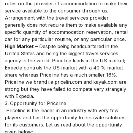
relies on the provider of accommodation to make their
service available to the consumer through us.
Arrangement with the travel services provider
generally does not require them to make available any
specific quantity of accommodation reservation, rental
car for any particular routine, or any particular price.
High Market
– Despite being headquartered in the
United States and being the biggest travel services
agency in the world. Priceline leads in the US market;
Expedia controls the US market with a 40 % market
share whereas Priceline has a much smaller 16%.
Priceline we brand i.e pricelin.com and kayak.com are
strong but they have failed to compete very strangely
with Expedia.
3. Opportunity for Priceline
Priceline is the leader in an industry with very few
players and has the opportunity to innovate solutions
for its customers. Let us read about the opportunity
given below: