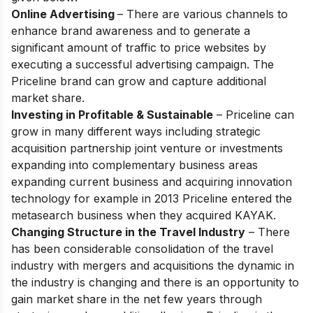
Online Advertising
– There are various channels to
enhance brand awareness and to generate a
significant amount of traffic to price websites by
executing a successful advertising campaign. The
Priceline brand can grow and capture additional
market share.
Investing in Profitable & Sustainable
– Priceline can
grow in many different ways including strategic
acquisition partnership joint venture or investments
expanding into complementary business areas
expanding current business and acquiring innovation
technology for example in 2013 Priceline entered the
metasearch business when they acquired KAYAK.
Changing Structure in the Travel Industry
– There
has been considerable consolidation of the travel
industry with mergers and acquisitions the dynamic in
the industry is changing and there is an opportunity to
gain market share in the net few years through