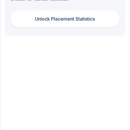
Unlock Placement Statistics