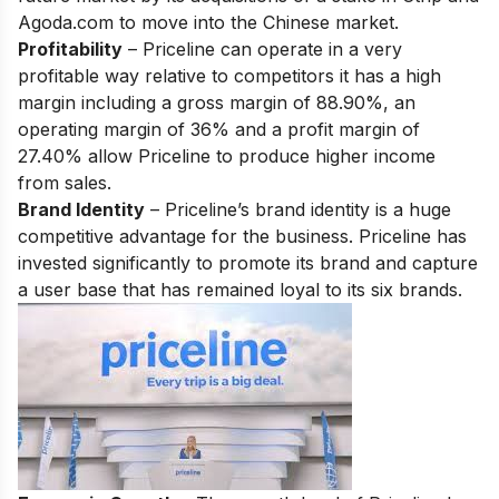
Agoda.com to move into the Chinese market.
Profitability
– Priceline can operate in a very
profitable way relative to competitors it has a high
margin including a gross margin of 88.90%, an
operating margin of 36% and a profit margin of
27.40% allow Priceline to produce higher income
from sales.
Brand Identity
– Priceline’s brand identity is a huge
competitive advantage for the business. Priceline has
invested significantly to promote its brand and capture
a user base that has remained loyal to its six brands.