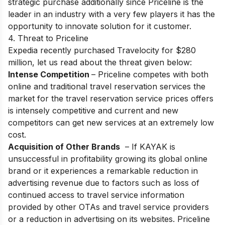
strategic purchase additionally since Priceline is the
leader in an industry with a very few players it has the
opportunity to innovate solution for it customer.
4. Threat to Priceline
Expedia recently purchased Travelocity for $280
million, let us read about the threat given below:
Intense Competition
– Priceline competes with both
online and traditional travel reservation services the
market for the travel reservation service prices offers
is intensely competitive and current and new
competitors can get new services at an extremely low
cost.
Acquisition of Other Brands
– If KAYAK is
unsuccessful in profitability growing its global online
brand or it experiences a remarkable reduction in
advertising revenue due to factors such as loss of
continued access to travel service information
provided by other OTAs and travel service providers
or a reduction in advertising on its websites. Priceline