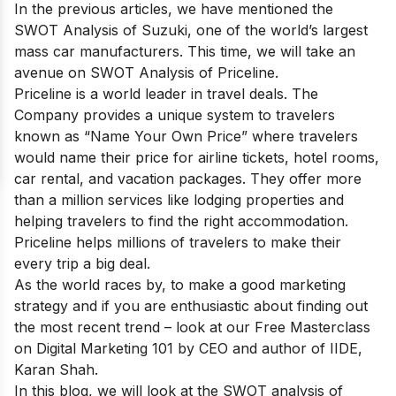
In the previous articles, we have mentioned the
SWOT Analysis of Suzuki
, one of the world’s largest
mass car manufacturers. This time, we will take an
avenue on SWOT Analysis of Priceline.
Priceline is a world leader in travel deals. The
Company provides a unique system to travelers
known as “Name Your Own Price” where travelers
would name their price for airline tickets, hotel rooms,
car rental, and vacation packages. They offer more
than a million services like lodging properties and
helping travelers to find the right accommodation.
Priceline helps millions of travelers to make their
every trip a big deal.
As the world races by, to make a good marketing
strategy and if you are enthusiastic about finding out
the most recent trend – look at our
Free Masterclass
on Digital Marketing 101
by CEO and author of IIDE,
Karan Shah.
In this blog, we will look at the SWOT analysis of