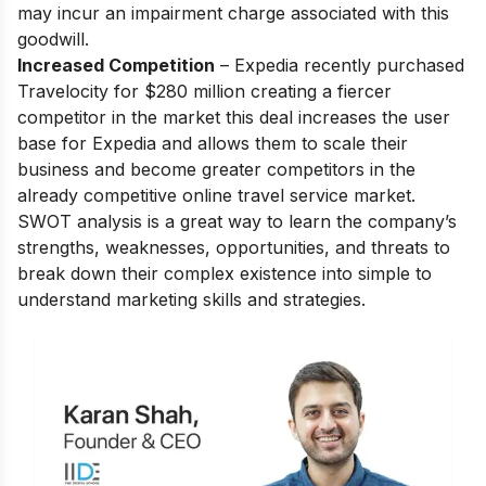
may incur an impairment charge associated with this
goodwill.
Increased Competition
– Expedia recently purchased
Travelocity for $280 million creating a fiercer
competitor in the market this deal increases the user
base for Expedia and allows them to scale their
business and become greater competitors in the
already competitive online travel service market.
SWOT analysis is a great way to learn the company’s
strengths, weaknesses, opportunities, and threats to
break down their complex existence into simple to
understand marketing skills and strategies.