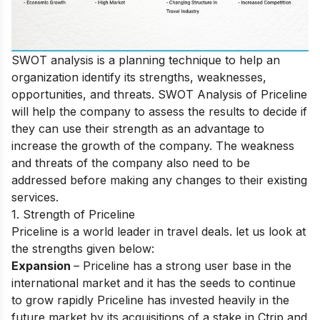
SWOT analysis is a planning technique to help an
organization identify its strengths, weaknesses,
opportunities, and threats. SWOT Analysis of Priceline
will help the company to assess the results to decide if
they can use their strength as an advantage to
increase the growth of the company. The weakness
and threats of the company also need to be
addressed before making any changes to their existing
services.
1. Strength of Priceline
Priceline is a world leader in travel deals. let us look at
the strengths given below:
Expansion
– Priceline has a strong user base in the
international market and it has the seeds to continue
to grow rapidly Priceline has invested heavily in the
future market by its acquisitions of a stake in Ctrip and