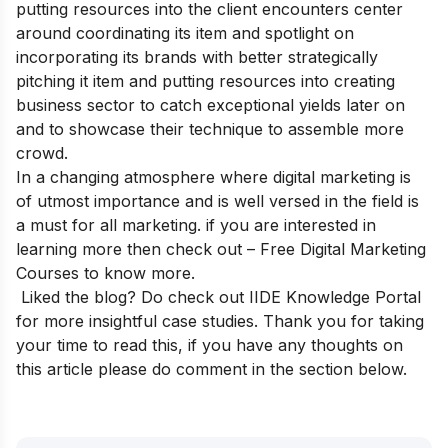
putting resources into the client encounters center
around coordinating its item and spotlight on
incorporating its brands with better strategically
pitching it item and putting resources into creating
business sector to catch exceptional yields later on
and to showcase their technique to assemble more
crowd.
In a changing atmosphere where digital marketing is
of utmost importance and is well versed in the field is
a must for all marketing. if you are interested in
learning more then check out –
Free Digital Marketing
Courses
to know more.
Liked the blog? Do check out
IIDE Knowledge Portal
for more insightful case studies.
Thank you for taking
your time to read this, if you have any thoughts on
this article please do comment in the section below.