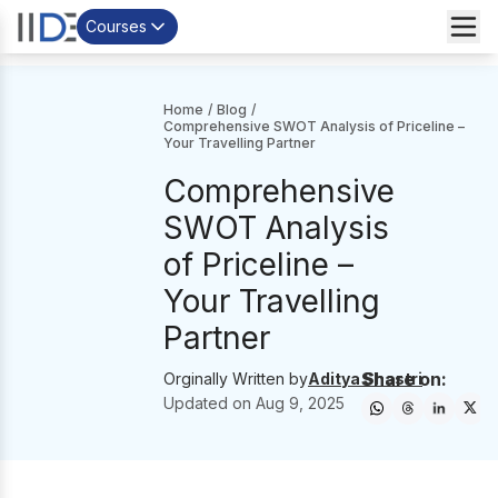
Courses
Home
/
Blog
/
Comprehensive SWOT Analysis of Priceline –
Your Travelling Partner
Comprehensive
SWOT Analysis
of Priceline –
Your Travelling
Partner
Share on:
Orginally Written by
Aditya Shastri
Updated on
Aug 9, 2025