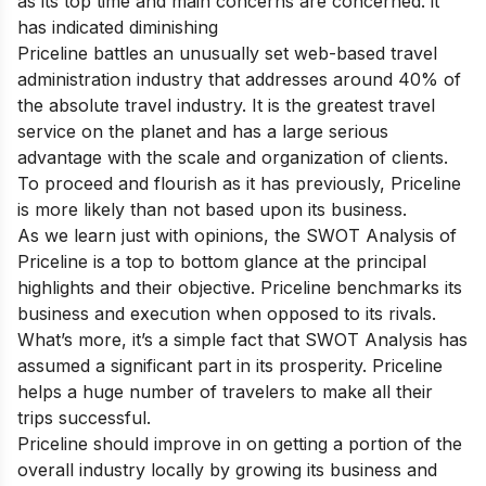
as its top time and main concerns are concerned. it
has indicated diminishing
Priceline battles an unusually set web-based travel
administration industry that addresses around 40% of
the absolute travel industry. It is the greatest travel
service on the planet and has a large serious
advantage with the scale and organization of clients.
To proceed and flourish as it has previously, Priceline
is more likely than not based upon its business.
As we learn just with opinions, the SWOT Analysis of
Priceline is a top to bottom glance at the principal
highlights and their objective. Priceline benchmarks its
business and execution when opposed to its rivals.
What’s more, it’s a simple fact that SWOT Analysis has
assumed a significant part in its prosperity. Priceline
helps a huge number of travelers to make all their
trips successful.
Priceline should improve in on getting a portion of the
overall industry locally by growing its business and