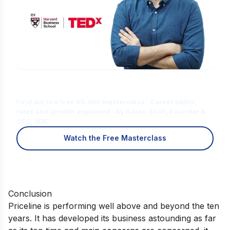
Is Digital Marketing the Right Career
for You?
Find out in a free 45-min masterclass · Career paths,
roles and growth explained · By Karan Shah, Founder &
CEO, IIDE
Watch the Free Masterclass
Conclusion
Priceline is performing well above and beyond the ten
years. It has developed its business astounding as far