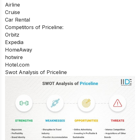
Airline
Cruise
Car Rental
Competitors of Priceline:
Orbitz
Expedia
HomeAway
hotwire
Hotel.com
Swot Analysis of Priceline