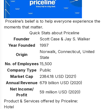
Priceline’s belief is to help everyone experience the
moments that matter.
Quick Stats about Priceline
Founder
Scott Case & Jay S. Walker
Year Founded
1997
Norwalk, Connecticut, United
Origin
State
No. of Employees
15,500
Company Type
Public
Market Cap
2384.18 USD (2021)
Annual Revenue
679 billion USD (2020)
Net Income/
59 million USD (2020)
Profit
Product & Services offered by Priceline:
Hotel