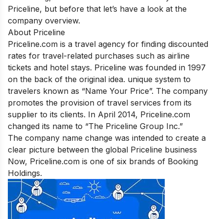
Priceline, but before that let’s have a look at the
company overview.
About Priceline
Priceline.com
is a travel agency for finding discounted
rates for travel-related purchases such as airline
tickets and hotel stays. Priceline was founded in 1997
on the back of the original idea. unique system to
travelers known as “
Name Your Price
”. The company
promotes the provision of travel services from its
supplier to its clients.
In April 2014, Priceline.com
changed its name to “The Priceline Group Inc.”
The company name change was intended to create a
clear picture between the global Priceline business
Now, Priceline.com is one of six brands of Booking
Holdings.