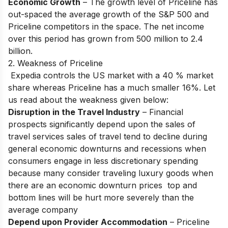
Economic Growth
– The growth level of Priceline has
out-spaced the average growth of the S&P 500 and
Priceline competitors in the space. The net income
over this period has grown from 500 million to 2.4
billion.
2. Weakness of Priceline
Expedia controls the US market with a 40 % market
share whereas Priceline has a much smaller 16%. Let
us read about the weakness given below:
Disruption in the Travel Industry
– Financial
prospects significantly depend upon the sales of
travel services sales of travel tend to decline during
general economic downturns and recessions when
consumers engage in less discretionary spending
because many consider traveling luxury goods when
there are an economic downturn prices top and
bottom lines will be hurt more severely than the
average company
Depend upon Provider Accommodation
– Priceline