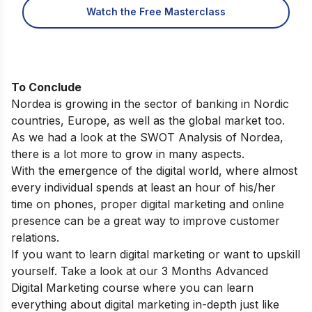
Watch the Free Masterclass
To Conclude
Nordea is growing in the sector of banking in Nordic
countries, Europe, as well as the global market too.
As we had a look at the SWOT Analysis of Nordea,
there is a lot more to grow in many aspects.
With the emergence of the digital world, where almost
every individual spends at least an hour of his/her
time on phones, proper digital marketing and online
presence can be a great way to improve customer
relations.
If you want to learn digital marketing or want to upskill
yourself. Take a look at our
3 Months Advanced
Digital Marketing course
where you can learn
everything about digital marketing in-depth just like