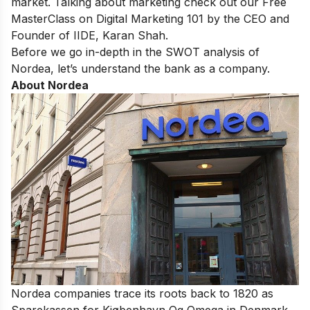
market. Talking about marketing check out our
Free
MasterClass on Digital Marketing 101
by the CEO and
Founder of IIDE, Karan Shah.
Before we go in-depth in the SWOT analysis of
Nordea, let’s understand the bank as a company.
About Nordea
Nordea companies trace its roots back to 1820 as