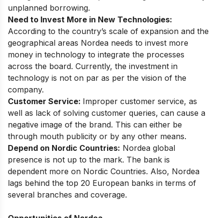
unplanned borrowing.
Need to Invest More in New Technologies:
According to the country’s scale of expansion and the
geographical areas Nordea needs to invest more
money in technology to integrate the processes
across the board. Currently, the investment in
technology is not on par as per the vision of the
company.
Customer Service:
Improper customer service, as
well as lack of solving customer queries, can cause a
negative image of the brand. This can either be
through mouth publicity or by any other means.
Depend on Nordic Countries:
Nordea global
presence is not up to the mark. The bank is
dependent more on Nordic Countries. Also, Nordea
lags behind the top 20 European banks in terms of
several branches and coverage.
Opportunities of Nordea