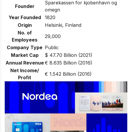
Sparekassen for kjobenhavn og
Founder
omegn
Year Founded
1820
Origin
Helsinki, Finland
No. of
29,000
Employees
Company Type
Public
Market Cap
$ 47.70 Billion (2021)
Annual Revenue
€ 8.635 Billion (2016)
Net Income/
€ 1.542 Billion (2016)
Profit