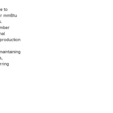
e to
per mmBtu
s.
ember
nal
 production
maintaining
s,
rring