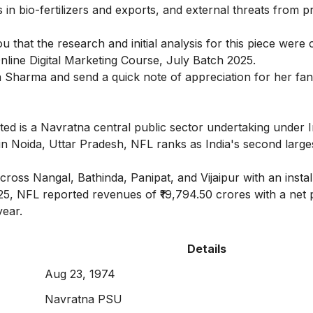
s in bio-fertilizers and exports, and external threats from p
you that the research and initial analysis for this piece wer
nline Digital Marketing Course
, July Batch 2025.
 Sharma
and send a quick note of appreciation for her fan
ted is a Navratna central public sector undertaking under I
 in Noida, Uttar Pradesh, NFL ranks as India's second large
ross Nangal, Bathinda, Panipat, and Vijaipur with an instal
25, NFL reported revenues of ₹19,794.50 crores with a net p
year.
Details
Aug 23, 1974
Navratna PSU