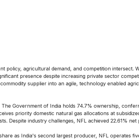
t policy, agricultural demand, and competition intersect. W
ificant presence despite increasing private sector competi
commodity supplier into an agile, technology enabled agric
The Government of India holds 74.7% ownership, conferr
ives priority domestic natural gas allocations at subsidize
sts. Despite industry challenges, NFL achieved 22.61% net p
hare as India's second largest producer, NFL operates fiv