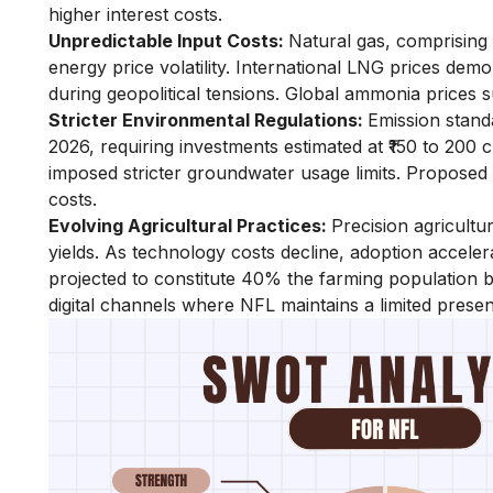
higher interest costs.
Unpredictable Input Costs:
Natural gas, comprising
energy price volatility. International LNG prices de
during geopolitical tensions. Global ammonia prices
Stricter Environmental Regulations:
Emission stan
2026, requiring investments estimated at ₹150 to 200 c
imposed stricter groundwater usage limits. Proposed
costs.
Evolving Agricultural Practices:
Precision agricultu
yields. As technology costs decline, adoption accel
projected to constitute 40% the farming population 
digital channels where NFL maintains a limited prese