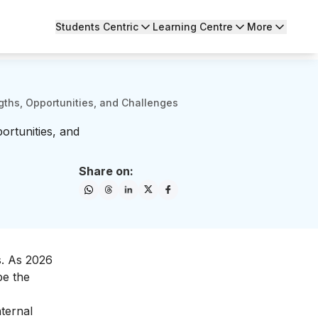
Students Centric
Learning Centre
More
ths, Opportunities, and Challenges
rtunities, and
Share on:
s. As 2026
pe the
ternal