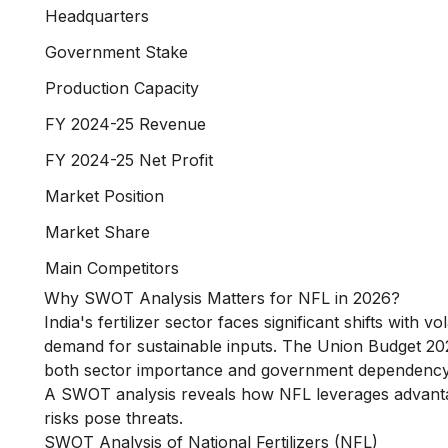
Headquarters
Government Stake
Production Capacity
FY 2024-25 Revenue
FY 2024-25 Net Profit
Market Position
Market Share
Main Competitors
Why SWOT Analysis Matters for NFL in 2026?
India's fertilizer sector faces significant shifts with
demand for sustainable inputs. The Union Budget 2025-2
both sector importance and government dependency
A SWOT analysis reveals how NFL leverages advantage
risks pose threats.
SWOT Analysis of National Fertilizers (NFL)