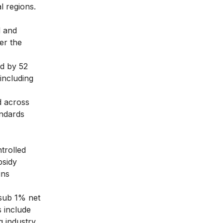
l regions.
d and
er the
d by 52
 including
d across
andards
trolled
bsidy
ins
 sub 1% net
 include
g industry