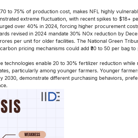
 70 to 75% of production cost, makes NFL highly vulnerabl
monstrated extreme fluctuation, with recent spikes to $18+ 
 surged over 40% in 2024, forcing higher procurement cost
dards revised in 2024 mandate 30% NOx reduction by Dec
rores per unit for older facilities. The National Green Tribu
 carbon pricing mechanisms could add ₹30 to 50 per bag to
re technologies enable 20 to 30% fertilizer reduction while 
erates, particularly among younger farmers. Younger farmer
by 2030, demonstrate different purchasing behaviors, prefe
nce.