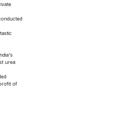
rivate
e conducted
tastic
ndia's
st urea
led
rofit of