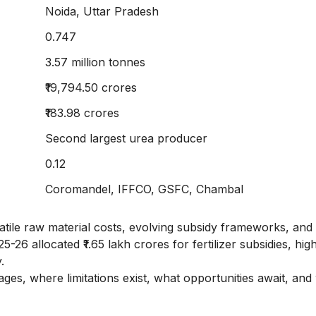
Noida, Uttar Pradesh
0.747
3.57 million tonnes
₹19,794.50 crores
₹183.98 crores
Second largest urea producer
0.12
Coromandel, IFFCO, GSFC, Chambal
 volatile raw material costs, evolving subsidy frameworks, and
6 allocated ₹1.65 lakh crores for fertilizer subsidies, high
.
s, where limitations exist, what opportunities await, and