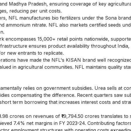
 and Madhya Pradesh, ensuring coverage of key agricultura
s, reducing per unit costs.
zers, NFL manufactures bio fertilizers under the Sona bran
 and ammonium nitrate. NFL also markets certified seeds und
on.
k encompasses 15,000+ retail points nationwide, supporte
nfrastructure ensures product availability throughout India,
for new entrants to replicate.
erations have made the NFL's KISAN brand well recognize
valued in agricultural communities. NFL maintains quality st
mentally relies on government subsidies. Urea sells at con
bsidies compensating the difference. Recent quarters saw su
short term borrowing that increases interest costs and stra
83.98 crores on revenues of ₹19,794.50 crores translates to
ieved 7.4% net margins in FY 2023-24. Contributing factors
sector employment structures with operating costs exceedin