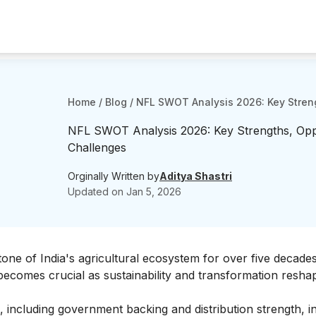
Home
/
Blog
/
NFL SWOT Analysis 2026: Key Streng
NFL SWOT Analysis 2026: Key Strengths, Oppo
Challenges
Orginally Written by
Aditya Shastri
Updated on
Jan 5, 2026
tone of India's agricultural ecosystem for over five decade
becomes crucial as sustainability and transformation resha
 including government backing and distribution strength, in