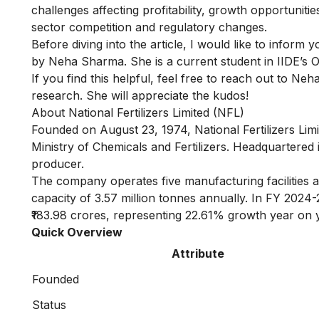
challenges affecting profitability, growth opportunitie
sector competition and regulatory changes.
Before diving into the article, I would like to inform 
by Neha Sharma. She is a current student in IIDE’s
O
If you find this helpful, feel free to reach out to
Neha
research. She will appreciate the kudos!
About National Fertilizers Limited (NFL)
Founded on August 23, 1974, National Fertilizers Limi
Ministry of Chemicals and Fertilizers. Headquartered
producer.
The company operates five manufacturing facilities ac
capacity of 3.57 million tonnes annually. In FY 2024-
₹183.98 crores, representing 22.61% growth year on 
Quick Overview
Attribute
Founded
Status