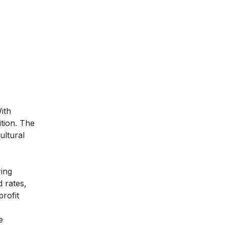
ith
tion. The
ultural
ing
d rates,
rofit
e