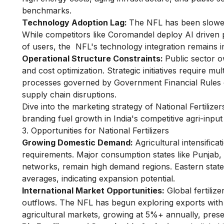
benchmarks.
Technology Adoption Lag:
The NFL has been slower 
While competitors like Coromandel deploy AI driven pr
of users, the NFL's technology integration remains i
Operational Structure Constraints:
Public sector o
and cost optimization. Strategic initiatives require m
processes governed by Government Financial Rules e
supply chain disruptions.
Dive into the
marketing strategy of National Fertilizer
branding fuel growth in India's competitive agri-inpu
3. Opportunities for National Fertilizers
Growing Domestic Demand:
Agricultural intensifica
requirements. Major consumption states like Punjab
networks, remain high demand regions. Eastern sta
averages, indicating expansion potential.
International Market Opportunities:
Global fertilize
outflows. The NFL has begun exploring exports with s
agricultural markets, growing at 5%+ annually, presen