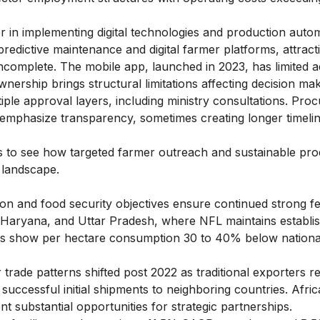
in implementing digital technologies and production autom
edictive maintenance and digital farmer platforms, attracti
ncomplete. The mobile app, launched in 2023, has limited a
wnership brings structural limitations affecting decision ma
ultiple approval layers, including ministry consultations. Pr
mphasize transparency, sometimes creating longer timelin
s
to see how targeted farmer outreach and sustainable pro
t landscape.
tion and food security objectives ensure continued strong fer
, Haryana, and Uttar Pradesh, where NFL maintains establi
tes show per hectare consumption 30 to 40% below nationa
r trade patterns shifted post 2022 as traditional exporters 
uccessful initial shipments to neighboring countries. Afri
t substantial opportunities for strategic partnerships.