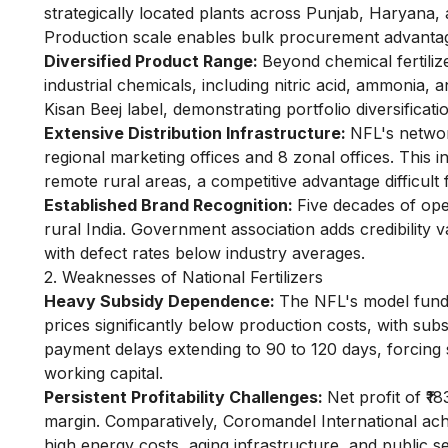
strategically located plants across Punjab, Haryana,
Production scale enables bulk procurement advantage
Diversified Product Range:
Beyond chemical fertili
industrial chemicals, including nitric acid, ammonia,
Kisan Beej label, demonstrating portfolio diversificati
Extensive Distribution Infrastructure:
NFL's networ
regional marketing offices and 8 zonal offices. This i
remote rural areas, a competitive advantage difficult 
Established Brand Recognition:
Five decades of op
rural India. Government association adds credibility 
with defect rates below industry averages.
2. Weaknesses of National Fertilizers
Heavy Subsidy Dependence:
The NFL's model funda
prices significantly below production costs, with su
payment delays extending to 90 to 120 days, forcing 
working capital.
Persistent Profitability Challenges:
Net profit of ₹1
margin. Comparatively, Coromandel International ach
high energy costs, aging infrastructure, and public 