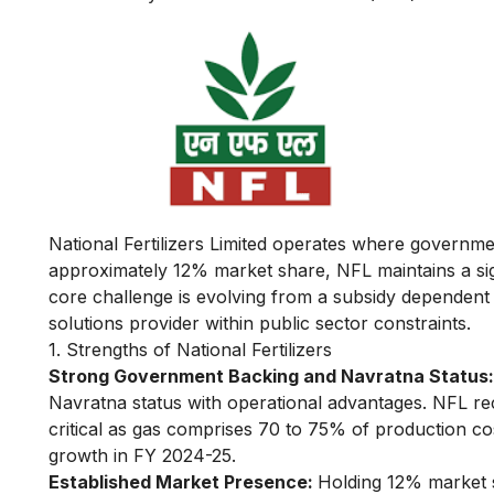
National Fertilizers Limited operates where governmen
approximately 12% market share, NFL maintains a sign
core challenge is evolving from a subsidy dependent 
solutions provider within public sector constraints.
1. Strengths of National Fertilizers
Strong Government Backing and Navratna Status:
Navratna status with operational advantages. NFL rece
critical as gas comprises 70 to 75% of production co
growth in FY 2024-25.
Established Market Presence:
Holding 12% market s