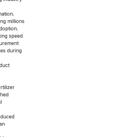
ation.
ng millions
doption.
king speed
ocurement
es during
duct
tilizer
shed
l
reduced
can