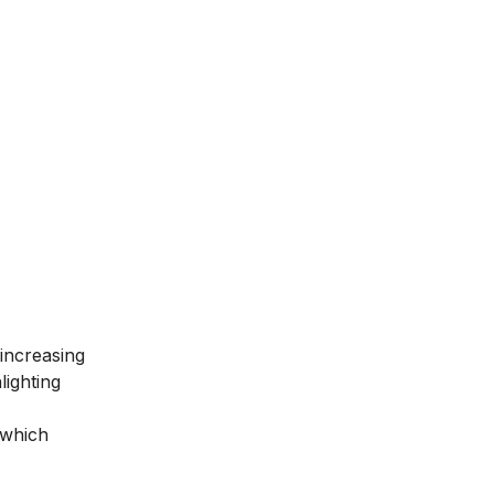
 increasing
lighting
 which