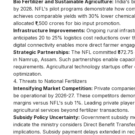
Bio Fertilizer and Sustainable Agriculture:
India's 
by 2028. NFL's pilot programs demonstrate how combin
achieves comparable yields with 30% lower chemical
allocated ₹1,500 crores for bio input promotion.
Infrastructure Improvements:
Ongoing rural infras
anticipates 20 to 25% logistics cost reductions over
digital connectivity enables more direct farmer enga
Strategic Partnerships:
The NFL committed ₹572.75 
in Namrup, Assam. Such partnerships enable capacit
requirements. Agricultural technology startups offer
optimization.
4. Threats to National Fertilizers
Intensifying Market Competition:
Private companies
be operational by 2026-27. These competitors demons
margins versus NFL's sub 1%. Leading private player
agricultural services beyond fertilizer transactions.
Subsidy Policy Uncertainty:
Government subsidy mec
indicate the ministry considers Direct Benefit Transfe
implications. Subsidy payment delays extended in rec