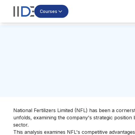
Courses
National Fertilizers Limited (NFL) has been a corners
unfolds, examining the company's strategic position 
sector.
This analysis examines NFL's competitive advantages,