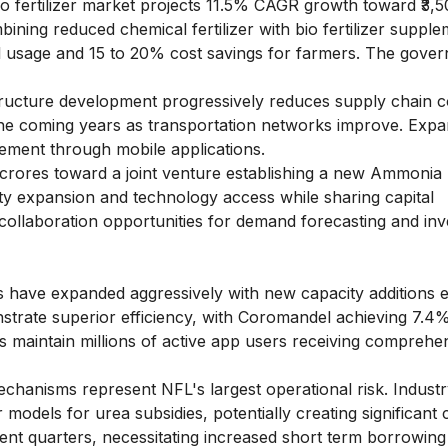
bio fertilizer market projects 11.5% CAGR growth toward ₹3,
ing reduced chemical fertilizer with bio fertilizer supple
 usage and 15 to 20% cost savings for farmers. The gove
tructure development progressively reduces supply chain c
 the coming years as transportation networks improve. Exp
gement through mobile applications.
crores toward a joint venture establishing a new Ammonia
y expansion and technology access while sharing capital
 collaboration opportunities for demand forecasting and in
 have expanded aggressively with new capacity additions 
trate superior efficiency, with Coromandel achieving 7.4
s maintain millions of active app users receiving comprehe
hanisms represent NFL's largest operational risk. Industr
r models for urea subsidies, potentially creating significant
ent quarters, necessitating increased short term borrowing