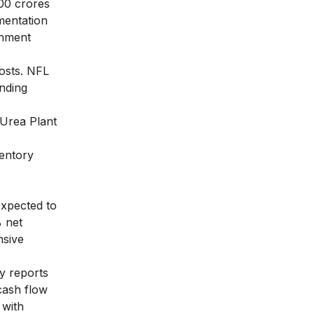
500 crores
mentation
rnment
osts. NFL
anding
 Urea Plant
ventory
expected to
% net
nsive
y reports
 cash flow
 with