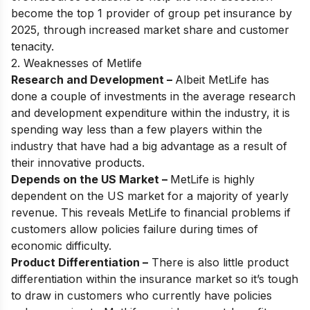
become the top 1 provider of group pet insurance by
2025, through increased market share and customer
tenacity.
2. Weaknesses of Metlife
Research and Development –
Albeit MetLife has
done a couple of investments in the average research
and development expenditure within the industry, it is
spending way less than a few players within the
industry that have had a big advantage as a result of
their innovative products.
Depends on the US Market –
MetLife is highly
dependent on the US market for a majority of yearly
revenue. This reveals MetLife to financial problems if
customers allow policies failure during times of
economic difficulty.
Product Differentiation –
There is also little product
differentiation within the insurance market so it’s tough
to draw in customers who currently have policies