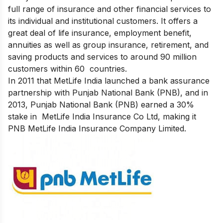
full range of insurance and other financial services to
its individual and institutional customers. It offers a
great deal of life insurance, employment benefit,
annuities as well as group insurance, retirement, and
saving products and services to around 90 million
customers within 60 countries.
In 2011 that MetLife India launched a bank assurance
partnership with Punjab National Bank (PNB),
and in
2013, Punjab National Bank (PNB) earned a 30%
stake in MetLife India Insurance Co Ltd, making it
PNB MetLife India Insurance Company Limited.