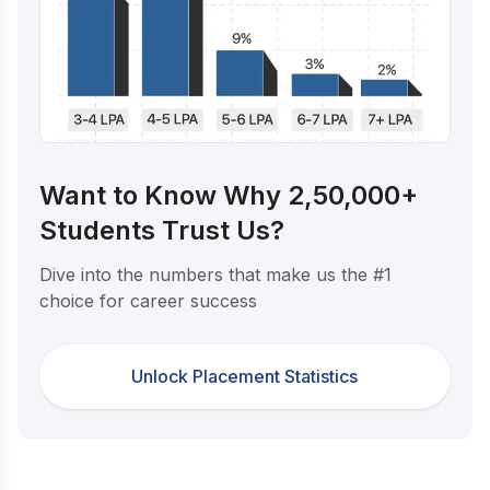
Want to Know Why 2,50,000+
Students Trust Us?
Dive into the numbers that make us the #1
choice for career success
Unlock Placement Statistics