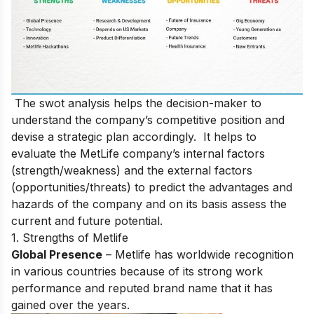
The swot analysis helps the decision-maker to
understand the company’s competitive position and
devise a strategic plan accordingly. It helps to
evaluate the MetLife company’s internal factors
(strength/weakness) and the external factors
(opportunities/threats) to predict the advantages and
hazards of the company and on its basis assess the
current and future potential.
1. Strengths of Metlife
Global Presence
– Metlife has worldwide recognition
in various countries because of its strong work
performance and reputed brand name that it has
gained over the years.