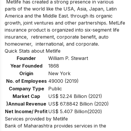
Metlife has created a strong presence in various
parts of the world like the USA, Asia, Japan, Latin
America and the Middle East. through its organic
growth, joint ventures and other partnerships. MetLife
insurance product is organized into six-segment life
insurance, retirement, corporate benefit, auto
homeowner, international, and corporate.
Quick Stats about Metlife
Founder
William P. Stewart
Year Founded
1868
Origin
New York
No. of Employees
49000 (2019)
Company Type
Public
Market Cap
US$ 52.24 Billion (2021)
)Annual Revenue
US$ 67.8842 Billion (2020)
Net Income/ Profit
US$ 5.407 Billion(2020)
Services provided by Metlife
Bank of Maharashtra provides services in the