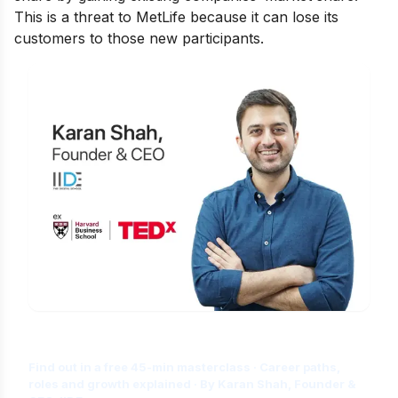
This is a threat to MetLife because it can lose its
customers to those new participants.
Is Digital Marketing the Right Career
for You?
Find out in a free 45-min masterclass · Career paths,
roles and growth explained · By Karan Shah, Founder &