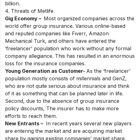
billion.
4. Threats of Metlife
Gig Economy –
Most organized companies across the
world offer group insurance. Various online-based
and reputed companies like Fiverr, Amazon
Mechanical Turk, and others have entered the
‘freelancer’ population who work without any formal
company allegiance. This has resulted in an enormous
loss for the insurance companies.
Young Generation as Customer-
As the ‘freelancer’
population mostly consists of millennials and GenZ,
who are not quite serious about insurance and think
of it as something that can be planned later in life.
Second, due to the absence of group insurance
policy discounts, The insurer has to make more
efforts to reach them.
New Entrants –
In recent years several new players
are entering the market and are acquiring market
share by gaining existing companies’ market share.