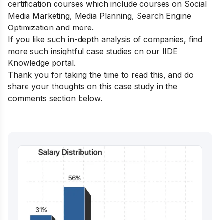
certification courses
which include courses on Social
Media Marketing, Media Planning, Search Engine
Optimization and more.
If you like such in-depth analysis of companies, find
more such insightful case studies on our
IIDE
Knowledge portal
.
Thank you for taking the time to read this, and do
share your thoughts on this case study in the
comments section below.