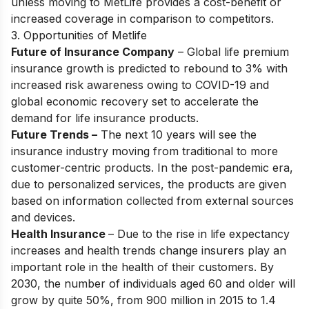
unless moving to MetLife provides a cost-benefit or
increased coverage in comparison to competitors.
3. Opportunities of Metlife
Future of Insurance Company
– Global life premium
insurance growth is predicted to rebound to 3% with
increased risk awareness owing to COVID-19 and
global economic recovery set to accelerate the
demand for life insurance products.
Future Trends –
The next 10 years will see the
insurance industry moving from traditional to more
customer-centric products. In the post-pandemic era,
due to personalized services, the products are given
based on information collected from external sources
and devices.
Health Insurance
– Due to the rise in life expectancy
increases and health trends change insurers play an
important role in the health of their customers. By
2030, the number of individuals aged 60 and older will
grow by quite 50%, from 900 million in 2015 to 1.4