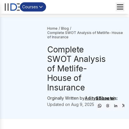
Courses
Home
/
Blog
/
Complete SWOT Analysis of Metlife- House
of Insurance
Complete
SWOT Analysis
of Metlife-
House of
Insurance
Share on:
Orginally Written by
Aditya Shastri
Updated on
Aug 9, 2025