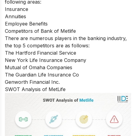
following areas:
Insurance
Annuities
Employee Benefits
Competitors of Bank of Metlife
There are numerous players in the banking industry,
the top 5 competitors are as follows:
The Hartford Financial Service
New York Life Insurance Company
Mutual of Omaha Companies
The Guardian Life Insurance Co
Genworth Financial Inc.
SWOT Analysis of MetLife