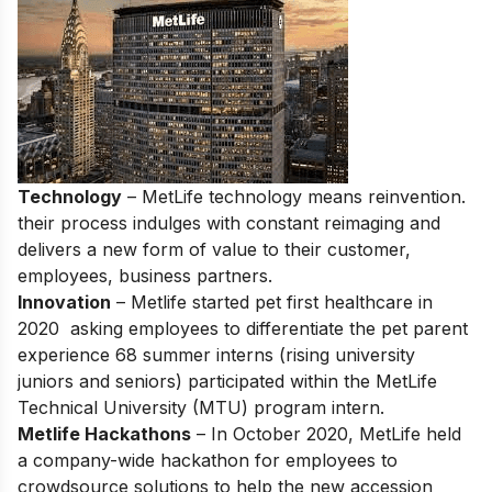
Technology
– MetLife technology means reinvention.
their process indulges with constant reimaging and
delivers a new form of value to their customer,
employees, business partners.
Innovation
– Metlife started pet first healthcare in
2020 asking employees to differentiate the pet parent
experience 68 summer interns (rising university
juniors and seniors) participated within the MetLife
Technical University (MTU) program intern.
Metlife Hackathons
– In October 2020, MetLife held
a company-wide hackathon for employees to
crowdsource solutions to help the new accession