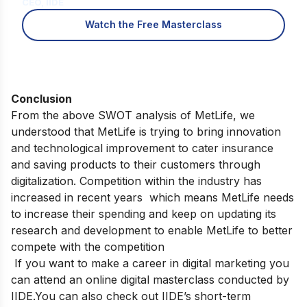
CEO, IIDE
Watch the Free Masterclass
Conclusion
From the above SWOT analysis of MetLife, we
understood that MetLife is trying to bring innovation
and technological improvement to cater insurance
and saving products to their customers through
digitalization. Competition within the industry has
increased in recent years which means MetLife needs
to increase their spending and keep on updating its
research and development to enable MetLife to better
compete with the competition
If you want to make a
career in digital marketing you
can attend an
online digital masterclass
conducted by
IIDE.
You can also check out
IIDE’s short-term