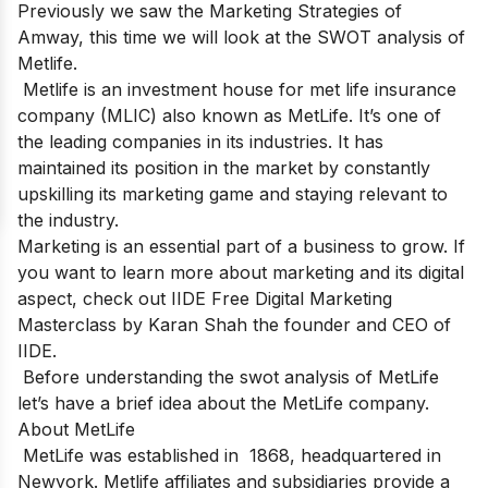
Previously we saw the Marketing Strategies of
Amway,
this time we will
look at the SWOT analysis of
Metlife.
Metlife is an investment house for met life insurance
company
(MLIC) also known as MetLife. It’s one of
the
leading companies
in its industries. It has
maintained its position in the market by constantly
upskilling its marketing game and staying relevant to
the industry.
Marketing is an essential part of a business to grow. If
you want to learn more about marketing and its digital
aspect, check out
IIDE Free Digital Marketing
Masterclass
by Karan Shah the founder and CEO of
IIDE.
Before understanding the swot analysis of MetLife
let’s have a brief idea about the MetLife company.
About MetLife
MetLife was established in 1868, headquartered in
Newyork. Metlife affiliates and subsidiaries provide a