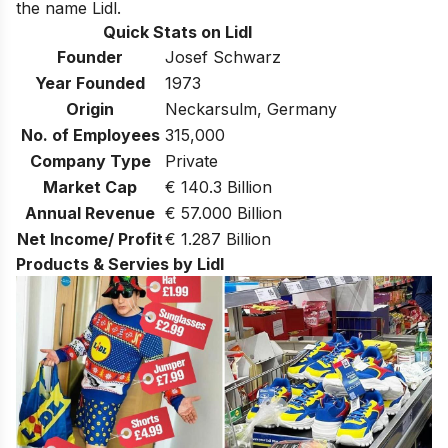
the name Lidl.
Quick Stats on Lidl
Founder
Josef Schwarz
Year Founded
1973
Origin
Neckarsulm, Germany
No. of Employees
315,000
Company Type
Private
Market Cap
€ 140.3 Billion
Annual Revenue
€ 57.000 Billion
Net Income/ Profit
€ 1.287 Billion
Products & Servies by Lidl