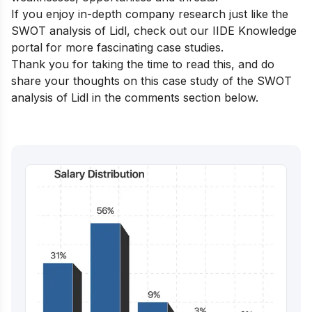
If you enjoy in-depth company research just like the
SWOT analysis of Lidl, check out our
IIDE Knowledge
portal
for more fascinating case studies.
Thank you for taking the time to read this, and do
share your thoughts on this case study of the SWOT
analysis of Lidl in the comments section below.