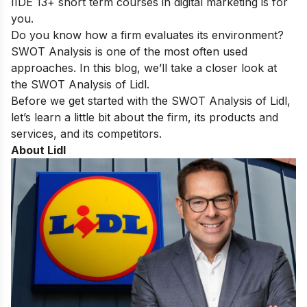
IIDE 13+ short term courses in digital marketing
is for
you.
Do you know how a firm evaluates its environment?
SWOT Analysis is one of the most often used
approaches. In this blog, we’ll take a closer look at
the SWOT Analysis of Lidl.
Before we get started with the SWOT Analysis of Lidl,
let’s learn a little bit about the firm, its products and
services, and its competitors.
About Lidl