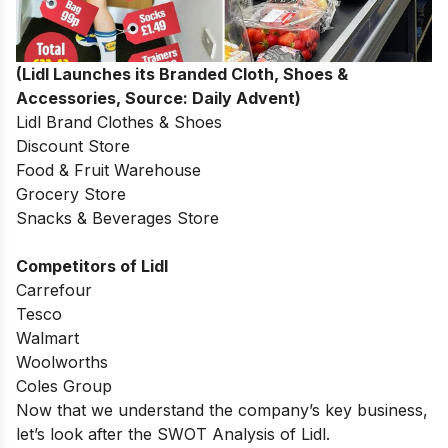
(Lidl Launches its Branded Cloth, Shoes &
Accessories, Source: Daily Advent)
Lidl Brand Clothes & Shoes
Discount Store
Food & Fruit Warehouse
Grocery Store
Snacks & Beverages Store
Competitors of Lidl
Carrefour
Tesco
Walmart
Woolworths
Coles Group
Now that we understand the company’s key business,
let’s look after the SWOT Analysis of Lidl.