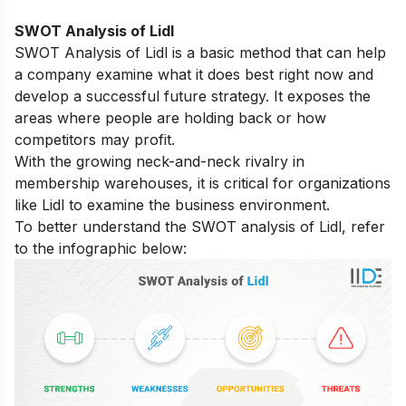
SWOT Analysis of Lidl
SWOT Analysis of Lidl is a basic method that can help
a company examine what it does best right now and
develop a successful future strategy. It exposes the
areas where people are holding back or how
competitors may profit.
With the growing neck-and-neck rivalry in
membership warehouses, it is critical for organizations
like Lidl to examine the business environment.
To better understand the SWOT analysis of Lidl, refer
to the infographic below: