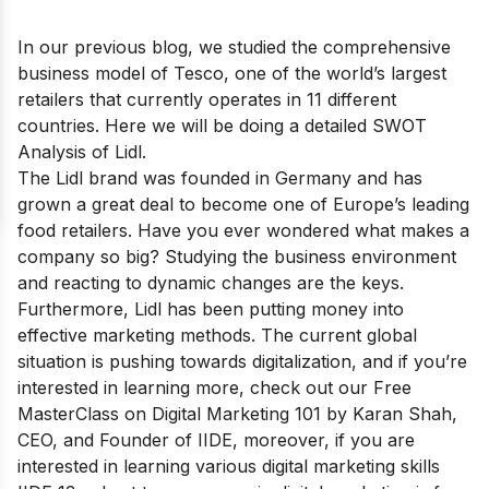
In our previous blog, we studied the comprehensive
business model of
Tesco
, one of the world’s largest
retailers that currently operates in 11 different
countries. Here we will be doing a detailed SWOT
Analysis of Lidl.
The Lidl brand was founded in Germany and has
grown a great deal to become
one of Europe’s leading
food retailers
. Have you ever wondered what makes a
company so big? Studying the business environment
and reacting to dynamic changes are the keys.
Furthermore, Lidl has been putting money into
effective marketing methods. The current global
situation is pushing towards digitalization, and if you’re
interested in learning more, check out our
Free
MasterClass on Digital Marketing 101
by Karan Shah,
CEO, and Founder of IIDE, moreover, if you are
interested in learning various digital marketing skills