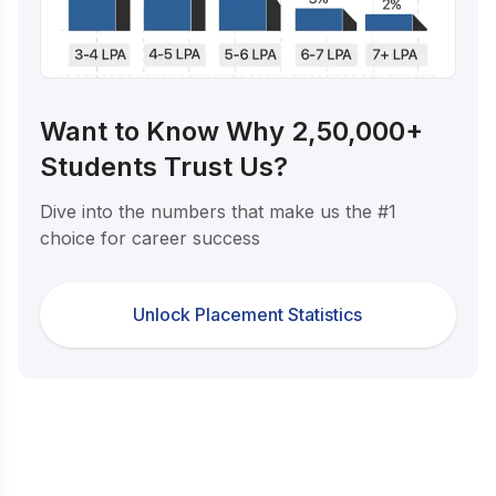
Want to Know Why 2,50,000+
Students Trust Us?
Dive into the numbers that make us the #1
choice for career success
Unlock Placement Statistics