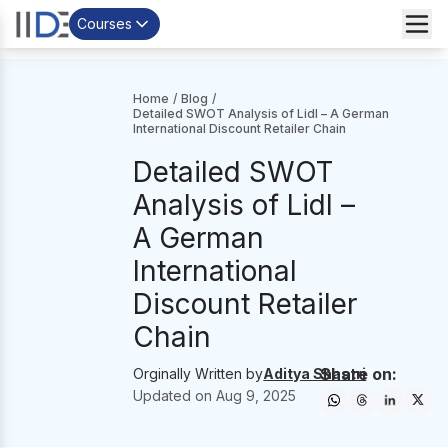
Courses
Home
/
Blog
/
Detailed SWOT Analysis of Lidl – A German
International Discount Retailer Chain
Detailed SWOT
Analysis of Lidl –
A German
International
Discount Retailer
Chain
Share on:
Orginally Written by
Aditya Shastri
Updated on
Aug 9, 2025