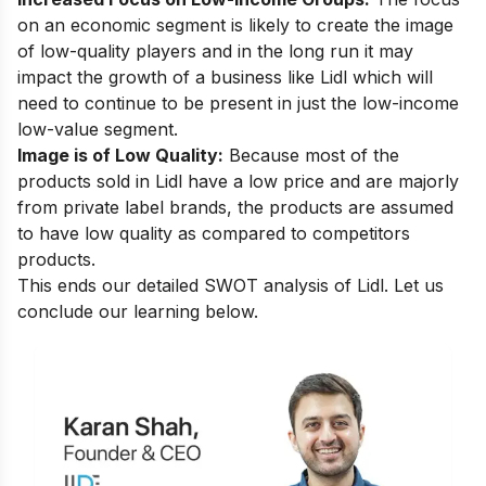
on an economic segment is likely to create the image
of low-quality players and in the long run it may
impact the growth of a business like Lidl which will
need to continue to be present in just the low-income
low-value segment.
Image is of Low Quality:
Because most of the
products sold in Lidl have a low price and are majorly
from private label brands, the products are assumed
to have low quality as compared to competitors
products.
This ends our detailed SWOT analysis of Lidl. Let us
conclude our learning below.