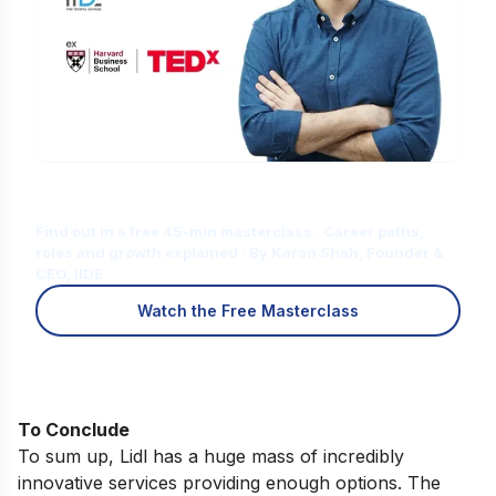
Is Digital Marketing the Right Career
for You?
Find out in a free 45-min masterclass · Career paths,
roles and growth explained · By Karan Shah, Founder &
CEO, IIDE
Watch the Free Masterclass
To Conclude
To sum up, Lidl has a huge mass of incredibly
innovative services providing enough options. The