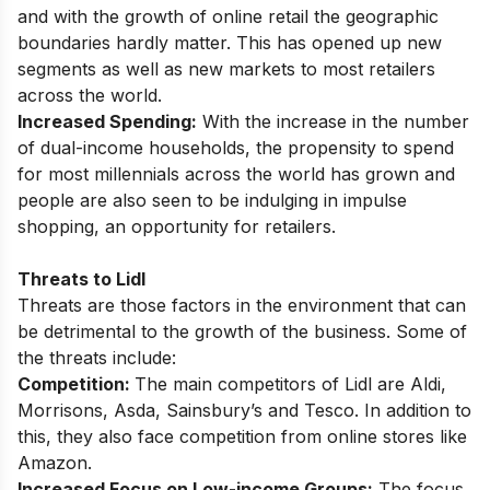
and with the growth of online retail the geographic
boundaries hardly matter. This has opened up new
segments as well as new markets to most retailers
across the world.
Increased Spending:
With the increase in the number
of dual-income households, the propensity to spend
for most millennials across the world has grown and
people are also seen to be indulging in impulse
shopping, an opportunity for retailers.
Threats to Lidl
Threats are those factors in the environment that can
be detrimental to the growth of the business. Some of
the threats include:
Competition:
The main competitors of Lidl are Aldi,
Morrisons, Asda, Sainsbury’s and Tesco. In addition to
this, they also face competition from online stores like
Amazon.
Increased Focus on Low-income Groups:
The focus