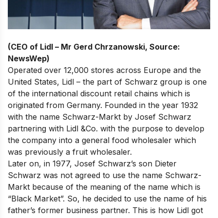
(CEO of Lidl – Mr Gerd Chrzanowski, Source:
NewsWep)
Operated over 12,000 stores across Europe and the
United States, Lidl – the part of Schwarz group is
one
of the international discount retail chains
which is
originated from Germany. Founded in the year 1932
with the name Schwarz-Markt by Josef Schwarz
partnering with Lidl &Co. with the purpose to develop
the company into a general food wholesaler which
was previously a fruit wholesaler.
Later on, in 1977, Josef Schwarz’s son Dieter
Schwarz was not agreed to use the name Schwarz-
Markt because of the meaning of the name which is
“Black Market”. So, he decided to use the name of his
father’s former business partner. This is how Lidl got