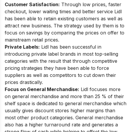
Customer Satisfaction:
Through low prices, faster
checkout, lower waiting times and better service Lidl
has been able to retain existing customers as well as
attract new business. The strategy used by them is to
focus on savings by comparing the prices on offer to
mainstream retail prices.
Private Labels:
Lidl has been successful in
introducing private label brands in most top-selling
categories with the result that through competitive
pricing strategies they have been able to force
suppliers as well as competitors to cut down their
prices drastically.
Focus on General Merchandise:
Lidl focuses more
on general merchandise and more than 25 % of their
shelf space is dedicated to general merchandise which
usually gives discount stores higher margins than
most other product categories. General merchandise
also has a higher turnaround rate and generates a
strong flow of cash while helping to offset the low