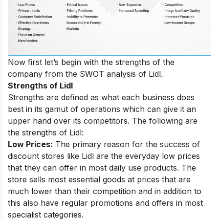
Now first let’s begin with the strengths of the
company from the SWOT analysis of Lidl.
Strengths of Lidl
Strengths are defined as what each business does
best in its gamut of operations which can give it an
upper hand over its competitors. The following are
the strengths of Lidl:
Low Prices:
The primary reason for the success of
discount stores like Lidl are the everyday low prices
that they can offer in most daily use products. The
store sells most essential goods at prices that are
much lower than their competition and in addition to
this also have regular promotions and offers in most
specialist categories.