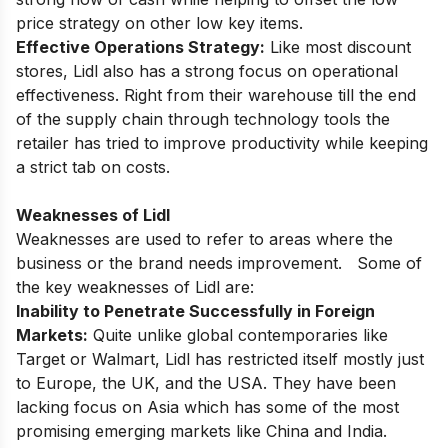
price strategy on other low key items.
Effective Operations Strategy:
Like most discount
stores, Lidl also has a strong focus on operational
effectiveness. Right from their warehouse till the end
of the supply chain through technology tools the
retailer has tried to improve productivity while keeping
a strict tab on costs.
Weaknesses of Lidl
Weaknesses are used to refer to areas where the
business or the brand needs improvement. Some of
the key weaknesses of Lidl are:
Inability to Penetrate Successfully in Foreign
Markets:
Quite unlike global contemporaries like
Target or Walmart, Lidl has restricted itself mostly just
to Europe, the UK, and the USA. They have been
lacking focus on Asia which has some of the most
promising emerging markets like China and India.