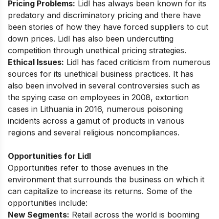
Pricing Problems:
Lidl has always been known for its
predatory and discriminatory pricing and there have
been stories of how they have forced suppliers to cut
down prices. Lidl has also been undercutting
competition through unethical pricing strategies.
Ethical Issues:
Lidl has faced criticism from numerous
sources for its unethical business practices. It has
also been involved in several controversies such as
the spying case on employees in 2008, extortion
cases in Lithuania in 2016, numerous poisoning
incidents across a gamut of products in various
regions and several religious noncompliances.
Opportunities for Lidl
Opportunities refer to those avenues in the
environment that surrounds the business on which it
can capitalize to increase its returns. Some of the
opportunities include:
New Segments:
Retail across the world is booming