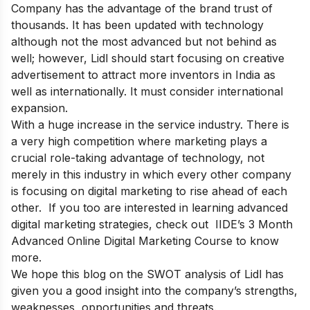
Company has the advantage of the brand trust of
thousands. It has been updated with technology
although not the most advanced but not behind as
well; however, Lidl should start focusing on creative
advertisement to attract more inventors in India as
well as internationally. It must consider international
expansion.
With a huge increase in the service industry. There is
a very high competition where marketing plays a
crucial role-taking advantage of technology, not
merely in this industry in which every other company
is focusing on digital marketing to rise ahead of each
other. If you too are interested in learning advanced
digital marketing strategies, check out
IIDE’s 3 Month
Advanced Online Digital Marketing Course
to know
more.
We hope this blog on the SWOT analysis of Lidl has
given you a good insight into the company’s strengths,
weaknesses, opportunities and threats.