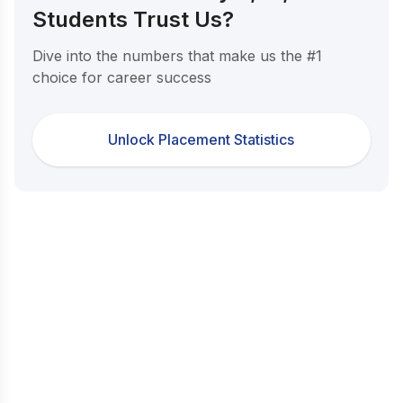
Students Trust Us?
Dive into the numbers that make us the #1
choice for career success
Unlock Placement Statistics