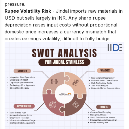
pressure.
Rupee Volatility Risk
- Jindal imports raw materials in
USD but sells largely in INR. Any sharp rupee
depreciation raises input costs without proportional
domestic price increases a currency mismatch that
creates earnings volatility, difficult to fully hedge