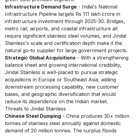
Infrastructure Demand Surge
- India's National
Infrastructure Pipeline targets Rs 111 lakh crore in
infrastructure investment through 2025-30. Bridges,
metro rail, airports, and coastal infrastructure all
require significant stainless steel volumes, and Jindal
Stainless's scale and certification depth make it the
natural go-to supplier for large government projects.
Strategic Global Acquisitions
- With a strengthening
balance sheet and growing international credibility,
Jindal Stainless is well-placed to pursue strategic
acquisitions in Europe or Southeast Asia, adding
downstream processing capability, new customer
bases, and geographic diversification that would
reduce its dependence on the Indian market.
Threats to Jindal Stainless
Chinese Steel Dumping
- China produces 30+ million
tonnes of stainless steel annually against domestic
demand of 20 million tonnes. The surplus floods