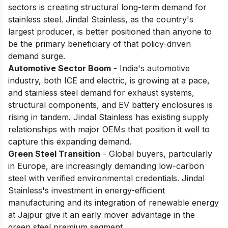
sectors is creating structural long-term demand for
stainless steel. Jindal Stainless, as the country's
largest producer, is better positioned than anyone to
be the primary beneficiary of that policy-driven
demand surge.
Automotive Sector Boom
- India's automotive
industry, both ICE and electric, is growing at a pace,
and stainless steel demand for exhaust systems,
structural components, and EV battery enclosures is
rising in tandem. Jindal Stainless has existing supply
relationships with major OEMs that position it well to
capture this expanding demand.
Green Steel Transition
- Global buyers, particularly
in Europe, are increasingly demanding low-carbon
steel with verified environmental credentials. Jindal
Stainless's investment in energy-efficient
manufacturing and its integration of renewable energy
at Jajpur give it an early mover advantage in the
green steel premium segment.