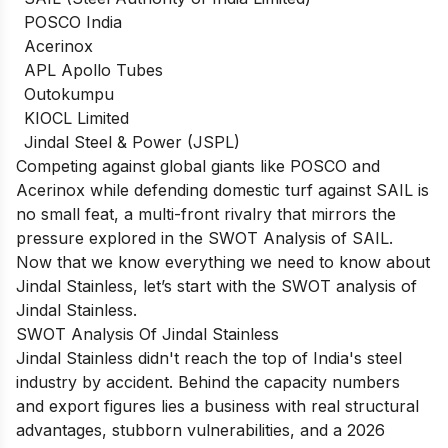
POSCO India
Acerinox
APL Apollo Tubes
Outokumpu
KIOCL Limited
Jindal Steel & Power (JSPL)
Competing against global giants like POSCO and
Acerinox while defending domestic turf against SAIL is
no small feat, a multi-front rivalry that mirrors the
pressure explored in the
SWOT Analysis of SAIL
.
Now that we know everything we need to know about
Jindal Stainless, let’s start with the SWOT analysis of
Jindal Stainless.
SWOT Analysis Of Jindal Stainless
Jindal Stainless didn't reach the top of India's steel
industry by accident. Behind the capacity numbers
and export figures lies a business with real structural
advantages, stubborn vulnerabilities, and a 2026