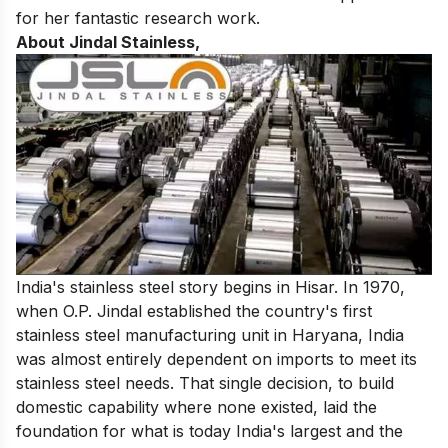
for her fantastic research work.
About Jindal Stainless,
India's stainless steel story begins in Hisar. In 1970,
when O.P. Jindal established the country's first
stainless steel manufacturing unit in Haryana, India
was almost entirely dependent on imports to meet its
stainless steel needs. That single decision, to build
domestic capability where none existed, laid the
foundation for what is today India's largest and the