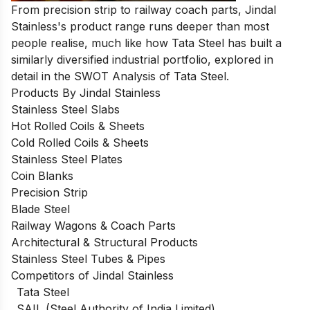
From precision strip to railway coach parts, Jindal
Stainless's product range runs deeper than most
people realise, much like how Tata Steel has built a
similarly diversified industrial portfolio, explored in
detail in the
SWOT Analysis of Tata Steel
.
Products By Jindal Stainless
Stainless Steel Slabs
Hot Rolled Coils & Sheets
Cold Rolled Coils & Sheets
Stainless Steel Plates
Coin Blanks
Precision Strip
Blade Steel
Railway Wagons & Coach Parts
Architectural & Structural Products
Stainless Steel Tubes & Pipes
Competitors of Jindal Stainless
Tata Steel
SAIL (Steel Authority of India Limited)