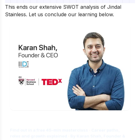
This ends our extensive SWOT analysis of Jindal
Stainless. Let us conclude our learning below.
Is Digital Marketing the Right Career
for You?
Find out in a free 45-min masterclass · Career paths,
roles and growth explained · By Karan Shah, Founder &