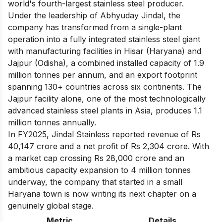
world's fourth-largest stainless steel producer.
Under the leadership of Abhyuday Jindal, the
company has transformed from a single-plant
operation into a fully integrated stainless steel giant
with manufacturing facilities in Hisar (Haryana) and
Jajpur (Odisha), a combined installed capacity of 1.9
million tonnes per annum, and an export footprint
spanning 130+ countries across six continents. The
Jajpur facility alone, one of the most technologically
advanced stainless steel plants in Asia, produces 1.1
million tonnes annually.
In FY2025, Jindal Stainless reported revenue of Rs
40,147 crore and a net profit of Rs 2,304 crore. With
a market cap crossing Rs 28,000 crore and an
ambitious capacity expansion to 4 million tonnes
underway, the company that started in a small
Haryana town is now writing its next chapter on a
genuinely global stage.
Metric
Details