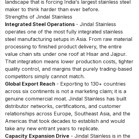
landscape that is forcing India's largest stainless steel
maker to think harder than ever before.
Strengths of Jindal Stainless
Integrated Steel Operations
- Jindal Stainless
operates one of the most fully integrated stainless
steel manufacturing setups in Asia. From raw material
processing to finished product delivery, the entire
value chain sits under one roof at Hisar and Jajpur.
That integration means lower production costs, tighter
quality control, and margins that purely trading-based
competitors simply cannot match.
Global Export Reach
- Exporting to 130+ countries
across six continents is not a marketing claim; it is a
genuine commercial moat. Jindal Stainless has built
distributor networks, certifications, and customer
relationships across Europe, Southeast Asia, and the
Americas that took decades to establish and would
take any new entrant years to replicate.
Capacity Expansion Drive
- Jindal Stainless is in the