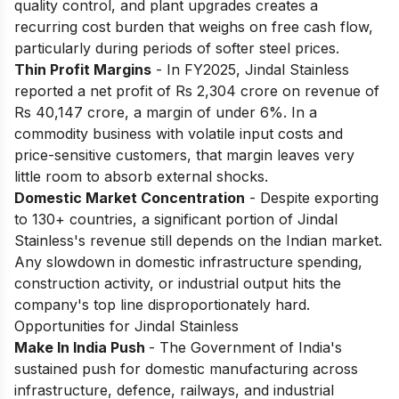
quality control, and plant upgrades creates a
recurring cost burden that weighs on free cash flow,
particularly during periods of softer steel prices.
Thin Profit Margins
- In FY2025, Jindal Stainless
reported a net profit of Rs 2,304 crore on revenue of
Rs 40,147 crore, a margin of under 6%. In a
commodity business with volatile input costs and
price-sensitive customers, that margin leaves very
little room to absorb external shocks.
Domestic Market Concentration
- Despite exporting
to 130+ countries, a significant portion of Jindal
Stainless's revenue still depends on the Indian market.
Any slowdown in domestic infrastructure spending,
construction activity, or industrial output hits the
company's top line disproportionately hard.
Opportunities for Jindal Stainless
Make In India Push
- The Government of India's
sustained push for domestic manufacturing across
infrastructure, defence, railways, and industrial