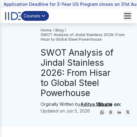
Application Deadline for 3-Year UG Program closes on 31st A
Courses
Home
/
Blog
/
SWOT Analysis of Jindal Stainless 2026: From
Hisar to Global Steel Powerhouse
SWOT Analysis of
Jindal Stainless
2026: From Hisar
to Global Steel
Powerhouse
Share on:
Orginally Written by
Aditya Shastri
Updated on
Jun 5, 2026