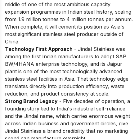
middle of one of the most ambitious capacity
expansion programmes in Indian steel history, scaling
from 1.9 million tonnes to 4 million tonnes per annum.
When complete, it will cement its position as Asia's
most significant stainless steel producer outside of
China.
Technology First Approach
- Jindal Stainless was
among the first Indian manufacturers to adopt SAP
BW/4HANA enterprise technology, and its Jajpur
plant is one of the most technologically advanced
stainless steel facilities in Asia. That technology edge
translates directly into production efficiency, waste
reduction, and product consistency at scale.
Strong Brand Legacy
- Five decades of operation, a
founding story tied to India's industrial self-reliance,
and the Jindal name, which carries enormous weight
across Indian business and government circles, give
Jindal Stainless a brand credibility that no marketing
spend can manufacture overnight.