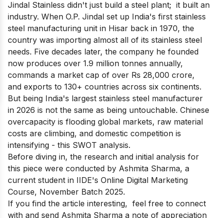
Jindal Stainless didn't just build a steel plant; it built an
industry. When O.P. Jindal set up India's first stainless
steel manufacturing unit in Hisar back in 1970, the
country was importing almost all of its stainless steel
needs. Five decades later, the company he founded
now produces over 1.9 million tonnes annually,
commands a market cap of over Rs 28,000 crore,
and exports to 130+ countries across six continents.
But being India's largest stainless steel manufacturer
in 2026 is not the same as being untouchable. Chinese
overcapacity is flooding global markets, raw material
costs are climbing, and domestic competition is
intensifying - this SWOT analysis.
Before diving in, the research and initial analysis for
this piece were conducted by Ashmita Sharma, a
current student in
IIDE's Online Digital Marketing
Course
, November Batch 2025.
If you find the article interesting, feel free to connect
with and send
Ashmita Sharma
a note of appreciation