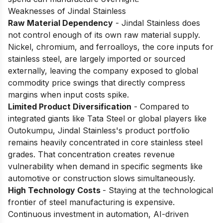
Weaknesses of Jindal Stainless
Raw Material Dependency
- Jindal Stainless does
not control enough of its own raw material supply.
Nickel, chromium, and ferroalloys, the core inputs for
stainless steel, are largely imported or sourced
externally, leaving the company exposed to global
commodity price swings that directly compress
margins when input costs spike.
Limited Product Diversification
- Compared to
integrated giants like Tata Steel or global players like
Outokumpu, Jindal Stainless's product portfolio
remains heavily concentrated in core stainless steel
grades. That concentration creates revenue
vulnerability when demand in specific segments like
automotive or construction slows simultaneously.
High Technology Costs
- Staying at the technological
frontier of steel manufacturing is expensive.
Continuous investment in automation, AI-driven