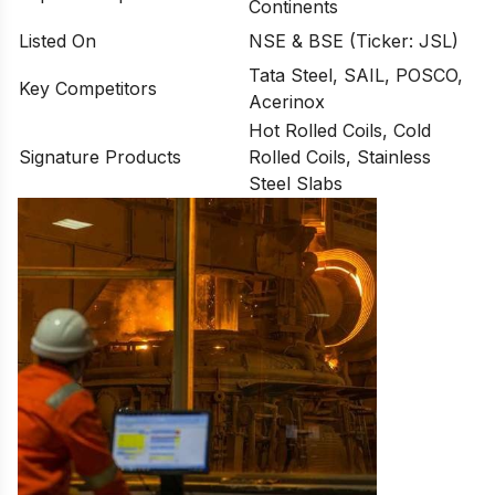
Continents
Listed On
NSE & BSE (Ticker: JSL)
Tata Steel, SAIL, POSCO,
Key Competitors
Acerinox
Hot Rolled Coils, Cold
Signature Products
Rolled Coils, Stainless
Steel Slabs