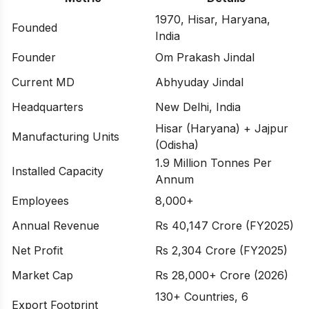
1970, Hisar, Haryana,
Founded
India
Founder
Om Prakash Jindal
Current MD
Abhyuday Jindal
Headquarters
New Delhi, India
Hisar (Haryana) + Jajpur
Manufacturing Units
(Odisha)
1.9 Million Tonnes Per
Installed Capacity
Annum
Employees
8,000+
Annual Revenue
Rs 40,147 Crore (FY2025)
Net Profit
Rs 2,304 Crore (FY2025)
Market Cap
Rs 28,000+ Crore (2026)
130+ Countries, 6
Export Footprint