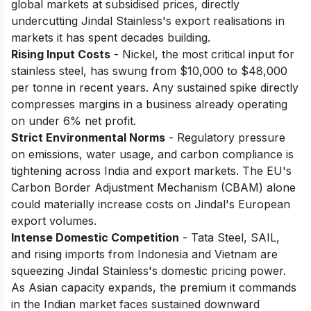
global markets at subsidised prices, directly
undercutting Jindal Stainless's export realisations in
markets it has spent decades building.
Rising Input Costs
- Nickel, the most critical input for
stainless steel, has swung from $10,000 to $48,000
per tonne in recent years. Any sustained spike directly
compresses margins in a business already operating
on under 6% net profit.
Strict Environmental Norms
- Regulatory pressure
on emissions, water usage, and carbon compliance is
tightening across India and export markets. The EU's
Carbon Border Adjustment Mechanism (CBAM) alone
could materially increase costs on Jindal's European
export volumes.
Intense Domestic Competition
- Tata Steel, SAIL,
and rising imports from Indonesia and Vietnam are
squeezing Jindal Stainless's domestic pricing power.
As Asian capacity expands, the premium it commands
in the Indian market faces sustained downward