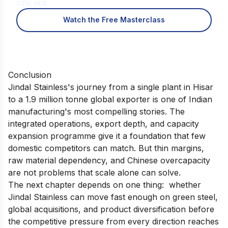
CEO, IIDE
Watch the Free Masterclass
Conclusion
Jindal Stainless's journey from a single plant in Hisar
to a 1.9 million tonne global exporter is one of Indian
manufacturing's most compelling stories. The
integrated operations, export depth, and capacity
expansion programme give it a foundation that few
domestic competitors can match. But thin margins,
raw material dependency, and Chinese overcapacity
are not problems that scale alone can solve.
The next chapter depends on one thing: whether
Jindal Stainless can move fast enough on green steel,
global acquisitions, and product diversification before
the competitive pressure from every direction reaches