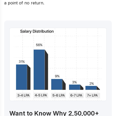
a point of no return.
Want to Know Why 2,50,000+