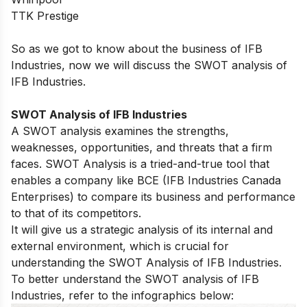
TTK Prestige
So as we got to know about the business of IFB
Industries, now we will discuss the SWOT analysis of
IFB Industries.
SWOT Analysis of IFB Industries
A SWOT analysis examines the strengths,
weaknesses, opportunities, and threats that a firm
faces. SWOT Analysis is a tried-and-true tool that
enables a company like BCE (IFB Industries Canada
Enterprises) to compare its business and performance
to that of its competitors.
It will give us a strategic analysis of its internal and
external environment, which is crucial for
understanding the SWOT Analysis of IFB Industries.
To better understand the SWOT analysis of IFB
Industries, refer to the infographics below: