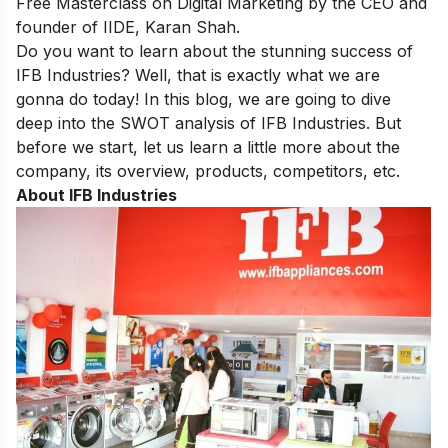
Free Masterclass on Digital Marketing
by the CEO and
founder of IIDE, Karan Shah.
Do you want to learn about the stunning success of
IFB Industries? Well, that is exactly what we are
gonna do today! In this blog, we are going to dive
deep into the SWOT analysis of IFB Industries. But
before we start, let us learn a little more about the
company, its overview, products, competitors, etc.
About IFB Industries