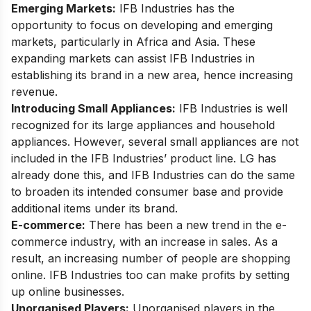
Emerging Markets:
IFB Industries has the
opportunity to focus on developing and emerging
markets, particularly in Africa and Asia. These
expanding markets can assist IFB Industries in
establishing its brand in a new area, hence increasing
revenue.
Introducing Small Appliances:
IFB Industries is well
recognized for its large appliances and household
appliances. However, several small appliances are not
included in the IFB Industries’ product line. LG has
already done this, and IFB Industries can do the same
to broaden its intended consumer base and provide
additional items under its brand.
E-commerce:
There has been a new trend in the e-
commerce industry, with an increase in sales. As a
result, an increasing number of people are shopping
online. IFB Industries too can make profits by setting
up online businesses.
Unorganised Players:
Unorganised players in the