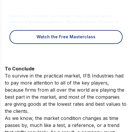
Is Digital Marketing the Right Career
for You?
Find out in a free 45-min masterclass · Career paths,
roles and growth explained · By Karan Shah, Founder &
CEO, IIDE
Watch the Free Masterclass
To Conclude
To survive in the practical market, IFB Industries had
to pay more attention to all of the key players,
because firms from all over the world are playing the
best part in the market, and most of the companies
are giving goods at the lowest rates and best values to
the clients.
As we know, the market condition changes as time
passes by, much like a test, a reference, or a trend