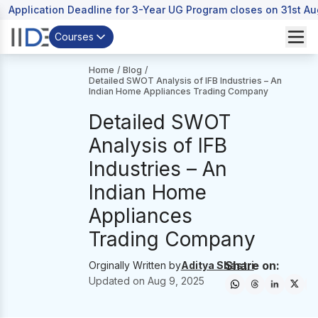
Application Deadline for 3-Year UG Program closes on 31st A
Courses
Home
/
Blog
/
Detailed SWOT Analysis of IFB Industries – An
Indian Home Appliances Trading Company
Detailed SWOT
Analysis of IFB
Industries – An
Indian Home
Appliances
Trading Company
Share on:
Orginally Written by
Aditya Shastri
Updated on
Aug 9, 2025