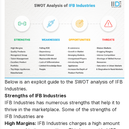
Below is an explicit guide to the SWOT analysis of IFB
Industries.
Strengths of IFB Industries
IFB Industries has numerous strengths that help it to
thrive in the marketplace. Some of the strengths of
IFB Industries are
High Margins:
IFB Industries charges a high amount