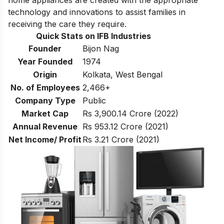
technology and innovations to assist families in
receiving the care they require.
Quick Stats on IFB Industries
Founder
Bijon Nag
Year Founded
1974
Origin
Kolkata, West Bengal
No. of Employees
2,466+
Company Type
Public
Market Cap
Rs 3,900.14 Crore (2022)
Annual Revenue
Rs 953.12 Crore (2021)
Net Income/ Profit
Rs 3.21 Crore (2021)