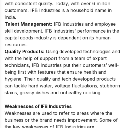
with consistent quality. Today, with over 6 million
customers, IFB Industries is a household name in
India.
Talent Management:
IFB Industries and employee
skill development. IFB Industries’ performance in the
capital goods industry is dependent on its human
resources.
Quality Products:
Using developed technologies and
with the help of support from a team of expert
technicians, IFB Industries put their customers’ well-
being first with features that ensure health and
hygiene. Their quality and tech developed products
can tackle hard water, voltage fluctuations, stubborn
stains, greasy dishes and unhealthy cooking.
Weaknesses of IFB Industries
Weaknesses are used to refer to areas where the
business or the brand needs improvement. Some of
the key weaknesses of IFB Industries are