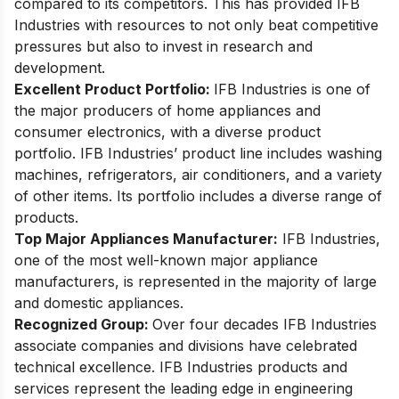
compared to its competitors. This has provided IFB
Industries with resources to not only beat competitive
pressures but also to invest in research and
development.
Excellent Product Portfolio:
IFB Industries is one of
the major producers of home appliances and
consumer electronics, with a diverse product
portfolio. IFB Industries’ product line includes washing
machines, refrigerators, air conditioners, and a variety
of other items. Its portfolio includes a diverse range of
products.
Top Major Appliances Manufacturer:
IFB Industries,
one of the most well-known major appliance
manufacturers, is represented in the majority of large
and domestic appliances.
Recognized Group:
Over four decades IFB Industries
associate companies and divisions have celebrated
technical excellence. IFB Industries products and
services represent the leading edge in engineering