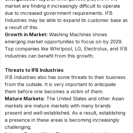
market are finding it increasingly difficult to operate
due to increased government requirements. IFB
Industries may be able to expand its customer base as
a result of this.
Growth in Market:
Washing Machines shows
emerging market opportunities
to focus on by 2029.
Top companies like Whirlpool, LG, Electrolux, and IFB
Industries can benefit from this growth.
Threats to IFB Industries
IFB Industries also has some threats to their business
from the outside. It is very important to anticipate
them before one becomes a victim of them.
Mature Markets:
The United States and other Asian
markets are mature markets with many brands
present and well-established. As a result, establishing
a presence in these areas is becoming increasingly
challenging.