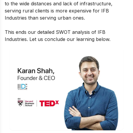
to the wide distances and lack of infrastructure,
serving rural clients is more expensive for IFB
Industries than serving urban ones.
This ends our detailed SWOT analysis of IFB
Industries. Let us conclude our learning below.