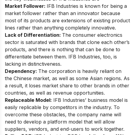
Market Follower:
IFB Industries is known for being a
market follower rather than an innovator because
most of its products are extensions of existing product
lines rather than anything completely innovative.
Lack of Differentiation:
The consumer electronics
sector is saturated with brands that clone each other’s
products, and there is nothing that can be done to
differentiate between them. IFB Industries, too, is
lacking in distinctiveness.
Dependency:
The corporation is heavily reliant on
the Chinese market, as well as some Asian regions. As
a result, it loses market share to other brands in other
countries, as well as revenue opportunities.
Replaceable Model:
IFB Industries’ business model is
easily replicable by competitors in the industry. To
overcome these obstacles, the company name will
need to develop a platform model that will allow
suppliers, vendors, and end-users to work together.