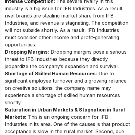
Intense Competition:
The severe rivalry in this
industry is a big issue for IFB Industries. As a result,
rival brands are stealing market share from IFB
Industries, and revenue is stagnating. The competition
will not subside shortly. As a result, IFB Industries
must consider other income and profit-generating
opportunities.
Dropping Margins:
Dropping margins pose a serious
threat to IFB Industries because they directly
jeopardize the company’s expansion and survival.
Shortage of Skilled Human Resources:
Due to
significant employee turnover and a growing reliance
on creative solutions, the company name may
experience a shortage of skilled human resources
shortly.
Saturation in Urban Markets & Stagnation in Rural
Markets:
This is an ongoing concern for IFB
Industries in its area. One of the causes is that product
acceptance is slow in the rural market. Second, due