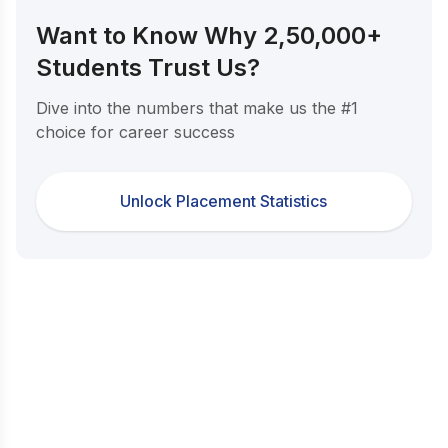
Want to Know Why 2,50,000+
Students Trust Us?
Dive into the numbers that make us the #1
choice for career success
Unlock Placement Statistics