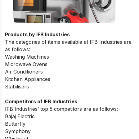
Products by IFB Industries
The categories of items available at IFB Industries are
as follows:
Washing Machines
Microwave Ovens
Air Conditioners
Kitchen Appliances
Stabilisers
Competitors of IFB Industries
IFB Industries’ top 5 competitors are as follows:-
Bajaj Electric
Butterfly
Symphony
Whirlpool