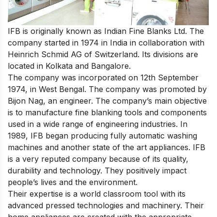
IFB is originally known as Indian Fine Blanks Ltd. The
company started in 1974 in India in collaboration with
Heinrich Schmid AG of Switzerland. Its divisions are
located in Kolkata and Bangalore.
The company was incorporated on 12th September
1974, in West Bengal. The company was promoted by
Bijon Nag, an engineer. The company’s main objective
is to manufacture fine blanking tools and components
used in a wide range of engineering industries. In
1989, IFB began producing fully automatic washing
machines and another state of the art appliances. IFB
is a very reputed company because of its quality,
durability and technology. They positively impact
people’s lives and the environment.
Their expertise is a world classroom tool with its
advanced pressed technologies and machinery. Their
home appliances are created with the appropriate