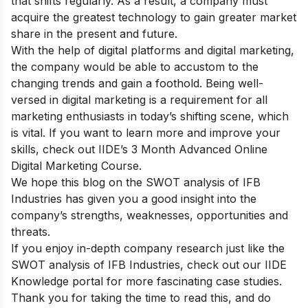
that shifts regularly. As a result, a company must
acquire the greatest technology to gain greater market
share in the present and future.
With the help of digital platforms and digital marketing,
the company would be able to accustom to the
changing trends and gain a foothold. Being well-
versed in digital marketing is a requirement for all
marketing enthusiasts in today’s shifting scene, which
is vital. If you want to learn more and improve your
skills, check out
IIDE’s 3 Month Advanced Online
Digital Marketing Course.
We hope this blog on the SWOT analysis of IFB
Industries has given you a good insight into the
company’s strengths, weaknesses, opportunities and
threats.
If you enjoy in-depth company research just like the
SWOT analysis of IFB Industries, check out our
IIDE
Knowledge portal
for more fascinating case studies.
Thank you for taking the time to read this, and do