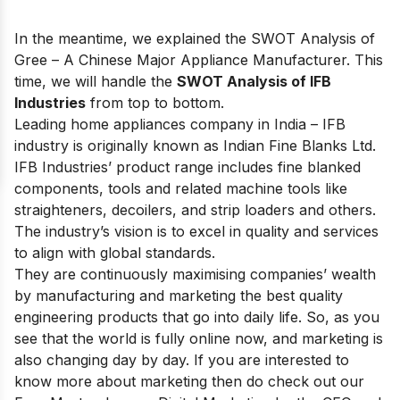
In the meantime, we explained the
SWOT Analysis of
Gree
– A Chinese Major Appliance Manufacturer. This
time, we will handle the
SWOT Analysis of IFB
Industries
from top to bottom.
Leading home appliances company in India
– IFB
industry is originally known as Indian Fine Blanks Ltd.
IFB Industries’ product range includes fine blanked
components, tools and related machine tools like
straighteners, decoilers, and strip loaders and others.
The industry’s vision is to excel in quality and services
to align with global standards.
They are continuously maximising companies’ wealth
by manufacturing and marketing the best quality
engineering products that go into daily life. So, as you
see that the world is fully online now, and marketing is
also changing day by day. If you are interested to
know more about marketing then do check out our