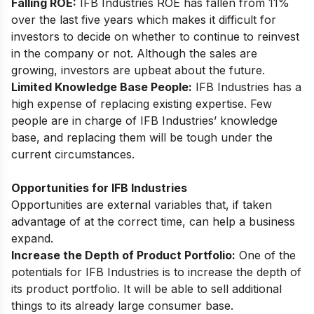
Falling ROE:
IFB Industries ROE has fallen from 11%
over the last five years which makes it difficult for
investors to decide on whether to continue to reinvest
in the company or not. Although the sales are
growing, investors are upbeat about the future.
Limited Knowledge Base People:
IFB Industries has a
high expense of replacing existing expertise. Few
people are in charge of IFB Industries’ knowledge
base, and replacing them will be tough under the
current circumstances.
Opportunities for IFB Industries
Opportunities are external variables that, if taken
advantage of at the correct time, can help a business
expand.
Increase the Depth of Product Portfolio:
One of the
potentials for IFB Industries is to increase the depth of
its product portfolio. It will be able to sell additional
things to its already large consumer base.