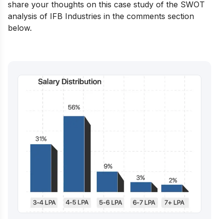
share your thoughts on this case study of the SWOT
analysis of IFB Industries in the comments section
below.