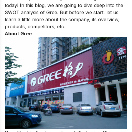
today! In this blog, we are going to dive deep into the
SWOT analysis of Gree. But before we start, let us
learn a little more about the company, its overview,
products, competitors, etc.
About Gree