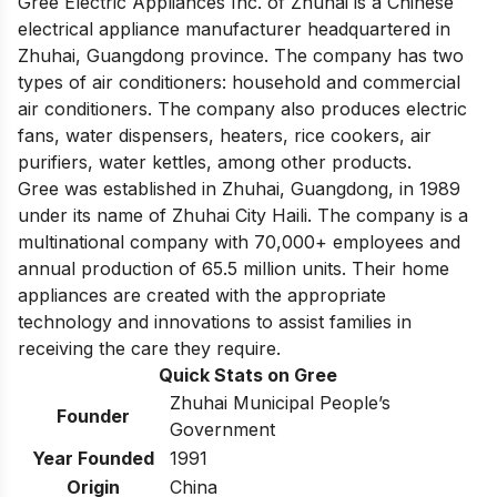
Gree Electric Appliances Inc. of Zhuhai is a Chinese
electrical appliance manufacturer headquartered in
Zhuhai, Guangdong province. The company has two
types of air conditioners: household and commercial
air conditioners. The company also produces electric
fans, water dispensers, heaters, rice cookers, air
purifiers, water kettles, among other products.
Gree was established in Zhuhai, Guangdong, in 1989
under its name of Zhuhai City Haili. The company is a
multinational company with 70,000+ employees and
annual production of 65.5 million units. Their home
appliances are created with the appropriate
technology and innovations to assist families in
receiving the care they require.
Quick Stats on Gree
Zhuhai Municipal People’s
Founder
Government
Year Founded
1991
Origin
China