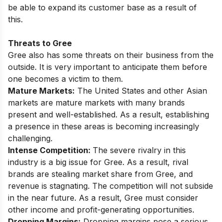
be able to expand its customer base as a result of
this.
Threats to Gree
Gree also has some threats on their business from the
outside. It is very important to anticipate them before
one becomes a victim to them.
Mature Markets:
The United States and other Asian
markets are mature markets with many brands
present and well-established. As a result, establishing
a presence in these areas is becoming increasingly
challenging.
Intense Competition:
The severe rivalry in this
industry is a big issue for Gree. As a result, rival
brands are stealing market share from Gree, and
revenue is stagnating. The competition will not subside
in the near future. As a result, Gree must consider
other income and profit-generating opportunities.
Dropping Margins:
Dropping margins pose a serious