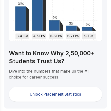
Want to Know Why 2,50,000+
Students Trust Us?
Dive into the numbers that make us the #1
choice for career success
Unlock Placement Statistics