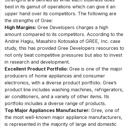
best in its gamut of operations which can give it an
upper hand over its competitors. The following are
the strengths of Gree:
High Margins:
Gree Developers charges a high
amount compared to its competitors. According to the
Andrei Hagiu, Masahiro Kotosaka of GREE, Inc. case
study, this has provided Gree Developers resources to
not only beat competitive pressures but also to invest
in research and development.
Excellent Product Portfolio:
Gree is one of the major
producers of home appliances and consumer
electronics, with a diverse product portfolio. Gree’s
product line includes washing machines, refrigerators,
air conditioners, and a variety of other items. Its
portfolio includes a diverse range of products.
Top Major Appliances Manufacturer:
Gree, one of
the most well-known major appliance manufacturers,
is represented in the majority of large and domestic