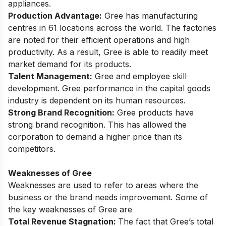
appliances.
Production Advantage:
Gree has manufacturing
centres in 61 locations across the world. The factories
are noted for their efficient operations and high
productivity. As a result, Gree is able to readily meet
market demand for its products.
Talent Management:
Gree and employee skill
development. Gree performance in the capital goods
industry is dependent on its human resources.
Strong Brand Recognition:
Gree products have
strong brand recognition. This has allowed the
corporation to demand a higher price than its
competitors.
Weaknesses of Gree
Weaknesses are used to refer to areas where the
business or the brand needs improvement. Some of
the key weaknesses of Gree are
Total Revenue Stagnation:
The fact that Gree’s total