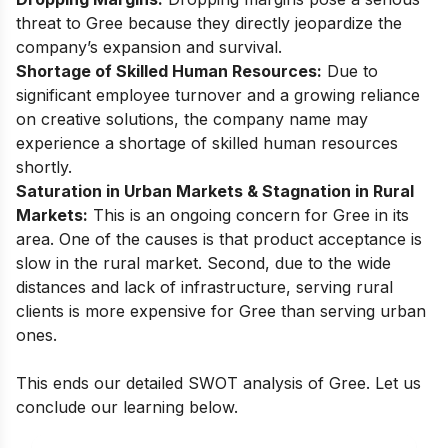
threat to Gree because they directly jeopardize the
company’s expansion and survival.
Shortage of Skilled Human Resources:
Due to
significant employee turnover and a growing reliance
on creative solutions, the company name may
experience a shortage of skilled human resources
shortly.
Saturation in Urban Markets & Stagnation in Rural
Markets:
This is an ongoing concern for Gree in its
area. One of the causes is that product acceptance is
slow in the rural market. Second, due to the wide
distances and lack of infrastructure, serving rural
clients is more expensive for Gree than serving urban
ones.
This ends our detailed SWOT analysis of Gree. Let us
conclude our learning below.