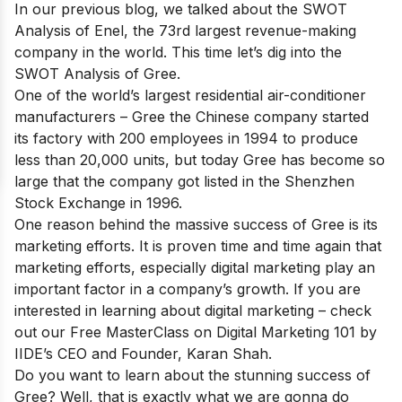
In our previous blog, we talked about the
SWOT
Analysis of Enel
, the 73rd largest revenue-making
company in the world. This time let’s dig into the
SWOT Analysis of Gree.
One of
the world’s largest residential air-conditioner
manufacturers
– Gree the Chinese company started
its factory with 200 employees in 1994 to produce
less than 20,000 units, but today Gree has become so
large that the company got listed in the Shenzhen
Stock Exchange in 1996.
One reason behind the massive success of Gree is its
marketing efforts. It is proven time and time again that
marketing efforts, especially digital marketing play an
important factor in a company’s growth. If you are
interested in learning about digital marketing – check
out our
Free MasterClass on Digital Marketing 101
by
IIDE’s CEO and Founder, Karan Shah.
Do you want to learn about the stunning success of
Gree? Well, that is exactly what we are gonna do