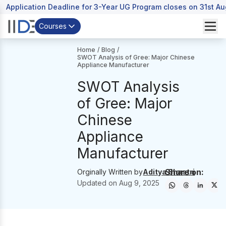
Application Deadline for 3-Year UG Program closes on 31st A
Courses
Home
/
Blog
/
SWOT Analysis of Gree: Major Chinese
Appliance Manufacturer
SWOT Analysis
of Gree: Major
Chinese
Appliance
Manufacturer
Share on:
Orginally Written by
Aditya Shastri
Updated on
Aug 9, 2025