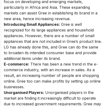
focus on developing and emerging markets,
particularly in Africa and Asia. These expanding
markets can assist Gree in establishing its brand in a
new area, hence increasing revenue.
Introducing Small Appliances:
Gree is well
recognized for its large appliances and household
appliances. However, there are a number of small
appliances that are not included in Gree’s product line.
LG has already done this, and Gree can do the same
to broaden its intended consumer base and provide
additional items under its brand.
E-commerce:
There has been a new trend in the e-
commerce industry, with an increase in sales. As a
result, an increasing number of people are shopping
online. Gree too can make profits by setting up online
businesses.
Unorganised Players:
Unorganised players in the
market are finding it increasingly difficult to operate
due to increased government requirements. Gree may