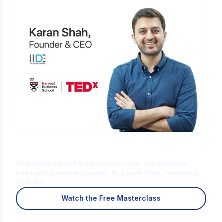
Is Digital Marketing the Right Career
for You?
Find out in a free 45-min masterclass · Career paths,
roles and growth explained · By Karan Shah, Founder &
CEO, IIDE
Watch the Free Masterclass