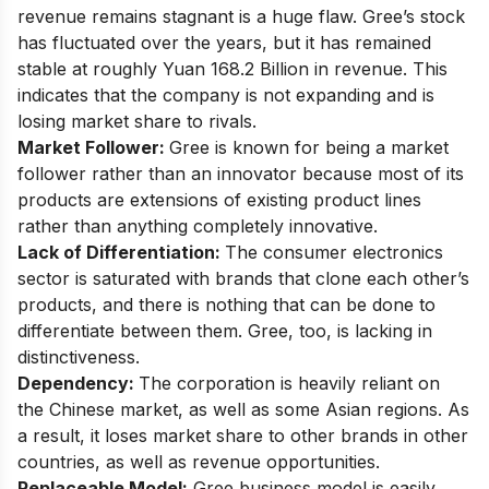
revenue remains stagnant is a huge flaw. Gree’s stock
has fluctuated over the years, but it has remained
stable at roughly Yuan 168.2 Billion in revenue. This
indicates that the company is not expanding and is
losing market share to rivals.
Market Follower:
Gree is known for being a market
follower rather than an innovator because most of its
products are extensions of existing product lines
rather than anything completely innovative.
Lack of Differentiation:
The consumer electronics
sector is saturated with brands that clone each other’s
products, and there is nothing that can be done to
differentiate between them. Gree, too, is lacking in
distinctiveness.
Dependency:
The corporation is heavily reliant on
the Chinese market, as well as some Asian regions. As
a result, it loses market share to other brands in other
countries, as well as revenue opportunities.
Replaceable Model:
Gree business model is easily