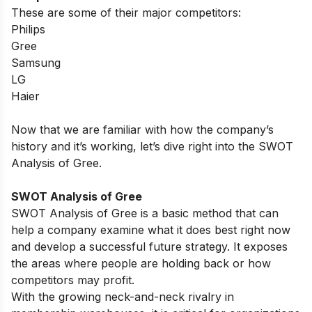
These are some of their major competitors:
Philips
Gree
Samsung
LG
Haier
Now that we are familiar with how the company’s
history and it’s working, let’s dive right into the SWOT
Analysis of Gree.
SWOT Analysis of Gree
SWOT Analysis of Gree is a basic method that can
help a company examine what it does best right now
and develop a successful future strategy. It exposes
the areas where people are holding back or how
competitors may profit.
With the growing neck-and-neck rivalry in