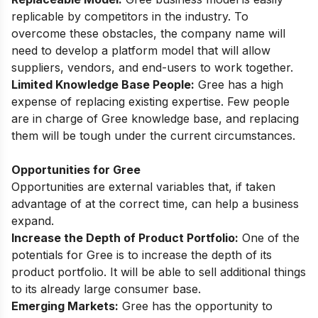
replicable by competitors in the industry. To
overcome these obstacles, the company name will
need to develop a platform model that will allow
suppliers, vendors, and end-users to work together.
Limited Knowledge Base People:
Gree has a high
expense of replacing existing expertise. Few people
are in charge of Gree knowledge base, and replacing
them will be tough under the current circumstances.
Opportunities for Gree
Opportunities are external variables that, if taken
advantage of at the correct time, can help a business
expand.
Increase the Depth of Product Portfolio:
One of the
potentials for Gree is to increase the depth of its
product portfolio. It will be able to sell additional things
to its already large consumer base.
Emerging Markets:
Gree has the opportunity to