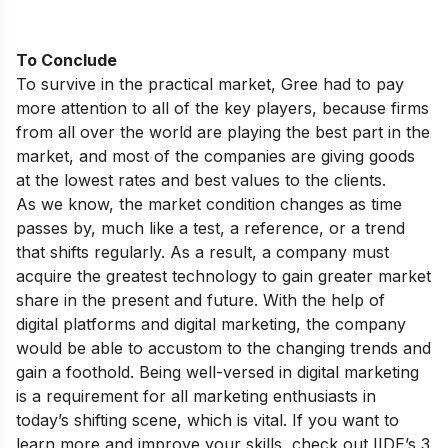
To Conclude
To survive in the practical market, Gree had to pay
more attention to all of the key players, because firms
from all over the world are playing the best part in the
market, and most of the companies are giving goods
at the lowest rates and best values to the clients.
As we know, the market condition changes as time
passes by, much like a test, a reference, or a trend
that shifts regularly. As a result, a company must
acquire the greatest technology to gain greater market
share in the present and future. With the help of
digital platforms and digital marketing, the company
would be able to accustom to the changing trends and
gain a foothold. Being well-versed in digital marketing
is a requirement for all marketing enthusiasts in
today’s shifting scene, which is vital. If you want to
learn more and improve your skills, check out
IIDE’s 3