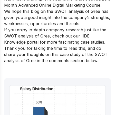
Month Advanced Online Digital Marketing Course.
We hope this blog on the SWOT analysis of Gree has
given you a good insight into the company’s strengths,
weaknesses, opportunities and threats.
If you enjoy in-depth company research just like the
SWOT analysis of Gree, check out our
IIDE
Knowledge portal
for more fascinating case studies.
Thank you for taking the time to read this, and do
share your thoughts on this case study of the SWOT
analysis of Gree in the comments section below.