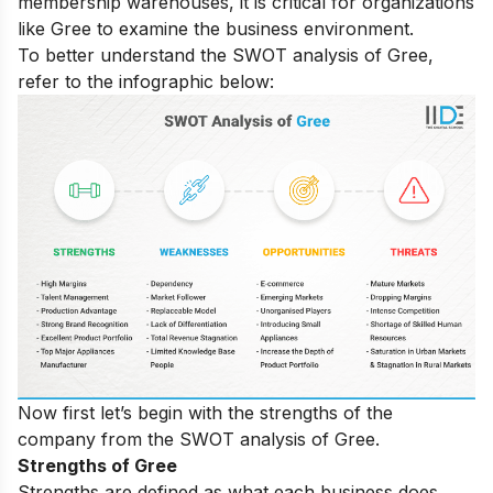
membership warehouses, it is critical for organizations
like Gree to examine the business environment.
To better understand the SWOT analysis of Gree,
refer to the infographic below:
Now first let’s begin with the strengths of the
company from the SWOT analysis of Gree.
Strengths of Gree
Strengths are defined as what each business does