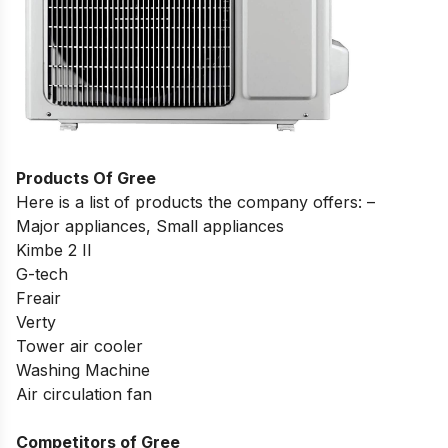
Products Of Gree
Here is a list of products the company offers: –
Major appliances, Small appliances
Kimbe 2 II
G-tech
Freair
Verty
Tower air cooler
Washing Machine
Air circulation fan
Competitors of Gree