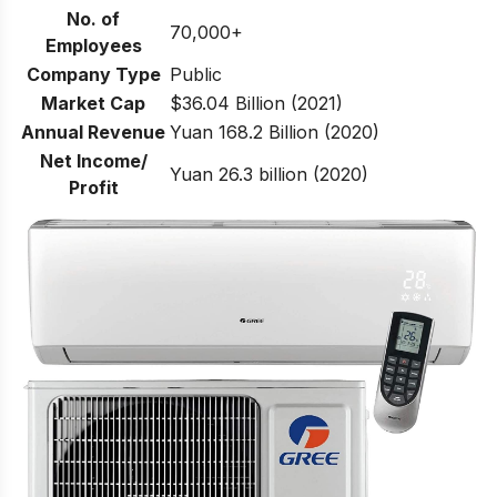
No. of
70,000+
Employees
Company Type
Public
Market Cap
$36.04 Billion (2021)
Annual Revenue
Yuan 168.2 Billion (2020)
Net Income/
Yuan 26.3 billion (2020)
Profit