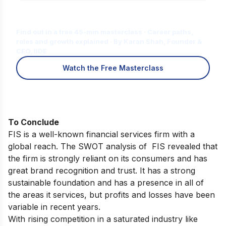
Is Digital Marketing the Right Career
for You?
Find out in a free 45-min masterclass · Career paths,
roles and growth explained · By Karan Shah, Founder &
CEO, IIDE
Watch the Free Masterclass
To Conclude
FIS is a well-known financial services firm with a
global reach. The SWOT analysis of FIS revealed that
the firm is strongly reliant on its consumers and has
great brand recognition and trust. It has a strong
sustainable foundation and has a presence in all of
the areas it services, but profits and losses have been
variable in recent years.
With rising competition in a saturated industry like