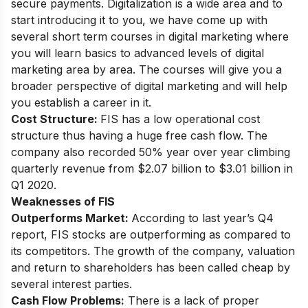
secure payments. Digitalization is a wide area and to
start introducing it to you, we have come up with
several short term courses in digital marketing
where
you will learn basics to advanced levels of digital
marketing area by area. The courses will give you a
broader perspective of digital marketing and will help
you establish a career in it.
Cost Structure:
FIS has a low operational cost
structure thus having a huge free cash flow. The
company also recorded 50% year over year climbing
quarterly revenue from $2.07 billion to $3.01 billion in
Q1 2020.
Weaknesses of FIS
Outperforms Market:
According to last year’s Q4
report, FIS stocks are outperforming as compared to
its competitors. The growth of the company, valuation
and return to shareholders has been called cheap by
several interest parties.
Cash Flow Problems:
There is a lack of proper