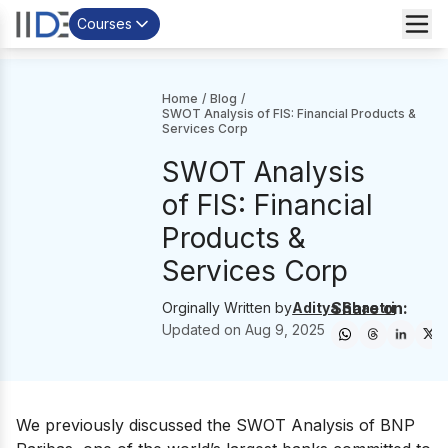
Courses
Home
/
Blog
/
SWOT Analysis of FIS: Financial Products &
Services Corp
SWOT Analysis
of FIS: Financial
Products &
Services Corp
Share on:
Orginally Written by
Aditya Shastri
Updated on
Aug 9, 2025
We previously discussed the SWOT Analysis of
BNP