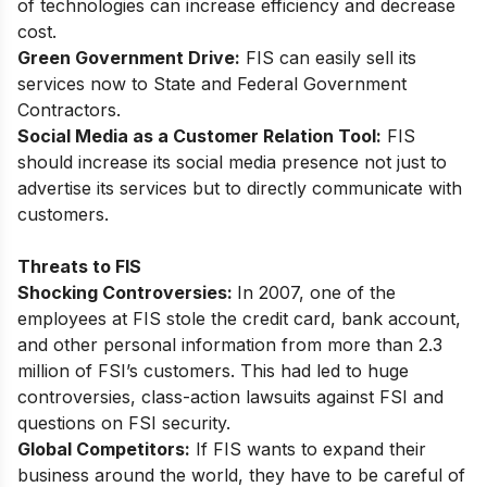
of technologies can increase efficiency and decrease
cost.
Green Government Drive:
FIS can easily sell its
services now to State and Federal Government
Contractors.
Social Media as a Customer Relation Tool:
FIS
should increase its social media presence not just to
advertise its services but to directly communicate with
customers.
Threats to FIS
Shocking Controversies:
In 2007, one of the
employees at FIS stole the credit card, bank account,
and other personal information from more than 2.3
million of FSI’s customers. This had led to huge
controversies, class-action lawsuits against FSI and
questions on FSI security.
Global Competitors:
If FIS wants to expand their
business around the world, they have to be careful of