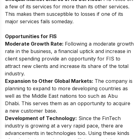
a few of its services for more than its other services.
This makes them susceptible to losses if one of its
major services fails someday.
Opportunities for FIS
Moderate Growth Rate:
Following a moderate growth
rate in the business, a financial uptick and increase in
client spending provide an opportunity for FIS to
attract new clients and increase its share of the total
industry.
Expansion to Other Global Markets:
The company is
planning to expand to more developing countries as
well as the Middle East nations too such as Abu
Dhabi. This serves them as an opportunity to acquire
a new customer base.
Development of Technology:
Since the FinTech
industry is growing at a very rapid pace, there are
advancements in technologies too. Using these kinds