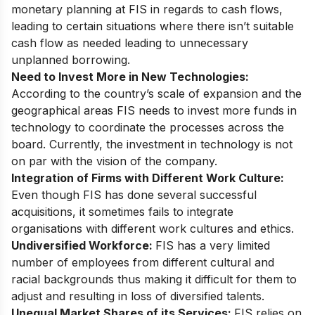
monetary planning at FIS in regards to cash flows,
leading to certain situations where there isn’t suitable
cash flow as needed leading to unnecessary
unplanned borrowing.
Need to Invest More in New Technologies:
According to the country’s scale of expansion and the
geographical areas FIS needs to invest more funds in
technology to coordinate the processes across the
board. Currently, the investment in technology is not
on par with the vision of the company.
Integration of Firms with Different Work Culture:
Even though FIS has done several successful
acquisitions, it sometimes fails to integrate
organisations with different work cultures and ethics.
Undiversified Workforce:
FIS has a very limited
number of employees from different cultural and
racial backgrounds thus making it difficult for them to
adjust and resulting in loss of diversified talents.
Unequal Market Shares of its Services:
FIS relies on