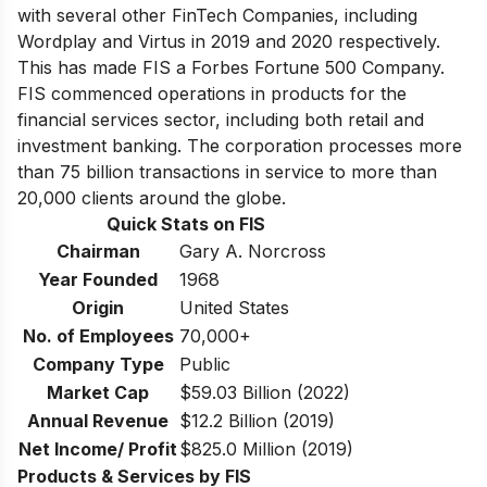
with several other FinTech Companies, including
Wordplay and Virtus in 2019 and 2020 respectively.
This has made FIS a
Forbes Fortune 500 Company
.
FIS commenced operations in products for the
financial services sector, including both retail and
investment banking. The corporation processes more
than 75 billion transactions in service to more than
20,000 clients around the globe.
Quick Stats on FIS
Chairman
Gary A. Norcross
Year Founded
1968
Origin
United States
No. of Employees
70,000+
Company Type
Public
Market Cap
$59.03 Billion (2022)
Annual Revenue
$12.2 Billion (2019)
Net Income/ Profit
$825.0 Million (2019)
Products & Services by FIS