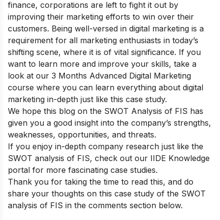
finance, corporations are left to fight it out by
improving their marketing efforts to win over their
customers. Being well-versed in digital marketing is a
requirement for all marketing enthusiasts in today’s
shifting scene, where it is of vital significance. If you
want to learn more and improve your skills,
take a
look at our
3 Months Advanced Digital Marketing
course
where you can learn everything about digital
marketing in-depth just like this case study.
We hope this blog on the SWOT Analysis of FIS has
given you a good insight into the company’s strengths,
weaknesses, opportunities, and threats.
If you enjoy in-depth company research just like the
SWOT analysis of FIS, check out our
IIDE Knowledge
portal
for more fascinating case studies.
Thank you for taking the time to read this, and do
share your thoughts on this case study of the SWOT
analysis of FIS in the comments section below.