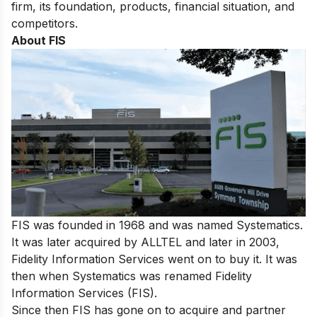
firm, its foundation, products, financial situation, and
competitors.
About FIS
FIS was founded in 1968 and was named Systematics.
It was later acquired by ALLTEL and later in 2003,
Fidelity Information Services went on to buy it. It was
then when Systematics was renamed Fidelity
Information Services (FIS).
Since then FIS has gone on to acquire and partner