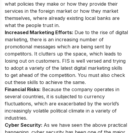
what policies they make or how they provide their
services in the foreign market or how they market
themselves, where already existing local banks are
what the people trust in.
Increased Marketing Efforts:
Due to the rise of digital
marketing, there is an increasing number of
promotional messages which are being sent by
competitors. It clutters up the space, which leads to
losing out on customers. FIS is well versed and trying
to adopt a
variety of the latest digital marketing skills
to get ahead of the competition. You must also check
out these skills to achieve the same.
Financial Risks:
Because the company operates in
several countries, it is subjected to currency
fluctuations, which are exacerbated by the world’s
increasingly volatile political climate in a variety of
industries.
Cyber Security:
As we have seen the above practical
happening, cyber security has been one of the major