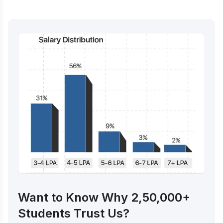
Want to Know Why 2,50,000+
Students Trust Us?