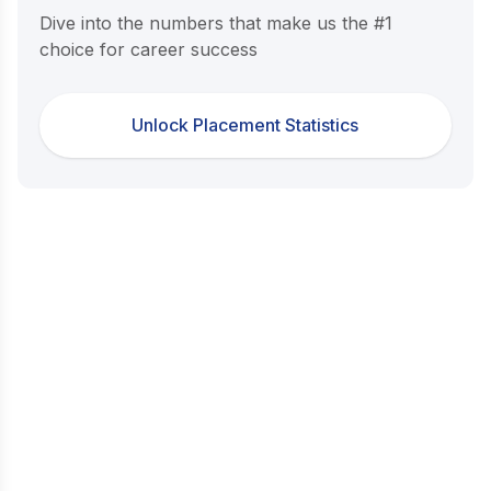
Dive into the numbers that make us the #1
choice for career success
Unlock Placement Statistics