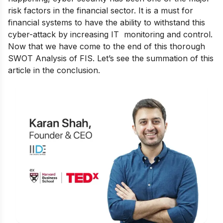
risk factors in the financial sector. It is a must for
financial systems to have the ability to withstand this
cyber-attack by increasing IT monitoring and control.
Now that we have come to the end of this thorough
SWOT Analysis of FIS. Let’s see the summation of this
article in the conclusion.