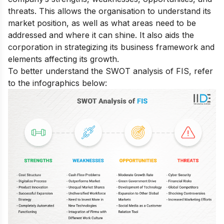
threats. This allows the organisation to understand its
market position, as well as what areas need to be
addressed and where it can shine. It also aids the
corporation in strategizing its business framework and
elements affecting its growth.
To better understand the SWOT analysis of FIS, refer
to the infographics below: