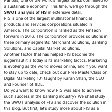
Paribas
, one of the world’s largest banks committed to
a sustainable economy
. This time, we’ll go through the
SWOT analysis of FIS
in extensive detail.
FIS is one of the largest multinational financial
products and services corporations situated in
America. The corporation is ranked as
the FinTech
forward in 2016
. The corporation provides solutions in
three primary segments: Merchant Solutions, Banking
Solutions, and Capital Market Solutions.
Another factor that has helped FIS become the
juggernaut it is today is its marketing tactics. Marketing
is evolving as the world moves online, and if you want
to stay up to date, check out our
Free MasterClass on
Digital Marketing 101
taught by Karan Shah, the CEO
and Founder of IIDE.
Do you want to know how FIS was able to achieve
such success in the banking industry? We shall study
the SWOT analysis of FIS and discover the solution in
this blog. But first, let’s study more about FIS as a