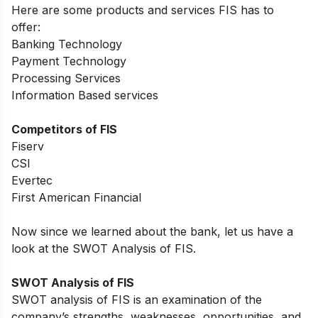
Here are some products and services
FIS
has to
offer:
Banking Technology
Payment Technology
Processing Services
Information Based services
Competitors of FIS
Fiserv
CSI
Evertec
First American Financial
Now since we learned about the bank, let us have a
look at the SWOT Analysis of FIS.
SWOT Analysis of FIS
SWOT analysis of
FIS
is an examination of the
company’s strengths, weaknesses, opportunities, and