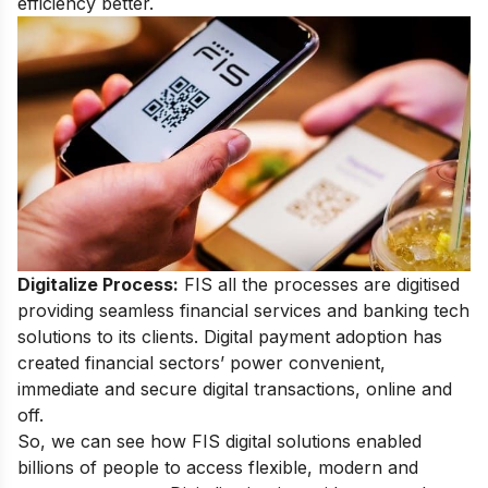
efficiency better.
Digitalize Process:
FIS all the processes are digitised
providing seamless financial services and banking tech
solutions to its clients. Digital payment adoption has
created financial sectors’ power convenient,
immediate and secure digital transactions, online and
off.
So, we can see how FIS digital solutions enabled
billions of people to access flexible, modern and