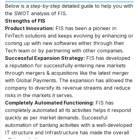
Below is a step-by-step detailed guide to help you with
the SWOT analysis of FIS.
Strengths of FIS
Product Innovation:
FIS has been a pioneer in
FinTech solutions and keeps evolving by enhancing or
coming up with new softwares either through their
Tech team or by partnering with other companies.
Successful Expansion Strategy:
FIS has developed
a reputation for successfully entering new markets
through mergers & acquisitions like the latest merger
with Global Payments. The expansion has allowed the
company to diversify its revenue streams and reduce
risks in the markets it serves.
Completely Automated Functioning:
FIS has
completely automated all its activities helps it respond
quickly as per market demands. Successful
automation of banking activities with a well-developed
IT structure and Infrastructure has made the overall