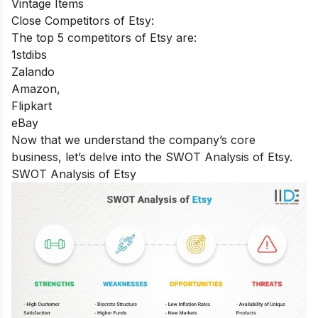
Vintage Items
Close Competitors of Etsy:
The top 5 competitors of Etsy are:
1stdibs
Zalando
Amazon,
Flipkart
eBay
Now that we understand the company’s core
business, let’s delve into the SWOT Analysis of Etsy.
SWOT Analysis of Etsy