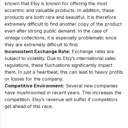
known that Etsy is known for offering the most
eccentric and valuable products. In addition, these
products are both rare and beautiful. It is therefore
extremely difficult to find another copy of the product
even after strong public demand. In the case of
vintage collections, it is especially problematic since
they are extremely difficult to find.
Inconsistent Exchange Rate:
Exchange rates are
subject to volatility. Due to Etsy’s international sales
regulations, these fluctuations significantly impact
them. In just a heartbeat, this can lead to heavy profits
or losses for the company.
Competitive Environment:
Several new companies
have mushroomed in recent years. This increases the
competition. Etsy’s revenue will suffer if competitors
get ahead of this race.