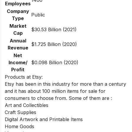
1400
Employees
Company
Public
Type
Market
$30.53 Billion (2021)
Cap
Annual
$1.725 Billion (2020)
Revenue
Net
Income/
$0.098 Billion (2020)
Profit
Products at Etsy:
Etsy has been in this industry for more than a century
and it has about 100 million items for sale for
consumers to choose from. Some of them are :
Art and Collectibles
Craft Supplies
Digital Artwork and Printable Items
Home Goods