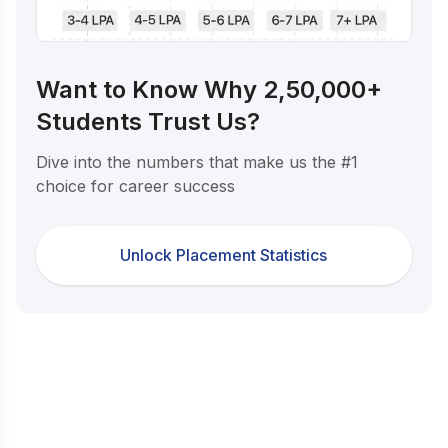
Want to Know Why 2,50,000+
Students Trust Us?
Dive into the numbers that make us the #1
choice for career success
Unlock Placement Statistics