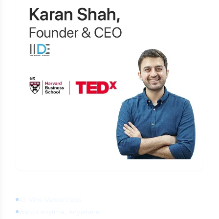
Learn Digital Marketing
for FREE
45 Mins Masterclass
Watch Anytime, Anywhere