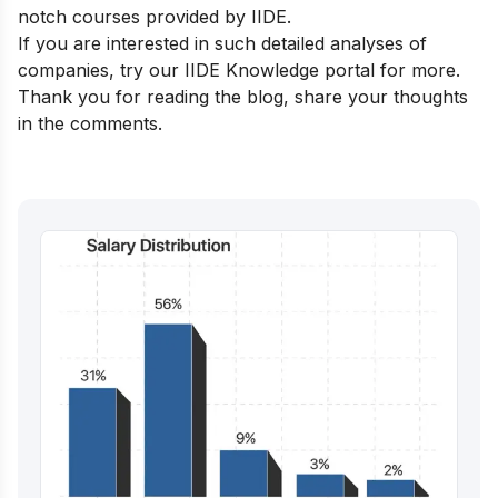
notch courses
provided by IIDE.
If you are interested in such detailed analyses of
companies, try our
IIDE Knowledge portal
for more.
Thank you for reading the blog, share your thoughts
in the comments.