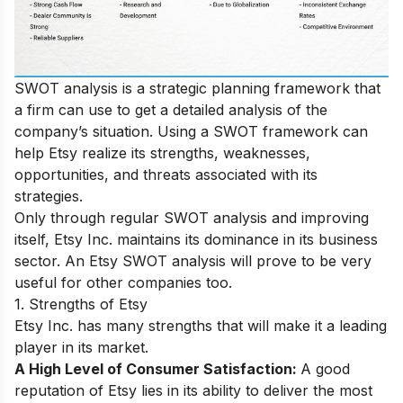
SWOT analysis is a strategic planning framework that
a firm can use to get a detailed analysis of the
company’s situation. Using a SWOT framework can
help Etsy realize its strengths, weaknesses,
opportunities, and threats associated with its
strategies.
Only through regular SWOT analysis and improving
itself, Etsy Inc. maintains its dominance in its business
sector. An Etsy SWOT analysis will prove to be very
useful for other companies too.
1. Strengths of Etsy
Etsy Inc. has many strengths that will make it a leading
player in its market.
A High Level of Consumer Satisfaction:
A good
reputation of Etsy lies in its ability to deliver the most