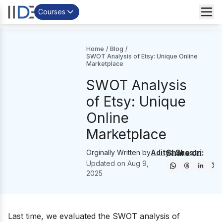
Courses
Home
/
Blog
/
SWOT Analysis of Etsy: Unique Online
Marketplace
SWOT Analysis
of Etsy: Unique
Online
Marketplace
Share on:
Orginally Written by
Aditya Shastri
Updated on
Aug 9,
2025
Last time, we evaluated the
SWOT analysis of