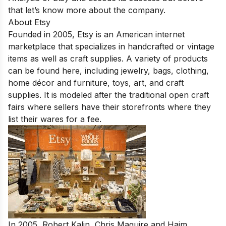
that let’s know more about the company.
About Etsy
Founded in 2005, Etsy is an American
internet
marketplace
that specializes in handcrafted or vintage
items as well as craft supplies. A variety of products
can be found here, including jewelry, bags, clothing,
home décor and furniture, toys, art, and craft
supplies. It is modeled after the traditional open craft
fairs where sellers have their storefronts where they
list their wares for a fee.
In 2005, Robert Kalin, Chris Maguire and Haim