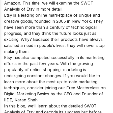
Amazon
. This time, we will examine the SWOT
Analysis of Etsy in more detail.
Etsy is a leading online marketplace of unique and
creative goods, founded in 2005 in New York. They
have seen more than a century of technological
progress, and they think the future looks just as
exciting. Why? Because their products have always
satisfied a need in people’s lives, they will never stop
making them.
Etsy has also competed successfully in its marketing
efforts in the past few years. With the growing
popularity of online shopping, marketing is
undergoing constant changes. If you would like to
learn more about the most up-to-date marketing
techniques, consider joining our
Free Masterclass on
Digital Marketing Basics
by the CEO and Founder of
IIDE, Karan Shah.
In this blog, we’ll learn about the detailed SWOT
Analysis of Etsy and decode its success but before