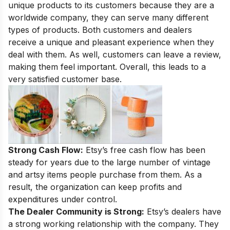
unique products to its customers because they are a
worldwide company, they can serve many different
types of products. Both customers and dealers
receive a
unique and pleasant experience
when they
deal with them. As well, customers can leave a review,
making them feel important. Overall, this leads to a
very satisfied customer base.
Strong Cash Flow:
Etsy’s free cash flow has been
steady for years due to the large number of vintage
and artsy items people purchase from them. As a
result, the organization can keep profits and
expenditures under control.
The Dealer Community is Strong:
Etsy’s dealers have
a strong working relationship with the company. They