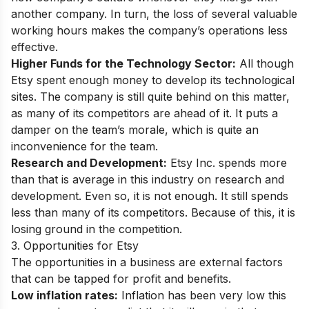
another company. In turn, the loss of several valuable
working hours makes the company’s operations less
effective.
Higher Funds for the Technology Sector:
All though
Etsy spent enough money to develop its technological
sites. The company is still quite behind on this matter,
as many of its competitors are ahead of it. It puts a
damper on the team’s morale, which is quite an
inconvenience for the team.
Research and Development:
Etsy Inc. spends more
than that is average in this industry on research and
development. Even so, it is not enough. It still spends
less than many of its competitors. Because of this, it is
losing ground in the competition.
3. Opportunities for Etsy
The opportunities in a business are external factors
that can be tapped for profit and benefits.
Low inflation rates:
Inflation has been very low this