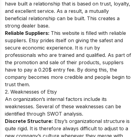
have built a relationship that is based on trust, loyalty,
and excellent service. As a result, a mutually
beneficial relationship can be built. This creates a
strong dealer base.
Reliable Suppliers:
This website is filled with reliable
suppliers. Etsy prides itself on giving the safest and
secure economic experience. It is run by
professionals who are trained and qualified. As part of
the promotion and sale of their products, suppliers
have to pay a 0.20$ entry fee. By doing this, the
company becomes more credible and people begin to
trust them.
2. Weaknesses of Etsy
An organization’s internal factors include its
weaknesses. Several of these weaknesses can be
identified through SWOT analysis.
Discrete Structure:
Etsy’s organizational structure is
quite rigid. It is therefore always difficult to adjust to a
new company’s culture whenever they merge with