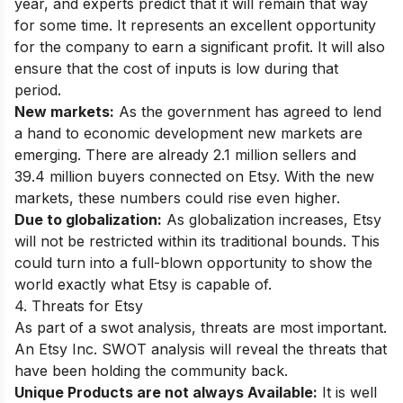
year, and experts predict that it will remain that way
for some time. It represents an excellent opportunity
for the company to earn a significant profit. It will also
ensure that the cost of inputs is low during that
period.
New markets:
As the government has agreed to lend
a hand to economic development new markets are
emerging. There are already 2.1 million sellers and
39.4 million buyers connected on Etsy. With the new
markets, these numbers could rise even higher.
Due to globalization:
As globalization increases, Etsy
will not be restricted within its traditional bounds. This
could turn into a full-blown opportunity to show the
world exactly what Etsy is capable of.
4. Threats for Etsy
As part of a swot analysis, threats are most important.
An Etsy Inc. SWOT analysis will reveal the threats that
have been holding the community back.
Unique Products are not always Available:
It is well