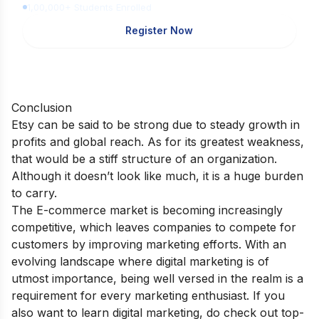
1,00,000+ Students Enrolled
Register Now
Conclusion
Etsy can be said to be strong due to steady growth in
profits and global reach. As for its greatest weakness,
that would be a stiff structure of an organization.
Although it doesn’t look like much, it is a huge burden
to carry.
The E-commerce market is becoming increasingly
competitive, which leaves companies to compete for
customers by improving marketing efforts. With an
evolving landscape where digital marketing is of
utmost importance, being well versed in the realm is a
requirement for every marketing enthusiast. If you
also want to learn digital marketing, do check out
top-