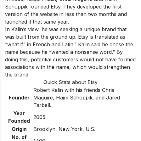
Schoppik founded Etsy. They developed the first
version of the website in less than two months and
launched it that same year.
In Kalin’s view, he was seeking a unique brand that
was built from the ground up. Etsy is translated as
“what if” in French and Latin.” Kalin said he chose the
name because he “wanted a nonsense word.” By
doing this, potential customers would not have formed
associations with the name, which would strengthen
the brand.
Quick Stats about Etsy
Robert Kalin with his friends Chris
Founder
Maguire, Haim Schoppik, and Jared
Tarbell.
Year
2005
Founded
Origin
Brooklyn, New York, U.S.
No. of