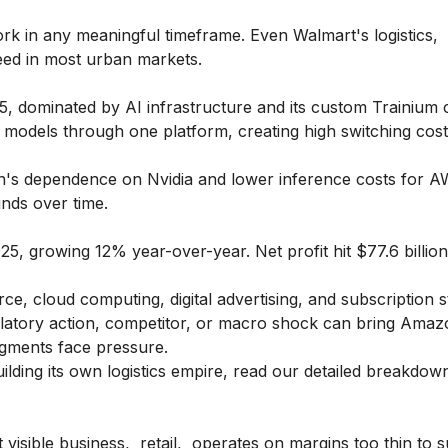
k in any meaningful timeframe. Even Walmart's logistics,
peed in most urban markets.
, dominated by AI infrastructure and its custom Trainium c
 models through one platform, creating high switching cost
n's dependence on Nvidia and lower inference costs for 
nds over time.
5, growing 12% year-over-year. Net profit hit $77.6 billi
, cloud computing, digital advertising, and subscription s
ulatory action, competitor, or macro shock can bring Ama
egments face pressure.
ilding its own logistics empire, read our detailed breakdow
 visible business, retail, operates on margins too thin to s