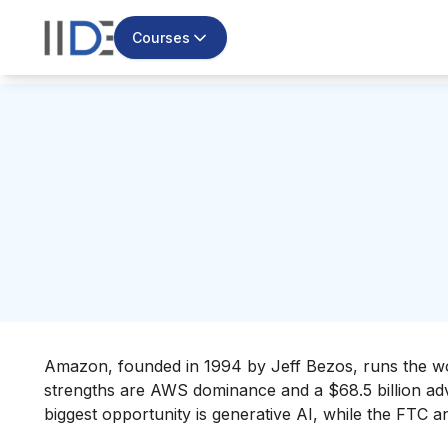
Courses
Amazon, founded in 1994 by Jeff Bezos, runs the wo
strengths are AWS dominance and a $68.5 billion adve
biggest opportunity is generative AI, while the FTC ant