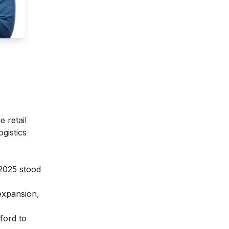
 retail
gistics
Y2025 stood
expansion,
ford to