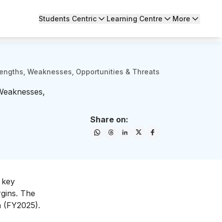
Students Centric
Learning Centre
More
engths, Weaknesses, Opportunities & Threats
Weaknesses,
Share on:
 key
rgins. The
on (FY2025).