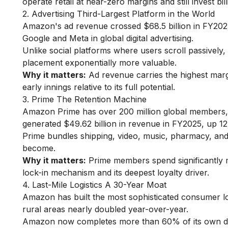
operate retail at near-zero margins and still invest bill
2. Advertising Third-Largest Platform in the World
Amazon's ad revenue crossed $68.5 billion in FY2025,
Google and Meta in global digital advertising.
Unlike social platforms where users scroll passively
placement exponentially more valuable.
Why it matters:
Ad revenue carries the highest margin
early innings relative to its full potential.
3. Prime The Retention Machine
Amazon Prime has over 200 million global members, w
generated $49.62 billion in revenue in FY2025, up 
Prime bundles shipping, video, music, pharmacy, a
become.
Why it matters:
Prime members spend significantly 
lock-in mechanism and its deepest loyalty driver.
4. Last-Mile Logistics A 30-Year Moat
Amazon has built the most sophisticated consumer log
rural areas nearly doubled year-over-year.
Amazon now completes more than 60% of its own deliv