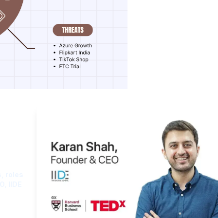
ght
, roles
O, IIDE