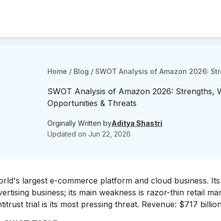
Home
/
Blog
/
SWOT Analysis of Amazon 2026: Str
SWOT Analysis of Amazon 2026: Strengths, 
Opportunities & Threats
Orginally Written by
Aditya Shastri
Updated on
Jun 22, 2026
rld's largest e-commerce platform and cloud business. Its
rtising business; its main weakness is razor-thin retail ma
itrust trial is its most pressing threat. Revenue: $717 billi