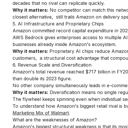
decades that no rival can replicate quickly.
Why it matters:
No competitor can match this networ
closest alternative, still trails Amazon on delivery s
5. AI Infrastructure and Proprietary Chips
Amazon committed record capital expenditure in 2025
AWS Bedrock gives enterprises access to multiple AI
businesses already inside Amazon's ecosystem.
Why it matters:
Proprietary AI chips reduce Amazo
customers, a structural cost advantage that compou
6. Revenue Scale and Diversification
Amazon's total revenue reached $717 billion in FY202
than double its 2023 figure.
No other company simultaneously leads in e-commerce
Why it matters:
Diversification means no single reg
The flywheel keeps spinning even when individual s
To understand how Amazon's biggest retail rival is bu
Marketing Mix of Walmart
.
What are the weaknesses of Amazon?
Amazon's biggest structural weakness is that its most