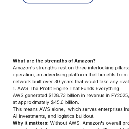
What are the strengths of Amazon?
Amazon's strengths rest on three interlocking pillars:
operation, an advertising platform that benefits from
network built over 30 years that would take any rival
1. AWS The Profit Engine That Funds Everything
AWS generated $128.73 billion in revenue in FY2025
at approximately $45.6 billion.
This means AWS alone, which serves enterprises inc
AI investments, and logistics buildout.
Why it matters:
Without AWS, Amazon's overall profit