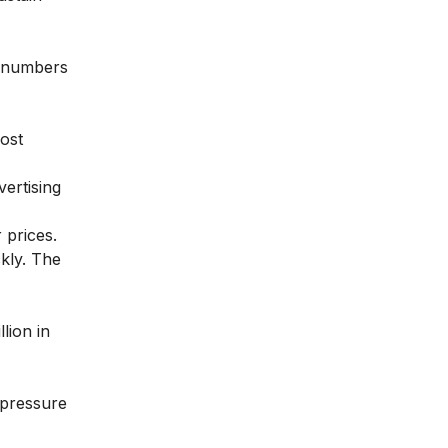
d numbers
ost
ertising
 prices.
kly. The
lion in
 pressure