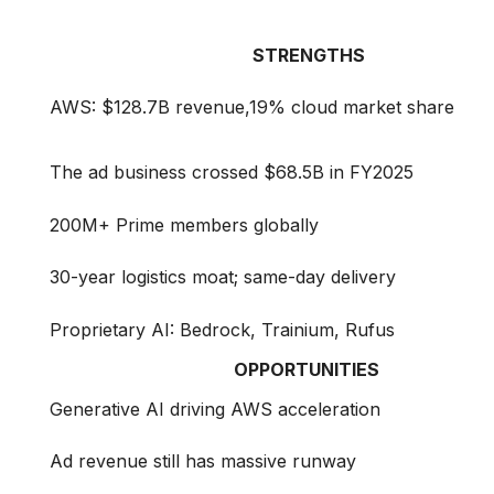
STRENGTHS
AWS: $128.7B revenue,19% cloud market share
The ad business crossed $68.5B in FY2025
200M+ Prime members globally
30-year logistics moat; same-day delivery
Proprietary AI: Bedrock, Trainium, Rufus
OPPORTUNITIES
Generative AI driving AWS acceleration
Ad revenue still has massive runway