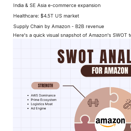
India & SE Asia e-commerce expansion
Healthcare: $4.5T US market
Supply Chain by Amazon - B2B revenue
Here's a quick visual snapshot of Amazon's SWOT to 