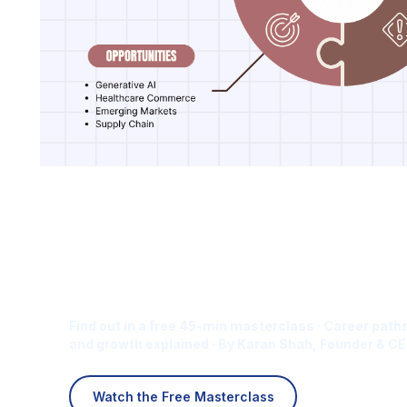
Is Digital Marketing the Ri
Career for You?
Find out in a free 45-min masterclass · Career paths
and growth explained · By Karan Shah, Founder & CE
Watch the Free Masterclass