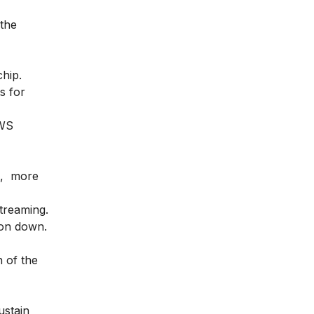
 the
hip.
s for
AWS
on, more
treaming.
zon down.
n of the
ustain