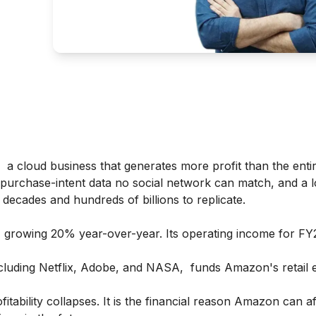
 a cloud business that generates more profit than the entire
 purchase-intent data no social network can match, and a lo
 decades and hundreds of billions to replicate.
, growing 20% year-over-year. Its operating income for F
luding Netflix, Adobe, and NASA, funds Amazon's retail 
ability collapses. It is the financial reason Amazon can af