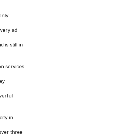
only
every ad
is still in
on services
ey
werful
ity in
over three