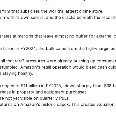
firm that subsidises the world's largest online store.
em with its own sellers, and the cracks beneath the recor
es at margins that leave almost no buffer for external c
billion in FY2024, the bulk came from the high-margin adv
ll that tariff pressures were already pushing up consumer
stumbled, Amazon's retail operation would bleed cash quic
s staying healthy.
opped to $11 billion in FY2025, down sharply from $38 bil
crease in property and equipment purchases.
e not yet visible on quarterly P&Ls.
eturns on Amazon's historic capex. This creates valuation