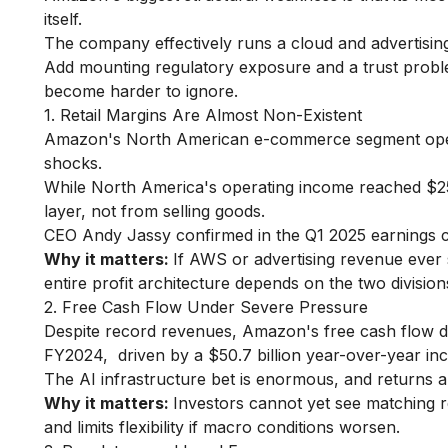
itself.
The company effectively runs a cloud and advertising 
Add mounting regulatory exposure and a trust probl
become harder to ignore.
1. Retail Margins Are Almost Non-Existent
Amazon's North American e-commerce segment operat
shocks.
While North America's operating income reached $25 
layer, not from selling goods.
CEO Andy Jassy confirmed in the Q1 2025 earnings ca
Why it matters:
If AWS or advertising revenue ever 
entire profit architecture depends on the two division
2. Free Cash Flow Under Severe Pressure
Despite record revenues, Amazon's free cash flow dr
FY2024, driven by a $50.7 billion year-over-year in
The AI infrastructure bet is enormous, and returns ar
Why it matters:
Investors cannot yet see matching r
and limits flexibility if macro conditions worsen.