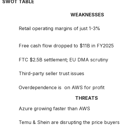
SWOT TABLE
WEAKNESSES
Retail operating margins of just 1-3%
Free cash flow dropped to $11B in FY2025
FTC $2.5B settlement; EU DMA scrutiny
Third-party seller trust issues
Overdependence is on AWS for profit
THREATS
Azure growing faster than AWS
Temu & Shein are disrupting the price buyers