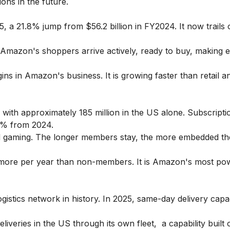
ions in the future.
 a 21.8% jump from $56.2 billion in FY2024. It now trails 
, Amazon's shoppers arrive actively, ready to buy, making 
s in Amazon's business. It is growing faster than retail and 
ith approximately 185 million in the US alone. Subscripti
12% from 2024.
nd gaming. The longer members stay, the more embedded th
more per year than non-members. It is Amazon's most po
istics network in history. In 2025, same-day delivery capac
eries in the US through its own fleet, a capability built 