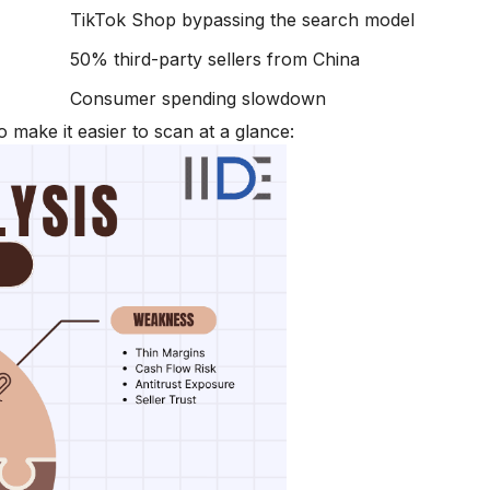
TikTok Shop bypassing the search model
50% third-party sellers from China
Consumer spending slowdown
make it easier to scan at a glance: