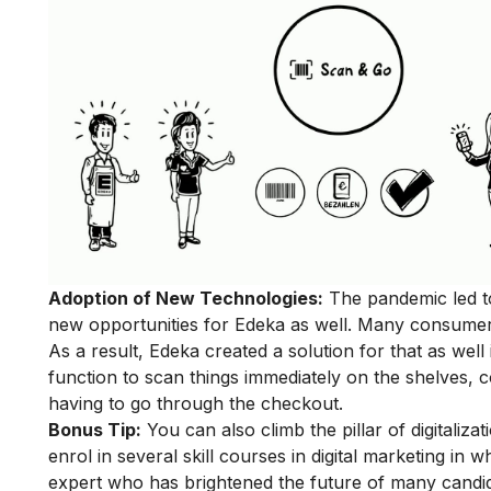
Adoption of New Technologies:
The pandemic led to
new opportunities for Edeka as well. Many consumer
As a result, Edeka created a solution for that as we
function to scan things immediately on the shelves, c
having to go through the checkout.
Bonus Tip:
You can also climb the pillar of digitalizat
enrol in
several skill courses in digital marketing
in wh
expert who has brightened the future of many candid