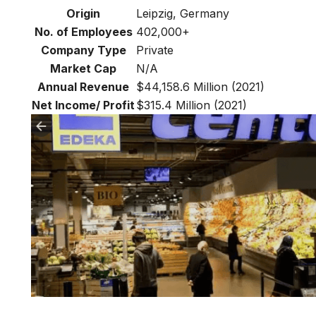
Origin
Leipzig, Germany
No. of Employees
402,000+
Company Type
Private
Market Cap
N/A
Annual Revenue
$44,158.6 Million (2021)
Net Income/ Profit
$315.4 Million (2021)