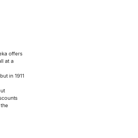
eka offers
l at a
but in 1911
put
iscounts
 the