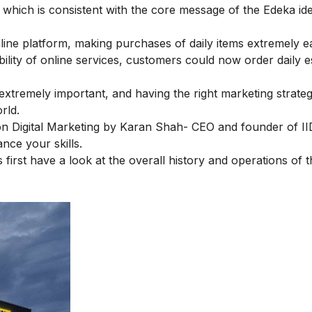
which is consistent with the core message of the Edeka id
nline platform, making purchases of daily items extremely e
lity of online services, customers could now order daily e
extremely important, and having the right marketing strategi
rld.
n Digital Marketing
by Karan Shah- CEO and founder of II
nce your skills.
first have a look at the overall history and operations of 