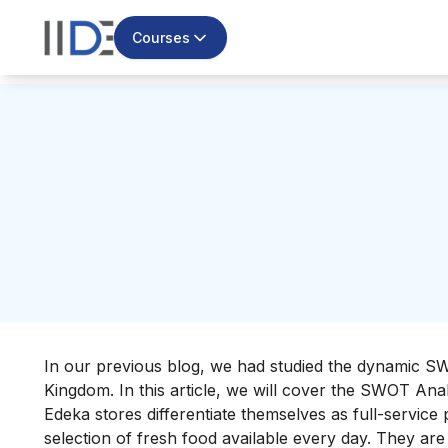
Courses
In our previous blog, we had studied the dynamic S
Kingdom. In this article, we will cover the SWOT Anal
Edeka stores differentiate themselves as full-service
selection of fresh food available every day. They are 