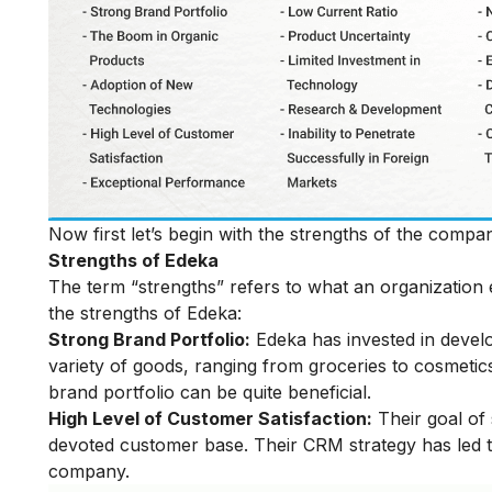
Now first let’s begin with the strengths of the com
Strengths of Edeka
The term “strengths” refers to what an organization e
the strengths of Edeka:
Strong Brand Portfolio:
Edeka has invested in develo
variety of goods, ranging from groceries to cosmetic
brand portfolio can be quite beneficial.
High Level of Customer Satisfaction:
Their goal of 
devoted customer base. Their CRM strategy has led t
company.