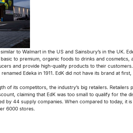
similar to Walmart in the US and Sainsbury’s in the UK. Ed
basic to premium, organic foods to drinks and cosmetics, al
cers and provide high-quality products to their customers.
renamed Edeka in 1911. EdK did not have its brand at first, 
of its competitors, the industry’s big retailers. Retailers 
scount, claiming that EdK was too small to qualify for the d
tted by 44 supply companies. When compared to today, it is
er 6000 stores.