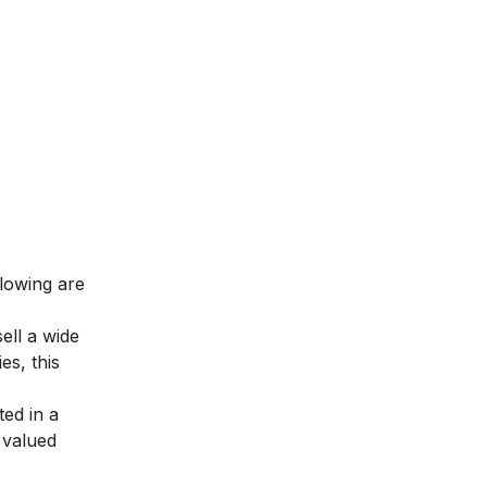
llowing are
ell a wide
es, this
ted in a
 valued