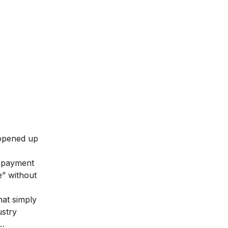
 opened up
payment
e” without
that simply
ustry
k…