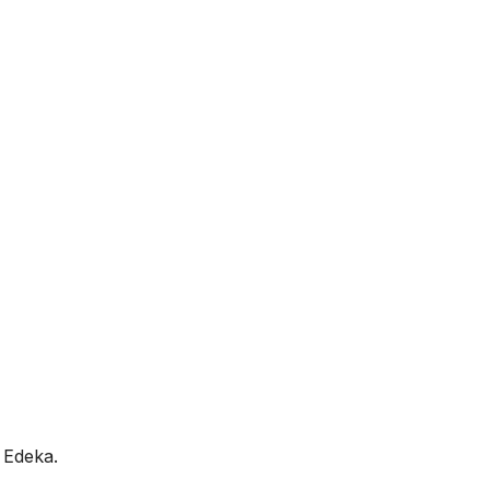
 Edeka.