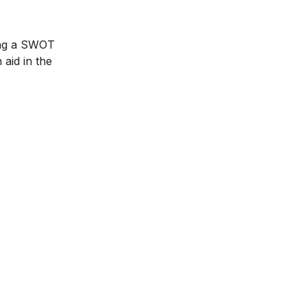
ting a SWOT
 aid in the