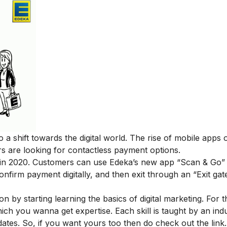
 a shift towards the digital world. The rise of mobile apps
s are looking for contactless payment options.
ll in 2020. Customers can use
Edeka’s new app “Scan & Go”
onfirm payment digitally, and then exit through an “Exit gat
ion by starting learning the basics of digital marketing. For 
ich you wanna get expertise. Each skill is taught by an ind
ates. So, if you want yours too then do check out the lin