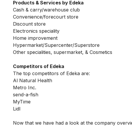
Products & Services by Edeka
Cash & carry/warehouse club
Convenience/forecourt store
Discount store
Electronics speciality
Home improvement
Hypermarket/Supercenter/Superstore
Other specialities, supermarket, & Cosmetics
Competitors of Edeka
The top competitors of Edeka are:
Al Natural Health
Metro Inc.
send-a-fish
MyTime
Lidl
Now that we have had a look at the company overvi