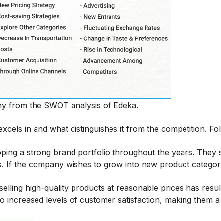
pany from the SWOT analysis of Edeka.
xcels in and what distinguishes it from the competition. Fo
ping a strong brand portfolio throughout the years. They s
s. If the company wishes to grow into new product categori
selling high-quality products at reasonable prices has resul
o increased levels of customer satisfaction, making them a