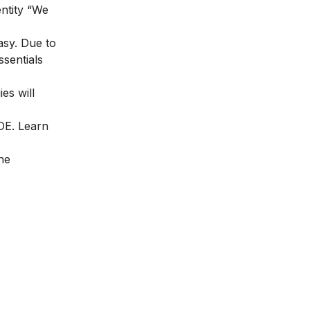
entity “We
asy. Due to
ssentials
es will
DE. Learn
the