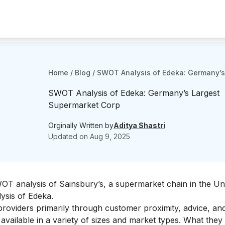
Home
/
Blog
/
SWOT Analysis of Edeka: Germany’s
SWOT Analysis of Edeka: Germany’s Largest
Supermarket Corp
Orginally Written by
Aditya Shastri
Updated on
Aug 9, 2025
WOT analysis of
Sainsbury’s
, a supermarket chain in the Un
ysis of Edeka.
 providers primarily through customer proximity, advice, and
available in a variety of sizes and market types. What they 