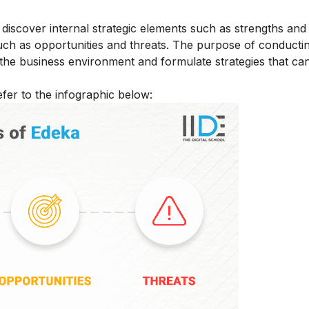
scover internal strategic elements such as strengths and
such as opportunities and threats. The purpose of conduc
 the business environment and formulate strategies that can
fer to the infographic below: