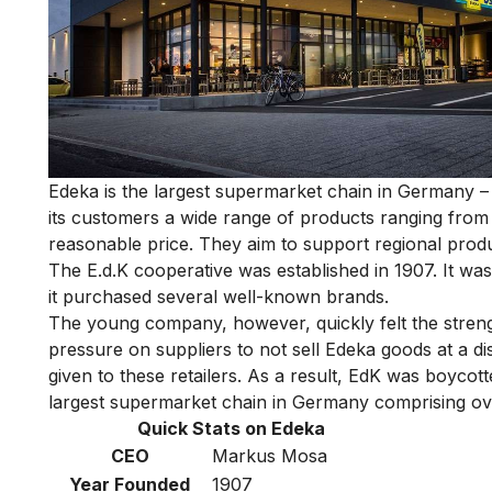
Edeka is
the largest supermarket chain in Germany
– 
its customers a wide range of products ranging from 
reasonable price. They aim to support regional produ
The E.d.K cooperative was established in 1907. It was 
it purchased several well-known brands.
The young company, however, quickly felt the strength 
pressure on suppliers to not sell Edeka goods at a di
given to these retailers. As a result, EdK was boyco
largest supermarket chain in Germany comprising ov
Quick Stats on Edeka
CEO
Markus Mosa
Year Founded
1907