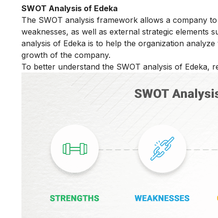
SWOT Analysis of Edeka
The SWOT analysis framework allows a company to di
weaknesses, as well as external strategic elements 
analysis of Edeka is to help the organization analyze
growth of the company.
To better understand the SWOT analysis of Edeka, re