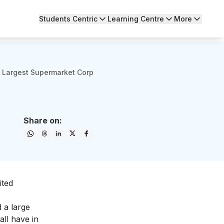
Students Centric
Learning Centre
More
 Largest Supermarket Corp
Share on:
ited
 a large
all have in