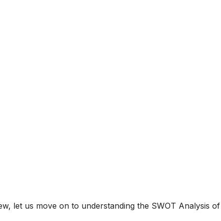
ew, let us move on to understanding the SWOT Analysis of