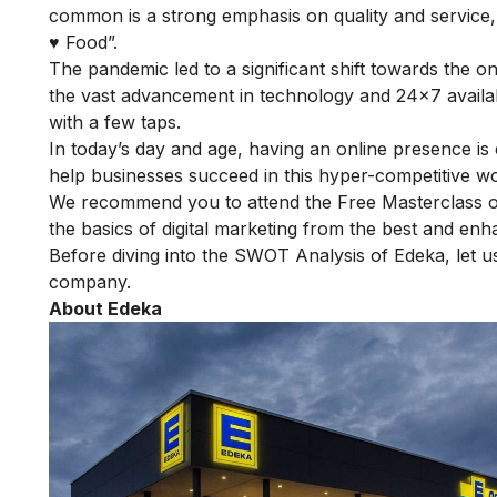
common is a strong emphasis on quality and service, 
♥ Food”.
The pandemic led to a significant shift towards the o
the vast advancement in technology and 24×7 availabi
with a few taps.
In today’s day and age, having an online presence is 
help businesses succeed in this hyper-competitive wo
We recommend you to attend the
Free Masterclass o
the basics of digital marketing from the best and enha
Before diving into the SWOT Analysis of Edeka, let us 
company.
About Edeka