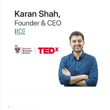
Learn Digital Marketing
for FREE
45 Mins Masterclass