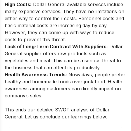
High Costs:
Dollar General available services include
many expensive services. They have no limitations on
either way to control their costs. Personnel costs and
basic material costs are increasing day by day.
However, they can come up with ways to reduce
costs to prevent this threat.
Lack of Long-Term Contract With Suppliers:
Dollar
General supplier offers raw products such as
vegetables and meat. This can be a serious threat to
the business that can affect its productivity.
Health Awareness Trends:
Nowadays, people prefer
healthy and homemade foods over junk food. Health
awareness among customers can directly impact on
company’s sales.
This ends our detailed SWOT analysis of Dollar
General. Let us conclude our learnings below.