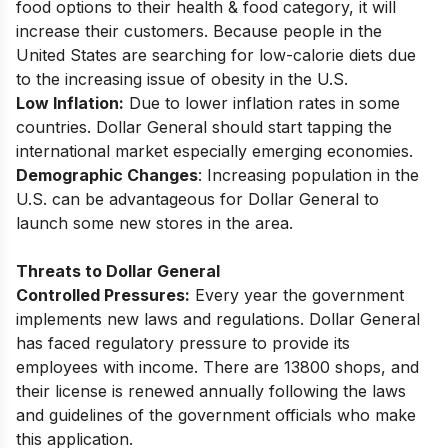
food options to their health & food category, it will
increase their customers. Because people in the
United States are searching for low-calorie diets due
to the increasing issue of obesity in the U.S.
Low Inflation:
Due to lower inflation rates in some
countries. Dollar General should start tapping the
international market especially emerging economies.
Demographic Changes
: Increasing population in the
U.S. can be advantageous for Dollar General to
launch some new stores in the area.
Threats to Dollar General
Controlled Pressures:
Every year the government
implements new laws and regulations. Dollar General
has faced regulatory pressure to provide its
employees with income. There are 13800 shops, and
their license is renewed annually following the laws
and guidelines of the government officials who make
this application.