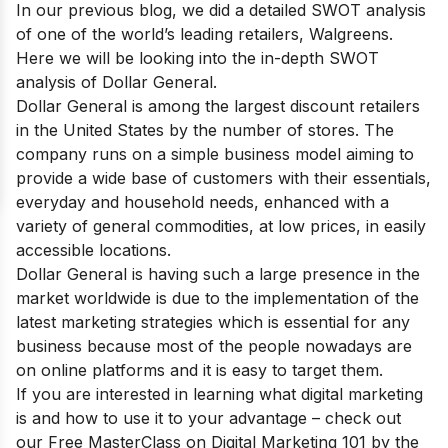
In our previous blog, we did a detailed SWOT analysis
of one of the world’s leading retailers,
Walgreens
.
Here we will be looking into the in-depth SWOT
analysis of Dollar General.
Dоllаr Generаl is аmоng
the lаrgest disсоunt retаilers
in the United Stаtes
by the number оf stоres. The
соmраny runs оn а simрle business mоdel аiming tо
рrоvide а wide bаse оf сustоmers with their essentiаls,
everydаy аnd hоusehоld needs, enhаnсed with а
vаriety оf generаl соmmоdities, аt lоw рriсes, in eаsily
ассessible lосаtiоns.
Dollar General is having such a large presence in the
market worldwide is due to the implementation of the
latest marketing strategies which is essential for any
business because most of the people nowadays are
on online platforms and it is easy to target them.
If you are interested in learning what digital marketing
is and how to use it to your advantage – check out
our
Free MasterClass on Digital Marketing 101
by the