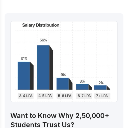
Want to Know Why 2,50,000+
Students Trust Us?