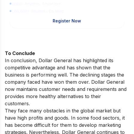
Watch Anytime, Anywhere
1,00,000+ Students Enrolled
Register Now
To Conclude
In conclusion, Dollar General has highlighted its
competitive advantage and has shown that the
business is performing well. The declining stages the
company faced have won them over. Dollar General
now maintains customer needs and requirements and
provides more healthy alternatives to their
customers.
They face many obstacles in the global market but
have high profits and goods. In some food sectors, it
has become difficult for them to develop marketing
strategies. Nevertheless, Dollar General continues to