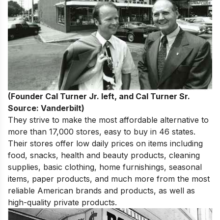
(Founder Cal Turner Jr. left, and Cal Turner Sr.
Source: Vanderbilt)
They strive to make the most affordable alternative to
more than 17,000 stores, easy to buy in 46 states.
Their stores offer low daily prices on items including
food, snacks, health and beauty products, cleaning
supplies, basic clothing, home furnishings, seasonal
items, paper products, and much more from the most
reliable American brands and products, as well as
high-quality private products.