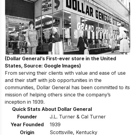
(Dollar General’s First-ever store in the United
States, Source: Google Images)
From serving their clients with value and ease of use
and their staff with job opportunities in the
communities, Dollar General has been committed to its
mission of helping others since the company’s
inception in 1939.
Quick Stats About Dollar General
Founder
J.L. Turner & Cal Turner
Year Founded
1939
Origin
Scottsville, Kentucky