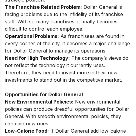
The Franchise Related Problem:
Dollar General is
facing problems due to the infidelity of its franchise
staff. With so many franchises, it finally becomes
difficult to control each employee.
Operational Problems:
As franchisees are found in
every corner of the city, it becomes a major challenge
for Dollar General to manage its operations.
Need for High Technology:
The company’s views do
not reflect the technology it currently uses.
Therefore, they need to invest more in their new
investments to stand out in the competitive market.
Opportunities for Dollar General
New Environmental Policies:
New environmental
policies can produce dreadful opportunities for Dollar
General. With smooth environmental policies, they
can gain new ones.
Low-Calorie Food:
If Dollar General add low-calorie