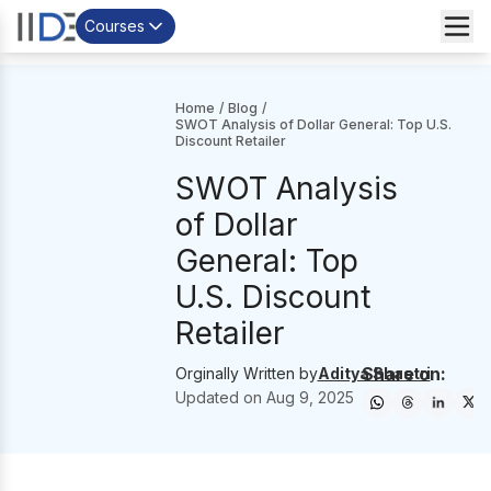
Courses
Home
/
Blog
/
SWOT Analysis of Dollar General: Top U.S.
Discount Retailer
SWOT Analysis
of Dollar
General: Top
U.S. Discount
Retailer
Share on:
Orginally Written by
Aditya Shastri
Updated on
Aug 9, 2025