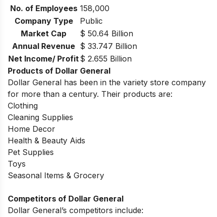
No. of Employees
158,000
Company Type
Public
Market Cap
$ 50.64 Billion
Annual Revenue
$ 33.747 Billion
Net Income/ Profit
$ 2.655 Billion
Products of Dollar General
Dollar General has been in the variety store company
for more than a century. Their products are:
Clothing
Cleaning Supplies
Home Decor
Health & Beauty Aids
Pet Supplies
Toys
Seasonal Items & Grocery
Competitors of Dollar General
Dollar General’s competitors include: