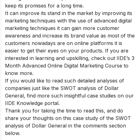
keep its promises for a long time.
It can improve its stand in the market by improving its
marketing techniques with the use of advanced digital
marketing techniques it can gain more customer
awareness and increase its brand value as most of the
customers nowadays are on online platforms it is
easier to get their eyes on your products. If you are
interested in learning and upskilling, check out
IIDE’s 3
Month Advanced Online Digital Marketing Course
to
know more.
If you would like to read such detailed analyses of
companies just like the SWOT analysis of Dollar
General, find more such insightful case studies on our
IIDE Knowledge portal
.
Thank you for taking the time to read this, and do
share your thoughts on this case study of the SWOT
analysis of Dollar General in the comments section
below.