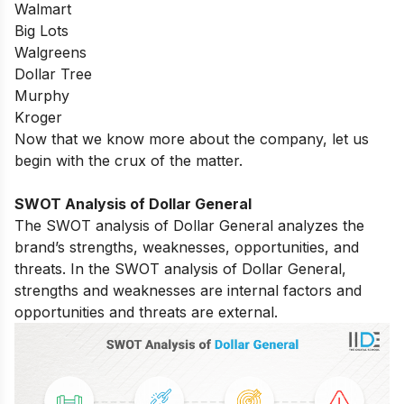
Walmart
Big Lots
Walgreens
Dollar Tree
Murphy
Kroger
Now that we know more about the company, let us
begin with the crux of the matter.
SWOT Analysis of Dollar General
The SWOT analysis of Dollar General analyzes the
brand’s strengths, weaknesses, opportunities, and
threats. In the SWOT analysis of Dollar General,
strengths and weaknesses are internal factors and
opportunities and threats are external.