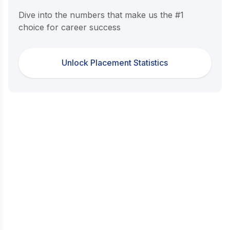
Dive into the numbers that make us the #1
choice for career success
Unlock Placement Statistics