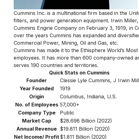
Cummins Inc. is a multinational firm based in the Uni
filters, and power generation equipment.
Irwin Miller
Cummins Engine Company on February 3, 1919, in Col
over the years Cummins has expanded and diversified i
Commercial Power, Mining, Oil and Gas, etc.
Cummins has made it to
the Ethisphere World’s Most
employees. It has more than 600 company-owned and 
serves 190 countries and territories.
Quick Stats on Cummins
Founder
Clessie Lyle Cummins, J Irwin Mil
Year Founded
1919
Origin
Columbus, Indiana, U.S.
No. of Employees
57,000+
Company Type
Public
Market Cap
$28.698 Billion (2022)
Annual Revenue
$19.811 Billion (2020)
Net Income/ Profit
$1.811 Billion (2020)