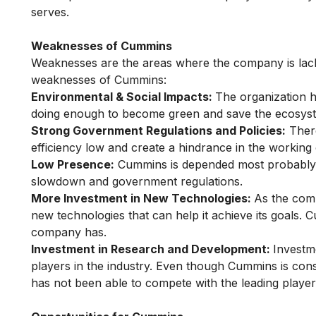
serves.
Weaknesses of Cummins
Weaknesses are the areas where the company is lack
weaknesses of Cummins:
Environmental & Social Impacts:
The organization 
doing enough to become green and save the ecosyst
Strong Government Regulations and Policies:
There
efficiency low and create a hindrance in the working
Low Presence:
Cummins is depended most probably o
slowdown and government regulations.
More Investment in New Technologies:
As the comp
new technologies that can help it achieve its goals. 
company has.
Investment in Research and Development:
Investm
players in the industry. Even though Cummins is co
has not been able to compete with the leading players