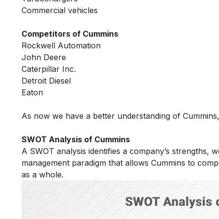
Commercial vehicles
Competitors of Cummins
Rockwell Automation
John Deere
Caterpillar Inc.
Detroit Diesel
Eaton
As now we have a better understanding of Cummins, 
SWOT Analysis of Cummins
A SWOT analysis identifies a company’s strengths, w
management paradigm that allows Cummins to compar
as a whole.