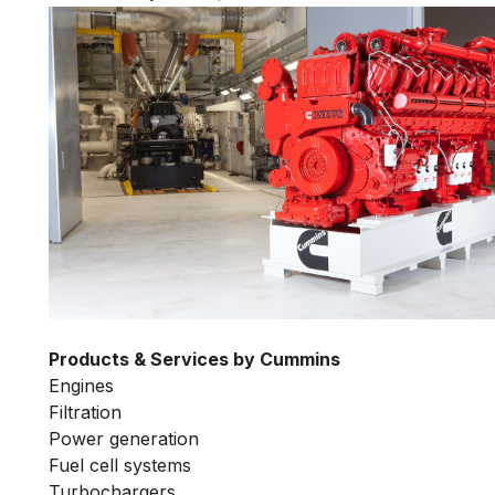
Products & Services by Cummins
Engines
Filtration
Power generation
Fuel cell systems
Turbochargers