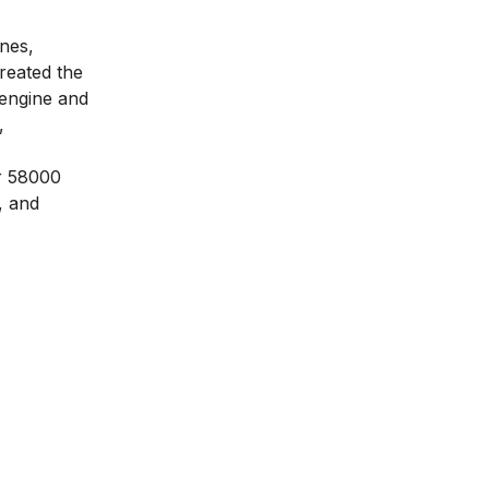
ines,
created the
 engine and
,
er 58000
, and