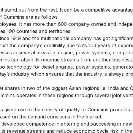
it stand out from the rest. It can be a competitive advantag
 of Cummins are as follows
loyees. It has more than 600 company-owned and indepe
es 190 countries and territories.
ce 1919 and the multinational company has got significant
rust the company’s credibility due to its 103 years of experi
ses in several areas i.e. engine, power systems, compone
mmins can attain its revenue streams from another business.
bo technology for diesel engines, power systems, generat
ay’s industry which ensures that the industry is always pro
hares in two of the biggest Asian regions i.e. India and 
Cummins operates in these regions through several joint ven
as given rise to the density of quality of Cummins products
ased on the demand conditions in the market.
developed competence in entering and succeeding in new
its revenue streams and reduce economic cycle risk in the 