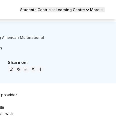
Students Centric
Learning Centre
More
 American Multinational
n
Share on:
 provider.
ile
lf with