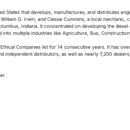
ted States that develops, manufactures, and distributes eng
, William G. Irwin, and Clessie Cummins, a local mechanic, 
umbus, Indiana. It concentrated on developing the diesel
nto multiple industries like Agriculture, Bus, Construction
 Ethical Companies
list for 14 consecutive years. It has ov
independent distributors, as well as nearly 7,200 dealers
ler