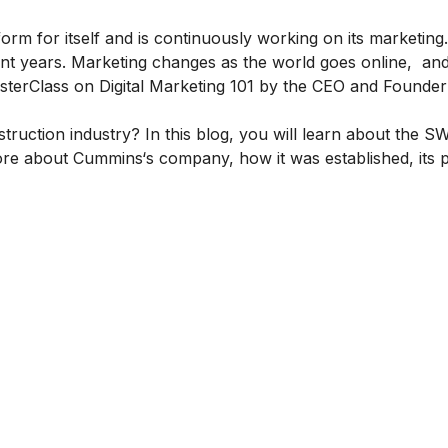
form for itself and is continuously working on its marketing. 
cent years. Marketing changes as the world goes online, a
terClass on Digital Marketing 101
by the CEO and Founder 
truction industry? In this blog, you will learn about the 
more about
Cummins
‘s company, how it was established, its 