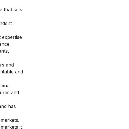
e that sets
ndent
 expertise
ence.
nts,
ors and
fitable and
China
tures and
 and has
 markets.
markets it