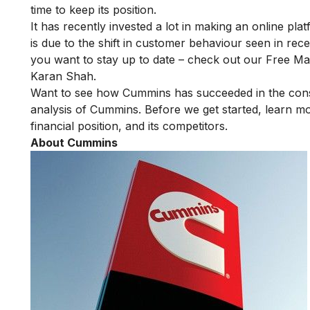
time to keep its position.
It has recently invested a lot in making an online plat
is due to the shift in customer behaviour seen in re
you want to stay up to date – check out our
Free Mas
Karan Shah.
Want to see how
Cummins
has succeeded in the cons
analysis of
Cummins
. Before we get started, learn 
financial position, and its competitors.
About Cummins