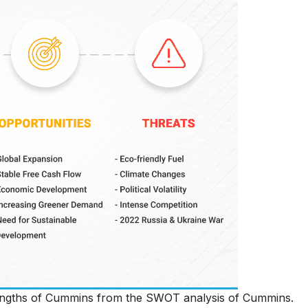
trengths of Cummins from the SWOT analysis of Cummins.