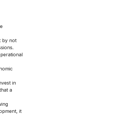
he
t by not
sions.
perational
onomic
vest in
that a
wing
opment, it