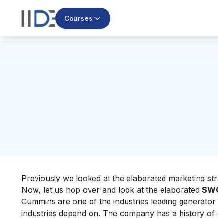
Courses
Previously we looked at the elaborated marketing st
Now, let us hop over and look at the elaborated
SWO
Cummins are one of
the industries leading generator
industries depend on. The company has a history of o