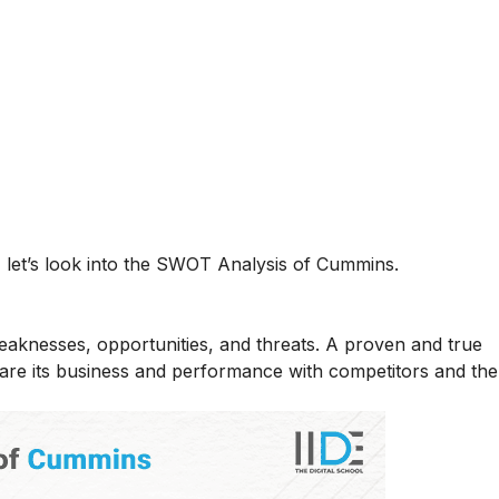
let’s look into the SWOT Analysis of Cummins.
eaknesses, opportunities, and threats. A proven and true
e its business and performance with competitors and the