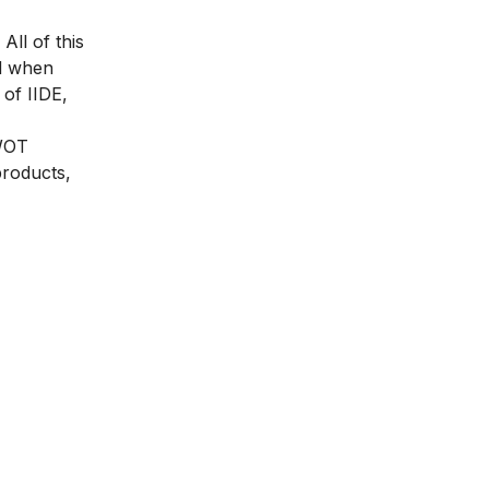
All of this
nd when
of IIDE,
SWOT
products,