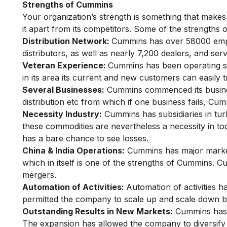
Strengths of Cummins
Your organization’s strength is something that makes 
it apart from its competitors. Some of the strengths
Distribution Network:
Cummins has over 58000 emp
distributors, as well as nearly 7,200 dealers, and serv
Veteran Experience:
Cummins has been operating sin
in its area its current and new customers can easily t
Several Businesses:
Cummins commenced its busines
distribution etc from which if one business fails, Cu
Necessity Industry:
Cummins has subsidiaries in tur
these commodities are nevertheless a necessity in tod
has a bare chance to see losses.
China & India Operations:
Cummins has major market s
which in itself is one of the strengths of Cummins. 
mergers.
Automation of Activities:
Automation of activities h
permitted the company to scale up and scale down b
Outstanding Results in New Markets:
Cummins has 
The expansion has allowed the company to diversify 