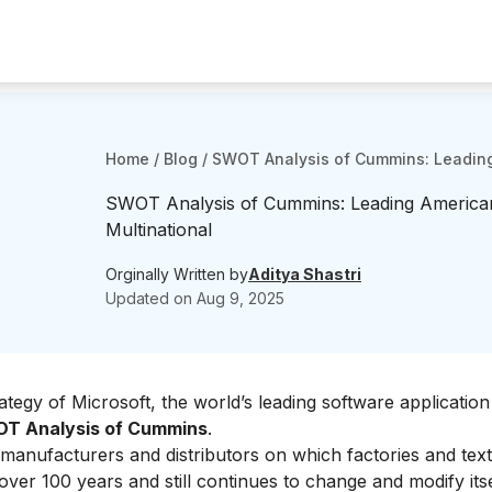
Home
/
Blog
/
SWOT Analysis of Cummins: Leading
SWOT Analysis of Cummins: Leading America
Multinational
Orginally Written by
Aditya Shastri
Updated on
Aug 9, 2025
rategy of
Microsoft
, the world’s leading software application
T Analysis of Cummins
.
 manufacturers and distributors
on which factories and text
ver 100 years and still continues to change and modify itse