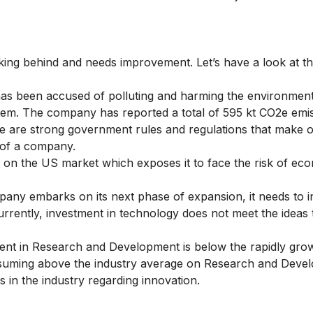
ing behind and needs improvement. Let’s have a look at t
has been accused of polluting and harming the environmen
em. The company has reported a total of 595 kt CO2e emis
 are strong government rules and regulations that make o
 of a company.
n the US market which exposes it to face the risk of ec
any embarks on its next phase of expansion, it needs to in
Currently, investment in technology does not meet the ideas 
ent in Research and Development is below the rapidly gro
nsuming above the industry average on Research and Devel
 in the industry regarding innovation.