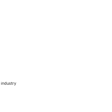
 industry