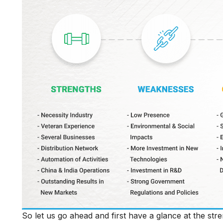
So let us go ahead and first have a glance at the s