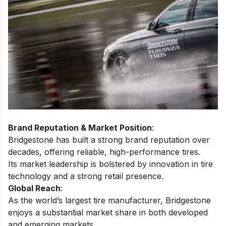
Brand Reputation & Market Position
:
Bridgestone has built a strong brand reputation over
decades, offering reliable, high-performance tires.
Its market leadership is bolstered by innovation in tire
technology and a strong retail presence.
Global Reach
:
As the world’s largest tire manufacturer, Bridgestone
enjoys a substantial market share in both developed
and emerging markets.