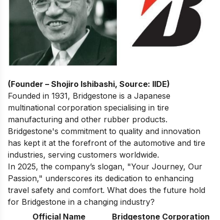
(Founder – Shojiro Ishibashi, Source: IIDE)
Founded in 1931, Bridgestone is a Japanese
multinational corporation specialising in tire
manufacturing and other rubber products.
Bridgestone's commitment to quality and innovation
has kept it at the forefront of the automotive and tire
industries, serving customers worldwide.
In 2025, the company’s slogan, "Your Journey, Our
Passion," underscores its dedication to enhancing
travel safety and comfort. What does the future hold
for Bridgestone in a changing industry?
Official Name
Bridgestone Corporation