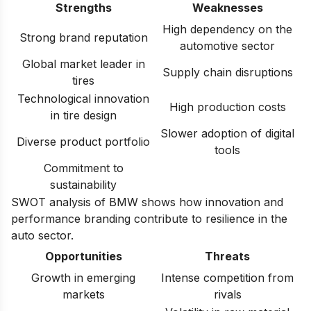
Strengths
Weaknesses
High dependency on the
Strong brand reputation
automotive sector
Global market leader in
Supply chain disruptions
tires
Technological innovation
High production costs
in tire design
Slower adoption of digital
Diverse product portfolio
tools
Commitment to
sustainability
SWOT analysis of BMW
shows how innovation and
performance branding contribute to resilience in the
auto sector.
Opportunities
Threats
Growth in emerging
Intense competition from
markets
rivals