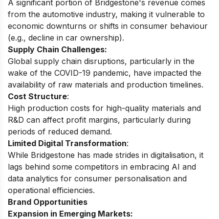
A significant portion of Bridgestone's revenue comes
from the automotive industry, making it vulnerable to
economic downturns or shifts in consumer behaviour
(e.g., decline in car ownership).
Supply Chain Challenges:
Global supply chain disruptions, particularly in the
wake of the COVID-19 pandemic, have impacted the
availability of raw materials and production timelines.
Cost Structure
:
High production costs for high-quality materials and
R&D can affect profit margins, particularly during
periods of reduced demand.
Limited Digital Transformation
:
While Bridgestone has made strides in digitalisation, it
lags behind some competitors in embracing AI and
data analytics for consumer personalisation and
operational efficiencies.
Brand Opportunities
Expansion in Emerging Markets: