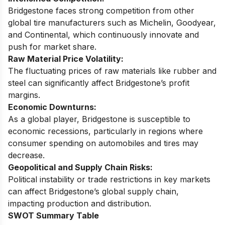
Bridgestone faces strong competition from other
global tire manufacturers such as Michelin, Goodyear,
and Continental, which continuously innovate and
push for market share.
Raw Material Price Volatility:
The fluctuating prices of raw materials like rubber and
steel can significantly affect Bridgestone’s profit
margins.
Economic Downturns:
As a global player, Bridgestone is susceptible to
economic recessions, particularly in regions where
consumer spending on automobiles and tires may
decrease.
Geopolitical and Supply Chain Risks:
Political instability or trade restrictions in key markets
can affect Bridgestone’s global supply chain,
impacting production and distribution.
SWOT Summary Table