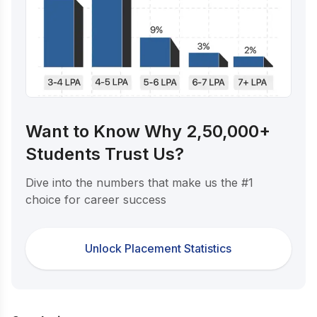
Want to Know Why 2,50,000+
Students Trust Us?
Dive into the numbers that make us the #1
choice for career success
Unlock Placement Statistics