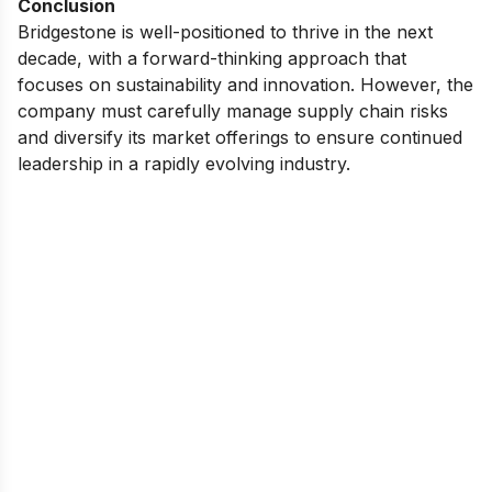
Conclusion
Bridgestone is well-positioned to thrive in the next
decade, with a forward-thinking approach that
focuses on sustainability and innovation. However, the
company must carefully manage supply chain risks
and diversify its market offerings to ensure continued
leadership in a rapidly evolving industry.