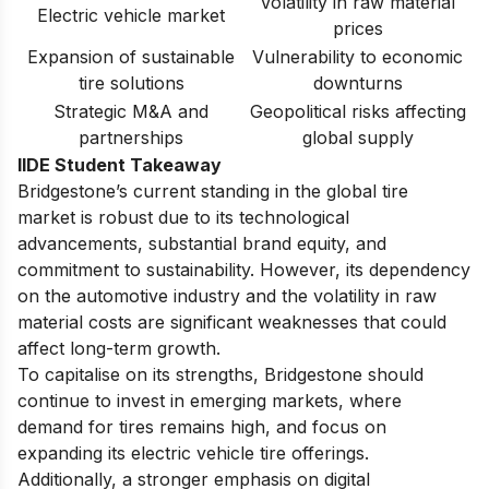
Volatility in raw material
Electric vehicle market
prices
Expansion of sustainable
Vulnerability to economic
tire solutions
downturns
Strategic M&A and
Geopolitical risks affecting
partnerships
global supply
IIDE Student Takeaway
Bridgestone’s current standing in the global tire
market is robust due to its technological
advancements, substantial brand equity, and
commitment to sustainability. However, its dependency
on the automotive industry and the volatility in raw
material costs are significant weaknesses that could
affect long-term growth.
To capitalise on its strengths, Bridgestone should
continue to invest in emerging markets, where
demand for tires remains high, and focus on
expanding its electric vehicle tire offerings.
Additionally, a stronger emphasis on digital