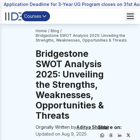
Application Deadline for 3-Year UG Program closes on 31st A
Courses
Home
/
Blog
/
Bridgestone SWOT Analysis 2025: Unveiling the
Strengths, Weaknesses, Opportunities & Threats
Bridgestone
SWOT Analysis
2025: Unveiling
the Strengths,
Weaknesses,
Opportunities &
Threats
Share on:
Orginally Written by
Aditya Shastri
Updated on
Aug 9, 2025