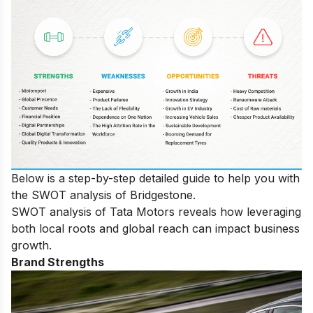
Below is a step-by-step detailed guide to help you with
the SWOT analysis of Bridgestone.
SWOT analysis of Tata Motors
reveals how leveraging
both local roots and global reach can impact business
growth.
Brand Strengths