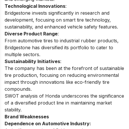
Technological Innovations
:
Bridgestone invests significantly in research and
development, focusing on smart tire technology,
sustainability, and enhanced vehicle safety features.
Diverse Product Range
:
From automotive tires to industrial rubber products,
Bridgestone has diversified its portfolio to cater to
multiple sectors.
Sustainability Initiatives
:
The company has been at the forefront of sustainable
tire production, focusing on reducing environmental
impact through innovations like eco-friendly tire
compounds.
SWOT analysis of Honda
underscores the significance
of a diversified product line in maintaining market
stability.
Brand Weaknesses
Dependence on Automotive Industry: