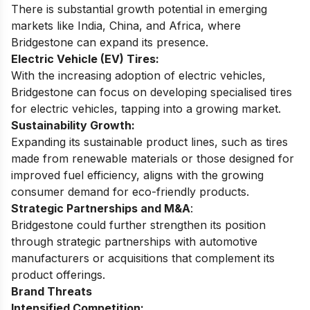
There is substantial growth potential in emerging
markets like India, China, and Africa, where
Bridgestone can expand its presence.
Electric Vehicle (EV) Tires:
With the increasing adoption of electric vehicles,
Bridgestone can focus on developing specialised tires
for electric vehicles, tapping into a growing market.
Sustainability Growth:
Expanding its sustainable product lines, such as tires
made from renewable materials or those designed for
improved fuel efficiency, aligns with the growing
consumer demand for eco-friendly products.
Strategic Partnerships and M&A
:
Bridgestone could further strengthen its position
through strategic partnerships with automotive
manufacturers or acquisitions that complement its
product offerings.
Brand Threats
Intensified Competition: