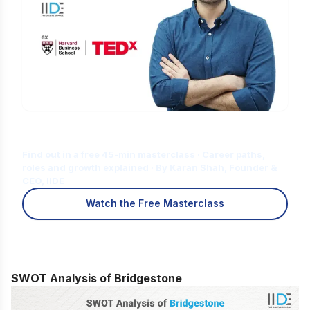
Is Digital Marketing the Right Career
for You?
Find out in a free 45-min masterclass · Career paths,
roles and growth explained · By Karan Shah, Founder &
CEO, IIDE
Watch the Free Masterclass
SWOT Analysis of Bridgestone