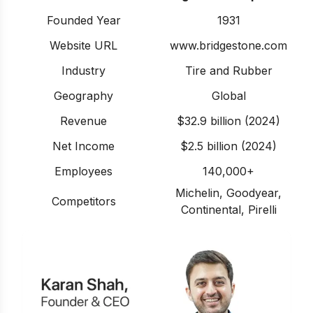
Founded Year
1931
Website URL
www.bridgestone.com
Industry
Tire and Rubber
Geography
Global
Revenue
$32.9 billion (2024)
Net Income
$2.5 billion (2024)
Employees
140,000+
Michelin, Goodyear,
Competitors
Continental, Pirelli