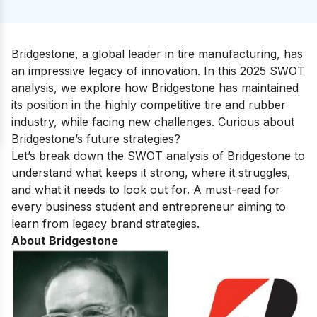
Bridgestone, a global leader in tire manufacturing, has
an impressive legacy of innovation. In this 2025 SWOT
analysis, we explore how Bridgestone has maintained
its position in the highly competitive tire and rubber
industry, while facing new challenges. Curious about
Bridgestone’s future strategies?
Let’s break down the SWOT analysis of Bridgestone to
understand what keeps it strong, where it struggles,
and what it needs to look out for. A must-read for
every business student and entrepreneur aiming to
learn from legacy brand strategies.
About Bridgestone