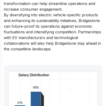
transformation can help streamline operations and
increase consumer engagement.
By diversifying into electric vehicle-specific products
and enhancing its sustainability initiatives, Bridgestone
can future-proof its operations against economic
fluctuations and intensifying competition. Partnerships
with EV manufacturers and technological
collaborations will also help Bridgestone stay ahead in
the competitive landscape.