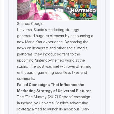
Source: Google
Universal Studio’s marketing strategy
generated huge excitement by announcing a
new Mario Kart experience. By sharing the
news on Instagram and other social media
platforms, they introduced fans to the
upcoming Nintendo-themed world at the
studio. The post was met with overwhelming
enthusiasm, garnering countless likes and
comments.
Failed Campaigns That Influence the
Marketing Strategy of Universal Pictures
The ‘The Mummy (2017) Reboot’ campaign
launched by Universal Studio’s advertising
strategy aimed to launch its ambitious ‘Dark