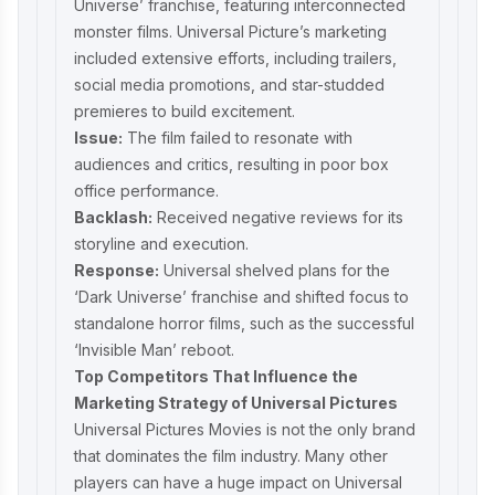
Universe’ franchise, featuring interconnected
monster films. Universal Picture’s marketing
included extensive efforts, including trailers,
social media promotions, and star-studded
premieres to build excitement.
Issue:
The film failed to resonate with
audiences and critics, resulting in poor box
office performance.
Backlash:
Received negative reviews for its
storyline and execution.
Response:
Universal shelved plans for the
‘Dark Universe’ franchise and shifted focus to
standalone horror films, such as the successful
‘Invisible Man’ reboot.
Top Competitors That Influence the
Marketing Strategy of Universal Pictures
Universal Pictures Movies is not the only brand
that dominates the film industry. Many other
players can have a huge impact on Universal