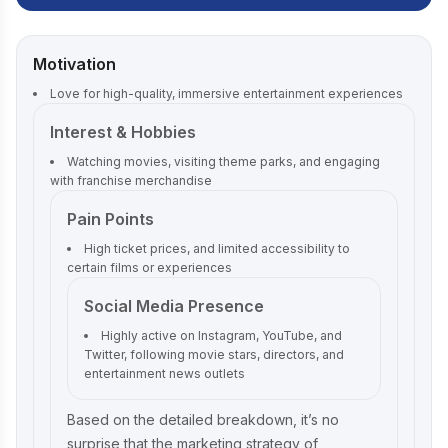
Motivation
Love for high-quality, immersive entertainment experiences
Interest & Hobbies
Watching movies, visiting theme parks, and engaging
with franchise merchandise
Pain Points
High ticket prices, and limited accessibility to
certain films or experiences
Social Media Presence
Highly active on Instagram, YouTube, and
Twitter, following movie stars, directors, and
entertainment news outlets
Based on the detailed breakdown, it’s no
surprise that the marketing strategy of