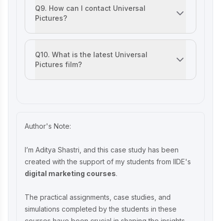
Q9. How can I contact Universal
Pictures?
You can contact them by reaching out on their official we
Q10. What is the latest Universal
Pictures film?
‘Twisters,’ released in July 2024, is their latest major rele
Author's Note:
I’m Aditya Shastri, and this case study has been
created with the support of my students from IIDE's
digital marketing courses
.
The practical assignments, case studies, and
simulations completed by the students in these
courses have been crucial in shaping the insights