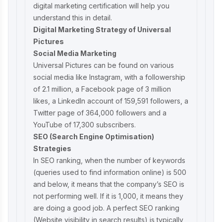
digital marketing certification
will help you
understand this in detail.
Digital Marketing Strategy of Universal
Pictures
Social Media Marketing
Universal Pictures can be found on various
social media like Instagram, with a followership
of 2.1 million, a Facebook page of 3 million
likes, a LinkedIn account of 159,591 followers, a
Twitter page of 364,000 followers and a
YouTube of 17,300 subscribers.
SEO (Search Engine Optimisation)
Strategies
In SEO ranking, when the number of keywords
(queries used to find information online) is 500
and below, it means that the company’s SEO is
not performing well. If it is 1,000, it means they
are doing a good job. A perfect SEO ranking
(Website visibility in search results) is typically