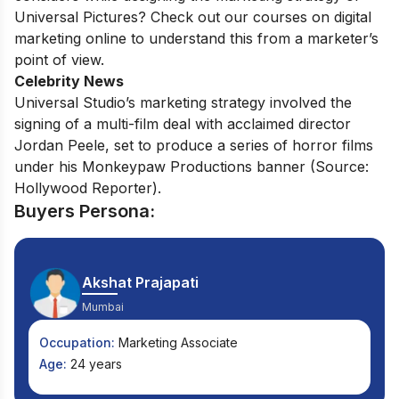
Universal Pictures? Check out our
courses on digital
marketing online
to understand this from a marketer’s
point of view.
Celebrity News
Universal Studio’s marketing strategy involved the
signing of a multi-film deal with acclaimed director
Jordan Peele, set to produce a series of horror films
under his Monkeypaw Productions banner (Source:
Hollywood Reporter).
Buyers Persona:
Akshat Prajapati
Mumbai
Occupation:
Marketing Associate
Age:
24 years