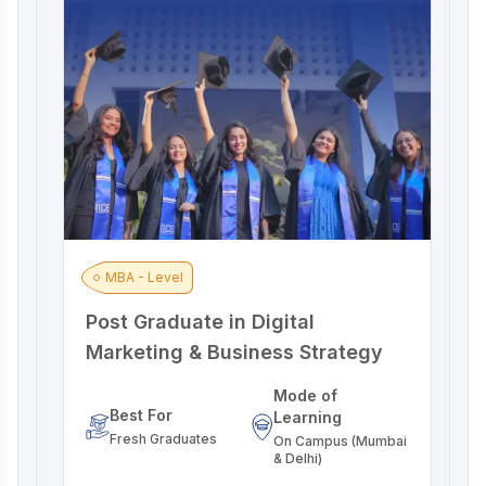
MBA - Level
Post Graduate in Digital
A
Marketing & Business Strategy
M
Mode of
Best For
Learning
Fresh Graduates
On Campus (Mumbai
& Delhi)