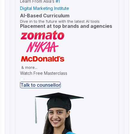
Learn From Asia’s
#1
Digital Marketing Institute
AI-Based Curriculum
Dive in to the future with the latest AI tools
Placement at top brands and agencies
& more...
Watch Free Masterclass
Talk to counsellor