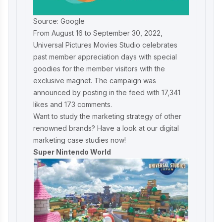
Source: Google
From August 16 to September 30, 2022,
Universal Pictures Movies Studio celebrates
past member appreciation days with special
goodies for the member visitors with the
exclusive magnet. The campaign was
announced by posting in the feed with 17,341
likes and 173 comments.
Want to study the marketing strategy of other
renowned brands? Have a look at our
digital
marketing case studies
now!
Super Nintendo World