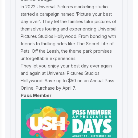
In 2022 Universal Pictures marketing studio
started a campaign named ‘Picture your best
day ever’. They let the families take pictures of
themselves touring and experiencing Universal
Pictures Studios Hollywood. From bonding with
friends to thrilling rides like The Secret Life of
Pets: Off the Leash, the theme park promises
unforgettable experiences.
They let you enjoy your best day ever again
and again at Universal Pictures Studios
Hollywood. Save up to $50 on an Annual Pass
Online. Purchase by April 7.
Pass Member