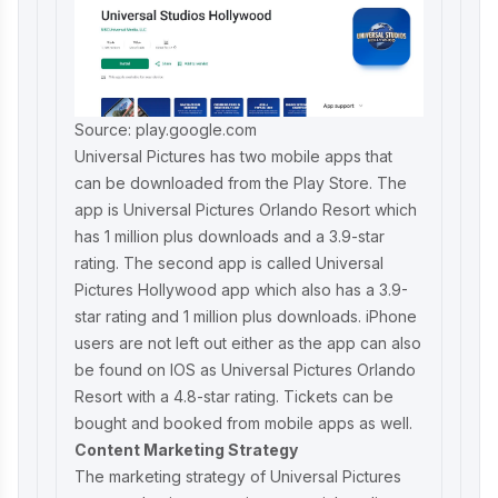
Source: play.google.com
Universal Pictures has two mobile apps that
can be downloaded from the Play Store. The
app is Universal Pictures Orlando Resort which
has 1 million plus downloads and a 3.9-star
rating. The second app is called Universal
Pictures Hollywood app which also has a 3.9-
star rating and 1 million plus downloads. iPhone
users are not left out either as the app can also
be found on IOS as Universal Pictures Orlando
Resort with a 4.8-star rating. Tickets can be
bought and booked from mobile apps as well.
Content Marketing Strategy
The marketing strategy of Universal Pictures