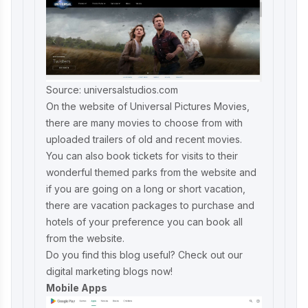
Source: universalstudios.com
On the website of Universal Pictures Movies,
there are many movies to choose from with
uploaded trailers of old and recent movies.
You can also book tickets for visits to their
wonderful themed parks from the website and
if you are going on a long or short vacation,
there are vacation packages to purchase and
hotels of your preference you can book all
from the website.
Do you find this blog useful? Check out our
digital marketing blogs
now!
Mobile Apps