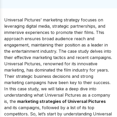
Universal Pictures’ marketing strategy focuses on
leveraging digital media, strategic partnerships, and
immersive experiences to promote their films. This
approach ensures broad audience reach and
engagement, maintaining their position as a leader in
the entertainment industry. The case study delves into
their effective marketing tactics and recent campaigns.
Universal Pictures, renowned for its innovative
marketing, has dominated the film industry for years.
Their strategic business decisions and strong
marketing campaigns have been key to their success.
In this case study, we will take a deep dive into
understanding what Universal Pictures as a company
is, the
marketing strategies of Universal Pictures
and its campaigns, followed by a list of its top
competitors. So, let’s start by understanding Universal