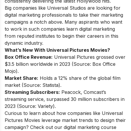
consistently delivering the latest Hollywood hits.
Big companies like Universal Studios are looking for
digital marketing professionals to take their marketing
campaigns a notch above. Many aspirants who want
to work in such companies
learn digital marketing
from reputed institutes to begin their careers in this
dynamic industry.
What’s New With Universal Pictures Movies?
Box Office Revenue:
Universal Pictures grossed over
$3.5 billion worldwide in 2023 (Source: Box Office
Mojo).
Market Share:
Holds a 12% share of the global film
market (Source: Statista).
Streaming Subscribers:
Peacock, Comcast’s
streaming service, surpassed 30 million subscribers in
2023 (Source: Variety).
Curious to learn about how companies like Universal
Pictures Movies leverage market trends to design their
campaign? Check out our
digital marketing course