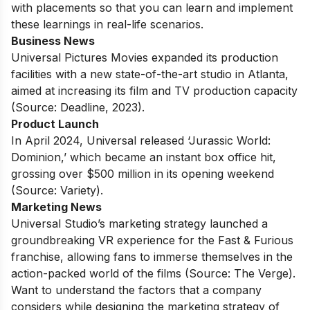
with placements
so that you can learn and implement
these learnings in real-life scenarios.
Business News
Universal Pictures Movies expanded its production
facilities with a new state-of-the-art studio in Atlanta,
aimed at increasing its film and TV production capacity
(Source: Deadline, 2023).
Product Launch
In April 2024, Universal released ‘Jurassic World:
Dominion,’ which became an instant box office hit,
grossing over $500 million in its opening weekend
(Source: Variety).
Marketing News
Universal Studio’s marketing strategy launched a
groundbreaking VR experience for the Fast & Furious
franchise, allowing fans to immerse themselves in the
action-packed world of the films (Source: The Verge).
Want to understand the factors that a company
considers while designing the marketing strategy of