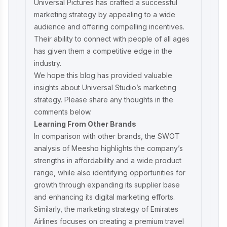
Universal Pictures has crafted a successful
marketing strategy by appealing to a wide
audience and offering compelling incentives.
Their ability to connect with people of all ages
has given them a competitive edge in the
industry.
We hope this blog has provided valuable
insights about Universal Studio’s marketing
strategy. Please share any thoughts in the
comments below.
Learning From Other Brands
In comparison with other brands, the
SWOT
analysis of Meesho
highlights the company’s
strengths in affordability and a wide product
range, while also identifying opportunities for
growth through expanding its supplier base
and enhancing its digital marketing efforts.
Similarly, the
marketing strategy of Emirates
Airlines
focuses on creating a premium travel