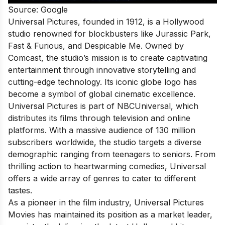
Source: Google
Universal Pictures, founded in 1912, is a Hollywood
studio renowned for blockbusters like Jurassic Park,
Fast & Furious, and Despicable Me. Owned by
Comcast, the studio’s mission is to create captivating
entertainment through innovative storytelling and
cutting-edge technology. Its iconic globe logo has
become a symbol of global cinematic excellence.
Universal Pictures is part of NBCUniversal, which
distributes its films through television and online
platforms. With a massive audience of 130 million
subscribers worldwide, the studio targets a diverse
demographic ranging from teenagers to seniors. From
thrilling action to heartwarming comedies, Universal
offers a wide array of genres to cater to different
tastes.
As a pioneer in the film industry, Universal Pictures
Movies has maintained its position as a market leader,