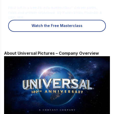
for You?
Find out in a free 45-min masterclass · Career paths,
roles and growth explained · By Karan Shah, Founder &
CEO, IIDE
Watch the Free Masterclass
About Universal Pictures – Company Overview