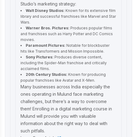
Studio’s marketing strategy:
Walt Disney Studios:
Known for its extensive film
library and successful franchises like Marvel and Star
Wars.
Warner Bros. Pictures:
Produces popular films
and franchises such as Harry Potter and DC Comics
movies.
Paramount Pictures:
Notable for blockbuster
hits like Transformers and Mission Impossible.
Sony Pictures:
Produces diverse content,
including the Spider-Man franchise and critically
acclaimed films.
20th Century Studios:
Known for producing
popular franchises like Avatar and X-Men.
Many businesses across India especially the
ones operating in Mulund face marketing
challenges, but there’s a way to overcome
them! Enrolling in a
digital marketing course in
Mulund
will provide you with valuable
information about the right way to deal with
such pitfalls.