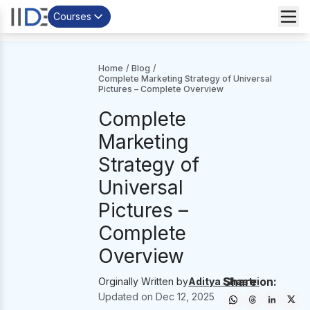
Courses
Home
/
Blog
/
Complete Marketing Strategy of Universal
Pictures – Complete Overview
Complete
Marketing
Strategy of
Universal
Pictures –
Complete
Overview
Share on:
Orginally Written by
Aditya Shastri
Updated on
Dec 12, 2025