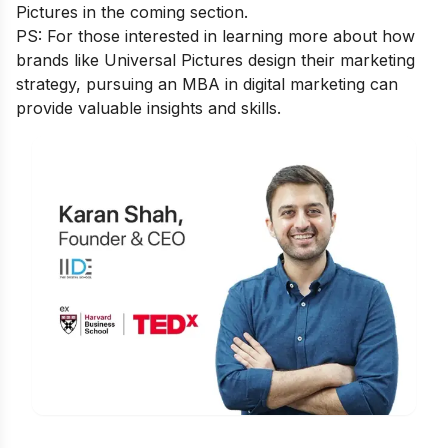
Pictures in the coming section.
PS: For those interested in learning more about how
brands like Universal Pictures design their marketing
strategy, pursuing an
MBA in digital marketing
can
provide valuable insights and skills.
Is Digital Marketing the Right Career