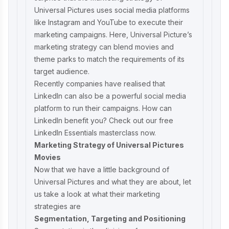
Universal Pictures uses social media platforms
like Instagram and YouTube to execute their
marketing campaigns. Here, Universal Picture’s
marketing strategy can blend movies and
theme parks to match the requirements of its
target audience.
Recently companies have realised that
LinkedIn can also be a powerful social media
platform to run their campaigns. How can
LinkedIn benefit you? Check out our
free
LinkedIn Essentials masterclass
now.
Marketing Strategy of Universal Pictures
Movies
Now that we have a little background of
Universal Pictures and what they are about, let
us take a look at what their marketing
strategies are
Segmentation, Targeting and Positioning