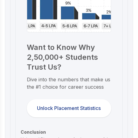
Want to Know Why
2,50,000+ Students
Trust Us?
Dive into the numbers that make us
the #1 choice for career success
Unlock Placement Statistics
Conclusion