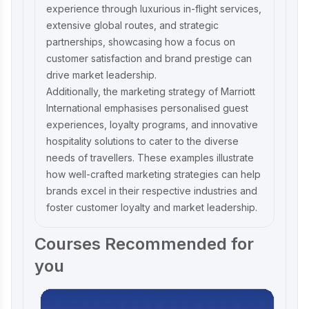
experience through luxurious in-flight services,
extensive global routes, and strategic
partnerships, showcasing how a focus on
customer satisfaction and brand prestige can
drive market leadership.
Additionally, the
marketing strategy of Marriott
International
emphasises personalised guest
experiences, loyalty programs, and innovative
hospitality solutions to cater to the diverse
needs of travellers. These examples illustrate
how well-crafted marketing strategies can help
brands excel in their respective industries and
foster customer loyalty and market leadership.
Courses Recommended for
you