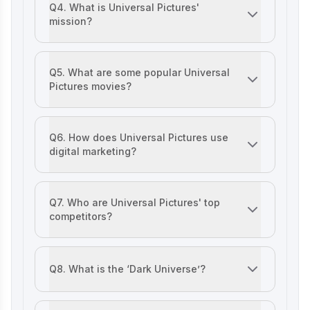
Q4. What is Universal Pictures'
mission?
Lenskart Marketing Strategy 2025: AI,
Content & Omni-Channel Success
The marketing strategy of Universal Pictures aims to del
Q5. What are some popular Universal
Pictures movies?
Ruban's Jewelry Marketing Strategy for
Crafting Timeless Success in the Luxury
Popular movies include Jurassic Park, Fast & Furious, an
Market
Q6. How does Universal Pictures use
digital marketing?
Decoding iMumz’s Marketing Playbook:
Universal Studio’s marketing strategy leverages SEO, so
A Wellness Brand Built on Empathy
Q7. Who are Universal Pictures' top
competitors?
Nish Hair Marketing Strategy: The
Walt Disney Studios, Warner Bros. Pictures, Paramount Pic
Complete AIDA Playbook for D2C
Success
Q8. What is the ‘Dark Universe’?
A cancelled cinematic universe project that aimed to rebo