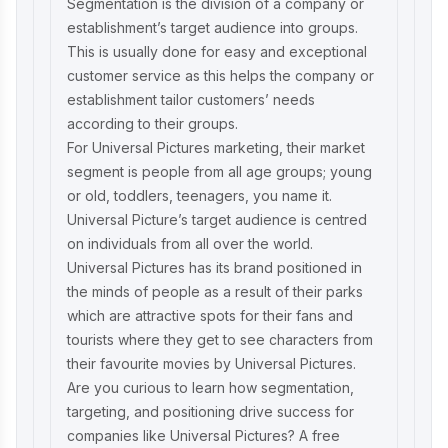
Segmentation is the division of a company or
establishment’s target audience into groups.
This is usually done for easy and exceptional
customer service as this helps the company or
establishment tailor customers’ needs
according to their groups.
For Universal Pictures marketing, their market
segment is people from all age groups; young
or old, toddlers, teenagers, you name it.
Universal Picture’s target audience is centred
on individuals from all over the world.
Universal Pictures has its brand positioned in
the minds of people as a result of their parks
which are attractive spots for their fans and
tourists where they get to see characters from
their favourite movies by Universal Pictures.
Are you curious to learn how segmentation,
targeting, and positioning drive success for
companies like Universal Pictures? A
free