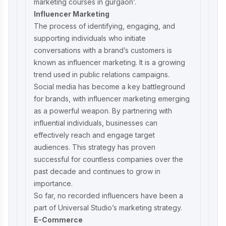
marketing courses in gurgaon
’.
Influencer Marketing
The process of identifying, engaging, and
supporting individuals who initiate
conversations with a brand’s customers is
known as influencer marketing. It is a growing
trend used in public relations campaigns.
Social media has become a key battleground
for brands, with influencer marketing emerging
as a powerful weapon. By partnering with
influential individuals, businesses can
effectively reach and engage target
audiences. This strategy has proven
successful for countless companies over the
past decade and continues to grow in
importance.
So far, no recorded influencers have been a
part of Universal Studio’s marketing strategy.
E-Commerce