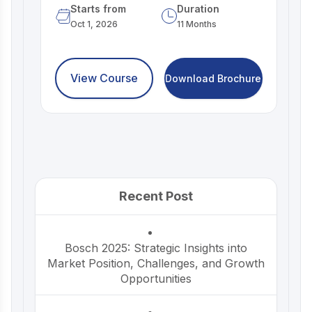
Starts from
Duration
Oct 1, 2026
11 Months
View Course
Download Brochure
Recent Post
Bosch 2025: Strategic Insights into
Market Position, Challenges, and Growth
Opportunities