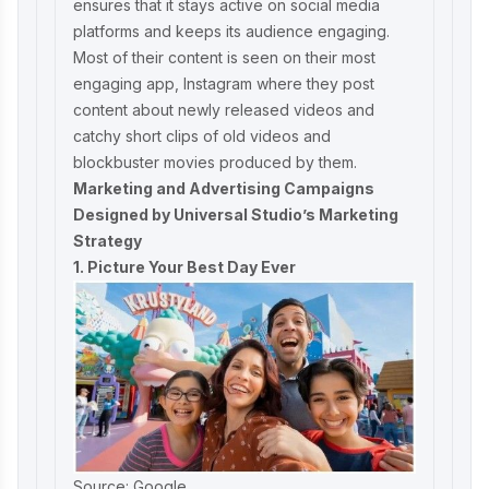
ensures that it stays active on social media
platforms and keeps its audience engaging.
Most of their content is seen on their most
engaging app, Instagram where they post
content about newly released videos and
catchy short clips of old videos and
blockbuster movies produced by them.
Marketing and Advertising Campaigns
Designed by Universal Studio’s Marketing
Strategy
1. Picture Your Best Day Ever
Source: Google