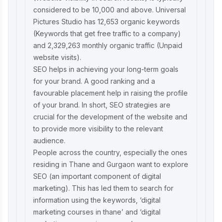
considered to be 10,000 and above. Universal
Pictures Studio has 12,653 organic keywords
(Keywords that get free traffic to a company)
and 2,329,263 monthly organic traffic (Unpaid
website visits).
SEO helps in achieving your long-term goals
for your brand. A good ranking and a
favourable placement help in raising the profile
of your brand. In short, SEO strategies are
crucial for the development of the website and
to provide more visibility to the relevant
audience.
People across the country, especially the ones
residing in Thane and Gurgaon want to explore
SEO (an important component of digital
marketing). This has led them to search for
information using the keywords, ‘
digital
marketing courses in thane
’ and ‘
digital