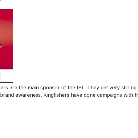
hers are the main sponsor of the IPL. They get very stron
 brand awareness. Kingfishers have done campaigns with t