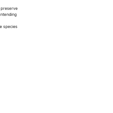
 preserve
intending
ve species