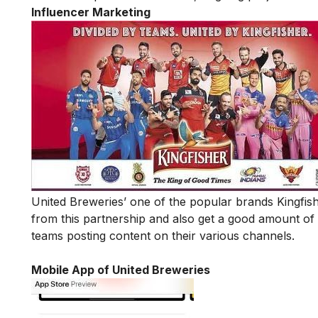
Influencer Marketing
United Breweries’ one of the popular brands Kingfis
from this partnership and also get a good amount of
teams posting content on their various channels.
Mobile App of United Breweries