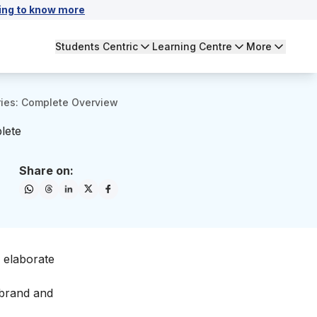
ing to know more
Students Centric
Learning Centre
More
ries: Complete Overview
lete
Share on:
o elaborate
 brand and