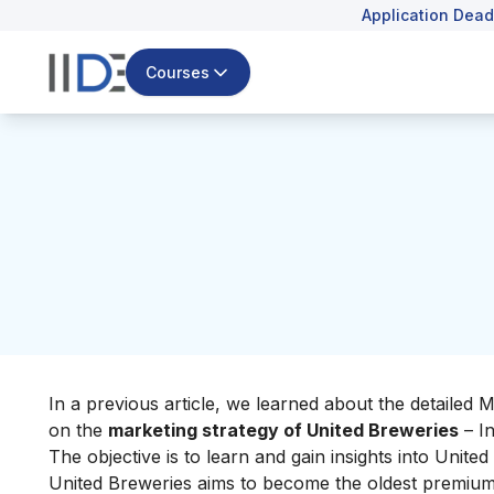
Application Dead
Courses
In a previous article, we learned about the detailed 
on the
marketing strategy of United Breweries
– In
The objective is to learn and gain insights into Unit
United Breweries aims to become the oldest premium 