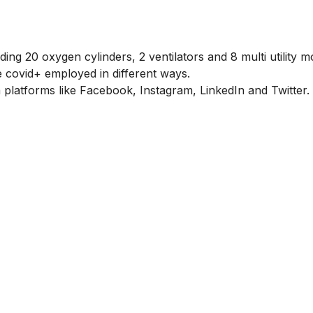
g 20 oxygen cylinders, 2 ventilators and 8 multi utility m
he covid+ employed in different ways.
platforms like Facebook, Instagram, LinkedIn and Twitter.