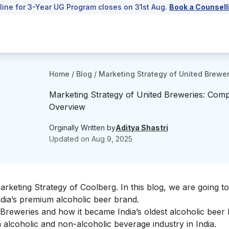
line for 3-Year UG Program closes on 31st Aug.
Book a Counsell
Home
/
Blog
/
Marketing Strategy of United Brewe
Marketing Strategy of United Breweries: Comp
Overview
Orginally Written by
Aditya Shastri
Updated on
Aug 9, 2025
Marketing Strategy of
Coolberg
. In this blog, we are going t
dia’s premium alcoholic beer brand.
ed Breweries and how it became India’s oldest alcoholic beer
alcoholic and non-alcoholic beverage industry in India.