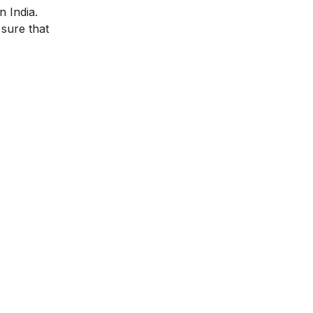
n India.
 sure that