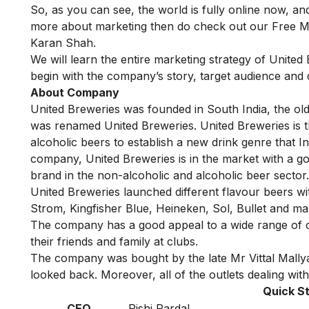
So, as you can see, the world is fully online now, and
more about marketing then do check out our
Free M
Karan Shah.
We will learn the entire marketing strategy of United B
begin with the company’s story, target audience and 
About Company
United Breweries was founded in South India, the olde
was renamed United Breweries. United Breweries is 
alcoholic beers to establish a new drink genre that I
company, United Breweries is in the market with a 
brand in the non-alcoholic and alcoholic beer sector
United Breweries launched different flavour beers wit
Strom, Kingfisher Blue, Heineken, Sol, Bullet and m
The company has a good appeal to a wide range of cu
their friends and family at clubs.
The company was bought by the late Mr Vittal Mallya
looked back. Moreover, all of the outlets dealing with
Quick St
CEO
Rishi Pardal