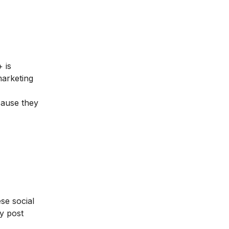
 is
marketing
cause they
se social
y post