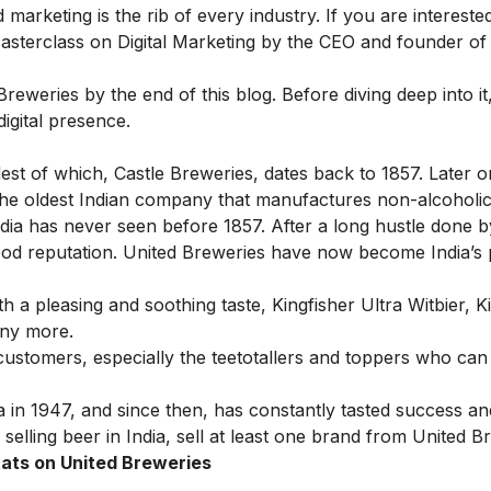
 marketing is the rib of every industry. If you are interest
asterclass on Digital Marketing
by the CEO and founder of 
reweries by the end of this blog. Before diving deep into it, 
digital presence.
st of which, Castle Breweries, dates back to 1857. Later on,
the oldest Indian company that manufactures non-alcoholi
ndia has never seen before 1857. After a long hustle done b
good reputation. United Breweries have now become India’
.
h a pleasing and soothing taste, Kingfisher Ultra Witbier, K
any more.
stomers, especially the teetotallers and
toppers
who can c
 in 1947, and since then, has constantly tasted success 
 selling beer in India, sell at least one brand from United B
ats on United Breweries