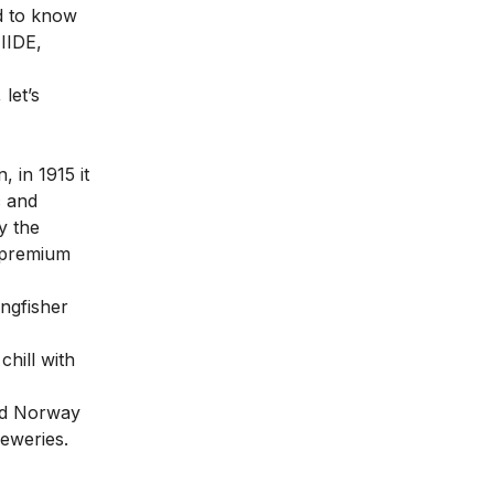
ed to know
IIDE,
let’s
 in 1915 it
c and
y the
s premium
ingfisher
hill with
and Norway
reweries.