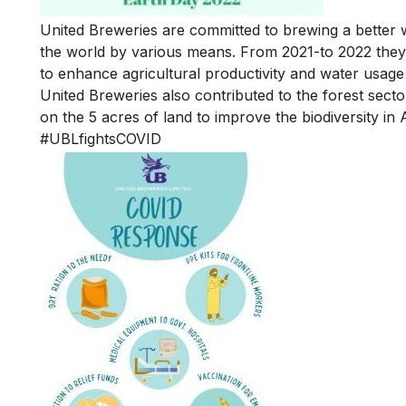
United Breweries are committed to brewing a better 
the world by various means. From 2021-to 2022 they 
to enhance agricultural productivity and water usage
United Breweries also contributed to the forest secto
on the 5 acres of land to improve the biodiversity 
#UBLfightsCOVID