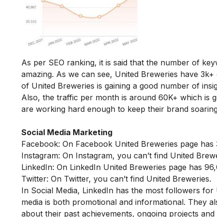
As per SEO ranking, it is said that the number of ke
amazing. As we can see, United Breweries have 3k+ 
of United Breweries is gaining a good number of insig
Also, the traffic per month is around 60K+ which is
are working hard enough to keep their brand soaring
Social Media Marketing
Facebook: On Facebook United Breweries page has 3
Instagram: On Instagram, you can’t find United Brewe
LinkedIn: On LinkedIn United Breweries page has 96,
Twitter: On Twitter, you can’t find United Breweries.
In Social Media, LinkedIn has the most followers for
media is both promotional and informational. They a
about their past achievements, ongoing projects and 