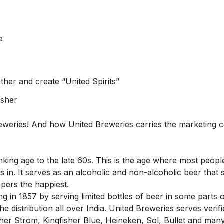
e
ether and create “United Spirits”
isher
Breweries! And how United Breweries carries the marketing
inking age to the late 60s. This is the age where most peop
 in. It serves as an alcoholic and non-alcoholic beer that 
pers the happiest.
ng in 1857 by serving limited bottles of beer in some parts o
e distribution all over India. United Breweries serves verif
fisher Strom, Kingfisher Blue, Heineken, Sol, Bullet and man