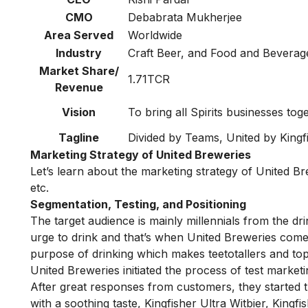
CMO
Debabrata Mukherjee
Area Served
Worldwide
Industry
Craft Beer, and Food and Beverag
Market Share/
1.71TCR
Revenue
Vision
To bring all Spirits businesses tog
Tagline
Divided by Teams, United by Kingf
Marketing Strategy of United Breweries
Let’s learn about the marketing strategy of United 
etc.
Segmentation, Testing, and Positioning
The target audience is mainly millennials from the dr
urge to drink and that’s when United Breweries comes
purpose of drinking which makes teetotallers and top
United Breweries initiated the process of test marketi
After great responses from customers, they started th
with a soothing taste, Kingfisher Ultra Witbier, King