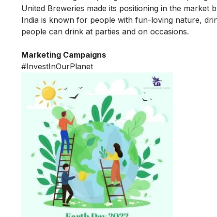
United Breweries made its positioning in the market b
India is known for people with fun-loving nature, dr
people can drink at parties and on occasions.
Marketing Campaigns
#InvestInOurPlanet