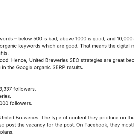
ywords – below 500 is bad, above 1000 is good, and 10,000+
organic keywords which are good. That means the digital 
hts.
 good. Hence, United Breweries SEO strategies are great be
 in the Google organic SERP results.
,337 followers.
ries.
000 followers.
 United Breweries. The type of content they produce on the
lso post the vacancy for the post. On Facebook, they mostl
plans.