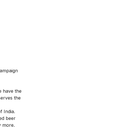
 campaign
le have the
serves the
f India.
ied beer
y more.