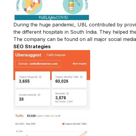
During the huge pandemic, UBL contributed by providin
the different hospitals in South India. They helped t
The company can be found on all major social media 
SEO Strategies