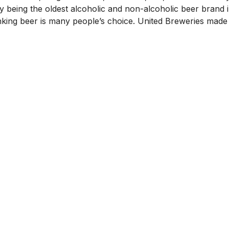
y being the oldest alcoholic and non-alcoholic beer brand i
inking beer is many people’s choice. United Breweries made