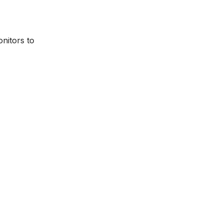
onitors to