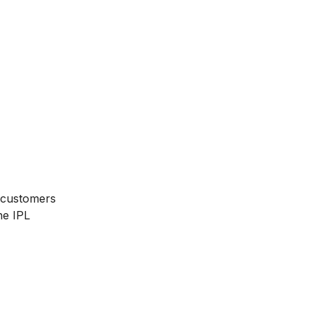
g customers
he IPL