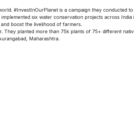
world. #InvestInOurPlanet is a campaign they conducted to
implemented six water conservation projects across India 
 and boost the livelihood of farmers.
r. They planted more than 75k plants of 75+ different nati
in Aurangabad, Maharashtra.