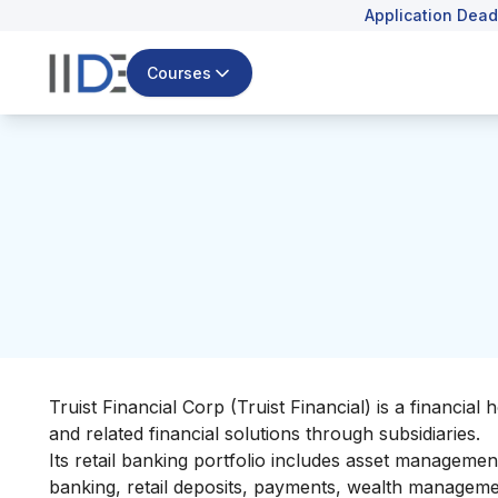
Application Dead
Courses
Truist Financial Corp (Truist Financial) is a financi
and related financial solutions through subsidiaries.
Its retail banking portfolio includes asset manageme
banking, retail deposits, payments, wealth managem