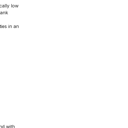
cally low
bank
ies in an
nd with