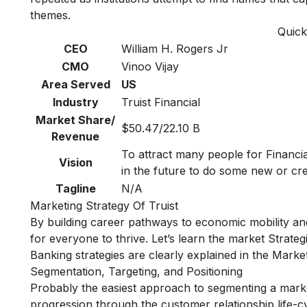
themes.
Quick
CEO
William H. Rogers Jr
CMO
Vinoo Vijay
Area Served
US
Industry
Truist Financial
Market Share/
$50.47/22.10 B
Revenue
To attract many people for Financi
Vision
in the future to do some new or cre
Tagline
N/A
Marketing Strategy Of Truist
By building career pathways to economic mobility and
for everyone to thrive. Let’s learn the market Strategi
Banking strategies are clearly explained in the
Market
Segmentation, Targeting, and Positioning
Probably the easiest approach to segmenting a marke
progression through the customer relationship life-cy