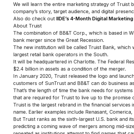
We will learn the entire marketing strategy of Truist by
company’s story, target audience, and digital presenc
Also do check out
IIDE’s 4-Month Digital Marketin
About Truist
The combination of BB&T Corp., which is based in Wi
bank merger since the Great Recession.
The new institution will be called Truist Bank, which 
largest retail bank operators in the South.
It will be headquartered in Charlotte. The Federal R
$2.4 billion in assets as a condition of the merger.
In January 2020, Truist released the logo and laun
customers of SunTrust and BB&T can do business as
That’s the length of time the bank needs for systems 
that are required for Truist to live up to the promise 
Truist is the largest rebrand in the financial service
name. Earlier examples include Renasant, Comerica
But Truist ranks as the sixth-largest U.S. bank and it
predicting a coming wave of mergers among mid-sized
repeated as institutions attempt to find names that c