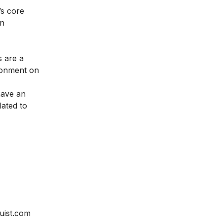
’s core
on
 are a
ironment on
have an
lated to
uist.com