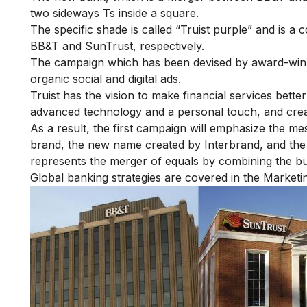
two sideways Ts inside a square.
The specific shade is called “Truist purple” and is a
BB&T and SunTrust, respectively.
The campaign which has been devised by award-winni
organic social and digital ads.
Truist has the vision to make financial services bett
advanced technology and a personal touch, and creat
As a result, the first campaign will emphasize the 
brand, the new name created by Interbrand, and the 
represents the merger of equals by combining the b
Global banking strategies are covered in the
Marketi