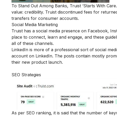
To Stand Out Among Banks, Truist ‘Starts With Care.’ 
value: credibility. Truist discontinued fees for retur
transfers for consumer accounts.
Social Media Marketing
Truist has a social media presence on
Facebook
,
Ins
place to connect, learn and engage, and these guidel
all of these channels.
LinkedIn is more of a professional sort of social m
account on LinkedIn. The posts contain mostly promo
their new product launch.
SEO Strategies
As per SEO ranking, it is said that the number of k