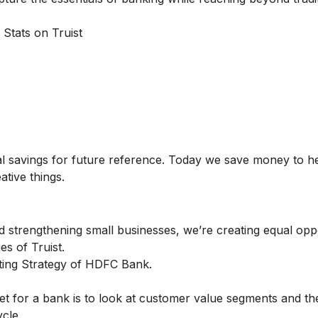
 Stats on Truist
al savings for future reference. Today we save money to h
ative things.
 strengthening small businesses, we’re creating equal oppo
es of Truist.
ing Strategy of HDFC Bank.
t for a bank is to look at customer value segments and th
cle.