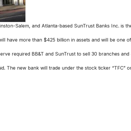
nston-Salem, and Atlanta-based SunTrust Banks Inc. is the
will have more than $425 billion in assets and will be one o
eserve required BB&T and SunTrust to sell 30 branches and 
aid. The new bank will trade under the stock ticker “TFC” 