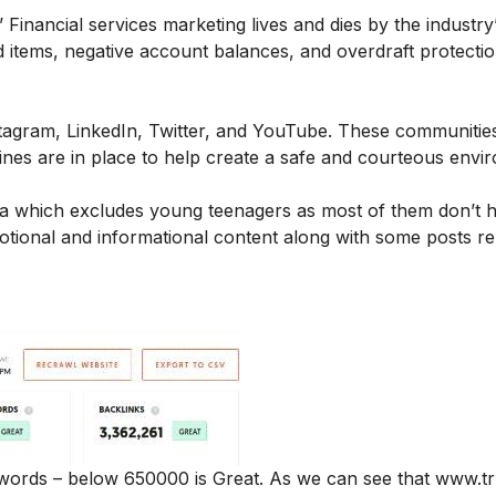
Financial services marketing lives and dies by the industry
ned items, negative account balances, and overdraft protecti
tagram
,
LinkedIn
,
Twitter
, and
YouTube
. These communities
ines are in place to help create a safe and courteous env
edia which excludes young teenagers as most of them don’t 
tional and informational content along with some posts re
eywords – below 650000 is Great. As we can see that www.tr