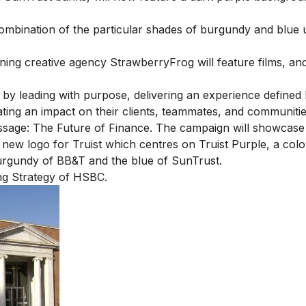
 combination of the particular shades of burgundy and blue
ng creative agency StrawberryFrog will feature films, an
er by leading with purpose, delivering an experience defined
ing an impact on their clients, teammates, and communiti
message: The Future of Finance. The campaign will showcas
new logo for Truist which centres on Truist Purple, a colo
urgundy of BB&T and the blue of SunTrust.
ng Strategy of HSBC
.