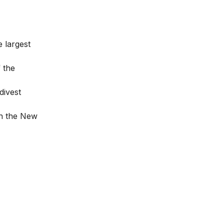
 largest
f the
divest
on the New