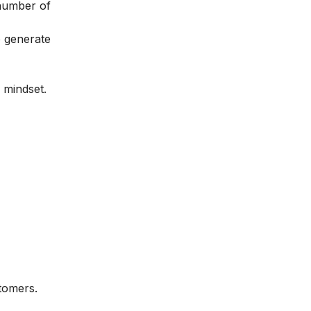
 number of
o generate
 mindset.
stomers.