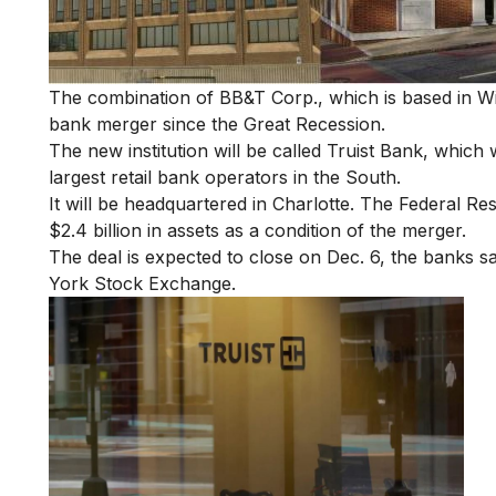
The combination of BB&T Corp., which is based in Wi
bank merger since the Great Recession.
The new institution will be called Truist Bank, which 
largest retail bank operators in the South.
It will be headquartered in Charlotte. The Federal R
$2.4 billion in assets as a condition of the merger.
The deal is expected to close on Dec. 6, the banks s
York Stock Exchange.