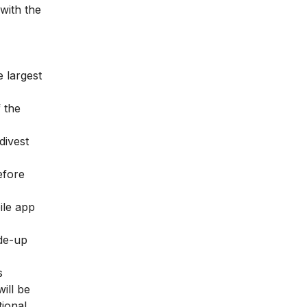
 with the
 largest
f the
divest
efore
ile app
ade-up
s
ill be
tional