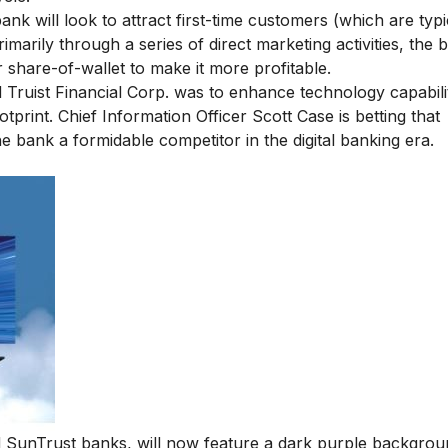
ank will look to attract first-time customers (which are typi
rimarily through a series of direct marketing activities, the 
 share-of-wallet to make it more profitable.
 Truist Financial Corp. was to enhance technology capabilit
print. Chief Information Officer Scott Case is betting that
e bank a formidable competitor in the digital banking era.
SunTrust banks, will now feature a dark purple backgrou