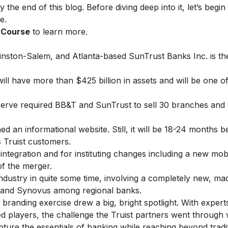
 the end of this blog. Before diving deep into it, let’s begin
e.
g Course
to learn more.
nston-Salem, and Atlanta-based SunTrust Banks Inc. is the
will have more than $425 billion in assets and will be one o
eserve required BB&T and SunTrust to sell 30 branches and 
ched an
informational website.
Still, it will be 18-24 months b
 Truist customers.
integration and for instituting changes including a new mob
of the merger.
s industry in quite some time, involving a completely new, m
, and Synovus among regional banks.
s branding exercise drew a big, bright spotlight. With expert
 players, the challenge the Truist partners went through w
apture the essentials of banking while reaching beyond tradi