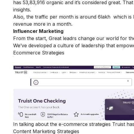
has 53,83,916 organic and it’s considered great. Tha
insights.
Also, the traffic per month is around 6lakh which i
revenue more in a month.
Influencer Marketing
From the start, Great leadrs change our world for the
We’ve developed a culture of leadership that empower
Ecommerce Strategies
In talking about the e-commerce strategies Truist has
Content Marketing Strategies