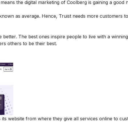
t means the digital marketing of Coolberg is gaining a good
s known as average. Hence, Truist needs more customers t
 better. The best ones inspire people to live with a winning
s others to be their best.
 its website from where they give all services online to cu