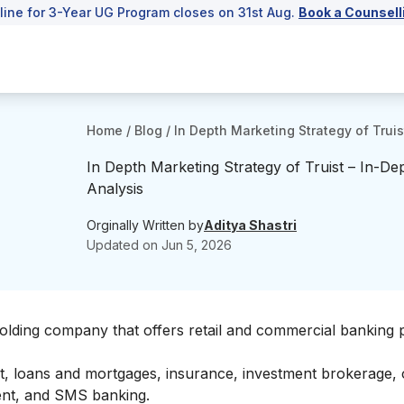
line for 3-Year UG Program closes on 31st Aug.
Book a Counsell
Home
/
Blog
/
In Depth Marketing Strategy of Truis
In Depth Marketing Strategy of Truist – In-De
Analysis
Orginally Written by
Aditya Shastri
Updated on
Jun 5, 2026
al holding company that offers retail and commercial banking
nt, loans and mortgages, insurance, investment brokerage, 
ent, and SMS banking.