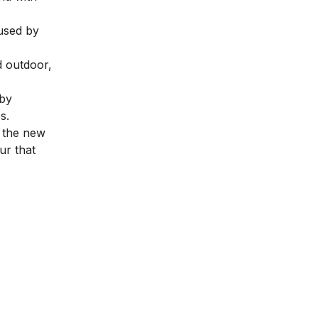
 used by
d outdoor,
 by
es.
e the new
ur that