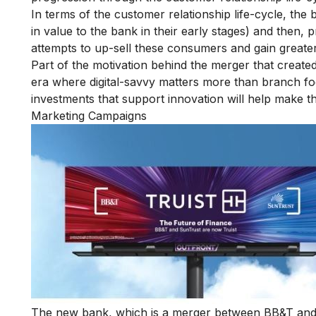
In terms of the customer relationship life-cycle, the b
in value to the bank in their early stages) and then, p
attempts to up-sell these consumers and gain greater
Part of the motivation behind the merger that created
era where digital-savvy matters more than branch foot
investments that support innovation will help make th
Marketing Campaigns
The new bank, which is a merger between BB&T and 