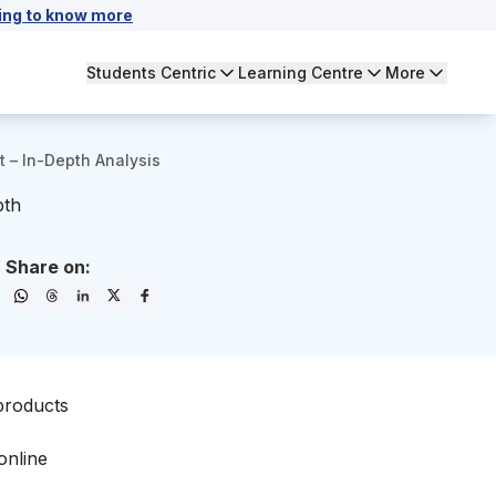
ing to know more
Students Centric
Learning Centre
More
t – In-Depth Analysis
pth
Share on:
 products
online