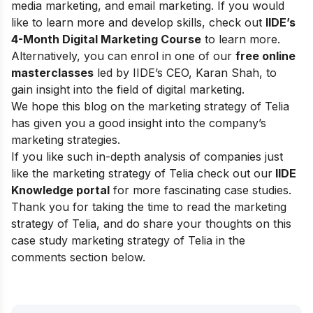
media marketing, and email marketing.
If you would
like to learn more and develop skills, check out
IIDE’s
4-Month Digital Marketing Course
to learn more.
Alternatively, you can enrol in one of our
free online
masterclasses
led by IIDE’s CEO, Karan Shah, to
gain insight into the field of digital marketing.
We hope this blog on the marketing strategy of Telia
has given you a good insight into the company’s
marketing strategies.
If you like such in-depth analysis of companies just
like the marketing strategy of Telia check out our
IIDE
Knowledge portal
for more fascinating case studies.
Thank you for taking the time to read the marketing
strategy of Telia, and do share your thoughts on this
case study marketing strategy of Telia in the
comments section below.