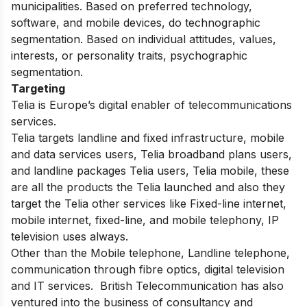
municipalities. Based on preferred technology,
software, and mobile devices, do technographic
segmentation. Based on individual attitudes, values,
interests, or personality traits, psychographic
segmentation.
Targeting
Telia is Europe’s digital enabler of telecommunications
services.
Telia targets landline and fixed infrastructure, mobile
and data services users, Telia broadband plans users,
and landline packages Telia users, Telia mobile, these
are all the products the Telia launched and also they
target the Telia other services like Fixed-line internet,
mobile internet, fixed-line, and mobile telephony, IP
television uses always.
Other than the Mobile telephone, Landline telephone,
communication through fibre optics, digital television
and IT services. British Telecommunication has also
ventured into the business of consultancy and