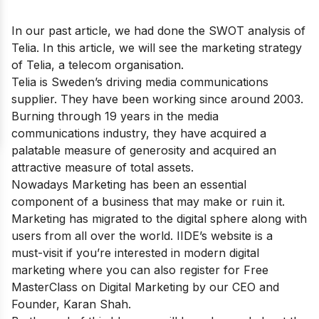
In our past article, we had done the
SWOT analysis of
Telia
. In this article, we will see the marketing strategy
of Telia, a telecom organisation.
Telia is Sweden’s driving media communications
supplier. They have been working since around 2003.
Burning through 19 years in the media
communications industry, they have acquired a
palatable measure of generosity and acquired an
attractive measure of total assets.
Nowadays Marketing has been an essential
component of a business that may make or ruin it.
Marketing has migrated to the digital sphere along with
users from all over the world. IIDE’s website is a
must-visit if you’re interested in modern digital
marketing where you can also register for
Free
MasterClass on Digital Marketing
by our CEO and
Founder, Karan Shah.