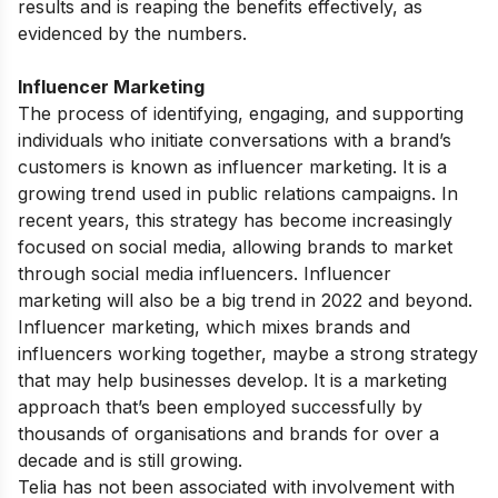
results and is reaping the benefits effectively, as
evidenced by the numbers.
Influencer Marketing
The process of identifying, engaging, and supporting
individuals who initiate conversations with a brand’s
customers is known as influencer marketing. It is a
growing trend used in public relations campaigns. In
recent years, this strategy has become increasingly
focused on social media, allowing brands to market
through social media influencers. Influencer
marketing will also be a big trend in 2022 and beyond.
Influencer marketing, which mixes brands and
influencers working together, maybe a strong strategy
that may help businesses develop. It is a marketing
approach that’s been employed successfully by
thousands of organisations and brands for over a
decade and is still growing.
Telia has not been associated with involvement with