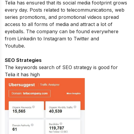
Telia has ensured that its social media footprint grows
every day. Posts related to telecommunications, web
series promotions, and promotional videos spread
access to all forms of media and attract a lot of
eyeballs. The company can be found everywhere
from Linkedin to Instagram to Twitter and
Youtube.
SEO Strategies
The keywords search of SEO strategy is good for
Telia it has high