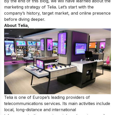
By the end of this blog, we will have learned about the
marketing strategy of Telia. Let’s start with the
company’s history, target market, and online presence
before diving deeper.
About Telia,
Telia is
one of Europe’s leading providers of
telecommunications services
. Its main activities include
local, long-distance and international