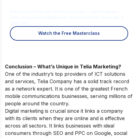
for You?
Find out in a free 45-min masterclass · Career paths,
roles and growth explained · By Karan Shah, Founder &
CEO, IIDE
Watch the Free Masterclass
Conclusion – What’s Unique in Telia Marketing?
One of the industry’s top providers of ICT solutions
and services, Telia Company has a solid track record
as a network expert. It is one of the greatest French
mobile communications businesses, serving millions of
people around the country.
Digital marketing is crucial since it links a company
with its clients when they are online and is effective
across all sectors. It links businesses with ideal
consumers through SEO and PPC on Google, social