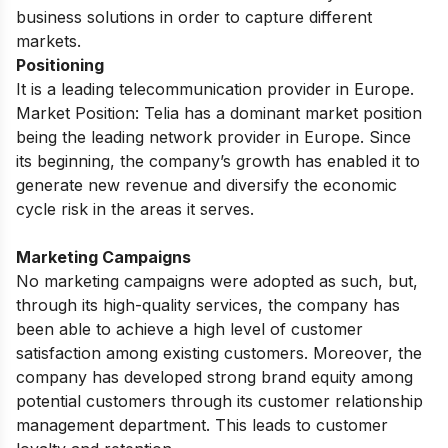
business solutions in order to capture different
markets.
Positioning
It is a leading telecommunication provider in Europe.
Market Position: Telia has a dominant market position
being the leading network provider in Europe. Since
its beginning, the company’s growth has enabled it to
generate new revenue and diversify the economic
cycle risk in the areas it serves.
Marketing Campaigns
No marketing campaigns were adopted as such, but,
through its high-quality services, the company has
been able to achieve a high level of customer
satisfaction among existing customers. Moreover, the
company has developed strong brand equity among
potential customers through its customer relationship
management department. This leads to customer