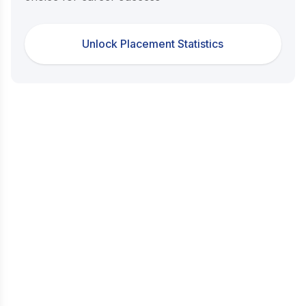
Unlock Placement Statistics