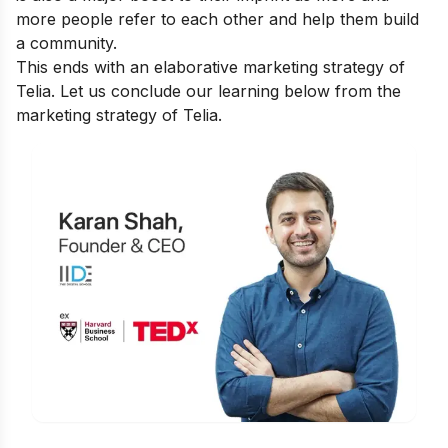
more people refer to each other and help them build
a community.
This ends with an elaborative marketing strategy of
Telia. Let us conclude our learning below from the
marketing strategy of Telia.
Is Digital Marketing the Right Career