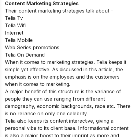
Content Marketing Strategies
Their content marketing strategies talk about –
Telia Tv
Telia Wifi
Internet
Telia Mobile
Web Series promotions
Telia On Demand
When it comes to marketing strategies. Telia keeps it
simple yet effective. As discussed in this article, the
emphasis is on the employees and the customers
when it comes to marketing.
A major benefit of this structure is the variance of
people they can use ranging from different
demography, economic backgrounds, race etc. There
is no reliance on only one celebrity.
Telia also keeps its content interactive, giving a
personal vibe to its client base. Informational content
is also a major boost to their imprint as more and