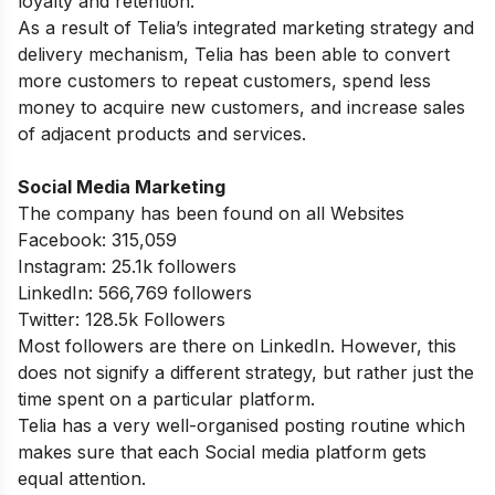
loyalty and retention.
As a result of Telia’s integrated marketing strategy and
delivery mechanism, Telia has been able to convert
more customers to repeat customers, spend less
money to acquire new customers, and increase sales
of adjacent products and services.
Social Media Marketing
The company has been found on all Websites
Facebook: 315,059
Instagram: 25.1k followers
LinkedIn: 566,769 followers
Twitter: 128.5k Followers
Most followers are there on LinkedIn. However, this
does not signify a different strategy, but rather just the
time spent on a particular platform.
Telia has a very well-organised posting routine which
makes sure that each Social media platform gets
equal attention.