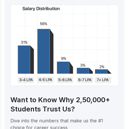
Want to Know Why 2,50,000+
Students Trust Us?
Dive into the numbers that make us the #1
choice for career success