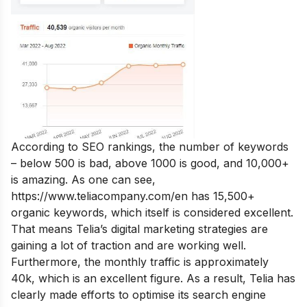
According to SEO rankings, the number of keywords
– below 500 is bad, above 1000 is good, and 10,000+
is amazing. As one can see,
https://www.teliacompany.com/en
has 15,500+
organic keywords, which itself is considered excellent.
That means Telia’s digital marketing strategies are
gaining a lot of traction and are working well.
Furthermore, the monthly traffic is approximately
40k, which is an excellent figure. As a result, Telia has
clearly made efforts to optimise its search engine