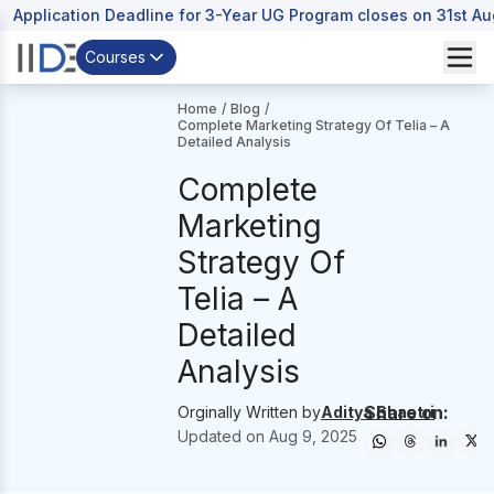
Application Deadline for 3-Year UG Program closes on 31st A
Courses
Home
/
Blog
/
Complete Marketing Strategy Of Telia – A
Detailed Analysis
Complete
Marketing
Strategy Of
Telia – A
Detailed
Analysis
Share on:
Orginally Written by
Aditya Shastri
Updated on
Aug 9, 2025