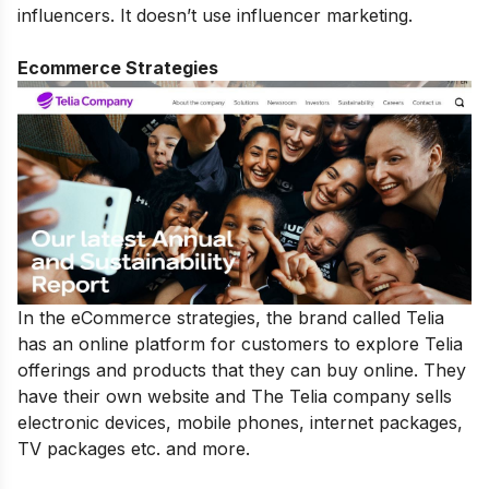
influencers. It doesn’t use influencer marketing.
Ecommerce Strategies
In the eCommerce strategies, the brand called Telia
has an online platform for customers to explore Telia
offerings and products that they can buy online. They
have their own website and The Telia company sells
electronic devices, mobile phones, internet packages,
TV packages etc. and more.