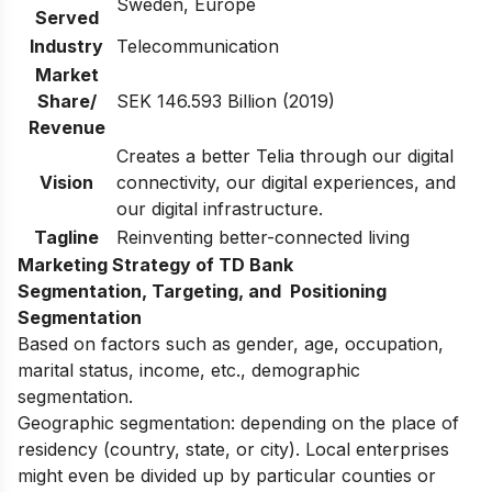
Sweden, Europe
Served
Industry
Telecommunication
Market
Share/
SEK 146.593 Billion (2019)
Revenue
Creates a better Telia through our digital
Vision
connectivity, our digital experiences, and
our digital infrastructure.
Tagline
Reinventing better-connected living
Marketing Strategy of TD Bank
Segmentation, Targeting, and Positioning
Segmentation
Based on factors such as gender, age, occupation,
marital status, income, etc., demographic
segmentation.
Geographic segmentation: depending on the place of
residency (country, state, or city). Local enterprises
might even be divided up by particular counties or