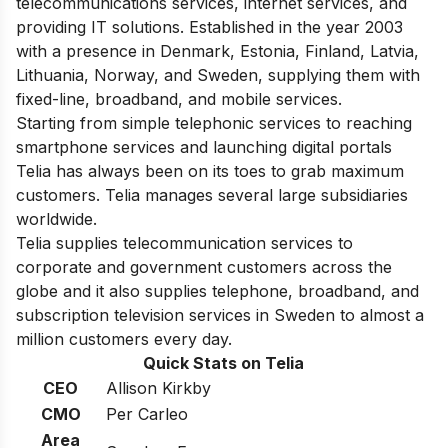
telecommunications services, internet services, and
providing IT solutions. Established in the year 2003
with a presence in Denmark, Estonia, Finland, Latvia,
Lithuania, Norway, and Sweden, supplying them with
fixed-line, broadband, and mobile services.
Starting from simple telephonic services to reaching
smartphone services and launching digital portals
Telia has always been on its toes to grab maximum
customers. Telia manages several large subsidiaries
worldwide.
Telia supplies telecommunication services to
corporate and government customers across the
globe and it also supplies telephone, broadband, and
subscription television services in Sweden to almost a
million customers every day.
Quick Stats on Telia
CEO
Allison Kirkby
CMO
Per Carleo
Area