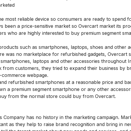
arketed
he most reliable device so consumers are ready to spend f
 been a price-sensitive market so Overcart market its pro
mers who are highly interested to buy premium segment sm
products such as smartphones, laptops, shoes and other a
e was no marketplace for refurbished gadgets, Overcart 
 smartphones, laptops and other accessories throughout I
 from customers, they tried to expand their business by br
r e-commerce webpage.
 and refurbished smartphones at a reasonable price and ba
 own a premium segment smartphone or any other accessor
 buy from the normal store could buy from Overcart.
is Company has no history in the marketing campaign. Mar
nt as they help to raise brand recognition and bring in n