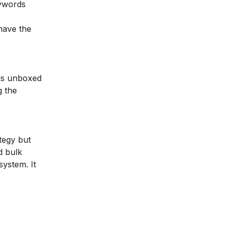
eywords
have the
lls unboxed
g the
tegy but
d bulk
ystem. It