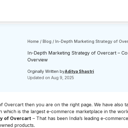
Home
/
Blog
/
In-Depth Marketing Strategy of Ove
In-Depth Marketing Strategy of Overcart – C
Overview
Orginally Written by
Aditya Shastri
Updated on
Aug 9, 2025
f Overcart then you are on the right page. We have also t
n
which is the largest e-commerce marketplace in the world.
y of Overcart
– That has been India’s leading e-commerce
eowned products.