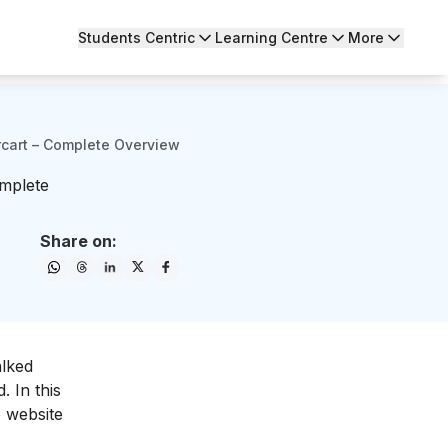
Students Centric
Learning Centre
More
rcart – Complete Overview
omplete
Share on:
alked
 In this
 website