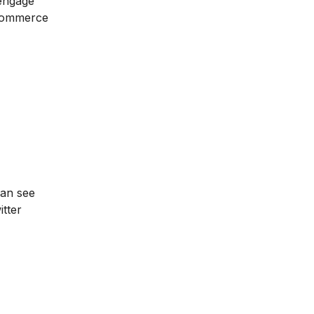
 engage
-commerce
can see
tter