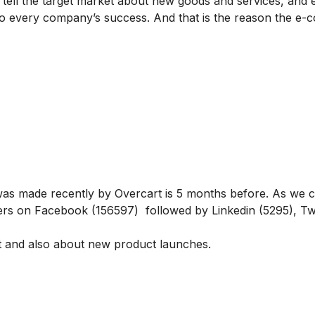
 tell the target market about new goods and services, and
 to every company’s success. And that is the reason the e
t was made recently by Overcart is 5 months before. As we 
rs on Facebook (156597) followed by Linkedin (5295), Twi
t and also about new product launches.