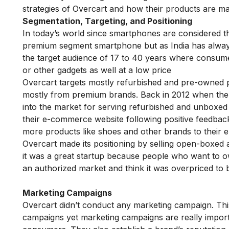
strategies of Overcart and how their products are m
Segmentation, Targeting, and Positioning
In today’s world since smartphones are considered t
premium segment smartphone but as India has always
the target audience of 17 to 40 years where consu
or other gadgets as well at a low price
Overcart targets mostly refurbished and pre-owned 
mostly from premium brands. Back in 2012 when ther
into the market for serving refurbished and unboxed
their e-commerce website following positive feedback
more products like shoes and other brands to thei
Overcart made its positioning by selling open-boxed
it was a great startup because people who want to
an authorized market and think it was overpriced to
Marketing Campaigns
Overcart didn’t conduct any marketing campaign. Th
campaigns yet marketing campaigns are really importa