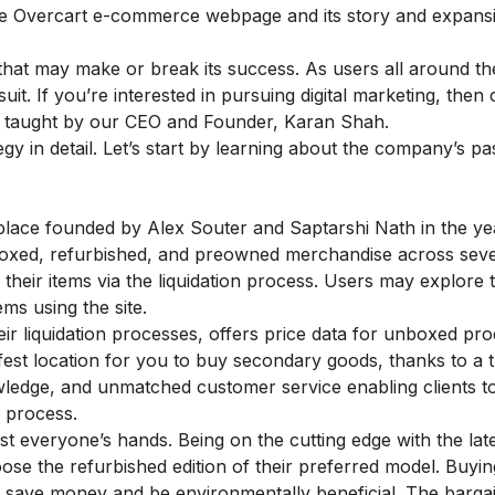
the Overcart e-commerce webpage and its story and expansi
that may make or break its success. As users all around th
uit. If you’re interested in pursuing digital marketing, then
, taught by our CEO and Founder, Karan Shah.
egy in detail. Let’s start by learning about the company’s pa
place founded by Alex Souter and Saptarshi Nath in the ye
nboxed, refurbished, and preowned merchandise across sev
their items via the liquidation process. Users may explore 
ms using the site.
ir liquidation processes, offers price data for unboxed pr
safest location for you to buy secondary goods, thanks to a
wledge
, and unmatched customer service enabling clients t
n process.
t everyone’s hands. Being on the cutting edge with the lat
se the refurbished edition of their preferred model. Buyin
save money and be environmentally beneficial. The barga