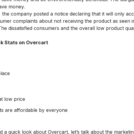
save money.
e company posted a notice declaring that it will only acc
sumer complaints about not receiving the product as seen i
he dissatisfied consumers and the overall low product qual
.
k Stats on Overcart
lace
t low price
s are affordable by everyone
a quick look about Overcart, let’s talk about the marketi