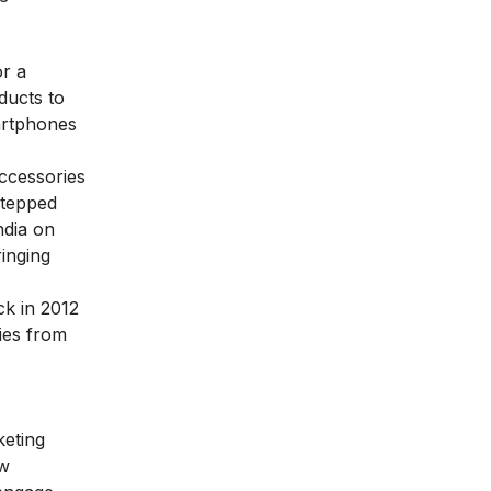
or a
ducts to
artphones
ccessories
stepped
ndia on
inging
ck in 2012
ies from
keting
ew