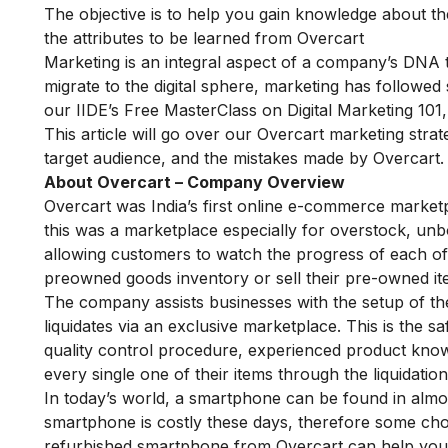
The objective is to help you gain knowledge about 
the attributes to be learned from Overcart
Marketing is an integral aspect of a company’s DNA 
migrate to the digital sphere, marketing has followed s
our
IIDE’s Free MasterClass on Digital Marketing 101
This article will go over our Overcart marketing strat
target audience, and the mistakes made by Overcart.
About Overcart – Company Overview
Overcart was India’s first online e-commerce market
this was a marketplace especially for overstock, u
allowing customers to watch the progress of each of 
preowned goods inventory or sell their pre-owned ite
The company assists businesses with the setup of the
liquidates via an exclusive marketplace. This is the 
quality control procedure, experienced
product kno
every single one of their items through the liquidatio
In today’s world, a smartphone can be found in almos
smartphone is costly these days, therefore some choo
refurbished smartphone from Overcart can help you 