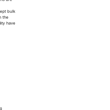
ept bulk
n the
ity have
ng