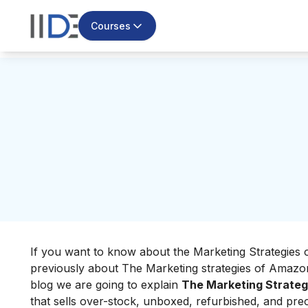
Courses
If you want to know about the Marketing Strategies o
previously about
The Marketing strategies of Amazo
blog we are going to explain
The Marketing Strateg
that sells over-stock, unboxed, refurbished, and pr