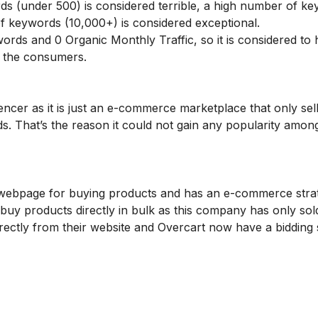
s (under 500) is considered terrible, a high number of k
f keywords (10,000+) is considered exceptional.
rds and 0 Organic Monthly Traffic, so it is considered to 
to the consumers.
ncer as it is just an e-commerce marketplace that only se
s. That’s the reason it could not gain any popularity amon
 webpage for buying products and has an e-commerce stra
y products directly in bulk as this company has only sol
ctly from their website and Overcart now have a bidding s