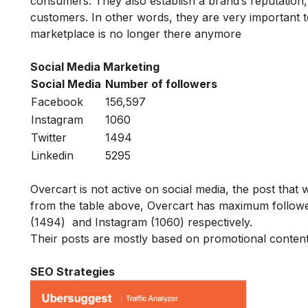
consumers. They also establish a brand’s reputation,
customers. In other words, they are very important
marketplace is no longer there anymore
Social Media Marketing
Social Media
Number of followers
Facebook
156,597
Instagram
1060
Twitter
1494
Linkedin
5295
Overcart is not active on social media, the post tha
from the table above, Overcart has maximum followe
(1494) and Instagram (1060) respectively.
Their posts are mostly based on promotional conten
SEO Strategies