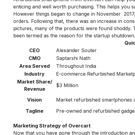
enticing and well worth purchasing. This helps you 
However things began to change in November 2017, th
orders. Following that, there was an increase in con
pictures, many of the products were found shoddy. T
been termed as the reason for the startup shutdown
Quic
CEO
Alexander Souter
CMO
Saptarshi Nath
Area Served
Throughout India
Industry
E-commerce Refurbished Marketp
Market Share/
$3 Million
Revenue
Vision
Market refurbished smartphones a
Tagline
Pre-owned and refurbished gadget
Marketing Strategy of Overcart
Now that you have gone through the introduction and 