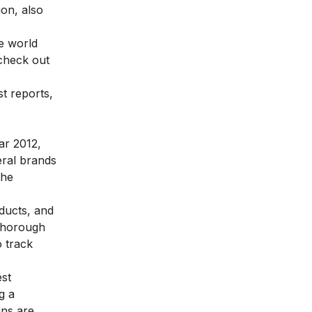
on, also
e world
 check out
st reports,
ar 2012,
eral brands
the
oducts, and
 thorough
o track
est
g a
ins are