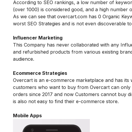
According to SEO rankings, a low number of keyword
(over 1000) is considered good, and a high number o
As we can see that
overcart.com
has 0 Organic Keywo
worst SEO Strategies and is not even discoverable 
Influencer Marketing
This Company has never collaborated with any Influe
and refurbished products from various existing brand
audience.
Ecommerce Strategies
Overcart is an e-commerce marketplace and has its
customers who want to buy from Overcart can only bu
orders since 2017 and now Customers cannot buy dire
is also not easy to find their e-commerce store.
Mobile Apps