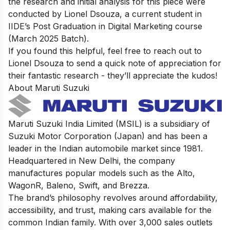
the research and initial analysis for this piece were
conducted by Lionel Dsouza, a current student in
IIDE’s Post Graduation in Digital Marketing course
(March 2025 Batch).
If you found this helpful, feel free to
reach out to
Lionel Dsouza
to send a quick note of appreciation for
their fantastic research - they’ll appreciate the kudos!
About Maruti Suzuki
Maruti Suzuki India Limited (MSIL) is a subsidiary of
Suzuki Motor Corporation (Japan) and has been a
leader in the Indian automobile market since 1981.
Headquartered in New Delhi, the company
manufactures popular models such as the Alto,
WagonR, Baleno, Swift, and Brezza.
The brand’s philosophy revolves around affordability,
accessibility, and trust, making cars available for the
common Indian family. With over 3,000 sales outlets