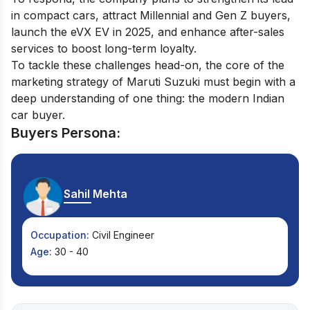
in compact cars, attract Millennial and Gen Z buyers,
launch the eVX EV in 2025, and enhance after-sales
services to boost long-term loyalty.
To tackle these challenges head-on, the core of the
marketing strategy of Maruti Suzuki must begin with a
deep understanding of one thing: the modern Indian
car buyer.
Buyers Persona:
Sahil Mehta
Occupation:
Civil Engineer
Age:
30 - 40