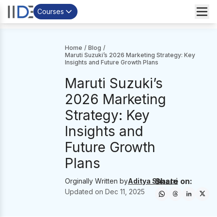
Courses
Home
/
Blog
/
Maruti Suzuki’s 2026 Marketing Strategy: Key
Insights and Future Growth Plans
Maruti Suzuki’s
2026 Marketing
Strategy: Key
Insights and
Future Growth
Plans
Share on:
Orginally Written by
Aditya Shastri
Updated on
Dec 11, 2025