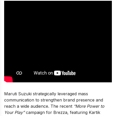
Maruti Suzuki strategically leveraged mass
communication to strengthen brand presence and
reach a wide audience. The recent
“More Power to
Your Play”
campaign for Brezza, featuring Kartik