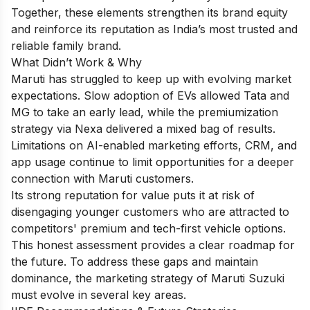
Together, these elements strengthen its brand equity
and reinforce its reputation as India’s most trusted and
reliable family brand.
What Didn’t Work & Why
Maruti has struggled to keep up with evolving market
expectations. Slow adoption of EVs allowed Tata and
MG to take an early lead, while the premiumization
strategy via Nexa delivered a mixed bag of results.
Limitations on AI-enabled marketing efforts, CRM, and
app usage continue to limit opportunities for a deeper
connection with Maruti customers.
Its strong reputation for value puts it at risk of
disengaging younger customers who are attracted to
competitors' premium and tech-first vehicle options.
This honest assessment provides a clear roadmap for
the future. To address these gaps and maintain
dominance, the marketing strategy of Maruti Suzuki
must evolve in several key areas.