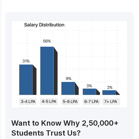
Want to Know Why 2,50,000+
Students Trust Us?