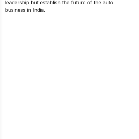
leadership but establish the future of the auto
business in India.