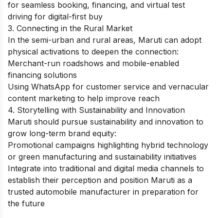
for seamless booking, financing, and virtual test
driving for digital-first buy
3. Connecting in the Rural Market
In the semi-urban and rural areas, Maruti can adopt
physical activations to deepen the connection:
Merchant-run roadshows and mobile-enabled
financing solutions
Using WhatsApp for customer service and vernacular
content marketing to help improve reach
4. Storytelling with Sustainability and Innovation
Maruti should pursue sustainability and innovation to
grow long-term brand equity:
Promotional campaigns highlighting hybrid technology
or green manufacturing and sustainability initiatives
Integrate into traditional and digital media channels to
establish their perception and position Maruti as a
trusted automobile manufacturer in preparation for
the future