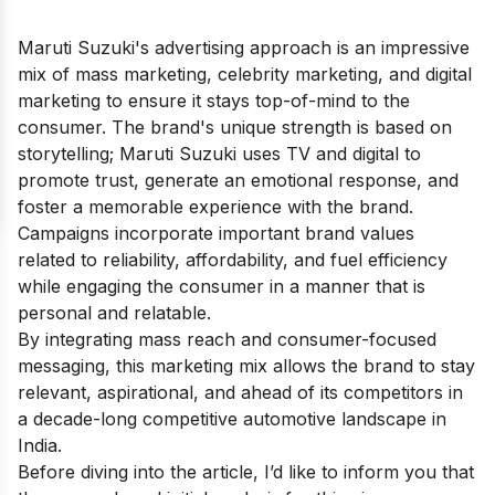
Maruti Suzuki's advertising approach is an impressive
mix of mass marketing, celebrity marketing, and digital
marketing to ensure it stays top-of-mind to the
consumer. The brand's unique strength is based on
storytelling; Maruti Suzuki uses TV and digital to
promote trust, generate an emotional response, and
foster a memorable experience with the brand.
Campaigns incorporate important brand values
related to reliability, affordability, and fuel efficiency
while engaging the consumer in a manner that is
personal and relatable.
By integrating mass reach and consumer-focused
messaging, this marketing mix allows the brand to stay
relevant, aspirational, and ahead of its competitors in
a decade-long competitive automotive landscape in
India.
Before diving into the article, I’d like to inform you that