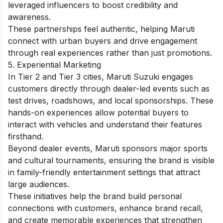
leveraged influencers to boost credibility and
awareness.
These partnerships feel authentic, helping Maruti
connect with urban buyers and drive engagement
through real experiences rather than just promotions.
5. Experiential Marketing
In Tier 2 and Tier 3 cities, Maruti Suzuki engages
customers directly through dealer-led events such as
test drives, roadshows, and local sponsorships. These
hands-on experiences allow potential buyers to
interact with vehicles and understand their features
firsthand.
Beyond dealer events, Maruti sponsors major sports
and cultural tournaments, ensuring the brand is visible
in family-friendly entertainment settings that attract
large audiences.
These initiatives help the brand build personal
connections with customers, enhance brand recall,
and create memorable experiences that strengthen