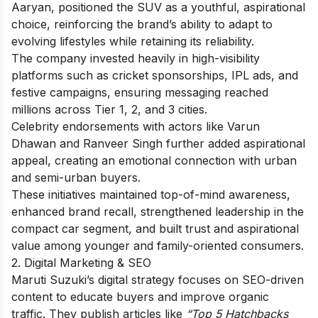
Aaryan, positioned the SUV as a youthful, aspirational
choice, reinforcing the brand’s ability to adapt to
evolving lifestyles while retaining its reliability.
The company invested heavily in high-visibility
platforms such as cricket sponsorships, IPL ads, and
festive campaigns, ensuring messaging reached
millions across Tier 1, 2, and 3 cities.
Celebrity endorsements with actors like Varun
Dhawan and Ranveer Singh further added aspirational
appeal, creating an emotional connection with urban
and semi-urban buyers.
These initiatives maintained top-of-mind awareness,
enhanced brand recall, strengthened leadership in the
compact car segment, and built trust and aspirational
value among younger and family-oriented consumers.
2. Digital Marketing & SEO
Maruti Suzuki’s digital strategy focuses on SEO-driven
content to educate buyers and improve organic
traffic. They publish articles like
“Top 5 Hatchbacks