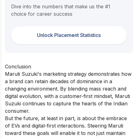
Dive into the numbers that make us the #1
choice for career success
Unlock Placement Statistics
Conclusion
Maruti Suzuki's marketing strategy demonstrates how
a brand can retain decades of dominance in a
changing environment. By blending mass reach and
digital evolution, with a customer-first mindset, Maruti
Suzuki continues to capture the hearts of the Indian
consumer.
But the future, at least in part, is about the embrace
of EVs and digital-first interactions. Steering Maruti
toward these goals will enable it to not just maintain