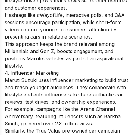
lifestyle-driven posts that showcase product features
and customer experiences.
Hashtags like #WayofLife, interactive polls, and Q&A
sessions encourage participation, while short-form
videos capture younger consumers’ attention by
presenting cars in relatable scenarios.
This approach keeps the brand relevant among
Millennials and Gen Z, boosts engagement, and
positions Maruti’s vehicles as part of an aspirational
lifestyle.
4. Influencer Marketing
Maruti Suzuki uses influencer marketing to build trust
and reach younger audiences. They collaborate with
lifestyle and auto influencers to share authentic car
reviews, test drives, and ownership experiences.
For example, campaigns like the Arena Channel
Anniversary, featuring influencers such as Barkha
Singh, garnered over 2.3 million views.
Similarly, the True Value pre-owned car campaign