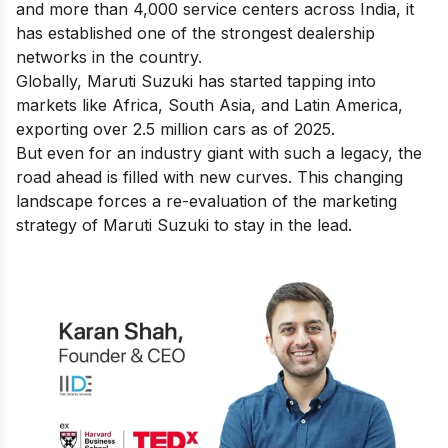
and more than 4,000 service centers across India, it
has established one of the strongest dealership
networks in the country.
Globally, Maruti Suzuki has started tapping into
markets like Africa, South Asia, and Latin America,
exporting over 2.5 million cars as of 2025.
But even for an industry giant with such a legacy, the
road ahead is filled with new curves. This changing
landscape forces a re-evaluation of the marketing
strategy of Maruti Suzuki to stay in the lead.