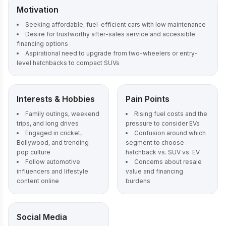
Motivation
Seeking affordable, fuel-efficient cars with low maintenance
Desire for trustworthy after-sales service and accessible
financing options
Aspirational need to upgrade from two-wheelers or entry-
level hatchbacks to compact SUVs
Interests & Hobbies
Pain Points
Family outings, weekend
Rising fuel costs and the
trips, and long drives
pressure to consider EVs
Engaged in cricket,
Confusion around which
Bollywood, and trending
segment to choose -
pop culture
hatchback vs. SUV vs. EV
Follow automotive
Concerns about resale
influencers and lifestyle
value and financing
content online
burdens
Social Media