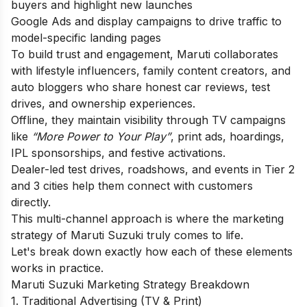
buyers and highlight new launches
Google Ads and display campaigns to drive traffic to
model-specific landing pages
To build trust and engagement, Maruti collaborates
with lifestyle influencers, family content creators, and
auto bloggers who share honest car reviews, test
drives, and ownership experiences.
Offline, they maintain visibility through TV campaigns
like
“More Power to Your Play”
, print ads, hoardings,
IPL sponsorships, and festive activations.
Dealer-led test drives, roadshows, and events in Tier 2
and 3 cities help them connect with customers
directly.
This multi-channel approach is where the marketing
strategy of Maruti Suzuki truly comes to life.
Let's break down exactly how each of these elements
works in practice.
Maruti Suzuki Marketing Strategy Breakdown
1. Traditional Advertising (TV & Print)