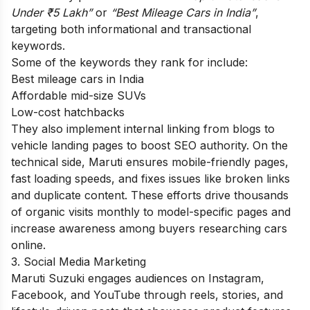
Under ₹5 Lakh”
or
“Best Mileage Cars in India”
,
targeting both informational and transactional
keywords.
Some of the keywords they rank for include:
Best mileage cars in India
Affordable mid-size SUVs
Low-cost hatchbacks
They also implement internal linking from blogs to
vehicle landing pages to boost SEO authority. On the
technical side, Maruti ensures mobile-friendly pages,
fast loading speeds, and fixes issues like broken links
and duplicate content. These efforts drive thousands
of organic visits monthly to model-specific pages and
increase awareness among buyers researching cars
online.
3. Social Media Marketing
Maruti Suzuki engages audiences on Instagram,
Facebook, and YouTube through reels, stories, and