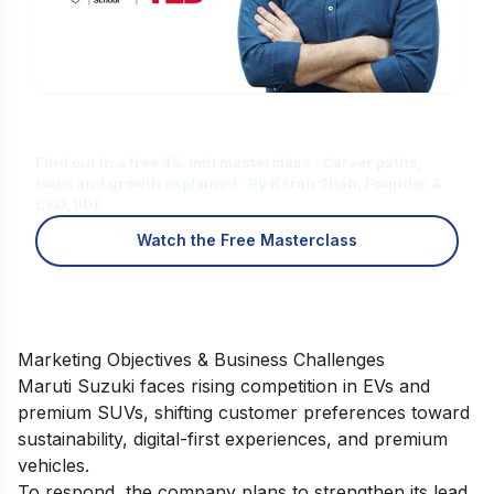
Is Digital Marketing the Right Career
for You?
Find out in a free 45-min masterclass · Career paths,
roles and growth explained · By Karan Shah, Founder &
CEO, IIDE
Watch the Free Masterclass
Marketing Objectives & Business Challenges
Maruti Suzuki faces rising competition in EVs and
premium SUVs, shifting customer preferences toward
sustainability, digital-first experiences, and premium
vehicles.
To respond, the company plans to strengthen its lead