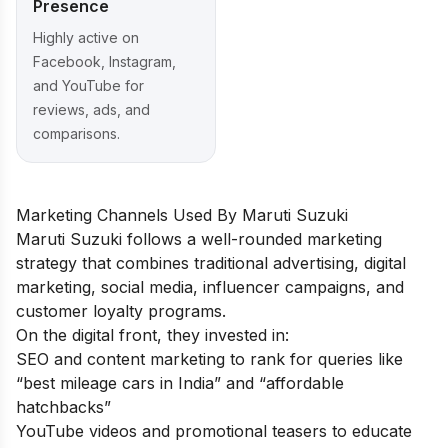
Presence
Highly active on
Facebook, Instagram,
and YouTube for
reviews, ads, and
comparisons.
Marketing Channels Used By Maruti Suzuki
Maruti Suzuki follows a well-rounded marketing
strategy that combines traditional advertising, digital
marketing, social media, influencer campaigns, and
customer loyalty programs.
On the digital front, they invested in:
SEO and content marketing to rank for queries like
“best mileage cars in India” and “affordable
hatchbacks”
YouTube videos and promotional teasers to educate