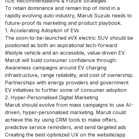
IIDE Recommendations & Future Strategies
To retain dominance and remain top of mind in a
rapidly evolving auto industry, Maruti Suzuki needs to
future-proof its marketing and product playbook.
1. Accelerating Adoption of EVs
The soon-to-be-launched eVX electric SUV should be
positioned as both an aspirational tech-forward
lifestyle vehicle and an accessible, value-driven EV.
Maruti will build consumer confidence through:
Awareness campaigns around EV charging
infrastructure, range reliability, and cost of ownership.
Partnerships with energy providers and government
EV initiatives to further some of consumer adoption
2. Hyper-Personalised Digital Marketing
Maruti should evolve from mass campaigns to use AI-
driven, ​hyper-personalised marketing. Maruti could
achieve this by using CRM tools to make offers,
predictive service reminders, and send targeted ads
Creating the best-optimized UX on the website/app