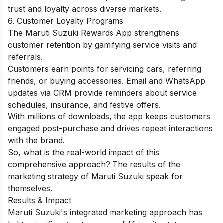
trust and loyalty across diverse markets.
6. Customer Loyalty Programs
The Maruti Suzuki Rewards App strengthens
customer retention by gamifying service visits and
referrals.
Customers earn points for servicing cars, referring
friends, or buying accessories. Email and WhatsApp
updates via CRM provide reminders about service
schedules, insurance, and festive offers.
With millions of downloads, the app keeps customers
engaged post-purchase and drives repeat interactions
with the brand.
So, what is the real-world impact of this
comprehensive approach? The results of the
marketing strategy of Maruti Suzuki speak for
themselves.
Results & Impact
Maruti Suzuki's integrated marketing approach has