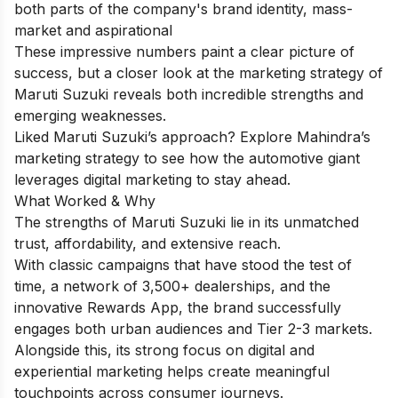
both parts of the company's brand identity, mass-
market and aspirational
These impressive numbers paint a clear picture of
success, but a closer look at the marketing strategy of
Maruti Suzuki reveals both incredible strengths and
emerging weaknesses.
Liked Maruti Suzuki’s approach? Explore
Mahindra’s
marketing strategy
to see how the automotive giant
leverages digital marketing to stay ahead.
What Worked & Why
The strengths of Maruti Suzuki lie in its unmatched
trust, affordability, and extensive reach.
With classic campaigns that have stood the test of
time, a network of 3,500+ dealerships, and the
innovative Rewards App, the brand successfully
engages both urban audiences and Tier 2-3 markets.
Alongside this, its strong focus on digital and
experiential marketing helps create meaningful
touchpoints across consumer journeys.