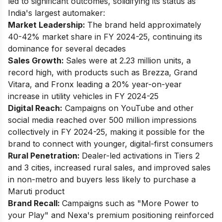
led to significant outcomes, solidifying its status as
India's largest automaker:
Market Leadership:
The brand held approximately
40-42% market share in FY 2024-25, continuing its
dominance for several decades
Sales Growth:
Sales were at 2.23 million units, a
record high, with products such as Brezza, Grand
Vitara, and Fronx leading a 20% year-on-year
increase in utility vehicles in FY 2024-25
Digital Reach:
Campaigns on YouTube and other
social media reached over 500 million impressions
collectively in FY 2024-25, making it possible for the
brand to connect with younger, digital-first consumers
Rural Penetration:
Dealer-led activations in Tiers 2
and 3 cities, increased rural sales, and improved sales
in non-metro and buyers less likely to purchase a
Maruti product
Brand Recall:
Campaigns such as "More Power to
your Play" and Nexa's premium positioning reinforced