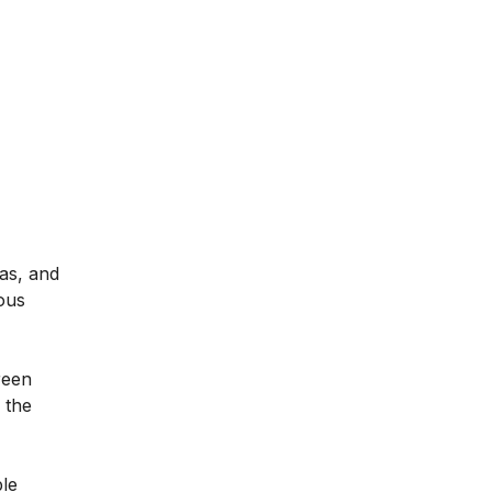
gas, and
ous
reen
 the
ble