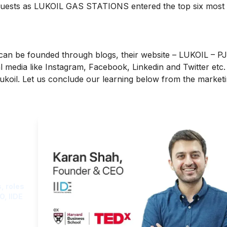
equests as LUKOIL GAS STATIONS entered the top six most
can be founded through blogs, their website –
LUKOIL – P
l media like
Instagram, Facebook, Linkedin and Twitter etc.
Lukoil. Let us conclude our learning below from the market
ght
, roles
O, IIDE