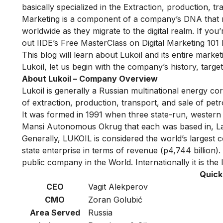
basically specialized in the Extraction, production, 
Marketing is a component of a company’s DNA that re
worldwide as they migrate to the digital realm. If you
out IIDE’s
Free MasterClass on Digital Marketing 101
This blog will learn about Lukoil and its entire marke
Lukoil, let us begin with the company’s history, targe
About Lukoil – Company Overview
Lukoil is generally a Russian multinational energy cor
of extraction, production, transport, and sale of pe
It was formed in 1991 when three state-run, western
Mansi Autonomous Okrug that each was based in, L
Generally, LUKOIL is considered the world’s larges
state enterprise in terms of revenue (p4,744 billion)
public company in the World. Internationally it is the
Quick
CEO
Vagit Alekperov
CMO
Zoran Golubić
Area Served
Russia