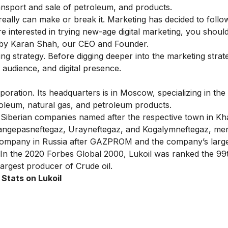
transport and sale of petroleum, and products.
ally can make or break it. Marketing has decided to follo
’re interested in trying new-age digital marketing, you shou
by Karan Shah, our CEO and Founder.
ting strategy. Before digging deeper into the marketing strat
t audience, and digital presence.
poration. Its headquarters is in Moscow, specializing in the
troleum, natural gas, and petroleum products.
 Siberian companies named after the respective town in Kh
angepasneftegaz, Urayneftegaz, and Kogalymneftegaz, mer
t company in Russia after GAZPROM and the company’s larg
. In the 2020 Forbes Global 2000, Lukoil was ranked the 99t
 largest producer of Crude oil.
 Stats on Lukoil