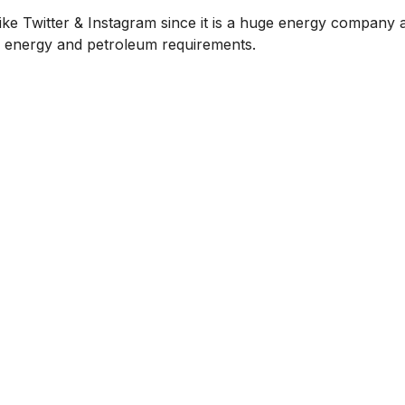
ike Twitter & Instagram since it is a huge energy company a
or energy and petroleum requirements.