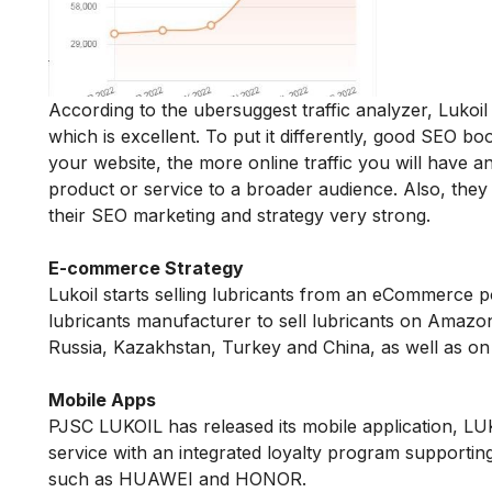
According to the ubersuggest traffic analyzer, Luk
which is excellent. To put it differently, good SEO b
your website, the more online traffic you will have 
product or service to a broader audience. Also, th
their SEO marketing and strategy very strong.
E-commerce Strategy
Lukoil starts selling lubricants from an eCommerce 
lubricants manufacturer to sell lubricants on Amaz
Russia, Kazakhstan, Turkey and China, as well as on
Mobile Apps
PJSC LUKOIL has released its mobile application, L
service with an integrated loyalty program supporti
such as HUAWEI and HONOR.