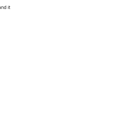
nd it