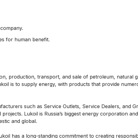
y company.
es for human benefit.
ion, production, transport, and sale of petroleum, natural 
koil is to supply energy, with products that provide numer
facturers such as Service Outlets, Service Dealers, and G
projects. Lukoil is Russia’s biggest energy corporation and
stic and global.
. Lukoil has a long-standing commitment to creating responsi