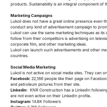
products. Sustainability is an integral component of 
Marketing Campaigns
Lukoil does not have a great online presence even t
conduct any kind of advertisement campaign to pro
Lukoil can use the same marketing techniques as its
follow from their competitors is advertising on telev
corporate film, and other marketing ideas.
Lukoil can launch such advertisements and other med
countries.
Social Media Marketing
Lukoil is not active on social media sites. They can
Facebook:
22,166
people like their page on Faceboo
and petroleum pictures from their site.
Linkedin:
KNR Construction has a LinkedIn following
are not even active on their LinkedIn profile.
Instagram:
14.8K Followers