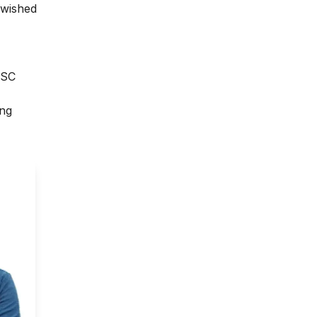
 wished
JSC
ing