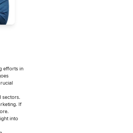
 efforts in
goes
rucial
l sectors.
rketing.
If
ore.
ight into
g