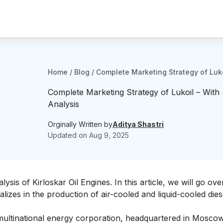
Home
/
Blog
/
Complete Marketing Strategy of Luko
Complete Marketing Strategy of Lukoil – With
Analysis
Orginally Written by
Aditya Shastri
Updated on
Aug 9, 2025
ysis of Kirloskar Oil Engines
. In this article, we will go ove
lizes in the production of air-cooled and liquid-cooled dies
ultinational energy corporation, headquartered in Moscow. 