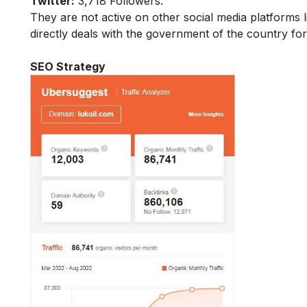
Twitter:
3,718 Followers.
They are not active on other social media platforms l
directly deals with the government of the country f
SEO Strategy