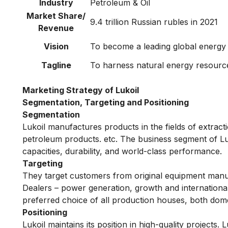
Industry
Petroleum & Oil
Market Share/
9.4 trillion Russian rubles in 2021
Revenue
Vision
To become a leading global energ
Tagline
To harness natural energy resourc
Marketing Strategy of Lukoil
Segmentation, Targeting and Positioning
Segmentation
Lukoil manufactures products in the fields of extract
petroleum products. etc. The business segment of Lu
capacities, durability, and world-class performance.
Targeting
They target customers from original equipment manu
Dealers – power generation, growth and international 
preferred choice of all production houses, both dome
Positioning
Lukoil maintains its position in high-quality projects