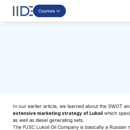
Courses
In our earlier article, we learned about the
SWOT anal
extensive marketing strategy of Lukoil
which specia
as well as diesel generating sets.
The PJSC Lukoil Oil Company is basically a Russian m