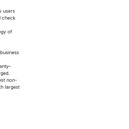
w users
ld check
egy of
 business
anty–
ged.
est non-
h largest