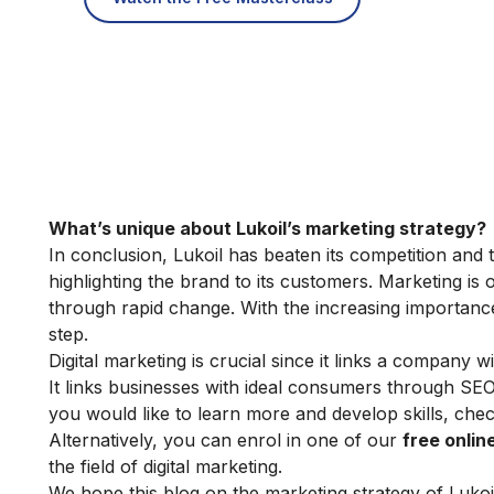
What’s unique about Lukoil’s marketing strategy?
In conclusion, Lukoil has beaten its competition and t
highlighting the brand to its customers. Marketing is o
through rapid change. With the increasing importance o
step.
Digital marketing is crucial since it links a company wi
It links businesses with ideal consumers through SE
you would like to learn more and develop skills, che
Alternatively, you can enrol in one of our
free onli
the field of digital marketing.
We hope this blog on the marketing strategy of Lukoi