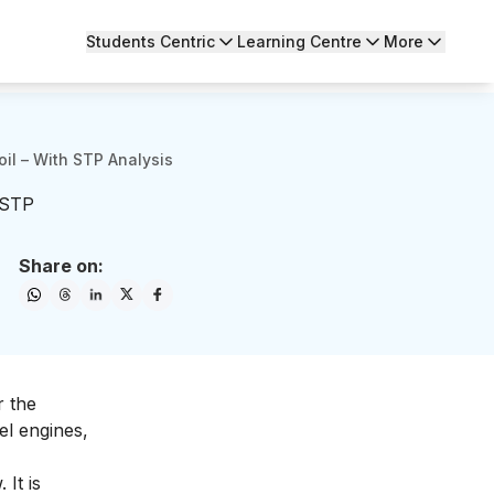
Students Centric
Learning Centre
More
il – With STP Analysis
 STP
Share on:
r the
el engines,
It is