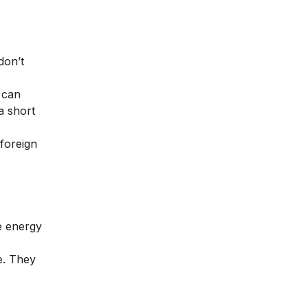
don’t
 can
a short
foreign
e energy
e. They