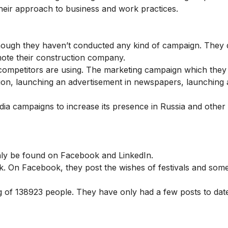
their approach to business and work practices.
hough they haven’t conducted any kind of campaign. They 
mote their construction company.
 competitors are using. The marketing campaign which they
ision, launching an advertisement in newspapers, launching 
ia campaigns to increase its presence in Russia and other 
 only be found on Facebook and LinkedIn.
k. On Facebook, they post the wishes of festivals and som
 of 138923 people. They have only had a few posts to dat