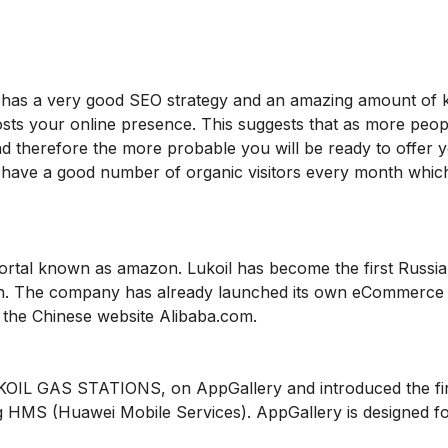
oil has a very good SEO strategy and an amazing amount of
oosts your online presence. This suggests that as more peopl
and therefore the more probable you will be ready to offer 
ey have a good number of organic visitors every month whi
portal known as amazon. Lukoil has become the first Russi
on. The company has already launched its own eCommerce 
 the Chinese website Alibaba.com.
UKOIL GAS STATIONS, on AppGallery and introduced the firs
ng HMS (Huawei Mobile Services). AppGallery is designed fo