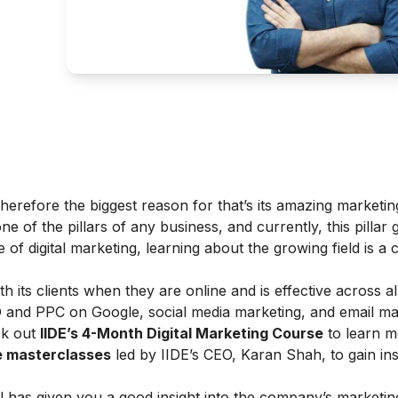
herefore the biggest reason for that’s its amazing marketing
ne of the pillars of any business, and currently, this pillar 
f digital marketing, learning about the growing field is a c
th its clients when they are online and is effective across al
O and PPC on Google, social media marketing, and email ma
ck out
IIDE’s 4-Month Digital Marketing Course
to learn m
ne masterclasses
led by IIDE’s CEO, Karan Shah, to gain ins
l has given you a good insight into the company’s marketin