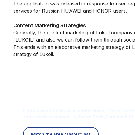
The application was released in response to user r
services for Russian HUAWEI and HONOR users.
Content Marketing Strategies
Generally, the content marketing of Lukoil company 
“LUKOIL”
and also we can follow them through socia
This ends with an elaborative marketing strategy of 
strategy of Lukoil.
Is Digital Marketing the Ri
Career for You?
Find out in a free 45-min masterclass · Career paths
and growth explained · By Karan Shah, Founder & CE
Watch the Free Masterclass