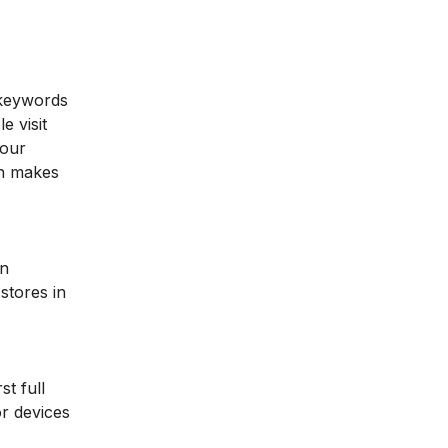
 keywords
e visit
your
ch makes
an
stores in
t full
r devices