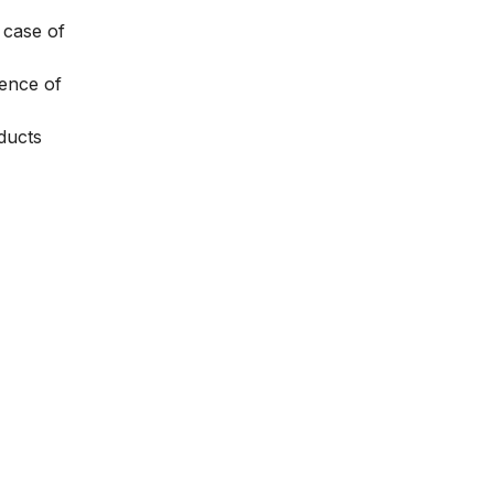
 case of
rence of
oducts