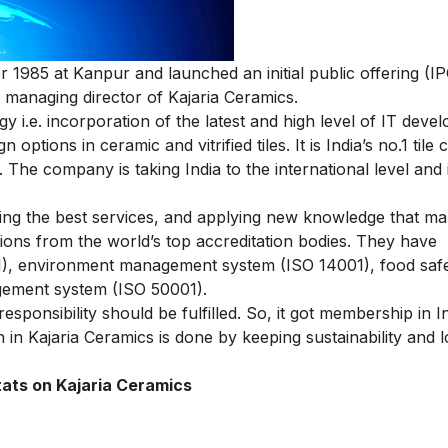
1985 at Kanpur and launched an initial public offering (IP
managing director of Kajaria Ceramics.
 i.e. incorporation of the latest and high level of IT deve
options in ceramic and vitrified tiles. It is India’s no.1 til
. The company is taking India to the international level and
ering the best services, and applying new knowledge that m
tions from the world’s top accreditation bodies. They have
), environment management system (ISO 14001), food saf
ement system (ISO 50001).
ponsibility should be fulfilled. So, it got membership in I
in Kajaria Ceramics is done by keeping sustainability and l
tats on Kajaria Ceramics