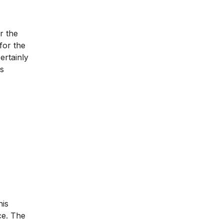
r the
for the
ertainly
is
his
ce. The