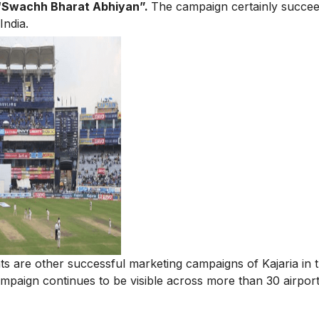
“Swachh Bharat Abhiyan”.
The campaign certainly succee
India.
ts are other successful marketing campaigns of Kajaria in 
paign continues to be visible across more than 30 airports