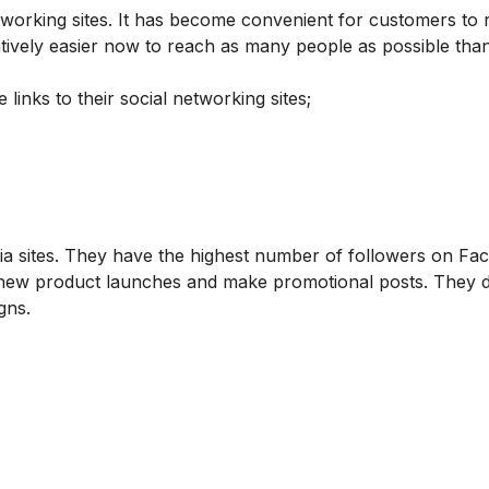
tworking sites. It has become convenient for customers to 
tively easier now to reach as many people as possible tha
nks to their social networking sites;
dia sites. They have the highest number of followers on Fa
ut new product launches and make promotional posts. They d
gns.