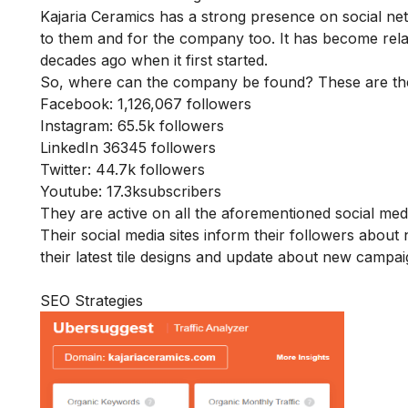
Kajaria Ceramics has a strong presence on social ne
to them and for the company too. It has become rela
decades ago when it first started.
So, where can the company be found? These are the li
Facebook
: 1,126,067 followers
Instagram
: 65.5k followers
LinkedIn
36345 followers
Twitter
: 44.7k followers
Youtube
: 17.3ksubscribers
They are active on all the aforementioned social me
Their social media sites inform their followers abo
their latest tile designs and update about new campai
SEO Strategies