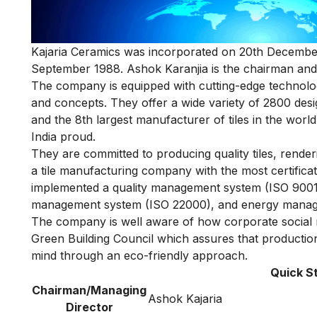
Kajaria Ceramics was incorporated on 20th December 
September 1988. Ashok Karanjia is the chairman and 
The company is equipped with cutting-edge technology
and concepts. They offer a wide variety of 2800 design 
and the 8th largest manufacturer of tiles in the world
India proud.
They are committed to producing quality tiles, rend
a tile manufacturing company with the most certifica
implemented a quality management system (ISO 9001
management system (ISO 22000), and energy manag
The company is well aware of how corporate social res
Green Building Council which assures that production 
mind through an eco-friendly approach.
Quick S
Chairman/Managing
Ashok Kajaria
Director