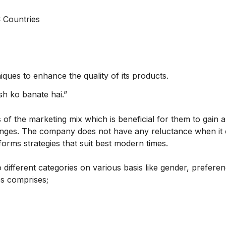
 Countries
ques to enhance the quality of its products.
esh ko banate hai.”
 of the marketing mix which is beneficial for them to gain a
enges. The company does not have any reluctance when it
orms strategies that suit best modern times.
 different categories on various basis like gender, preferen
es comprises;