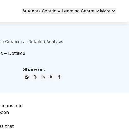
Students Centric
Learning Centre
More
ria Ceramics – Detailed Analysis
s – Detailed
Share on:
the ins and
 been
es that