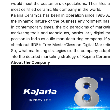
would meet the customer’s expectations. Their tiles a
most certified ceramic tile company in the world.
Kajaria Ceramics has been in operation since 1988 A
the dynamic nature of the business environment has b
In contemporary times, the old paradigms of marketi
marketing tools and techniques, particularly digital m
position in India as a tile manufacturing company. If
check out IIDE’s
Free MasterClass on Digital Marketi
So, what marketing strategies did the company adopt t
into the detailed marketing strategy of Kajaria Cerami
About the Company