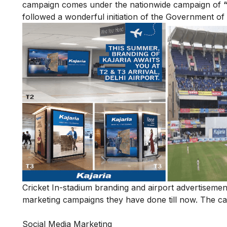
campaign comes under the nationwide campaign of
followed a wonderful initiation of the Government of 
Cricket In-stadium branding and airport advertisemen
marketing campaigns they have done till now. The cam
Social Media Marketing