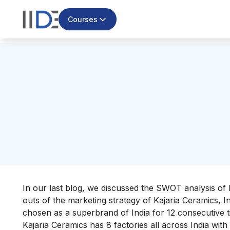
Courses
In our last blog, we discussed the
SWOT analysis of 
outs of the marketing strategy of Kajaria Ceramics, I
chosen as a superbrand of India for 12 consecutive t
Kajaria Ceramics has 8 factories all across India wit