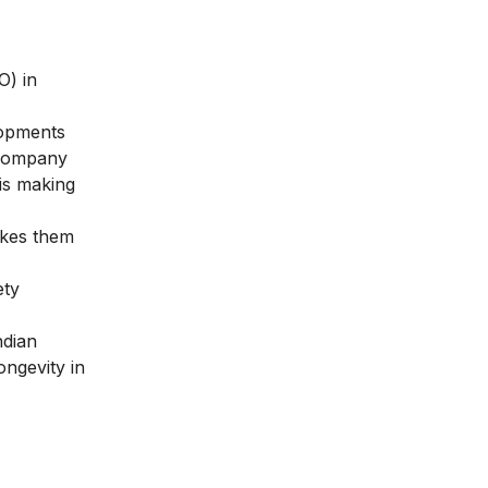
O) in
lopments
e company
 is making
akes them
ety
ndian
ongevity in