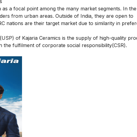
s
en as a focal point among the many market segments. In the
builders from urban areas. Outside of India, they are open to
 nations are their target market due to similarity in prefe
n(USP) of Kajaria Ceramics is the supply of high-quality pr
the fulfilment of corporate social responsibility(CSR).