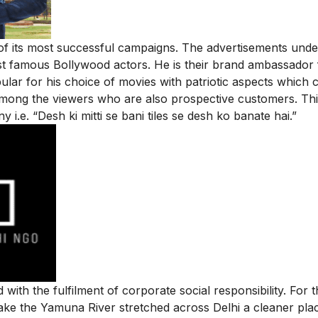
of its most successful campaigns. The advertisements unde
 famous Bollywood actors. He is their brand ambassador 
lar for his choice of movies with patriotic aspects which c
among the viewers who are also prospective customers. Th
 i.e. “Desh ki mitti se bani tiles se desh ko banate hai.”
ith the fulfilment of corporate social responsibility. For t
ke the Yamuna River stretched across Delhi a cleaner pla