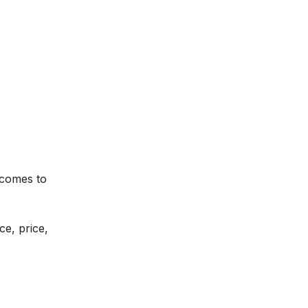
 comes to
ce, price,