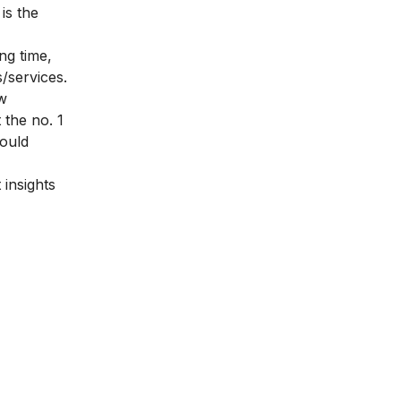
is the
ng time,
/services.
ew
 the no. 1
hould
 insights