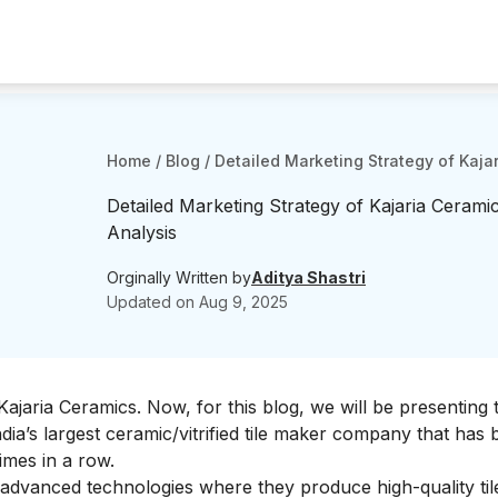
Home
/
Blog
/
Detailed Marketing Strategy of Kaja
Detailed Marketing Strategy of Kajaria Ceramic
Analysis
Orginally Written by
Aditya Shastri
Updated on
Aug 9, 2025
Kajaria Ceramics
. Now, for this blog, we will be presenting 
ndia’s largest ceramic/vitrified tile maker company that has
imes in a row.
h advanced technologies where they produce high-quality til