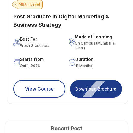
MBA - Level
Post Graduate in Digital Marketing &
Business Strategy
Mode of Learning
Best For
On Campus (Mumbai &
Fresh Graduates
Delhi)
Starts from
Duration
Oct 1, 2026
11 Months
View Course
Download Brochure
Recent Post