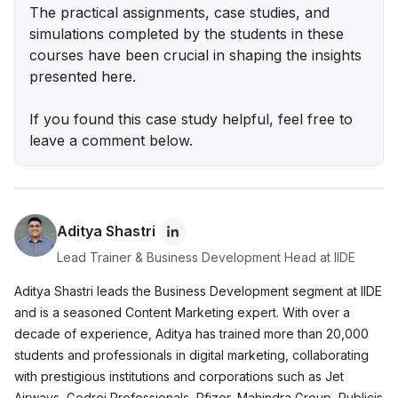
Lenskart Marketing Strategy 2025: AI, Content &
The practical assignments, case studies, and
Omni-Channel Success
simulations completed by the students in these
courses have been crucial in shaping the insights
Ruban's Jewelry Marketing Strategy for Crafting
presented here.
Timeless Success in the Luxury Market
If you found this case study helpful, feel free to
Decoding iMumz’s Marketing Playbook: A
leave a comment below.
Wellness Brand Built on Empathy
Nish Hair Marketing Strategy: The Complete
AIDA Playbook for D2C Success
Aditya Shastri
Lead Trainer & Business Development Head at IIDE
Aditya Shastri leads the Business Development segment at IIDE
and is a seasoned Content Marketing expert. With over a
decade of experience, Aditya has trained more than 20,000
students and professionals in digital marketing, collaborating
with prestigious institutions and corporations such as Jet
Airways, Godrej Professionals, Pfizer, Mahindra Group, Publicis