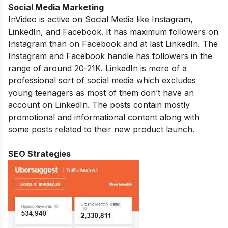
Social Media Marketing
InVideo is active on Social Media like Instagram,
LinkedIn, and Facebook. It has maximum followers on
Instagram than on Facebook and at last LinkedIn. The
Instagram and Facebook handle has followers in the
range of around 20-21K. LinkedIn is more of a
professional sort of social media which excludes
young teenagers as most of them don’t have an
account on LinkedIn. The posts contain mostly
promotional and informational content along with
some posts related to their new product launch.
SEO Strategies