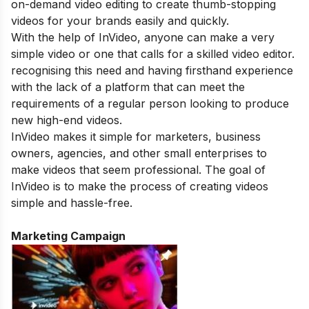
on-demand video editing to create thumb-stopping
videos for your brands easily and quickly.
With the help of InVideo, anyone can make a very
simple video or one that calls for a skilled video editor.
recognising this need and having firsthand experience
with the lack of a platform that can meet the
requirements of a regular person looking to produce
new high-end videos.
InVideo makes it simple for marketers, business
owners, agencies, and other small enterprises to
make videos that seem professional. The goal of
InVideo is to make the process of creating videos
simple and hassle-free.
Marketing Campaign