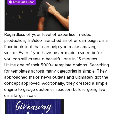
Regardless of your level of expertise in video
production, InVideo launched an offer campaign on a
Facebook tool that can help you make amazing
videos. Even if you have never made a video before,
you can still create a beautiful one in 15 minutes.
Utilize one of their 5000+ template options. Searching
for templates across many categories is simple. They
approached major news outlets and ultimately got the
concept approved. Additionally, they created a simple
engine to gauge customer reaction before going live
on a larger scale.