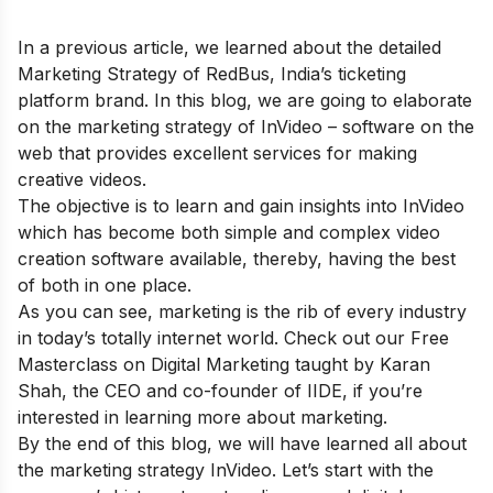
In a previous article, we learned about the
detailed
Marketing Strategy of RedBus
, India’s
ticketing
platform
brand. In this blog, we are going to elaborate
on the marketing strategy of InVideo – software on the
web that provides excellent services for making
creative videos.
The objective is to learn and gain insights into InVideo
which has become both simple and complex video
creation software available, thereby, having the best
of both in one place.
As you can see, marketing is the rib of every industry
in today’s totally internet world. Check out our
Free
Masterclass on Digital Marketing
taught by Karan
Shah, the CEO and co-founder of IIDE, if you’re
interested in learning more about marketing.
By the end of this blog, we will have learned all about
the marketing strategy InVideo. Let’s start with the