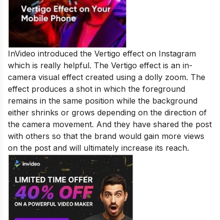
InVideo introduced the Vertigo effect on Instagram
which is really helpful. The Vertigo effect is an in-
camera visual effect created using a dolly zoom. The
effect produces a shot in which the foreground
remains in the same position while the background
either shrinks or grows depending on the direction of
the camera movement. And they have shared the post
with others so that the brand would gain more views
on the post and will ultimately increase its reach.