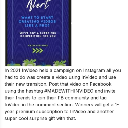
In 2021 InVideo held a campaign on Instagram all you
had to do was create a video using InVideo and use
their new transition. Post that video on Facebook
using the hashtag #MADEWITHINVIDEO and invite
their friends to join their FB community and tag
InVideo in the comment section. Winners will get a 1-
year premium subscription to InVideo and another
super cool surprise gift with that.