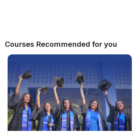
Courses Recommended for you