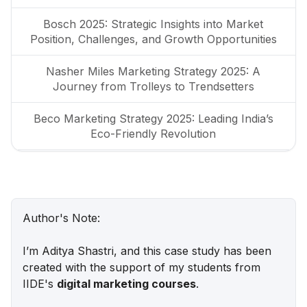
Bosch 2025: Strategic Insights into Market
Position, Challenges, and Growth Opportunities
Nasher Miles Marketing Strategy 2025: A
Journey from Trolleys to Trendsetters
Beco Marketing Strategy 2025: Leading India’s
Eco-Friendly Revolution
P-TAL Marketing Case Study: Reviving India’s
Timeless Craftsmanship
Marketing Case Study: Rocca - Rising Above the
Author's Note:
Chocolate Crowd in India
I’m Aditya Shastri, and this case study has been
Unveiling What's Up Wellness Marketing
created with the support of my students from
Strategy: Key Tactics and Insights
IIDE's
digital marketing courses
.