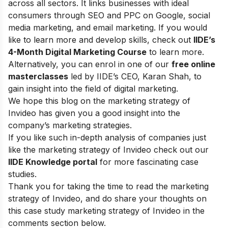
across all sectors. It links businesses with ideal
consumers through SEO and PPC on Google, social
media marketing, and email marketing.
If you would
like to learn more and develop skills, check out
IIDE’s
4-Month Digital Marketing Course
to learn more.
Alternatively, you can enrol in one of our
free online
masterclasses
led by IIDE’s CEO, Karan Shah, to
gain insight into the field of digital marketing.
We hope this blog on the marketing strategy of
Invideo has given you a good insight into the
company’s marketing strategies.
If you like such in-depth analysis of companies just
like the marketing strategy of Invideo check out our
IIDE Knowledge portal
for more fascinating case
studies.
Thank you for taking the time to read the marketing
strategy of Invideo, and do share your thoughts on
this case study marketing strategy of Invideo in the
comments section below.