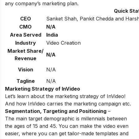
any company’s marketing plan.
Quick Sta
CEO
Sanket Shah, Pankit Chedda and Harsh
CMO
N/A
Area Served
India
Industry
Video Creation
Market Share/
N/A
Revenue
Vision
N/A
Tagline
N/A
Marketing Strategy of InVideo
Let’s learn about the marketing strategy of InVideo!
And how InVideo carries the marketing campaign etc.
Segmentation, Targeting and Positioning
–
The main target demographic is millennials between
the ages of 15 and 45. You can make the video even
easier, where you can get tailor-made templates and