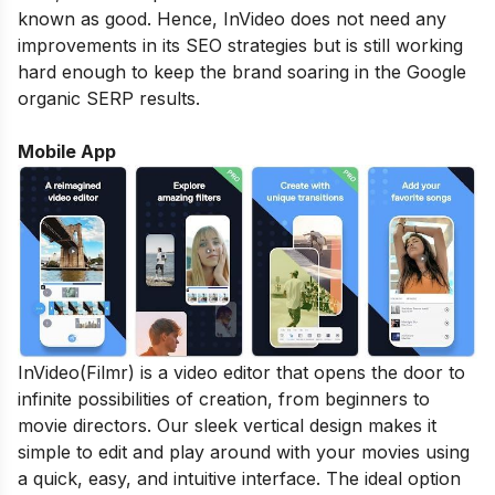
known as good. Hence, InVideo does not need any
improvements in its SEO strategies but is still working
hard enough to keep the brand soaring in the Google
organic SERP results.
Mobile App
InVideo(Filmr) is a video editor that opens the door to
infinite possibilities of creation, from beginners to
movie directors. Our sleek vertical design makes it
simple to edit and play around with your movies using
a quick, easy, and intuitive interface. The ideal option