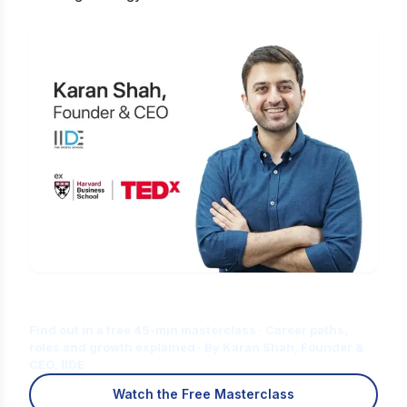
Is Digital Marketing the Right Career
for You?
Find out in a free 45-min masterclass · Career paths,
roles and growth explained · By Karan Shah, Founder &
CEO, IIDE
Watch the Free Masterclass