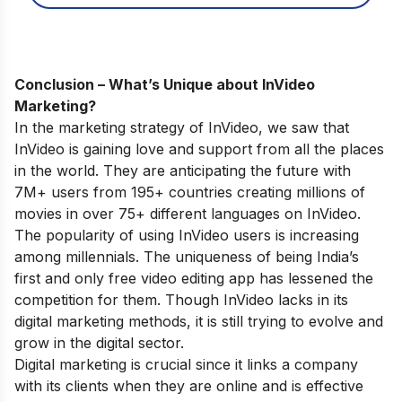
Conclusion – What’s Unique about InVideo
Marketing?
In the marketing strategy of InVideo, we saw that
InVideo is gaining love and support from all the places
in the world. They are anticipating the future with
7M+ users from 195+ countries creating millions of
movies in over 75+ different languages on InVideo.
The popularity of using InVideo users is increasing
among millennials. The uniqueness of being India’s
first and only free video editing app has lessened the
competition for them. Though InVideo lacks in its
digital marketing methods, it is still trying to evolve and
grow in the digital sector.
Digital marketing is crucial since it links a company
with its clients when they are online and is effective