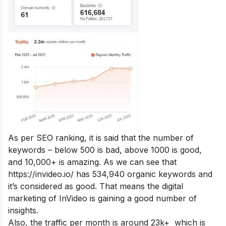
As per SEO ranking, it is said that the number of
keywords – below 500 is bad, above 1000 is good,
and 10,000+ is amazing. As we can see that
https://invideo.io/ has 534,940 organic keywords and
it’s considered as good. That means the digital
marketing of InVideo is gaining a good number of
insights.
Also, the traffic per month is around 23k+ which is