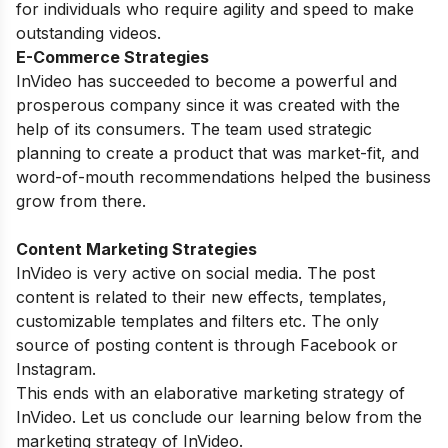
for individuals who require agility and speed to make
outstanding videos.
E-Commerce Strategies
InVideo has succeeded to become a powerful and
prosperous company since it was created with the
help of its consumers. The team used strategic
planning to create a product that was market-fit, and
word-of-mouth recommendations helped the business
grow from there.
Content Marketing Strategies
InVideo is very active on social media. The post
content is related to their new effects, templates,
customizable templates and filters etc. The only
source of posting content is through Facebook or
Instagram.
This ends with an elaborative marketing strategy of
InVideo. Let us conclude our learning below from the
marketing strategy of InVideo.