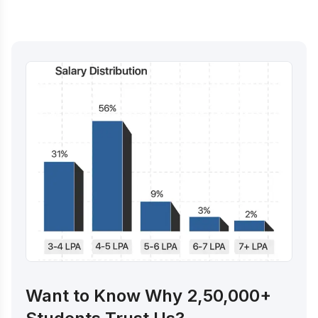
Want to Know Why 2,50,000+