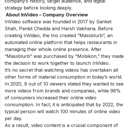
company’s history, target audience, and digital
strategy before looking deeply.
About InVideo – Company Overview
InVideo software was founded in 2017 by Sanket
Shah, Pankit Chedda and Harsh Vakharia. Before
creating InVideo, the trio created “Massblurb”, an
automated online platform that helps restaurants in
managing their whole online presence. After
“Massblurb” was purchased by “Mobikon,” they made
the decision to work together to launch InVideo.
It’s no secret that watching videos has overtaken all
other forms of material consumption in today’s world.
In 2020, 9 out of 10 viewers stated they wanted to see
more videos from brands and companies, while 96%
of consumers increased their online video
consumption. In fact, it is anticipated that by 2022, the
typical person will watch 100 minutes of online video
per day.
As a result, video content is a crucial component of