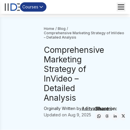
Courses
Home
/
Blog
/
Comprehensive Marketing Strategy of InVideo
– Detailed Analysis
Comprehensive
Marketing
Strategy of
InVideo –
Detailed
Analysis
Share on:
Orginally Written by
Aditya Shastri
Updated on
Aug 9, 2025