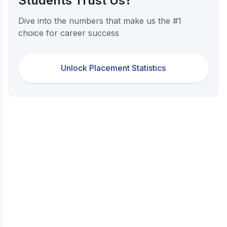
Students Trust Us?
Dive into the numbers that make us the #1
choice for career success
Unlock Placement Statistics