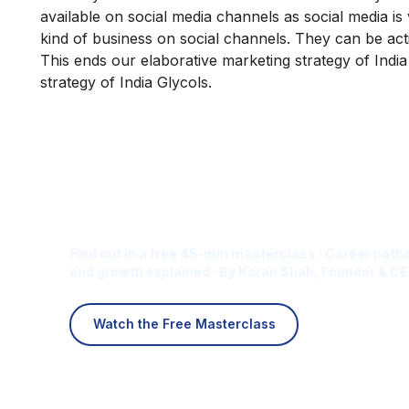
available on social media channels as social media is
kind of business on social channels. They can be ac
This ends our elaborative marketing strategy of Indi
strategy of India Glycols.
Is Digital Marketing the Ri
Career for You?
Find out in a free 45-min masterclass · Career paths
and growth explained · By Karan Shah, Founder & CE
Watch the Free Masterclass