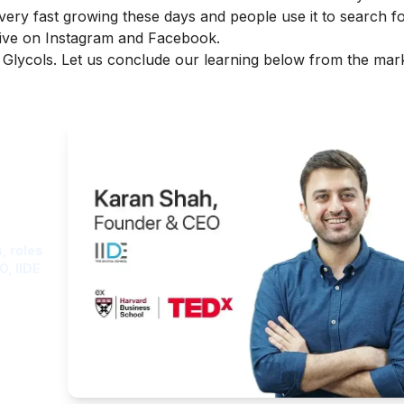
 very fast growing these days and people use it to search f
tive on Instagram and Facebook.
a Glycols. Let us conclude our learning below from the mar
ght
, roles
O, IIDE