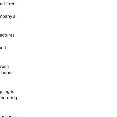
 out
Free
ompany’s
factures
.
and
green
products
gning to
facturing
nction is