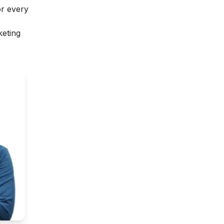
or every
keting