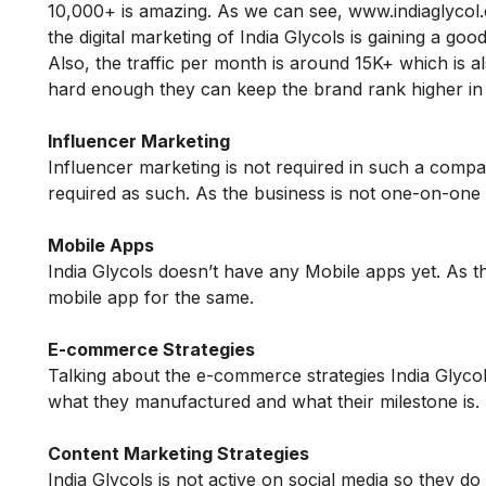
10,000+ is amazing. As we can see, www.indiaglycol
the digital marketing of India Glycols is gaining a go
Also, the traffic per month is around 15K+ which is 
hard enough they can keep the brand rank higher in
Influencer Marketing
Influencer marketing is not required in such a comp
required as such. As the business is not one-on-one 
Mobile Apps
India Glycols doesn’t have any Mobile apps yet. As 
mobile app for the same.
E-commerce Strategies
Talking about the e-commerce strategies India Glyco
what they manufactured and what their milestone is.
Content Marketing Strategies
India Glycols is not active on social media so they 