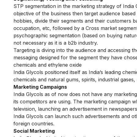
STP segmentation in the marketing strategy of India G
objective of the business then target audience base
hobbies, divide their segments and their customers
occupation, etc, followed by a Cross market segmenta
psychographic segmentation (based on buying nature, c
not necessary as it is a b2b industry.
Targeting is diving into the audience and accessing th
messaging designed for the segment they have chosen 
chemicals and ethylene oxide
India Glycols positioned itself as India’s leading chem
chemicals and natural gums, spirits, industrial gases,
Marketing Campaigns
India Glycols as of now does not have any marketing
its competitors are using. The marketing campaign wh
television, launching an advertisement in newspapers
India Glycols can launch such advertisements and ot
foreign countries.
Social Marketing