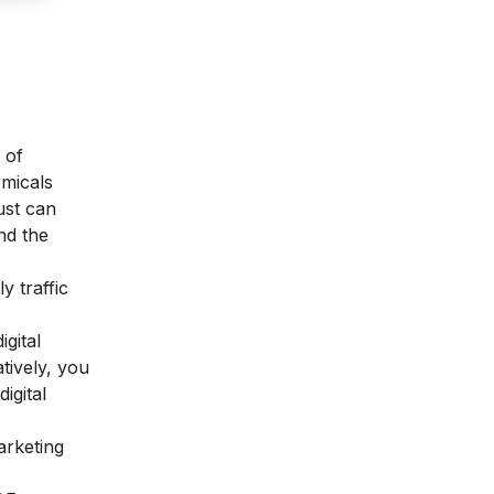
 of
emicals
ust can
nd the
y traffic
igital
tively, you
igital
arketing