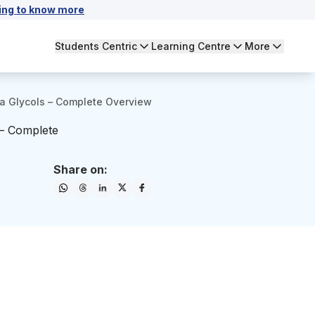
ing to know more
Students Centric
Learning Centre
More
ia Glycols – Complete Overview
 – Complete
Share on: