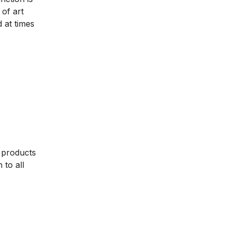
of art
 at times
 products
to all