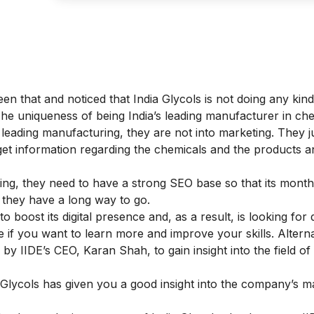
en that and noticed that India Glycols is not doing any kind
he uniqueness of being India’s leading manufacturer in ch
leading manufacturing, they are not into marketing. They j
et information regarding the chemicals and the products a
g, they need to have a strong SEO base so that its monthl
, they have a long way to go.
to boost its digital presence and, as a result, is looking for d
se
if you want to learn more and improve your skills. Alterna
 by IIDE’s CEO, Karan Shah, to gain insight into the field of d
 Glycols has given you a good insight into the company’s m