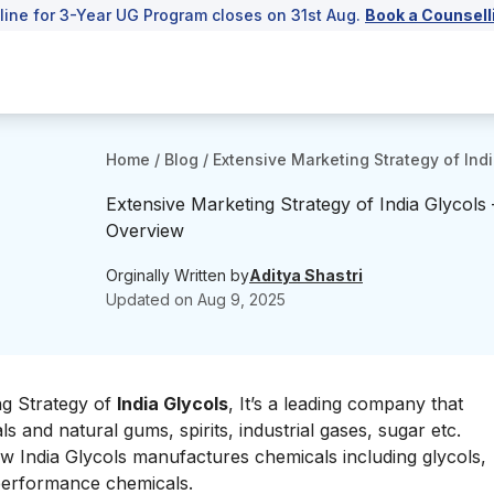
line for 3-Year UG Program closes on 31st Aug.
Book a Counsell
Home
/
Blog
/
Extensive Marketing Strategy of Ind
Extensive Marketing Strategy of India Glycols
Overview
Orginally Written by
Aditya Shastri
Updated on
Aug 9, 2025
ng Strategy of
India Glycols
, It’s a leading company that
and natural gums, spirits, industrial gases, sugar etc.
w India Glycols manufactures chemicals including glycols,
 performance chemicals.