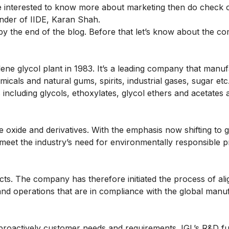
re interested to know more about marketing then do check
nder of IIDE, Karan Shah.
 by the end of the blog. Before that let’s know about the c
ne glycol plant in 1983. It’s a leading company that manu
icals and natural gums, spirits, industrial gases, sugar etc
 including glycols, ethoxylates, glycol ethers and acetates 
e oxide and derivatives. With the emphasis now shifting to 
o meet the industry’s need for environmentally responsible 
ucts. The company has therefore initiated the process of ali
 and operations that are in compliance with the global manu
roactively customer needs and requirements. IGL’s R&D fu