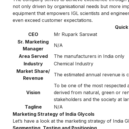
not only driven by organisational needs but more imp
equipment that empowers IGL scientists and engineers
even exceed customer expectations.
Quick 
CEO
Mr Rupark Sarswat
Sr. Marketing
N/A
Manager
Area Served
The manufacturers in India only
Industry
Chemical Industry
Market Share/
The estimated annual revenue is c
Revenue
To be one of the most respected a
Vision
derived from natural, green or re
stakeholders and the society at lar
Tagline
N/A
Marketing Strategy of India Glycols
Let’s have a look at the marketing strategy of India G
Segmenting, Testing and Positioning