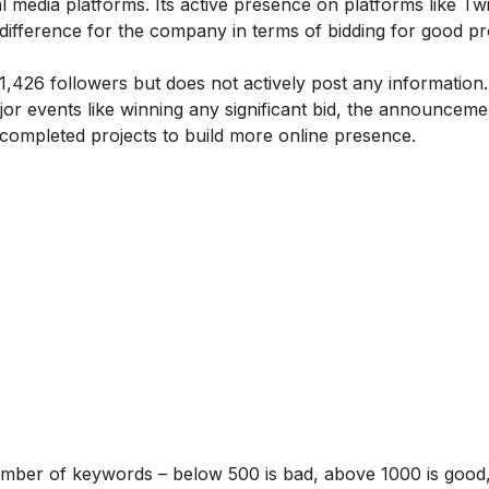
al media platforms. Its active presence on platforms like Twi
fference for the company in terms of bidding for good pr
,426 followers but does not actively post any information
or events like winning any significant bid, the announceme
ompleted projects to build more online presence.
umber of keywords – below 500 is bad, above 1000 is good