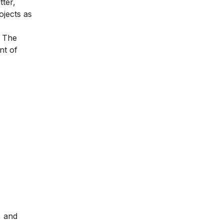
tter,
ojects as
. The
nt of
, and