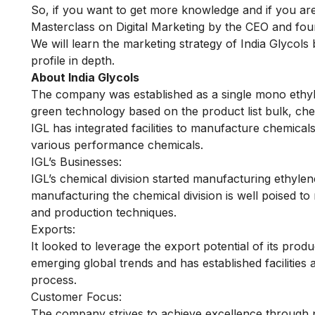
So, if you want to get more knowledge and if you a
Masterclass on Digital Marketing
by the CEO and fou
We will learn the marketing strategy of India Glycols
profile in depth.
About India Glycols
The company was established as a single mono ethyle
green technology based on the product list bulk, chem
IGL has integrated facilities to manufacture chemicals
various performance chemicals.
IGL’s Businesses:
IGL’s chemical division started manufacturing ethylen
manufacturing the chemical division is well poised t
and production techniques.
Exports:
It looked to leverage the export potential of its prod
emerging global trends and has established facilities
process.
Customer Focus:
The company strives to achieve excellence through p