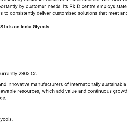
ortantly by customer needs. Its R& D centre employs state 
 to consistently deliver customised solutions that meet and
Stats on India Glycols
urrently 2963 Cr.
nd innovative manufacturers of internationally sustainable
newable resources, which add value and continuous growth 
ge.
lycols.