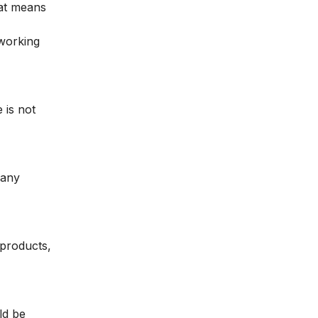
hat means
 working
 is not
 any
 products,
ld be