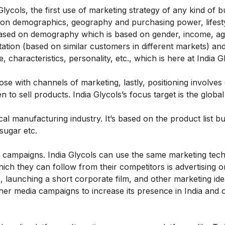
lycols, the first use of marketing strategy of any kind of b
d on demographics, geography and purchasing power, lifesty
 based on demography which is based on gender, income, ag
tion (based on similar customers in different markets) an
haracteristics, personality, etc., which is here at India Gl
ose with channels of marketing, lastly, positioning involves
to sell products. India Glycols’s focus target is the globa
ical manufacturing industry. It’s based on the product list bu
 sugar etc.
 campaigns. India Glycols can use the same marketing tec
ich they can follow from their competitors is advertising o
, launching a short corporate film, and other marketing ide
her media campaigns to increase its presence in India and 