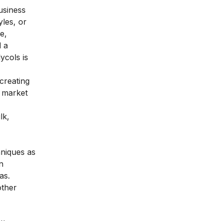
usiness
les, or
e,
d a
ycols is
 creating
l market
lk,
hniques as
n
as.
other