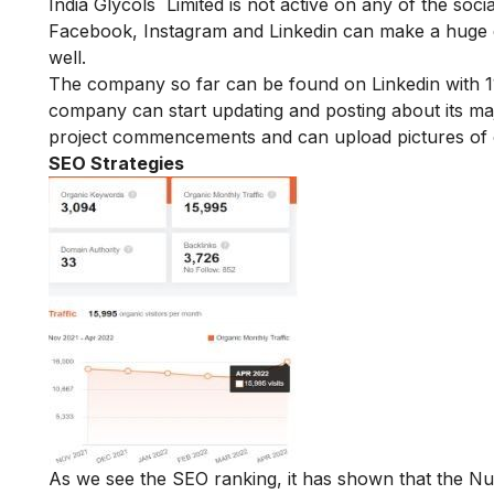
India Glycols Limited is not active on any of the soci
Facebook, Instagram and Linkedin can make a huge di
well.
The company so far can be found on Linkedin with 11
company can start updating and posting about its maj
project commencements and can upload pictures of c
SEO Strategies
As we see the SEO ranking, it has shown that the N