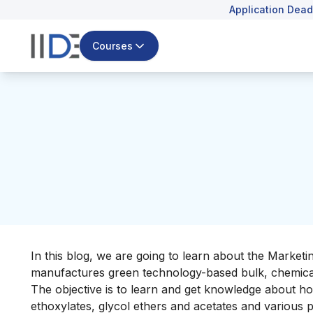
Application Dead
Courses
In this blog, we are going to learn about the Marketi
manufactures green technology-based bulk, chemicals 
The objective is to learn and get knowledge about ho
ethoxylates, glycol ethers and acetates and various