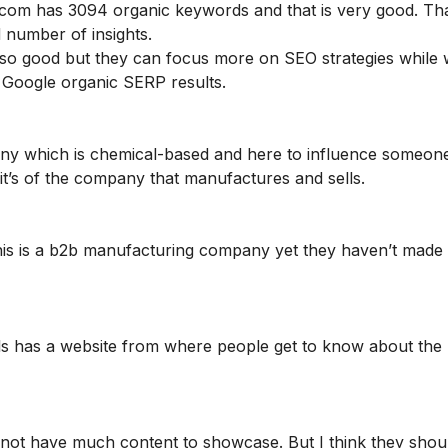
.com has 3094 organic keywords and that is very good. T
od number of insights.
also good but they can focus more on SEO strategies while
 Google organic SERP results.
any which is chemical-based and here to influence someone
it’s of the company that manufactures and sells.
this is a b2b manufacturing company yet they haven’t made
ls has a website from where people get to know about the
do not have much content to showcase. But I think they shou