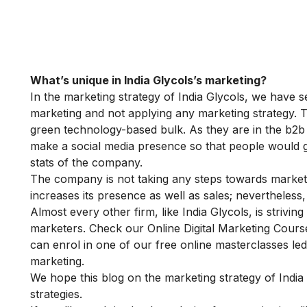
What’s unique in India Glycols’s marketing?
In the marketing strategy of India Glycols, we have se
marketing and not applying any marketing strategy. T
green technology-based bulk. As they are in the b2b 
make a social media presence so that people would g
stats of the company.
The company is not taking any steps towards marketin
increases its presence as well as sales; nevertheless
Almost every other firm, like India Glycols, is striving 
marketers. Check our
Online Digital Marketing Cour
can enrol in one of our
free online masterclasses
led
marketing.
We hope this blog on the marketing strategy of India
strategies.