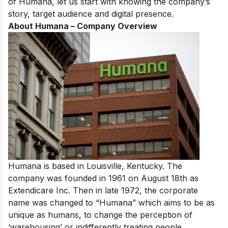
of Humana, let us start with knowing the company’s
story, target audience and digital presence.
About Humana – Company Overview
Humana is based in Louisville, Kentucky. The
company was founded in 1961 on August 18th as
Extendicare Inc. Then in late 1972, the corporate
name was changed to “Humana” which aims to be as
unique as humans, to change the perception of
‘warehousing’ or indifferently treating people.