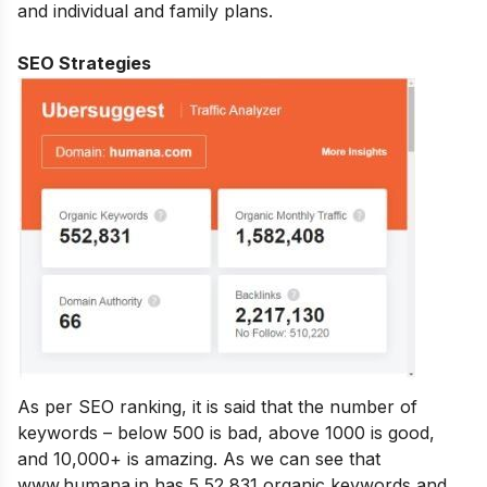
and individual and family plans.
SEO Strategies
As per SEO ranking, it is said that the number of
keywords – below 500 is bad, above 1000 is good,
and 10,000+ is amazing. As we can see that
www.humana.in has 5,52,831 organic keywords and