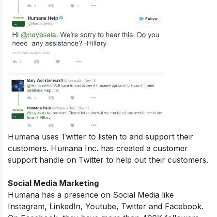
Humana uses Twitter to listen to and support their
customers. Humana Inc. has created a customer
support handle on Twitter to help out their customers.
Social Media Marketing
Humana has a presence on Social Media like
Instagram, LinkedIn, Youtube, Twitter and Facebook.