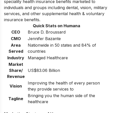
speciality health insurance benefits marketed to
individuals and groups including dental, vision, military
services, and other supplemental health & voluntary
insurance benefits.
Quick Stats on Humana
CEO
Bruce D. Broussard
CMO
Jennifer Bazante
Area
Nationwide in 50 states and 84% of
Served
countries
Industry
Managed Healthcare
Market
Share/
US$83.06 Billion
Revenue
Improving the health of every person
Vision
they provide services to
Bringing you the human side of the
Tagline
healthcare