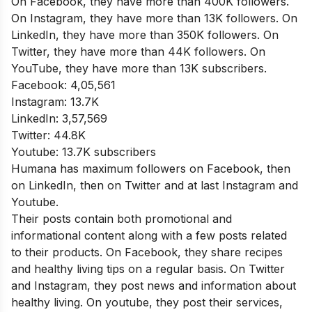
On Facebook, they have more than 400K followers.
On Instagram, they have more than 13K followers. On
LinkedIn, they have more than 350K followers. On
Twitter, they have more than 44K followers. On
YouTube, they have more than 13K subscribers.
Facebook: 4,05,561
Instagram: 13.7K
LinkedIn: 3,57,569
Twitter: 44.8K
Youtube: 13.7K subscribers
Humana has maximum followers on Facebook, then
on LinkedIn, then on Twitter and at last Instagram and
Youtube.
Their posts contain both promotional and
informational content along with a few posts related
to their products. On Facebook, they share recipes
and healthy living tips on a regular basis. On Twitter
and Instagram, they post news and information about
healthy living. On youtube, they post their services,