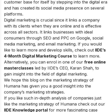
customer base for itself by stepping into the digital era
and has created its social media presence on several
platforms.
Digital marketing is crucial since it links a company
with its clients when they are online and is effective
across all sectors. It links businesses with ideal
consumers through SEO and PPC on Google, social
media marketing, and email marketing.
If you would
like to learn more and develop skills, check out
IIDE’s
4-Month Digital Marketing Course
to learn more.
Alternatively, you can enrol in one of our
free online
masterclasses
led by IIDE’s CEO, Karan Shah, to
gain insight into the field of digital marketing.
We hope this blog on the marketing strategy of
Humana has given you a good insight into the
company’s marketing strategies.
If you like such in-depth analysis of companies just
like the marketing strategy of Humana check out our
IIDE Knowledge portal
for more fascinating case