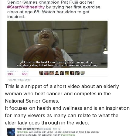
This is a snippet of a short video about an elderly
woman who beat cancer and competes in the
National Senior Games.
It focuses on health and wellness and is an inspiration
for many viewers as many can relate to what the
elder lady goes through in the video.