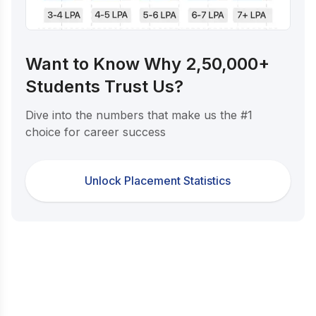
Want to Know Why 2,50,000+
Students Trust Us?
Dive into the numbers that make us the #1
choice for career success
Unlock Placement Statistics