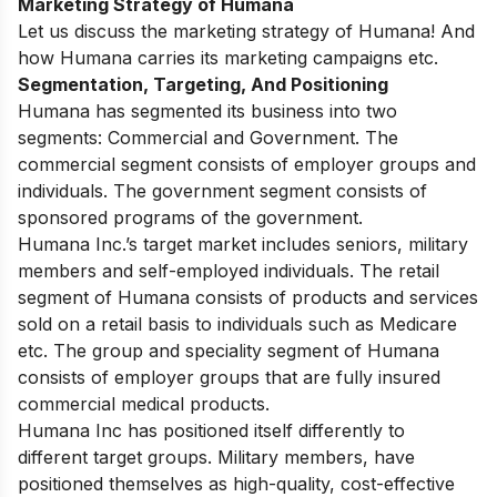
Marketing Strategy of Humana
Let us discuss the marketing strategy of Humana! And
how Humana carries its marketing campaigns etc.
Segmentation, Targeting, And Positioning
Humana has segmented its business into two
segments: Commercial and Government. The
commercial segment consists of employer groups and
individuals. The government segment consists of
sponsored programs of the government.
Humana Inc.’s target market includes seniors, military
members and self-employed individuals. The retail
segment of Humana consists of products and services
sold on a retail basis to individuals such as Medicare
etc. The group and speciality segment of Humana
consists of employer groups that are fully insured
commercial medical products.
Humana Inc has positioned itself differently to
different target groups. Military members, have
positioned themselves as high-quality, cost-effective