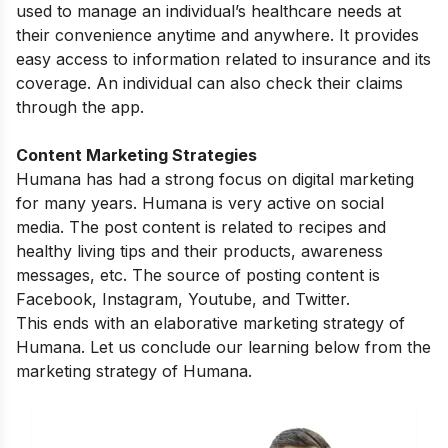
used to manage an individual’s healthcare needs at
their convenience anytime and anywhere. It provides
easy access to information related to insurance and its
coverage. An individual can also check their claims
through the app.
Content Marketing Strategies
Humana has had a strong focus on digital marketing
for many years. Humana is very active on social
media. The post content is related to
recipes and
healthy living tips and
their products, awareness
messages, etc. The source of posting content is
Facebook, Instagram, Youtube, and Twitter.
This ends with an elaborative marketing strategy of
Humana. Let us conclude our learning below from the
marketing strategy of Humana.