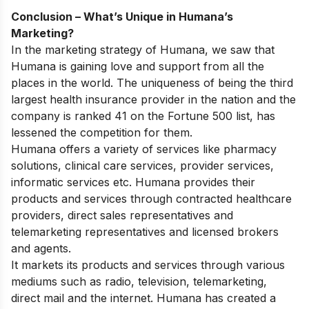
Conclusion – What’s Unique in Humana’s
Marketing?
In the marketing strategy of Humana, we saw that
Humana is gaining love and support from all the
places in the world. The uniqueness of being the third
largest health insurance provider in the nation and the
company is ranked 41 on the Fortune 500 list, has
lessened the competition for them.
Humana offers a variety of services like pharmacy
solutions, clinical care services, provider services,
informatic services etc. Humana provides their
products and services through contracted healthcare
providers, direct sales representatives and
telemarketing representatives and licensed brokers
and agents.
It markets its products and services through various
mediums such as radio, television, telemarketing,
direct mail and the internet. Humana has created a