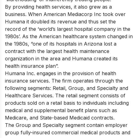
By providing health services, it also grew as a
business. When American Mediacorp Inc took over
Humana it doubled its revenue and thus set the
record of the ‘world’s largest hospital company in the
1980s’. As the American healthcare system changed in
the 1980s, “one of its hospitals in Arizona lost a
contract with the largest health maintenance
organization in the area and Humana created its
health insurance plan”.
Humana Inc. engages in the provision of health
insurance services. The firm operates through the
following segments: Retail, Group, and Specialty and
Healthcare Services. The retail segment consists of
products sold on a retail basis to individuals including
medical and supplemental benefit plans such as
Medicare, and State-based Medicaid contracts.
The Group and Specialty segment contain employer
group fully-insured commercial medical products and