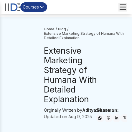
Courses
Home
/
Blog
/
Extensive Marketing Strategy of Humana With
Detailed Explanation
Extensive
Marketing
Strategy of
Humana With
Detailed
Explanation
Share on:
Orginally Written by
Aditya Shastri
Updated on
Aug 9, 2025