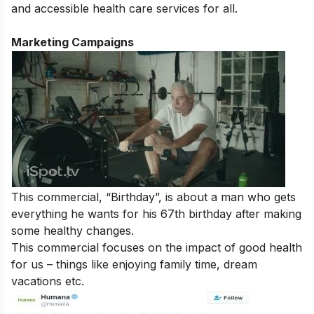
and accessible health care services for all.
Marketing Campaigns
This commercial, “Birthday”, is about a man who gets
everything he wants for his 67th birthday after making
some healthy changes.
This commercial focuses on the impact of good health
for us – things like enjoying family time, dream
vacations etc.