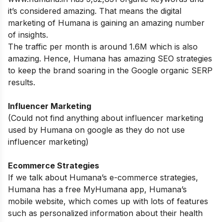
it’s considered amazing. That means the digital
marketing of Humana is gaining an amazing number
of insights.
The traffic per month is around 1.6M which is also
amazing. Hence, Humana has amazing SEO strategies
to keep the brand soaring in the Google organic SERP
results.
Influencer Marketing
(Could not find anything about influencer marketing
used by Humana on google as they do not use
influencer marketing)
Ecommerce Strategies
If we talk about Humana’s e-commerce strategies,
Humana has a free MyHumana app, Humana’s
mobile website, which comes up with lots of features
such as personalized information about their health