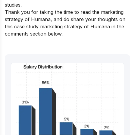
studies.
Thank you for taking the time to read the marketing
strategy of Humana, and do share your thoughts on
this case study marketing strategy of Humana in the
comments section below.