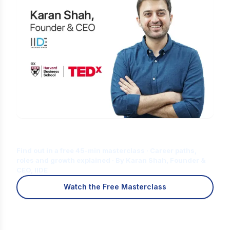
Is Digital Marketing the Right Career
for You?
Find out in a free 45-min masterclass · Career paths,
roles and growth explained · By Karan Shah, Founder &
CEO, IIDE
Watch the Free Masterclass