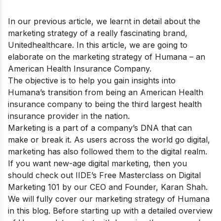
In our previous article, we learnt in detail about the
marketing strategy of a really fascinating brand,
Unitedhealthcare
. In this article, we are going to
elaborate on the marketing strategy of Humana – an
American Health Insurance Company.
The objective is to help you gain insights into
Humana’s transition from being an American Health
insurance company to being the third largest health
insurance provider in the nation.
Marketing is a part of a company’s DNA that can
make or break it. As users across the world go digital,
marketing has also followed them to the digital realm.
If you want new-age digital marketing, then you
should check out IIDE’s
Free Masterclass on Digital
Marketing 101
by our CEO and Founder, Karan Shah.
We will fully cover our marketing strategy of Humana
in this blog. Before starting up with a detailed overview