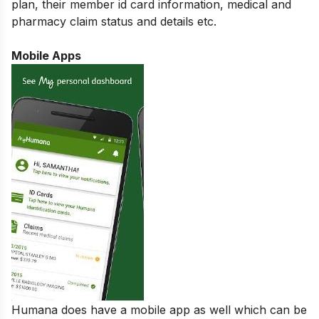
plan, their member id card information, medical and
pharmacy claim status and details etc.
Mobile Apps
Humana does have a mobile app as well which can be